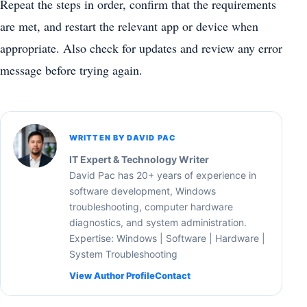
Repeat the steps in order, confirm that the requirements
are met, and restart the relevant app or device when
appropriate. Also check for updates and review any error
message before trying again.
WRITTEN BY DAVID PAC
IT Expert & Technology Writer
David Pac has 20+ years of experience in
software development, Windows
troubleshooting, computer hardware
diagnostics, and system administration.
Expertise: Windows | Software | Hardware |
System Troubleshooting
View Author Profile
Contact