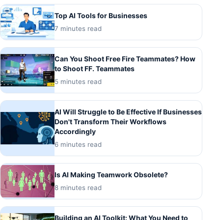
Top AI Tools for Businesses
7 minutes read
Can You Shoot Free Fire Teammates? How
to Shoot FF. Teammates
5 minutes read
AI Will Struggle to Be Effective If Businesses
Don't Transform Their Workflows
Accordingly
6 minutes read
Is AI Making Teamwork Obsolete?
8 minutes read
Building an AI Toolkit: What You Need to