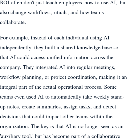
ROI often don't just teach employees 'how to use AI,' but
also change workflows, rituals, and how teams
collaborate.
For example, instead of each individual using AI
independently, they built a shared knowledge base so
that AI could access unified information across the
company. They integrated AI into regular meetings,
workflow planning, or project coordination, making it an
integral part of the actual operational process. Some
teams even used AI to automatically take weekly stand-
up notes, create summaries, assign tasks, and detect
decisions that could impact other teams within the
organization. The key is that AI is no longer seen as an
'auxiliary tool,' but has become part of a collaborative