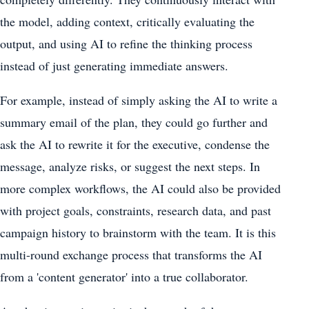
the model, adding context, critically evaluating the
output, and using AI to refine the thinking process
instead of just generating immediate answers.
For example, instead of simply asking the AI ​​to write a
summary email of the plan, they could go further and
ask the AI ​​to rewrite it for the executive, condense the
message, analyze risks, or suggest the next steps. In
more complex workflows, the AI ​​could also be provided
with project goals, constraints, research data, and past
campaign history to brainstorm with the team. It is this
multi-round exchange process that transforms the AI ​​
from a 'content generator' into a true collaborator.