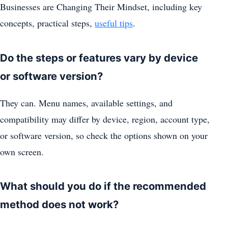
Businesses are Changing Their Mindset, including key
concepts, practical steps,
useful tips
.
Do the steps or features vary by device
or software version?
They can. Menu names, available settings, and
compatibility may differ by device, region, account type,
or software version, so check the options shown on your
own screen.
What should you do if the recommended
method does not work?