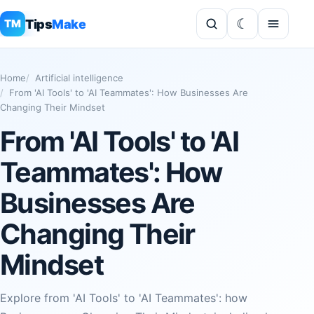
Tips
Make
TM
Home
Artificial intelligence
From 'AI Tools' to 'AI Teammates': How Businesses Are
Changing Their Mindset
From 'AI Tools' to 'AI
Teammates': How
Businesses Are
Changing Their
Mindset
Explore from 'AI Tools' to 'AI Teammates': how