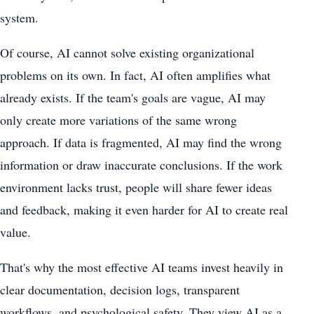
system.
Of course, AI cannot solve existing organizational
problems on its own. In fact, AI often amplifies what
already exists. If the team's goals are vague, AI may
only create more variations of the same wrong
approach. If data is fragmented, AI may find the wrong
information or draw inaccurate conclusions. If the work
environment lacks trust, people will share fewer ideas
and feedback, making it even harder for AI to create real
value.
That's why the most effective AI teams invest heavily in
clear documentation, decision logs, transparent
workflows, and psychological safety. They view AI as a