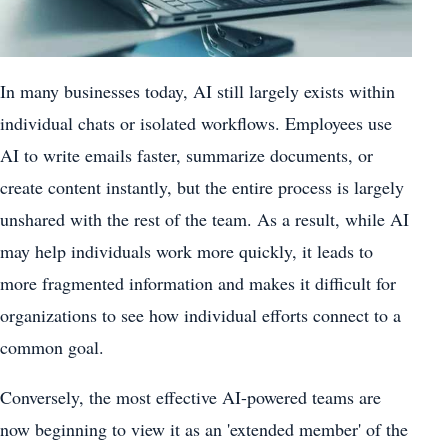
In many businesses today, AI still largely exists within
individual chats or isolated workflows. Employees use
AI to write emails faster, summarize documents, or
create content instantly, but the entire process is largely
unshared with the rest of the team. As a result, while AI
may help individuals work more quickly, it leads to
more fragmented information and makes it difficult for
organizations to see how individual efforts connect to a
common goal.
Conversely, the most effective AI-powered teams are
now beginning to view it as an 'extended member' of the