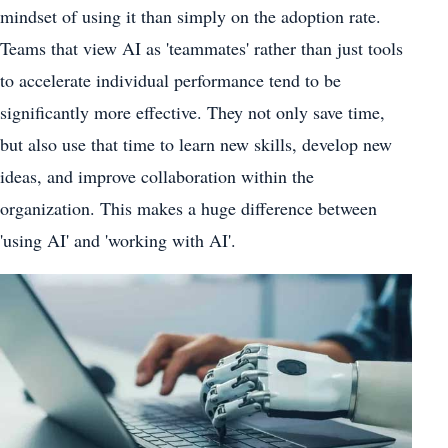
mindset of using it than simply on the adoption rate.
Teams that view AI as 'teammates' rather than just tools
to accelerate individual performance tend to be
significantly more effective. They not only save time,
but also use that time to learn new skills, develop new
ideas, and improve collaboration within the
organization. This makes a huge difference between
'using AI' and 'working with AI'.