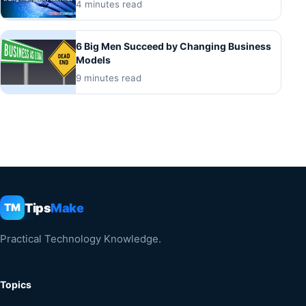
4 minutes read
6 Big Men Succeed by Changing Business
Models
9 minutes read
Tips
Make
TM
Practical Technology Knowledge.
Topics