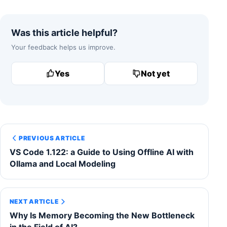
Was this article helpful?
Your feedback helps us improve.
Yes
Not yet
PREVIOUS ARTICLE
VS Code 1.122: a Guide to Using Offline AI with
Ollama and Local Modeling
NEXT ARTICLE
Why Is Memory Becoming the New Bottleneck