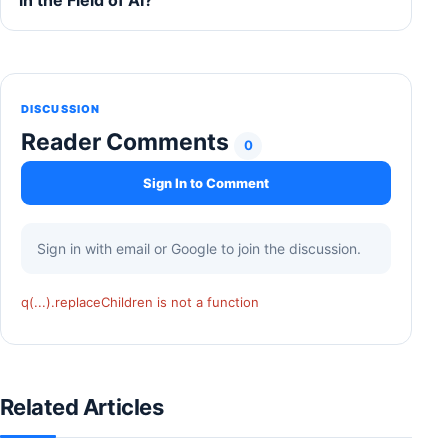
in the Field of AI?
DISCUSSION
Reader Comments
0
Sign In to Comment
Sign in with email or Google to join the discussion.
q(...).replaceChildren is not a function
Related Articles