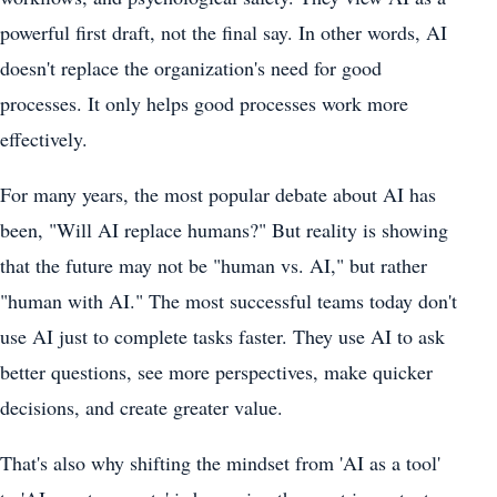
powerful first draft, not the final say. In other words, AI
doesn't replace the organization's need for good
processes. It only helps good processes work more
effectively.
For many years, the most popular debate about AI has
been, "Will AI replace humans?" But reality is showing
that the future may not be "human vs. AI," but rather
"human with AI." The most successful teams today don't
use AI just to complete tasks faster. They use AI to ask
better questions, see more perspectives, make quicker
decisions, and create greater value.
That's also why shifting the mindset from 'AI as a tool'