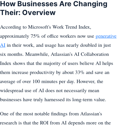
How Businesses Are Changing
Their: Overview
According to Microsoft's Work Trend Index,
approximately 75% of office workers now use
generative
AI
in their work, and usage has nearly doubled in just
six months. Meanwhile, Atlassian's AI Collaboration
Index shows that the majority of users believe AI helps
them increase productivity by about 33% and save an
average of over 100 minutes per day. However, the
widespread use of AI does not necessarily mean
businesses have truly harnessed its long-term value.
One of the most notable findings from Atlassian's
research is that the ROI from AI depends more on the