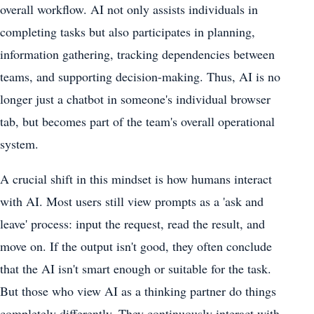
overall workflow. AI not only assists individuals in
completing tasks but also participates in planning,
information gathering, tracking dependencies between
teams, and supporting decision-making. Thus, AI is no
longer just a chatbot in someone's individual browser
tab, but becomes part of the team's overall operational
system.
A crucial shift in this mindset is how humans interact
with AI. Most users still view prompts as a 'ask and
leave' process: input the request, read the result, and
move on. If the output isn't good, they often conclude
that the AI ​​isn't smart enough or suitable for the task.
But those who view AI as a thinking partner do things
completely differently. They continuously interact with