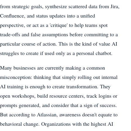
from strategic goals, synthesize scattered data from Jira,
Confluence, and status updates into a unified
perspective, or act as a 'critique' to help teams spot
trade-offs and false assumptions before committing to a
particular course of action. This is the kind of value AI
struggles to create if used only as a personal chatbot.
Many businesses are currently making a common
misconception: thinking that simply rolling out internal
AI training is enough to create transformation. They
open workshops, build resource centers, track logins or
prompts generated, and consider that a sign of success.
But according to Atlassian, awareness doesn't equate to
behavioral change. Organizations with the highest AI