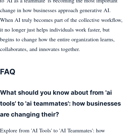
to 'AI as a teammate' is becoming the most important
change in how businesses approach generative AI.
When AI truly becomes part of the collective workflow,
it no longer just helps individuals work faster, but
begins to change how the entire organization learns,
collaborates, and innovates together.
FAQ
What should you know about from 'ai
tools' to 'ai teammates': how businesses
are changing their?
Explore from 'AI Tools' to 'AI Teammates': how