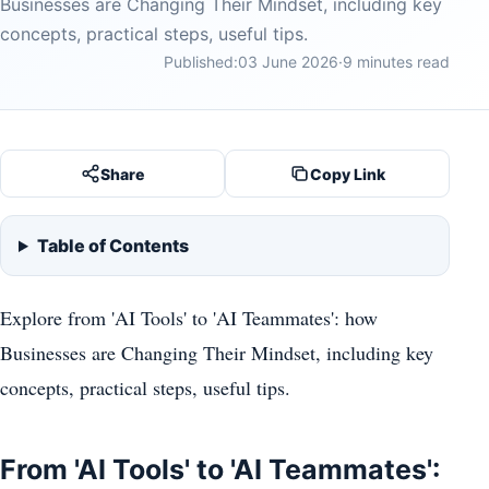
Businesses are Changing Their Mindset, including key
concepts, practical steps, useful tips.
Published:
03 June 2026
·
9 minutes read
Share
Copy Link
Table of Contents
Explore from 'AI Tools' to 'AI Teammates': how
Businesses are Changing Their Mindset, including key
concepts, practical steps, useful tips.
From 'AI Tools' to 'AI Teammates':