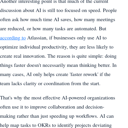
Another interesting point is that much of the current
discussion about AI is still too focused on speed. People
often ask how much time AI saves, how many meetings
are reduced, or how many tasks are automated. But
according to
Atlassian, if businesses only use AI to
optimize individual productivity, they are less likely to
create real innovation. The reason is quite simple: doing
things faster doesn't necessarily mean thinking better. In
many cases, AI only helps create 'faster rework' if the
team lacks clarity or coordination from the start.
That's why the most effective AI-powered organizations
often use it to improve collaboration and decision-
making rather than just speeding up workflows. AI can
help map tasks to OKRs to identify projects deviating