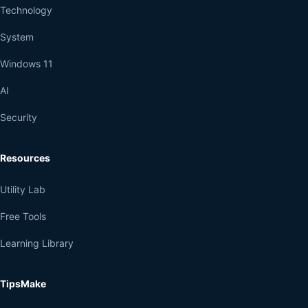
Technology
System
Windows 11
AI
Security
Resources
Utility Lab
Free Tools
Learning Library
TipsMake