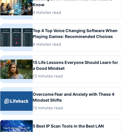
Know
9 minutes read
Top 4 Top Voice Changing Software When
Playing Games: Recommended Choices
8 minutes read
15 Life Lessons Everyone Should Learn for
a Good Mindset
13 minutes read
Overcome Fear and Anxiety with These 4
Mindset Shifts
13 minutes read
5 Best IP Scan Tools in the Best LAN