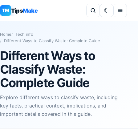
Tips
Make
TM
Home
Tech info
Different Ways to Classify Waste: Complete Guide
Different Ways to
Classify Waste:
Complete Guide
Explore different ways to classify waste, including
key facts, practical context, implications, and
important details covered in this guide.