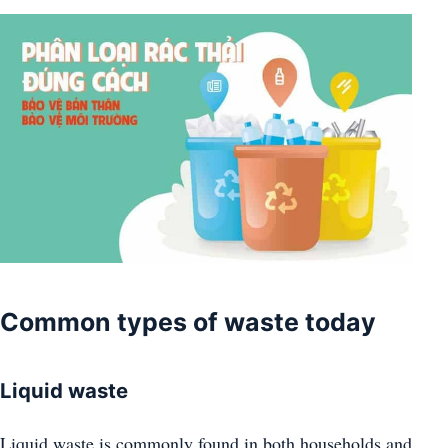
Common types of waste today
Liquid waste
Liquid waste is commonly found in both households and