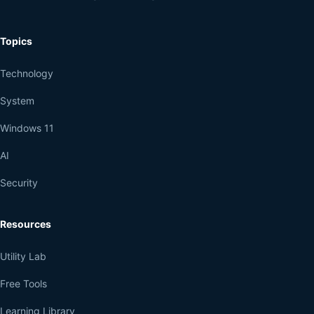
Topics
Technology
System
Windows 11
AI
Security
Resources
Utility Lab
Free Tools
Learning Library