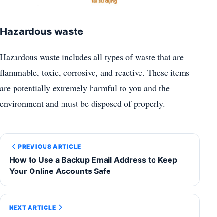
Hazardous waste
Hazardous waste includes all types of waste that are
flammable, toxic, corrosive, and reactive. These items
are potentially extremely harmful to you and the
environment and must be disposed of properly.
PREVIOUS ARTICLE
How to Use a Backup Email Address to Keep
Your Online Accounts Safe
NEXT ARTICLE