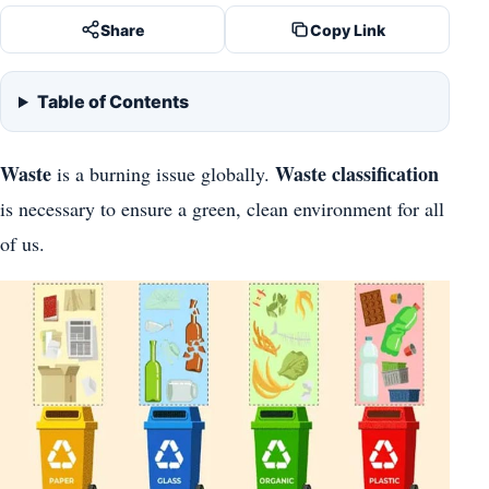
Share
Copy Link
Table of Contents
Waste
Waste classification
is a burning issue globally.
is necessary to ensure a green, clean environment for all
of us.