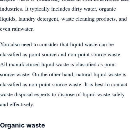
industries. It typically includes dirty water, organic
liquids, laundry detergent, waste cleaning products, and
even rainwater.
You also need to consider that liquid waste can be
classified as point source and non-point source waste.
All manufactured liquid waste is classified as point
source waste. On the other hand, natural liquid waste is
classified as non-point source waste. It is best to contact
waste disposal experts to dispose of liquid waste safely
and effectively.
Organic waste