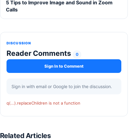
5 Tips to Improve Image and Sound in Zoom
Calls
DISCUSSION
Reader Comments
0
Sign In to Comment
Sign in with email or Google to join the discussion.
q(...).replaceChildren is not a function
Related Articles