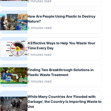
8 minutes read
How Are People Using Plastic to Destroy
Nature?
4 minutes read
4 Effective Ways to Help You Waste Your
Time Every Day
7 minutes read
Finding Two Breakthrough Solutions in
Plastic Waste Treatment
4 minutes read
While Many Countries Are 'Flooded with
Garbage', the Country Is Importing Waste to
Use