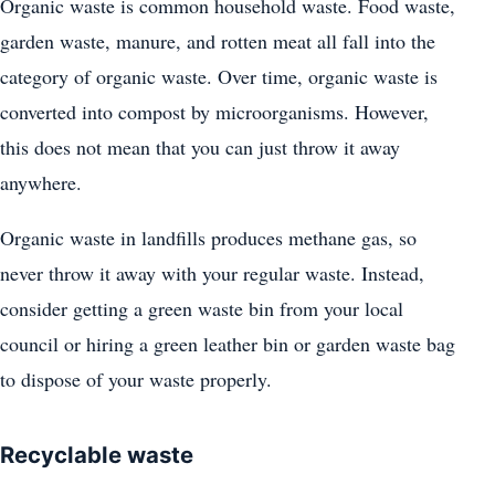
Organic waste is common household waste. Food waste,
garden waste, manure, and rotten meat all fall into the
category of organic waste. Over time, organic waste is
converted into compost by microorganisms. However,
this does not mean that you can just throw it away
anywhere.
Organic waste in landfills produces methane gas, so
never throw it away with your regular waste. Instead,
consider getting a green waste bin from your local
council or hiring a green leather bin or garden waste bag
to dispose of your waste properly.
Recyclable waste