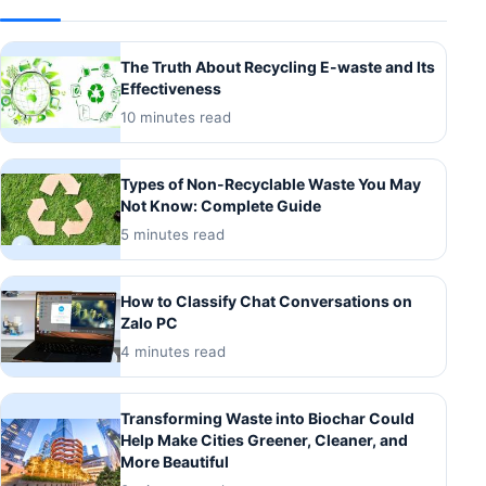
The Truth About Recycling E-waste and Its
Effectiveness
10 minutes read
Types of Non-Recyclable Waste You May
Not Know: Complete Guide
5 minutes read
How to Classify Chat Conversations on
Zalo PC
4 minutes read
Transforming Waste into Biochar Could
Help Make Cities Greener, Cleaner, and
More Beautiful