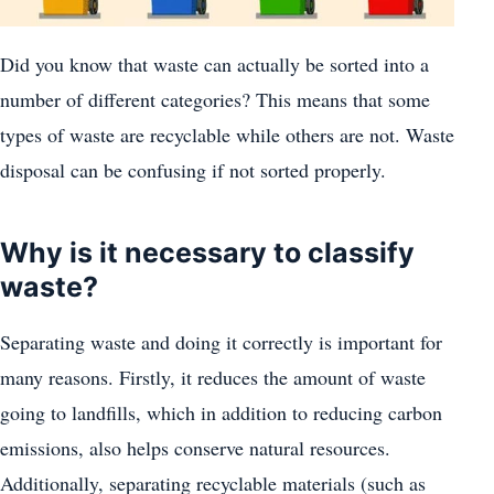
Did you know that waste can actually be sorted into a
number of different categories? This means that some
types of waste are recyclable while others are not. Waste
disposal can be confusing if not sorted properly.
Why is it necessary to classify
waste?
Separating waste and doing it correctly is important for
many reasons. Firstly, it reduces the amount of waste
going to landfills, which in addition to reducing carbon
emissions, also helps conserve natural resources.
Additionally, separating recyclable materials (such as