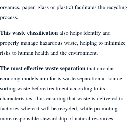
organics, paper, glass or plastic) facilitates the recycling
process.
This waste classification
also helps identify and
properly manage hazardous waste, helping to minimize
risks to human health and the environment.
The most effective waste separation
that circular
economy models aim for is waste separation at source:
sorting waste before treatment according to its
characteristics, thus ensuring that waste is delivered to
factories where it will be recycled, while promoting
more responsible stewardship of natural resources.