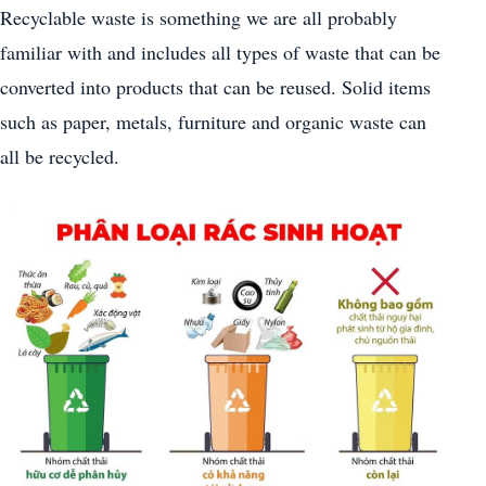
Recyclable waste is something we are all probably
familiar with and includes all types of waste that can be
converted into products that can be reused. Solid items
such as paper, metals, furniture and organic waste can
all be recycled.