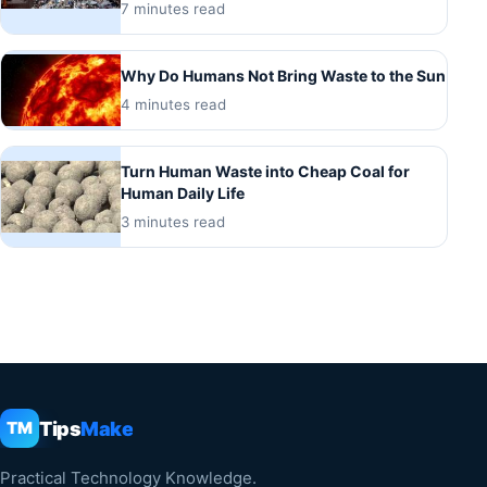
7 minutes read
Why Do Humans Not Bring Waste to the Sun
4 minutes read
Turn Human Waste into Cheap Coal for
Human Daily Life
3 minutes read
Tips
Make
TM
Practical Technology Knowledge.