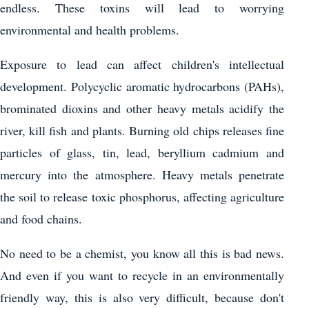
endless. These toxins will lead to worrying
environmental and health problems.
Exposure to lead can affect children's intellectual
development. Polycyclic aromatic hydrocarbons (PAHs),
brominated dioxins and other heavy metals acidify the
river, kill fish and plants. Burning old chips releases fine
particles of glass, tin, lead, beryllium cadmium and
mercury into the atmosphere. Heavy metals penetrate
the soil to release toxic phosphorus, affecting agriculture
and food chains.
No need to be a chemist, you know all this is bad news.
And even if you want to recycle in an environmentally
friendly way, this is also very difficult, because don't