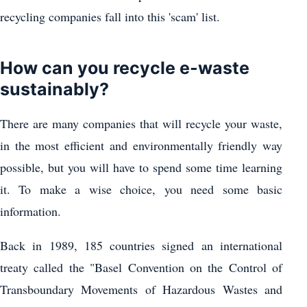
recycling companies fall into this 'scam' list.
How can you recycle e-waste
sustainably?
There are many companies that will recycle your waste,
in the most efficient and environmentally friendly way
possible, but you will have to spend some time learning
it. To make a wise choice, you need some basic
information.
Back in 1989, 185 countries signed an international
treaty called the "Basel Convention on the Control of
Transboundary Movements of Hazardous Wastes and