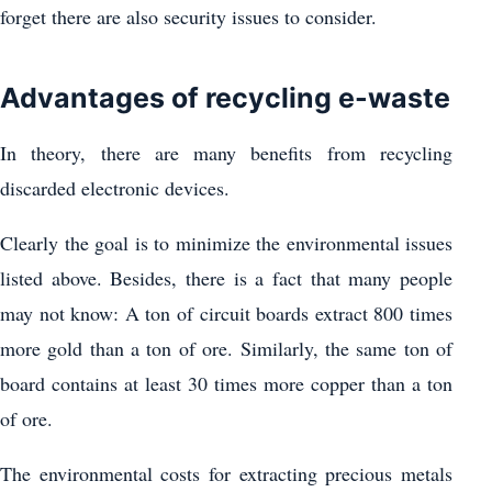
forget there are also security issues to consider.
Advantages of recycling e-waste
In theory, there are many benefits from recycling
discarded electronic devices.
Clearly the goal is to minimize the environmental issues
listed above. Besides, there is a fact that many people
may not know: A ton of circuit boards extract 800 times
more gold than a ton of ore. Similarly, the same ton of
board contains at least 30 times more copper than a ton
of ore.
The environmental costs for extracting precious metals