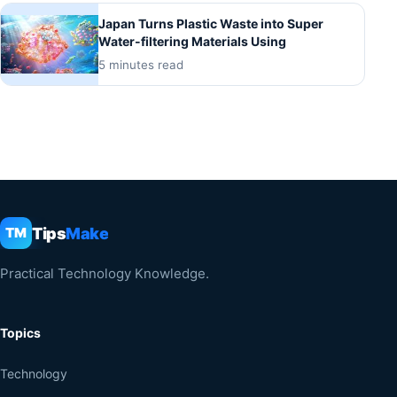
Japan Turns Plastic Waste into Super
Water-filtering Materials Using
5 minutes read
Tips
Make
TM
Practical Technology Knowledge.
Topics
Technology