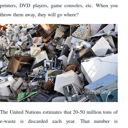
printers, DVD players, game consoles, etc. When you
throw them away, they will go where?
The United Nations estimates that 20-50 million tons of
e-waste is discarded each year. That number is