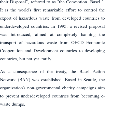
their Disposal", referred to as "the Convention. Basel ".
It is the world's first remarkable effort to control the
export of hazardous waste from developed countries to
underdeveloped countries. In 1995, a revised proposal
was introduced, aimed at completely banning the
transport of hazardous waste from OECD Economic
Cooperation and Development countries to developing
countries, but not yet. ratify.
As a consequence of the treaty, the Basel Action
Network (BAN) was established. Based in Seattle, the
organization's non-governmental charity campaigns aim
to prevent underdeveloped countries from becoming e-
waste dumps.