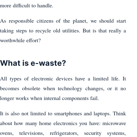
more difficult to handle.
As responsible citizens of the planet, we should start
taking steps to recycle old utilities. But is that really a
worthwhile effort?
What is e-waste?
All types of electronic devices have a limited life. It
becomes obsolete when technology changes, or it no
longer works when internal components fail.
It is also not limited to smartphones and laptops. Think
about how many home electronics you have: microwave
ovens, televisions, refrigerators, security systems,