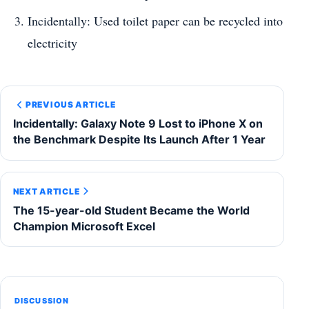
Incidentally: Used toilet paper can be recycled into
electricity
PREVIOUS ARTICLE
Incidentally: Galaxy Note 9 Lost to iPhone X on
the Benchmark Despite Its Launch After 1 Year
NEXT ARTICLE
The 15-year-old Student Became the World
Champion Microsoft Excel
DISCUSSION