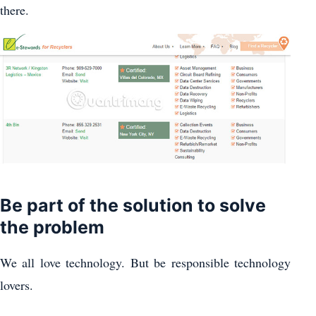
there.
Be part of the solution to solve
the problem
We all love technology. But be responsible technology
lovers.