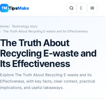
Tips
Make
TM
Home
Technology story
The Truth About Recycling E-waste and Its Effectiveness
The Truth About
Recycling E-waste and
Its Effectiveness
Explore The Truth About Recycling E-waste and Its
Effectiveness, with key facts, clear context, practical
implications, and useful takeaways.