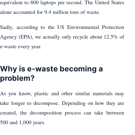
equivalent to 800 laptops per second. The United States
alone accounted for 9.4 million tons of waste.
Sadly, according to the US Environmental Protection
Agency (EPA), we actually only recycle about 12.5% ​​of
e-waste every year.
Why is e-waste becoming a
problem?
As you know, plastic and other similar materials may
take longer to decompose. Depending on how they are
created, the decomposition process can take between
500 and 1,000 years.