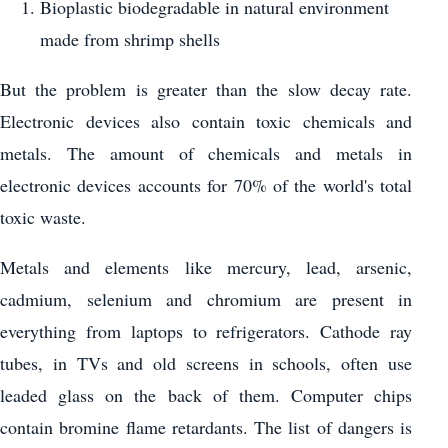
Bioplastic biodegradable in natural environment
made from shrimp shells
But the problem is greater than the slow decay rate.
Electronic devices also contain toxic chemicals and
metals. The amount of chemicals and metals in
electronic devices accounts for 70% of the world's total
toxic waste.
Metals and elements like mercury, lead, arsenic,
cadmium, selenium and chromium are present in
everything from laptops to refrigerators. Cathode ray
tubes, in TVs and old screens in schools, often use
leaded glass on the back of them. Computer chips
contain bromine flame retardants. The list of dangers is