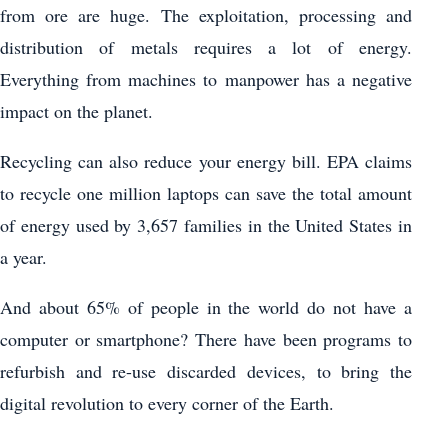
from ore are huge. The exploitation, processing and
distribution of metals requires a lot of energy.
Everything from machines to manpower has a negative
impact on the planet.
Recycling can also reduce your energy bill. EPA claims
to recycle one million laptops can save the total amount
of energy used by 3,657 families in the United States in
a year.
And about 65% of people in the world do not have a
computer or smartphone? There have been programs to
refurbish and re-use discarded devices, to bring the
digital revolution to every corner of the Earth.