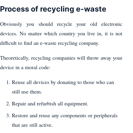
Process of recycling e-waste
Obviously you should recycle your old electronic
devices. No matter which country you live in, it is not
difficult to find an e-waste recycling company.
Theoretically, recycling companies will throw away your
device in a moral code:
Reuse all devices by donating to those who can
still use them.
Repair and refurbish all equipment.
Restore and reuse any components or peripherals
that are still active.