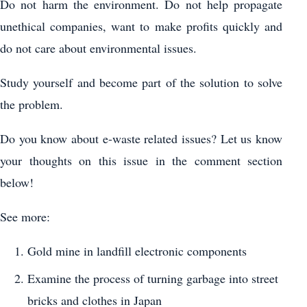
Do not harm the environment. Do not help propagate
unethical companies, want to make profits quickly and
do not care about environmental issues.
Study yourself and become part of the solution to solve
the problem.
Do you know about e-waste related issues? Let us know
your thoughts on this issue in the comment section
below!
See more:
Gold mine in landfill electronic components
Examine the process of turning garbage into street
bricks and clothes in Japan