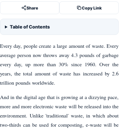
Share
Copy Link
Table of Contents
Every day, people create a large amount of waste. Every
average person now throws away 4.3 pounds of garbage
every day, up more than 30% since 1960. Over the
years, the total amount of waste has increased by 2.6
trillion pounds worldwide.
And in the digital age that is growing at a dizzying pace,
more and more electronic waste will be released into the
environment. Unlike 'traditional' waste, in which about
two-thirds can be used for composting, e-waste will be