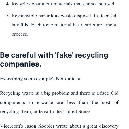
Recycle constituent materials that cannot be used.
Responsible hazardous waste disposal, in licensed
landfills. Each toxic material has a strict treatment
process.
Be careful with 'fake' recycling
companies.
Everything seems simple? Not quite so.
Recycling waste is a big problem and there is a fact: Old
components in e-waste are less than the cost of
recycling them, at least in the United States.
Vice.com's Jason Koebler wrote about a great discovery