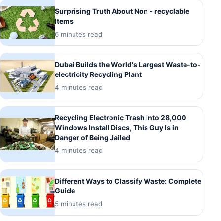
Surprising Truth About Non - recyclable
Items
6 minutes read
Dubai Builds the World's Largest Waste-to-
electricity Recycling Plant
4 minutes read
Recycling Electronic Trash into 28,000
Windows Install Discs, This Guy Is in
Danger of Being Jailed
4 minutes read
Different Ways to Classify Waste: Complete
Guide
5 minutes read