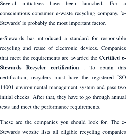
Several initiatives have been launched. For a
conscientious consumer e-waste recycling company, 'e-
Stewards' is probably the most important factor.
e-Stewards has introduced a standard for responsible
recycling and reuse of electronic devices. Companies
Certified e-
that meet the requirements are awarded the
Stewards Recycler certification
. To obtain this
certification, recyclers must have the registered ISO
14001 environmental management system and pass two
initial checks. After that, they have to go through annual
tests and meet the performance requirements.
These are the companies you should look for. The e-
Stewards website lists all eligible recycling companies