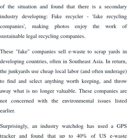
of the situation and found that there is a secondary
industry developing: Fake recycler - 'fake recycling
companies', making photos enjoy the work of
sustainable legal recycling companies.
These "fake" companies sell e-waste to scrap yards in
developing countries, often in Southeast Asia. In return,
the junkyards use cheap local labor (and often underage)
to find and select anything worth keeping, and throw
away what is no longer valuable. These companies are
not concerned with the environmental issues listed
earlier.
Surprisingly, an industry watchdog has used a GPS
tracker and found that up to 40% of US e-waste