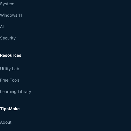
System
Windows 11
AI
Security
Resources
Utility Lab
Free Tools
Learning Library
TipsMake
About