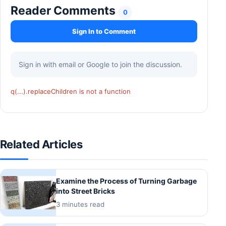
Reader Comments
0
Sign In to Comment
Sign in with email or Google to join the discussion.
q(...).replaceChildren is not a function
Related Articles
Examine the Process of Turning Garbage
into Street Bricks
3 minutes read