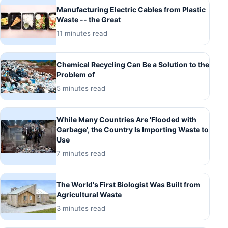
Manufacturing Electric Cables from Plastic
Waste -- the Great
11 minutes read
Chemical Recycling Can Be a Solution to the
Problem of
5 minutes read
While Many Countries Are 'Flooded with
Garbage', the Country Is Importing Waste to
Use
7 minutes read
The World's First Biologist Was Built from
Agricultural Waste
3 minutes read