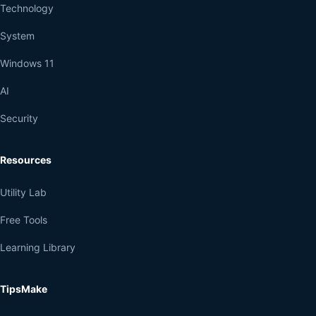
Technology
System
Windows 11
AI
Security
Resources
Utility Lab
Free Tools
Learning Library
TipsMake