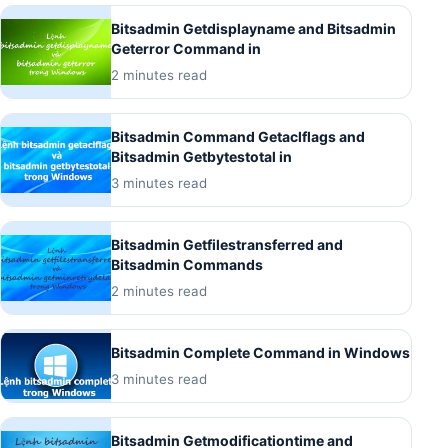
Bitsadmin Getdisplayname and Bitsadmin
Geterror Command in
2 minutes read
Bitsadmin Command Getaclflags and
Bitsadmin Getbytestotal in
3 minutes read
Bitsadmin Getfilestransferred and
Bitsadmin Commands
2 minutes read
Bitsadmin Complete Command in Windows
3 minutes read
Bitsadmin Getmodificationtime and