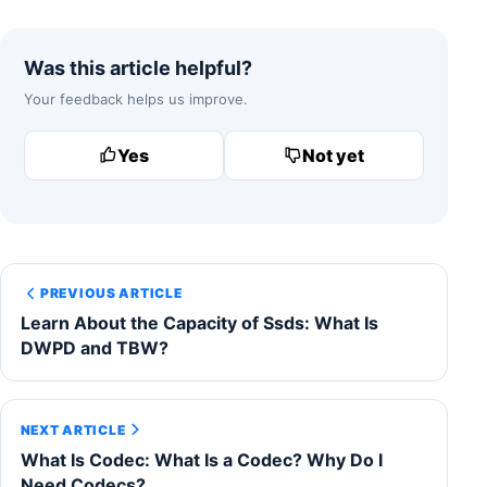
Was this article helpful?
Your feedback helps us improve.
Yes
Not yet
PREVIOUS ARTICLE
Learn About the Capacity of Ssds: What Is
DWPD and TBW?
NEXT ARTICLE
What Is Codec: What Is a Codec? Why Do I
Need Codecs?