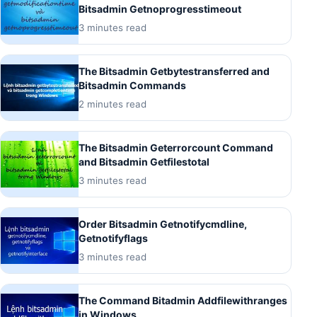
Bitsadmin Getnoprogresstimeout
3 minutes read
The Bitsadmin Getbytestransferred and
Bitsadmin Commands
2 minutes read
The Bitsadmin Geterrorcount Command
and Bitsadmin Getfilestotal
3 minutes read
Order Bitsadmin Getnotifycmdline,
Getnotifyflags
3 minutes read
The Command Bitadmin Addfilewithranges
in Windows