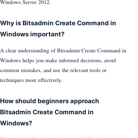
Windows Server 2012.
Why is Bitsadmin Create Command in
Windows important?
A clear understanding of Bitsadmin Create Command in
Windows helps you make informed decisions, avoid
common mistakes, and use the relevant tools or
techniques more effectively.
How should beginners approach
Bitsadmin Create Command in
Windows?