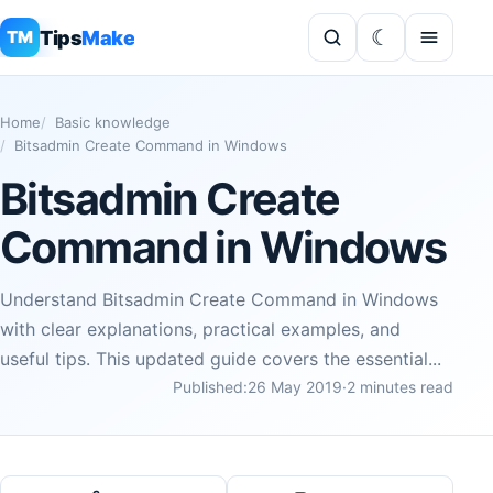
Tips
Make
TM
Home
Basic knowledge
Bitsadmin Create Command in Windows
Bitsadmin Create
Command in Windows
Understand Bitsadmin Create Command in Windows
with clear explanations, practical examples, and
useful tips. This updated guide covers the essential...
Published:
26 May 2019
·
2 minutes read