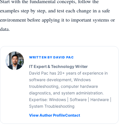
Start with the fundamental concepts, follow the
examples step by step, and test each change in a safe
environment before applying it to important systems or
data.
WRITTEN BY DAVID PAC
IT Expert & Technology Writer
David Pac has 20+ years of experience in
software development, Windows
troubleshooting, computer hardware
diagnostics, and system administration.
Expertise: Windows | Software | Hardware |
System Troubleshooting
View Author Profile
Contact