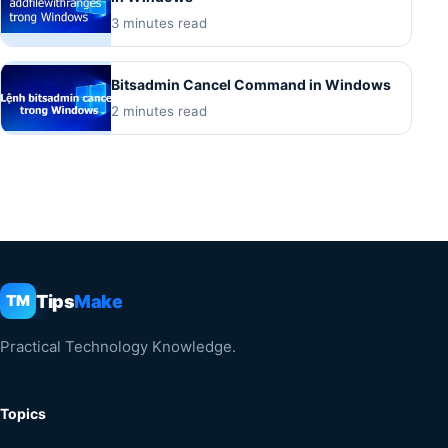
3 minutes read
Bitsadmin Cancel Command in Windows
2 minutes read
Tips
Make
TM
Practical Technology Knowledge.
Topics