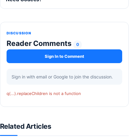
DISCUSSION
Reader Comments
0
Sign In to Comment
Sign in with email or Google to join the discussion.
q(...).replaceChildren is not a function
Related Articles