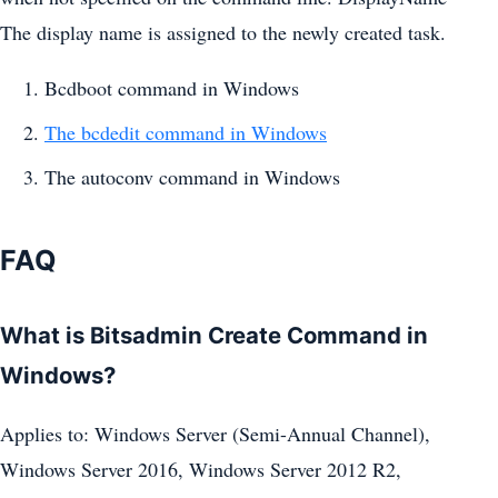
The display name is assigned to the newly created task.
Bcdboot command in Windows
The bcdedit command in Windows
The autoconv command in Windows
FAQ
What is Bitsadmin Create Command in
Windows?
Applies to: Windows Server (Semi-Annual Channel),
Windows Server 2016, Windows Server 2012 R2,