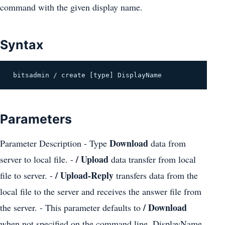
command with the given display name.
Syntax
 bitsadmin / create [type] DisplayName 
Parameters
Download
Parameter Description - Type
data from
/ Upload
server to local file. -
data transfer from local
/ Upload-Reply
file to server. -
transfers data from the
local file to the server and receives the answer file from
/ Download
the server. - This parameter defaults to
when not specified on the command line. DisplayName