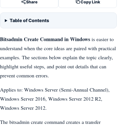
Share
Copy Link
Table of Contents
Bitsadmin Create Command in Windows
is easier to
understand when the core ideas are paired with practical
examples. The sections below explain the topic clearly,
highlight useful steps, and point out details that can
prevent common errors.
Applies to: Windows Server (Semi-Annual Channel),
Windows Server 2016, Windows Server 2012 R2,
Windows Server 2012.
The bitsadmin create command creates a transfer