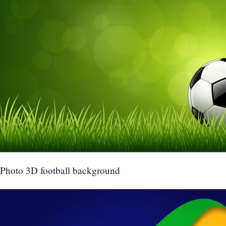
Photo 3D football background