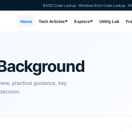
BSOD Code Lookup
·
Windows Error Code Lookup
·
Wi
Home
Tech Articles
Explore
Utility Lab
Fr
▼
▼
l Background
view, practical guidance, key
decision.