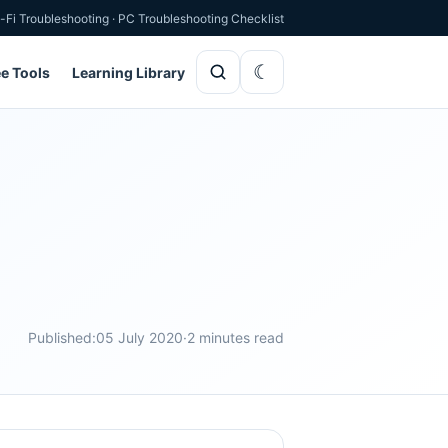
-Fi Troubleshooting
·
PC Troubleshooting Checklist
ee Tools
Learning Library
Published:
05 July 2020
·
2 minutes read