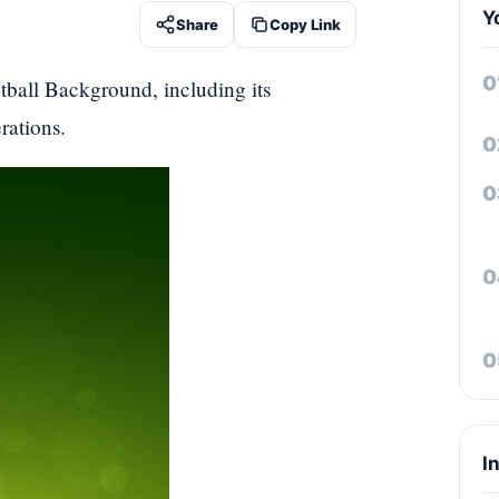
Y
Share
Copy Link
tball Background, including its
rations.
I