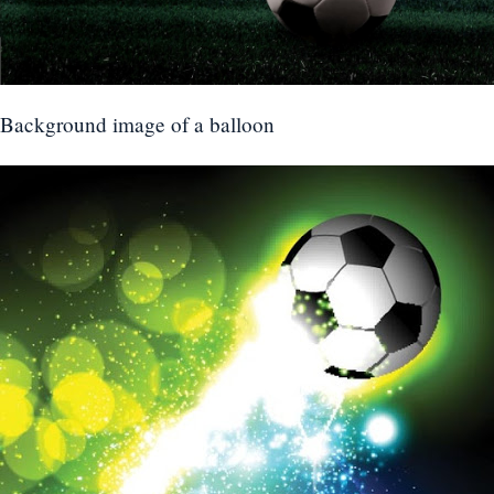
Background image of a balloon