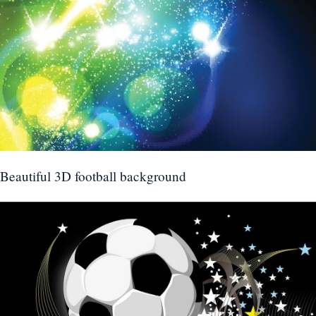
Beautiful 3D football background