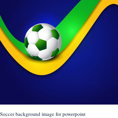
Soccer background image for powerpoint