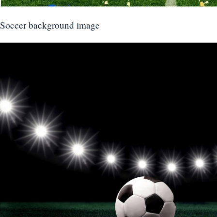
Soccer background image