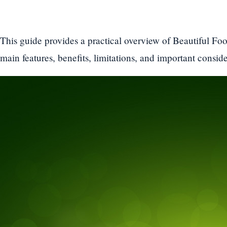
This guide provides a practical overview of Beautiful Foo
main features, benefits, limitations, and important conside