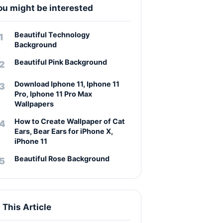
ou might be interested
Beautiful Technology
Background
Beautiful Pink Background
Download Iphone 11, Iphone 11
Pro, Iphone 11 Pro Max
Wallpapers
How to Create Wallpaper of Cat
Ears, Bear Ears for iPhone X,
iPhone 11
Beautiful Rose Background
n This Article