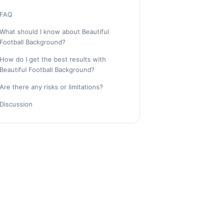
FAQ
What should I know about Beautiful
Football Background?
How do I get the best results with
Beautiful Football Background?
Are there any risks or limitations?
Discussion