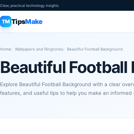
Clear, practical technology insights
Tips
Make
TM
Home
Wallpapers and Ringtones
Beautiful Football Background
Beautiful Footbal
Explore Beautiful Football Background with a clear over
features, and useful tips to help you make an informed 