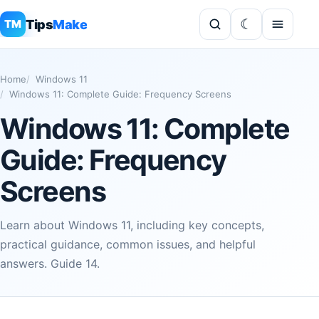
Tips
Make
TM
Home
Windows 11
Windows 11: Complete Guide: Frequency Screens
Windows 11: Complete
Guide: Frequency
Screens
Learn about Windows 11, including key concepts,
practical guidance, common issues, and helpful
answers. Guide 14.