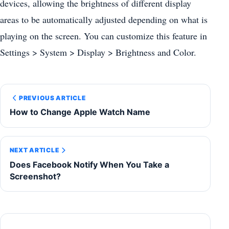
devices, allowing the brightness of different display
areas to be automatically adjusted depending on what is
playing on the screen. You can customize this feature in
Settings > System > Display > Brightness and Color.
PREVIOUS ARTICLE
How to Change Apple Watch Name
NEXT ARTICLE
Does Facebook Notify When You Take a
Screenshot?