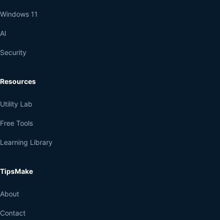
Windows 11
AI
Security
Resources
Utility Lab
Free Tools
Learning Library
TipsMake
About
Contact