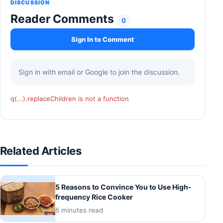
DISCUSSION
Reader Comments
0
Sign In to Comment
Sign in with email or Google to join the discussion.
q(...).replaceChildren is not a function
Related Articles
5 Reasons to Convince You to Use High-
frequency Rice Cooker
6 minutes read