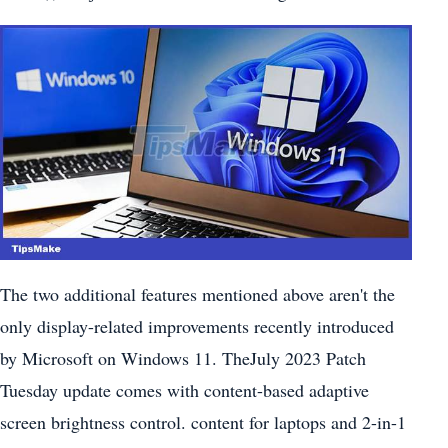
The two additional features mentioned above aren't the
only display-related improvements recently introduced
by Microsoft on Windows 11. TheJuly 2023 Patch
Tuesday update comes with content-based adaptive
screen brightness control. content for laptops and 2-in-1