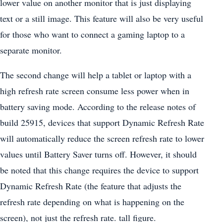
lower value on another monitor that is just displaying
text or a still image. This feature will also be very useful
for those who want to connect a gaming laptop to a
separate monitor.
The second change will help a tablet or laptop with a
high refresh rate screen consume less power when in
battery saving mode. According to the release notes of
build 25915, devices that support Dynamic Refresh Rate
will automatically reduce the screen refresh rate to lower
values ​​until Battery Saver turns off. However, it should
be noted that this change requires the device to support
Dynamic Refresh Rate (the feature that adjusts the
refresh rate depending on what is happening on the
screen), not just the refresh rate. tall figure.