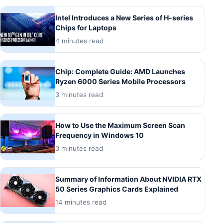
Intel Introduces a New Series of H-series
Chips for Laptops
4 minutes read
Chip: Complete Guide: AMD Launches
Ryzen 6000 Series Mobile Processors
3 minutes read
How to Use the Maximum Screen Scan
Frequency in Windows 10
3 minutes read
Summary of Information About NVIDIA RTX
50 Series Graphics Cards Explained
14 minutes read