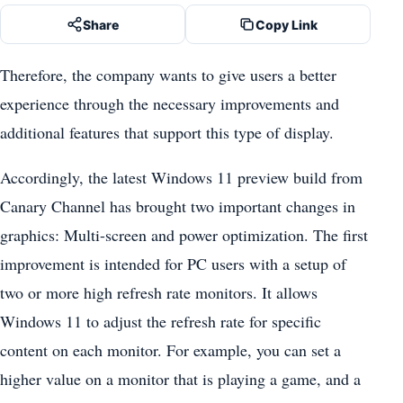
Share
Copy Link
Therefore, the company wants to give users a better
experience through the necessary improvements and
additional features that support this type of display.
Accordingly, the latest Windows 11 preview build from
Canary Channel has brought two important changes in
graphics: Multi-screen and power optimization. The first
improvement is intended for PC users with a setup of
two or more high refresh rate monitors. It allows
Windows 11 to adjust the refresh rate for specific
content on each monitor. For example, you can set a
higher value on a monitor that is playing a game, and a