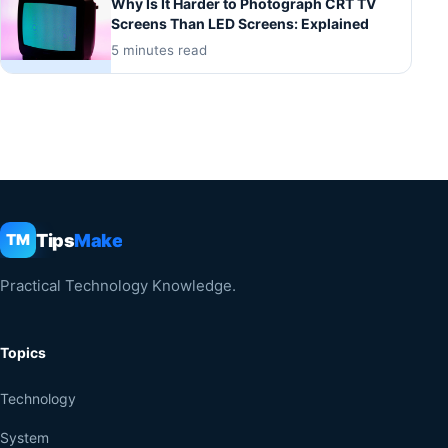
Why Is It Harder to Photograph CRT TV
Screens Than LED Screens: Explained
5 minutes read
Tips
Make
TM
Practical Technology Knowledge.
Topics
Technology
System