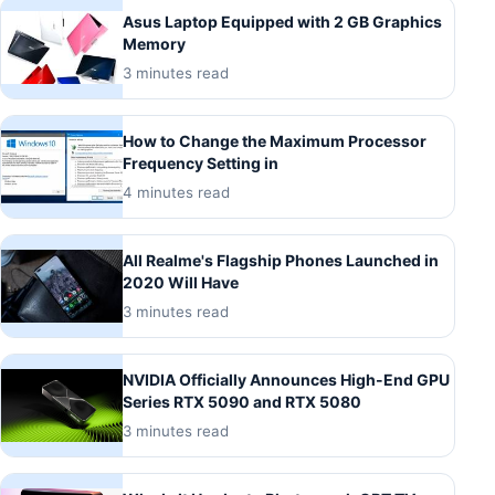
Asus Laptop Equipped with 2 GB Graphics
Memory
3 minutes read
How to Change the Maximum Processor
Frequency Setting in
4 minutes read
All Realme's Flagship Phones Launched in
2020 Will Have
3 minutes read
NVIDIA Officially Announces High-End GPU
Series RTX 5090 and RTX 5080
3 minutes read