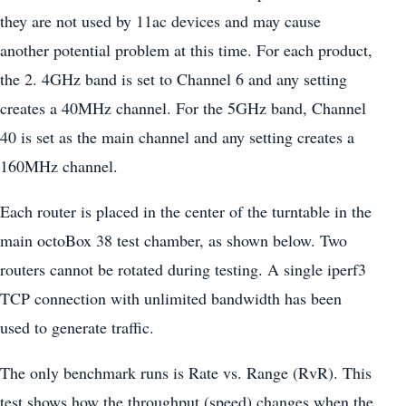
they are not used by 11ac devices and may cause
another potential problem at this time. For each product,
the 2. 4GHz band is set to Channel 6 and any setting
creates a 40MHz channel. For the 5GHz band, Channel
40 is set as the main channel and any setting creates a
160MHz channel.
Each router is placed in the center of the turntable in the
main octoBox 38 test chamber, as shown below. Two
routers cannot be rotated during testing. A single iperf3
TCP connection with unlimited bandwidth has been
used to generate traffic.
The only benchmark runs is Rate vs. Range (RvR). This
test shows how the throughput (speed) changes when the