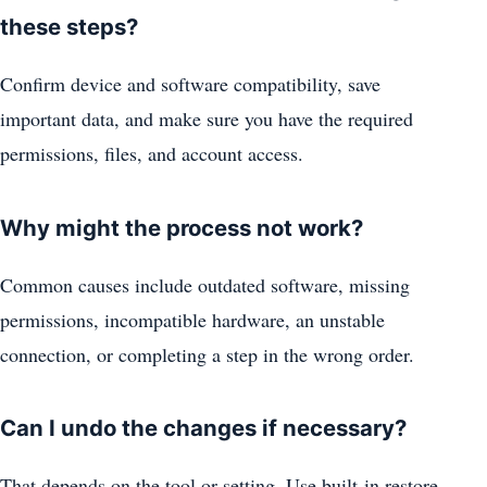
these steps?
Confirm device and software compatibility, save
important data, and make sure you have the required
permissions, files, and account access.
Why might the process not work?
Common causes include outdated software, missing
permissions, incompatible hardware, an unstable
connection, or completing a step in the wrong order.
Can I undo the changes if necessary?
That depends on the tool or setting. Use built-in restore