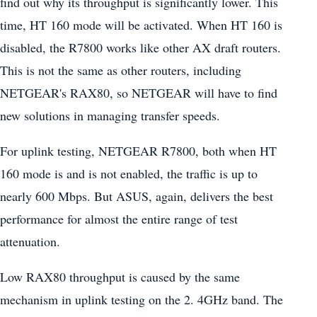
find out why its throughput is significantly lower. This
time, HT 160 mode will be activated. When HT 160 is
disabled, the R7800 works like other AX draft routers.
This is not the same as other routers, including
NETGEAR's RAX80, so NETGEAR will have to find
new solutions in managing transfer speeds.
For uplink testing, NETGEAR R7800, both when HT
160 mode is and is not enabled, the traffic is up to
nearly 600 Mbps. But ASUS, again, delivers the best
performance for almost the entire range of test
attenuation.
Low RAX80 throughput is caused by the same
mechanism in uplink testing on the 2. 4GHz band. The