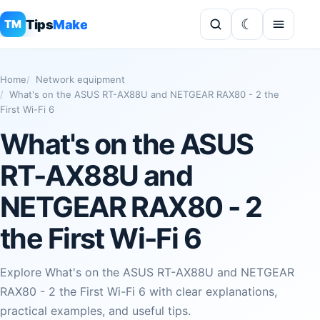
Tips
Make
TM
Home
Network equipment
What's on the ASUS RT-AX88U and NETGEAR RAX80 - 2 the
First Wi-Fi 6
What's on the ASUS
RT-AX88U and
NETGEAR RAX80 - 2
the First Wi-Fi 6
Explore What's on the ASUS RT-AX88U and NETGEAR
RAX80 - 2 the First Wi-Fi 6 with clear explanations,
practical examples, and useful tips.