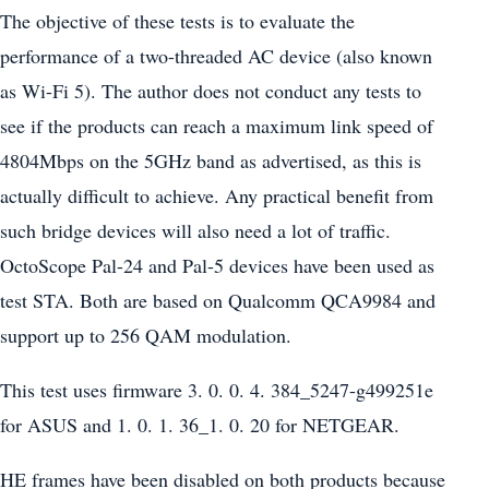
The objective of these tests is to evaluate the
performance of a two-threaded AC device (also known
as Wi-Fi 5). The author does not conduct any tests to
see if the products can reach a maximum link speed of
4804Mbps on the 5GHz band as advertised, as this is
actually difficult to achieve. Any practical benefit from
such bridge devices will also need a lot of traffic.
OctoScope Pal-24 and Pal-5 devices have been used as
test STA. Both are based on Qualcomm QCA9984 and
support up to 256 QAM modulation.
This test uses firmware 3. 0. 0. 4. 384_5247-g499251e
for ASUS and 1. 0. 1. 36_1. 0. 20 for NETGEAR.
HE frames have been disabled on both products because