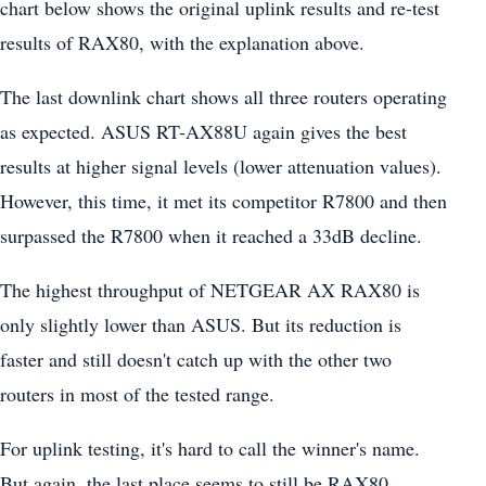
chart below shows the original uplink results and re-test
results of RAX80, with the explanation above.
The last downlink chart shows all three routers operating
as expected. ASUS RT-AX88U again gives the best
results at higher signal levels (lower attenuation values).
However, this time, it met its competitor R7800 and then
surpassed the R7800 when it reached a 33dB decline.
The highest throughput of NETGEAR AX RAX80 is
only slightly lower than ASUS. But its reduction is
faster and still doesn't catch up with the other two
routers in most of the tested range.
For uplink testing, it's hard to call the winner's name.
But again, the last place seems to still be RAX80.