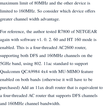
maximum limit of 80MHz and the other device is
limited to 160MHz. So consider which device offers
greater channel width advantage.
For reference, the author tested R7800 of NETGEAR
again with software v1. 0. 2. 60 and HT 160 mode is
enabled. This is a four-threaded AC2600 router,
supporting both DFS and 160MHz channels on the
5GHz band, using 802. 11ac standard to support
Qualcomm QCA9984 4x4 with MU-MIMO feature
enabled on both bands (otherwise it will have to be
purchased) Add an 11ax draft router that is equivalent to
a four-threaded AC router that supports DFS channels
and 160MHz channel bandwidth.