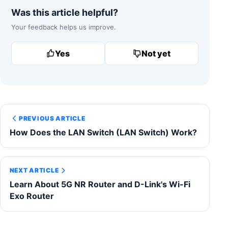
Was this article helpful?
Your feedback helps us improve.
Yes
Not yet
PREVIOUS ARTICLE
How Does the LAN Switch (LAN Switch) Work?
NEXT ARTICLE
Learn About 5G NR Router and D-Link's Wi-Fi
Exo Router