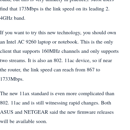
find that 173Mbps is the link speed on its leading 2.
4GHz band.
If you want to try this new technology, you should own
an Intel AC 9260 laptop or notebook. This is the only
client that supports 160MHz channels and only supports
two streams. It is also an 802. 11ac device, so if near
the router, the link speed can reach from 867 to
1733Mbps.
The new 11ax standard is even more complicated than
802. 11ac and is still witnessing rapid changes. Both
ASUS and NETGEAR said the new firmware releases
will be available soon.