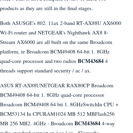
products as they are still in the final stages.
Both ASUSGE's 802. 11ax 2-band RT-AX88U AX6000
Wi-Fi router and NETGEAR's Nighthawk AX8 8-
Stream AX6000 are all built on the same Broadcom
platform, ie Broadcom BCM49408 64-bit 1. 8GHz
BCM43684
quad-core processor and two radios
4
threads support standard security / ac / ax.
ASUS RT-AX88UNETGEAR RAX80CP Broadcom
BCM49408 64-bit 1. 8GHz quad-core processor
Broadcom BCM49408 64 bit 1. 8GHzSwitchIn CPU +
BCM53134 In CPURAM1024 MB 512 MBFlash256
BCM43684
MB 256 MB2. 4GHz - Broadcom
4-way
radio standard support an / ac / ax - Skyworks