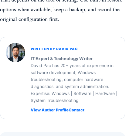
options when available, keep a backup, and record the
original configuration first.
WRITTEN BY DAVID PAC
IT Expert & Technology Writer
David Pac has 20+ years of experience in
software development, Windows
troubleshooting, computer hardware
diagnostics, and system administration.
Expertise: Windows | Software | Hardware |
System Troubleshooting
View Author Profile
Contact