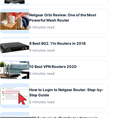
Netgear Orbi Review: One of the Most
Powerful Mesh Router
6 minutes read
8 Best 802. 11n Routers in 2018
9 minutes read
10 Best VPN Routers 2020
8 minutes read
How to Login to Netgear Router: Step-by-
Step Guide
5 minutes read