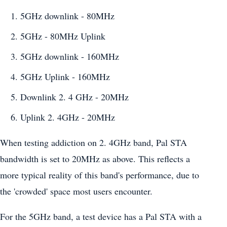
5GHz downlink - 80MHz
5GHz - 80MHz Uplink
5GHz downlink - 160MHz
5GHz Uplink - 160MHz
Downlink 2. 4 GHz - 20MHz
Uplink 2. 4GHz - 20MHz
When testing addiction on 2. 4GHz band, Pal STA
bandwidth is set to 20MHz as above. This reflects a
more typical reality of this band's performance, due to
the 'crowded' space most users encounter.
For the 5GHz band, a test device has a Pal STA with a