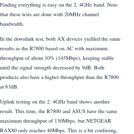
Finding everything is easy on the 2. 4GHz band. Note
that these tests are done with 20MHz channel
bandwidth.
In the downlink test, both AX devices yielded the same
results as the R7800 based on AC with maximum
throughput of about 10% (145Mbps), keeping stable
until the signal strength decreased by 9dB. Both
products also have a higher throughput than the R7800
at 63dB.
Uplink testing on the 2. 4GHz band shows another
result. This time, the R7800 and ASUS have the same
maximum throughput of 130Mbps, but NETGEAR
RAX80 only reaches 40Mbps. This is a bit confusing,