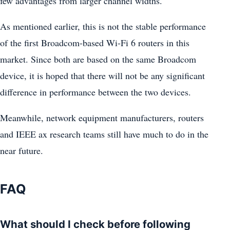
few advantages from larger channel widths.
As mentioned earlier, this is not the stable performance
of the first Broadcom-based Wi-Fi 6 routers in this
market. Since both are based on the same Broadcom
device, it is hoped that there will not be any significant
difference in performance between the two devices.
Meanwhile, network equipment manufacturers, routers
and IEEE ax research teams still have much to do in the
near future.
FAQ
What should I check before following