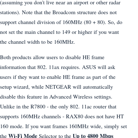
(assuming you don't live near an airport or other radar
stations). Note that the Broadcom structure does not
support channel division of 160MHz (80 + 80). So, do
not set the main channel to 149 or higher if you want
the channel width to be 160MHz.
Both products allow users to disable HE frame
information that 802. 11ax requires. ASUS will ask
users if they want to enable HE frame as part of the
setup wizard, while NETGEAR will automatically
disable this feature in Advanced Wireless settings.
Unlike in the R7800 - the only 802. 11ac router that
supports 160MHz channels - RAX80 does not have HT
160 mode. If you want frames 160MHz wide, simply set
Wi-Fi Mode
Up to 4800 Mbps
the
Selector to the