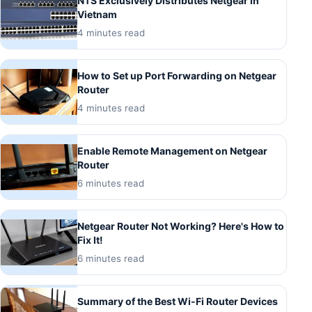
NTS Exclusively Distributes Netgear in
Vietnam
4 minutes read
How to Set up Port Forwarding on Netgear
Router
4 minutes read
Enable Remote Management on Netgear
Router
6 minutes read
Netgear Router Not Working? Here's How to
Fix It!
6 minutes read
Summary of the Best Wi-Fi Router Devices