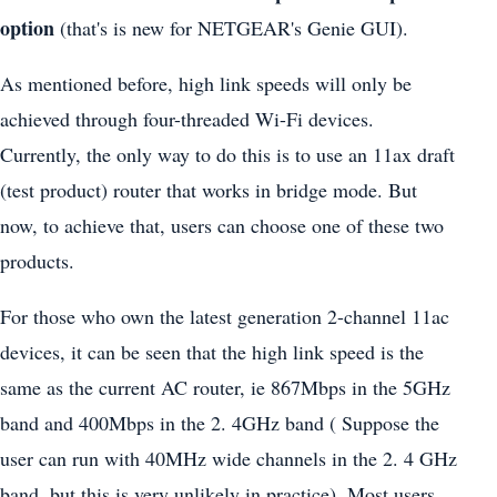
option
(that's is new for NETGEAR's Genie GUI).
As mentioned before, high link speeds will only be
achieved through four-threaded Wi-Fi devices.
Currently, the only way to do this is to use an 11ax draft
(test product) router that works in bridge mode. But
now, to achieve that, users can choose one of these two
products.
For those who own the latest generation 2-channel 11ac
devices, it can be seen that the high link speed is the
same as the current AC router, ie 867Mbps in the 5GHz
band and 400Mbps in the 2. 4GHz band ( Suppose the
user can run with 40MHz wide channels in the 2. 4 GHz
band, but this is very unlikely in practice). Most users