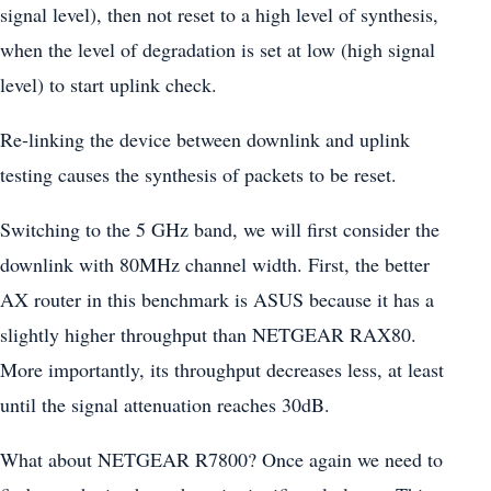
signal level), then not reset to a high level of synthesis,
when the level of degradation is set at low (high signal
level) to start uplink check.
Re-linking the device between downlink and uplink
testing causes the synthesis of packets to be reset.
Switching to the 5 GHz band, we will first consider the
downlink with 80MHz channel width. First, the better
AX router in this benchmark is ASUS because it has a
slightly higher throughput than NETGEAR RAX80.
More importantly, its throughput decreases less, at least
until the signal attenuation reaches 30dB.
What about NETGEAR R7800? Once again we need to