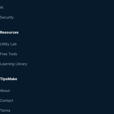
AI
Security
Resources
Utility Lab
Free Tools
Learning Library
TipsMake
About
Contact
Terms