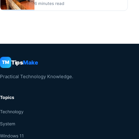
6 minutes read
Tips
Make
TM
Practical Technology Knowledge.
Topics
Technology
System
Windows 11