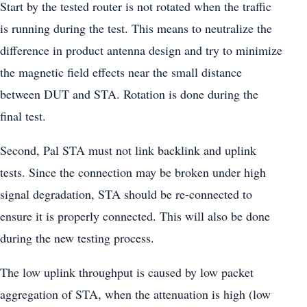
Start by the tested router is not rotated when the traffic
is running during the test. This means to neutralize the
difference in product antenna design and try to minimize
the magnetic field effects near the small distance
between DUT and STA. Rotation is done during the
final test.
Second, Pal STA must not link backlink and uplink
tests. Since the connection may be broken under high
signal degradation, STA should be re-connected to
ensure it is properly connected. This will also be done
during the new testing process.
The low uplink throughput is caused by low packet
aggregation of STA, when the attenuation is high (low