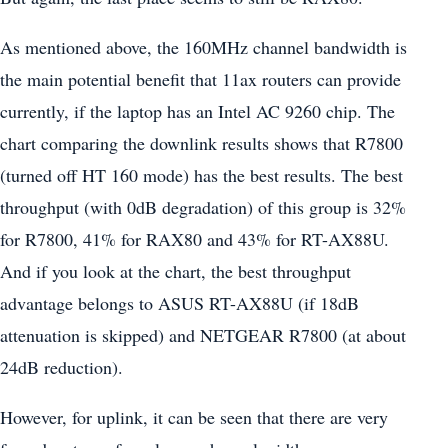
As mentioned above, the 160MHz channel bandwidth is
the main potential benefit that 11ax routers can provide
currently, if the laptop has an Intel AC 9260 chip. The
chart comparing the downlink results shows that R7800
(turned off HT 160 mode) has the best results. The best
throughput (with 0dB degradation) of this group is 32%
for R7800, 41% for RAX80 and 43% for RT-AX88U.
And if you look at the chart, the best throughput
advantage belongs to ASUS RT-AX88U (if 18dB
attenuation is skipped) and NETGEAR R7800 (at about
24dB reduction).
However, for uplink, it can be seen that there are very