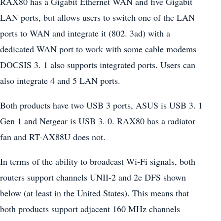
RAX80 has a Gigabit Ethernet WAN and five Gigabit
LAN ports, but allows users to switch one of the LAN
ports to WAN and integrate it (802. 3ad) with a
dedicated WAN port to work with some cable modems
DOCSIS 3. 1 also supports integrated ports. Users can
also integrate 4 and 5 LAN ports.
Both products have two USB 3 ports, ASUS is USB 3. 1
Gen 1 and Netgear is USB 3. 0. RAX80 has a radiator
fan and RT-AX88U does not.
In terms of the ability to broadcast Wi-Fi signals, both
routers support channels UNII-2 and 2e DFS shown
below (at least in the United States). This means that
both products support adjacent 160 MHz channels