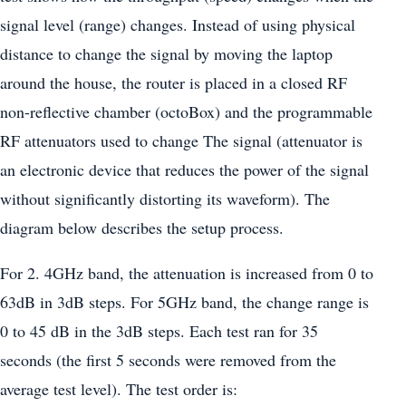
signal level (range) changes. Instead of using physical
distance to change the signal by moving the laptop
around the house, the router is placed in a closed RF
non-reflective chamber (octoBox) and the programmable
RF attenuators used to change The signal (attenuator is
an electronic device that reduces the power of the signal
without significantly distorting its waveform). The
diagram below describes the setup process.
For 2. 4GHz band, the attenuation is increased from 0 to
63dB in 3dB steps. For 5GHz band, the change range is
0 to 45 dB in the 3dB steps. Each test ran for 35
seconds (the first 5 seconds were removed from the
average test level). The test order is: