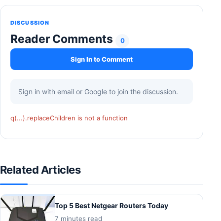
DISCUSSION
Reader Comments
0
Sign In to Comment
Sign in with email or Google to join the discussion.
q(...).replaceChildren is not a function
Related Articles
Top 5 Best Netgear Routers Today
7 minutes read