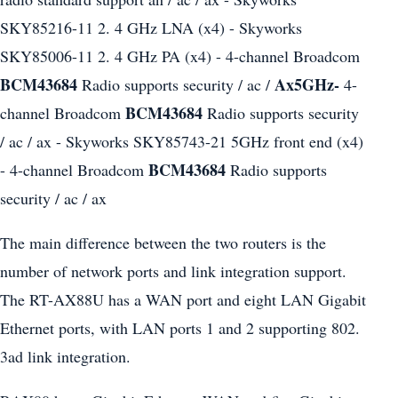
SKY85216-11 2. 4 GHz LNA (x4) - Skyworks
SKY85006-11 2. 4 GHz PA (x4) - 4-channel Broadcom
BCM43684
Ax5GHz-
Radio supports security / ac /
4-
BCM43684
channel Broadcom
Radio supports security
/ ac / ax - Skyworks SKY85743-21 5GHz front end (x4)
BCM43684
- 4-channel Broadcom
Radio supports
security / ac / ax
The main difference between the two routers is the
number of network ports and link integration support.
The RT-AX88U has a WAN port and eight LAN Gigabit
Ethernet ports, with LAN ports 1 and 2 supporting 802.
3ad link integration.