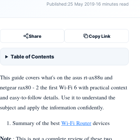
Published:
25 May 2019
·
16 minutes read
Share
Copy Link
Table of Contents
This guide covers what's on the asus rt-ax88u and
netgear rax80 - 2 the first Wi-Fi 6 with practical context
and easy-to-follow details. Use it to understand the
subject and apply the information confidently.
Summary of the best
Wi-Fi Router
devices
Note
: This is not a complete review of these two