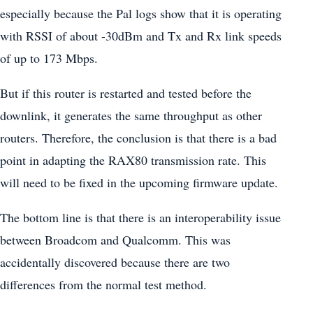
especially because the Pal logs show that it is operating
with RSSI of about -30dBm and Tx and Rx link speeds
of up to 173 Mbps.
But if this router is restarted and tested before the
downlink, it generates the same throughput as other
routers. Therefore, the conclusion is that there is a bad
point in adapting the RAX80 transmission rate. This
will need to be fixed in the upcoming firmware update.
The bottom line is that there is an interoperability issue
between Broadcom and Qualcomm. This was
accidentally discovered because there are two
differences from the normal test method.