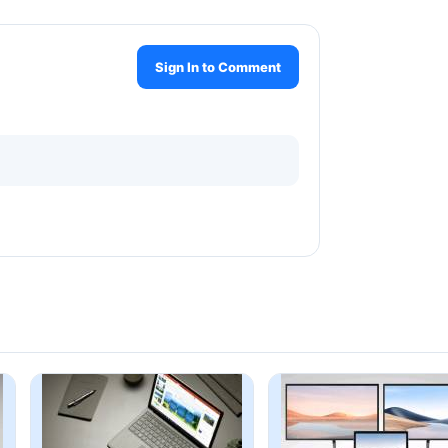
Sign In to Comment