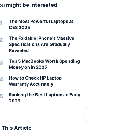
ou might be interested
The Most Powerful Laptops at
CES 2025
The Foldable iPhone's Massive
Specifications Are Gradually
Revealed
Top 5 MacBooks Worth Spending
Money on in 2025
How to Check HP Laptop
Warranty Accurately
Ranking the Best Laptops in Early
2025
n This Article