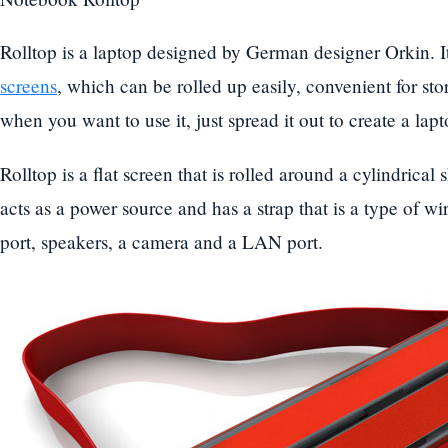
Rolltop is a laptop designed by German designer Orkin. I
screens
, which can be rolled up easily, convenient for sto
when you want to use it, just spread it out to create a lapto
Rolltop is a flat screen that is rolled around a cylindrica
acts as a power source and has a strap that is a type of w
port, speakers, a camera and a LAN port.