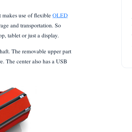
t makes use of flexible
OLED
rage and transportation. So
p, tablet or just a display.
l shaft. The removable upper part
ire. The center also has a USB