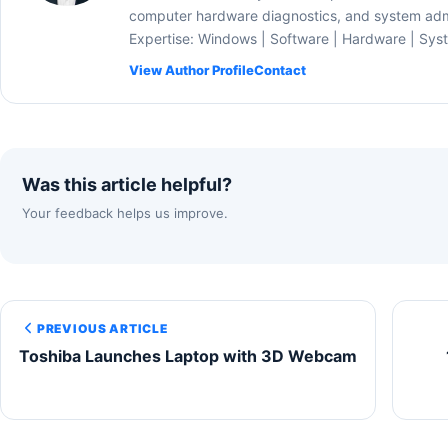
computer hardware diagnostics, and system admi
Expertise: Windows | Software | Hardware | Sys
View Author Profile
Contact
Was this article helpful?
Your feedback helps us improve.
PREVIOUS ARTICLE
Toshiba Launches Laptop with 3D Webcam