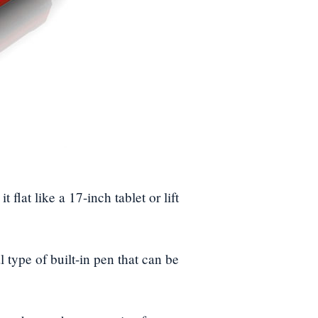
 flat like a 17-inch tablet or lift
l type of built-in pen that can be