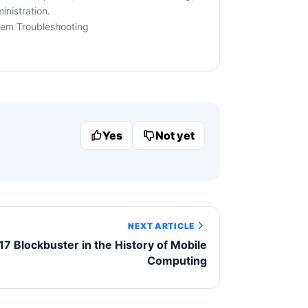
nistration.
tem Troubleshooting
Yes
Not yet
NEXT ARTICLE
17 Blockbuster in the History of Mobile
Computing