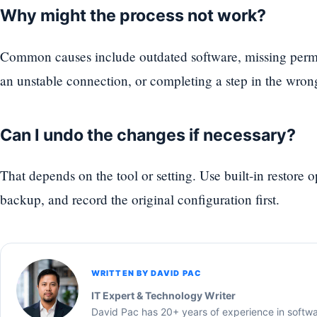
Why might the process not work?
Common causes include outdated software, missing permi
an unstable connection, or completing a step in the wron
Can I undo the changes if necessary?
That depends on the tool or setting. Use built-in restore 
backup, and record the original configuration first.
WRITTEN BY DAVID PAC
IT Expert & Technology Writer
David Pac has 20+ years of experience in softw