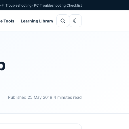
-Fi Troubleshooting
·
PC Troubleshooting Checklist
ee Tools
Learning Library
p
Published:
25 May 2019
·
4 minutes read