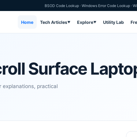
BSOD Code Lookup
·
Windows Error Code Lookup
·
Wi
Home
Tech Articles
Explore
Utility Lab
Fr
▼
▼
roll Surface Lapto
 explanations, practical