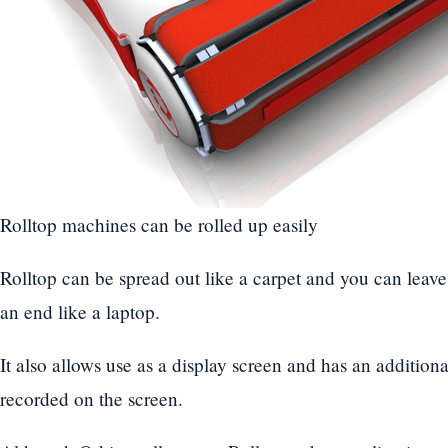
Rolltop machines can be rolled up easily
Rolltop can be spread out like a carpet and you can leave it
an end like a laptop.
It also allows use as a display screen and has an additiona
recorded on the screen.