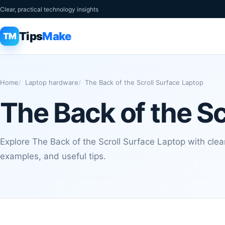
Clear, practical technology insights
Tips
Make
TM
Home
Laptop hardware
The Back of the Scroll Surface Laptop
The Back of the Sc
Explore The Back of the Scroll Surface Laptop with clear
examples, and useful tips.