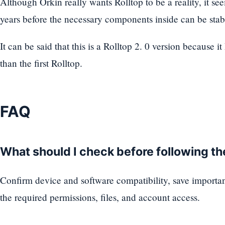
Although Orkin really wants Rolltop to be a reality, it se
years before the necessary components inside can be stabi
It can be said that this is a Rolltop 2. 0 version because i
than the first Rolltop.
FAQ
What should I check before following t
Confirm device and software compatibility, save importa
the required permissions, files, and account access.