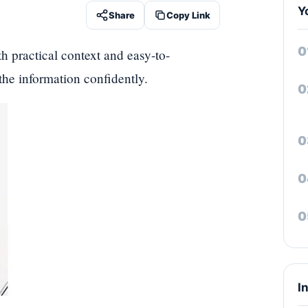
Y
Share
Copy Link
th practical context and easy-to-
 the information confidently.
I