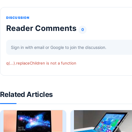
DISCUSSION
Reader Comments
0
Sign in with email or Google to join the discussion.
q(...).replaceChildren is not a function
Related Articles