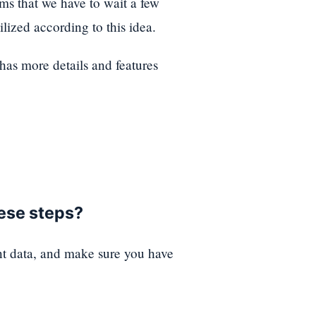
ems that we have to wait a few
lized according to this idea.
t has more details and features
hese steps?
nt data, and make sure you have