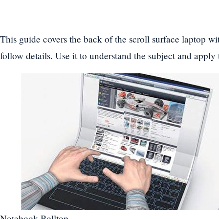
This guide covers the back of the scroll surface laptop wi
follow details. Use it to understand the subject and apply
Notebook Rolltop