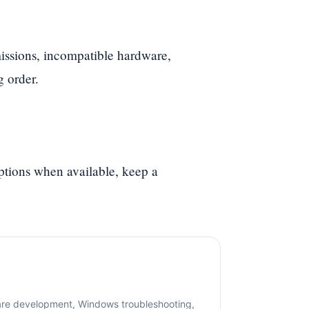
ssions, incompatible hardware,
g order.
options when available, keep a
are development, Windows troubleshooting,