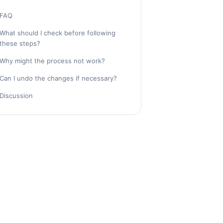
FAQ
What should I check before following
these steps?
Why might the process not work?
Can I undo the changes if necessary?
Discussion