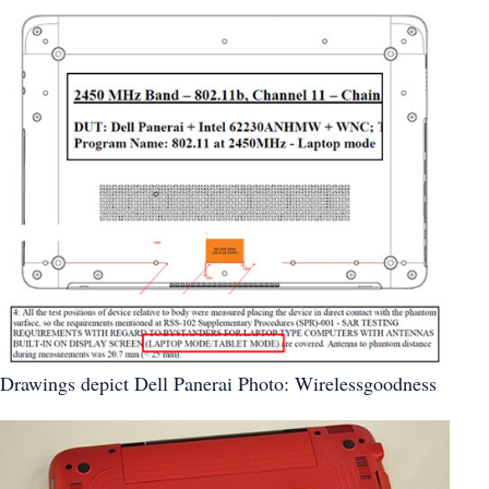
Drawings depict Dell Panerai Photo: Wirelessgoodness