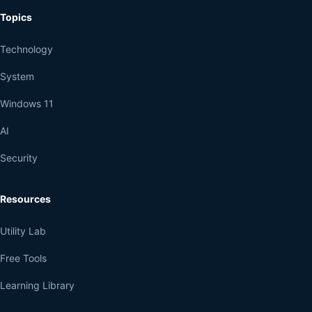
Topics
Technology
System
Windows 11
AI
Security
Resources
Utility Lab
Free Tools
Learning Library