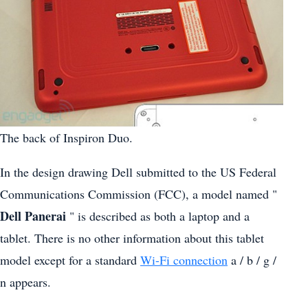
The back of Inspiron Duo.
In the design drawing Dell submitted to the US Federal
Communications Commission (FCC), a model named "
Dell Panerai
" is described as both a laptop and a
tablet. There is no other information about this tablet
model except for a standard
Wi-Fi connection
a / b / g /
n appears.