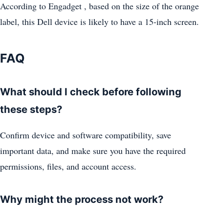
According to Engadget , based on the size of the orange
label, this Dell device is likely to have a 15-inch screen.
FAQ
What should I check before following
these steps?
Confirm device and software compatibility, save
important data, and make sure you have the required
permissions, files, and account access.
Why might the process not work?