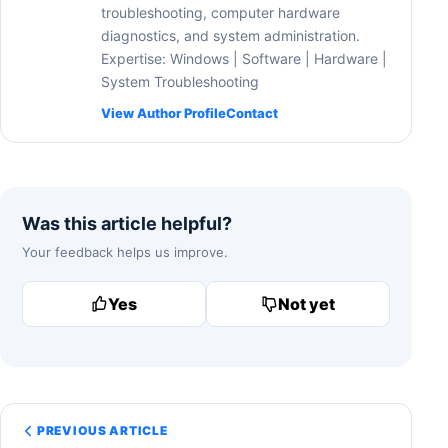
troubleshooting, computer hardware
diagnostics, and system administration.
Expertise: Windows | Software | Hardware |
System Troubleshooting
View Author Profile
Contact
Was this article helpful?
Your feedback helps us improve.
Yes
Not yet
PREVIOUS ARTICLE