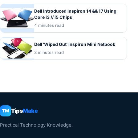
Dell Introduced Inspiron 14 && 17 Using
Core i3 // i5 Chips
4 minutes read
Dell 'Wiped Out' Inspiron Mini Netbook
3 minutes read
Tips
Make
TM
Practical Technology Knowledge.