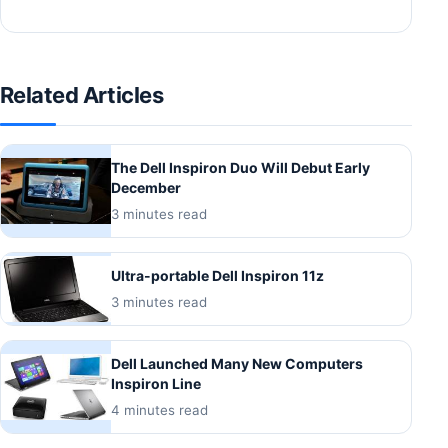
Related Articles
The Dell Inspiron Duo Will Debut Early
December
3 minutes read
Ultra-portable Dell Inspiron 11z
3 minutes read
Dell Launched Many New Computers
Inspiron Line
4 minutes read