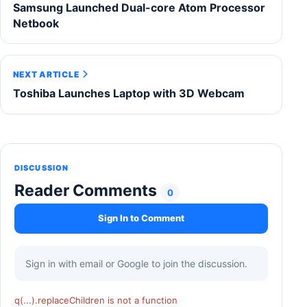
Samsung Launched Dual-core Atom Processor
Netbook
NEXT ARTICLE
Toshiba Launches Laptop with 3D Webcam
DISCUSSION
Reader Comments
0
Sign In to Comment
Sign in with email or Google to join the discussion.
q(...).replaceChildren is not a function