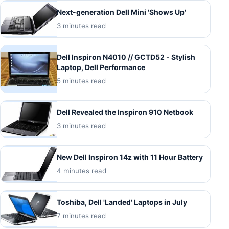
Next-generation Dell Mini 'Shows Up'
3 minutes read
Dell Inspiron N4010 // GCTD52 - Stylish
Laptop, Dell Performance
5 minutes read
Dell Revealed the Inspiron 910 Netbook
3 minutes read
New Dell Inspiron 14z with 11 Hour Battery
4 minutes read
Toshiba, Dell 'Landed' Laptops in July
7 minutes read