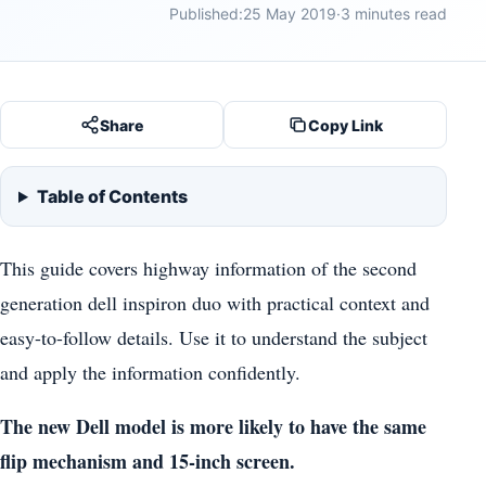
Published:
25 May 2019
·
3 minutes read
Share
Copy Link
Table of Contents
This guide covers highway information of the second
generation dell inspiron duo with practical context and
easy-to-follow details. Use it to understand the subject
and apply the information confidently.
The new Dell model is more likely to have the same
flip mechanism and 15-inch screen.