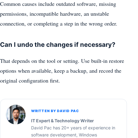
Common causes include outdated software, missing
permissions, incompatible hardware, an unstable
connection, or completing a step in the wrong order.
Can I undo the changes if necessary?
That depends on the tool or setting. Use built-in restore
options when available, keep a backup, and record the
original configuration first.
WRITTEN BY DAVID PAC
IT Expert & Technology Writer
David Pac has 20+ years of experience in
software development, Windows