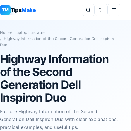
Tips
Make
TM
Home
Laptop hardware
Highway Information of the Second Generation Dell Inspiron
Duo
Highway Information
of the Second
Generation Dell
Inspiron Duo
Explore Highway Information of the Second
Generation Dell Inspiron Duo with clear explanations,
practical examples, and useful tips.