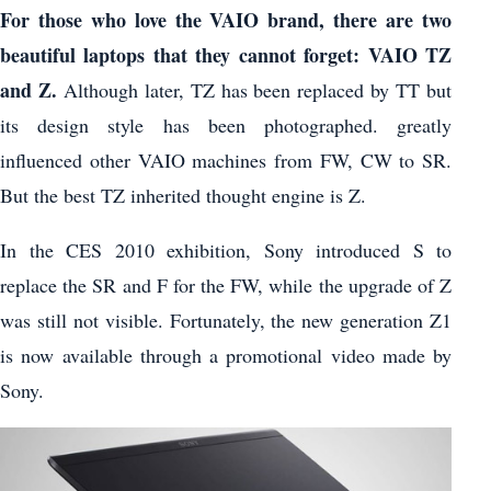
For those who love the VAIO brand, there are two
beautiful laptops that they cannot forget: VAIO TZ
and Z.
Although later, TZ has been replaced by TT but
its design style has been photographed. greatly
influenced other VAIO machines from FW, CW to SR.
But the best TZ inherited thought engine is Z.
In the CES 2010 exhibition, Sony introduced S to
replace the SR and F for the FW, while the upgrade of Z
was still not visible. Fortunately, the new generation Z1
is now available through a promotional video made by
Sony.