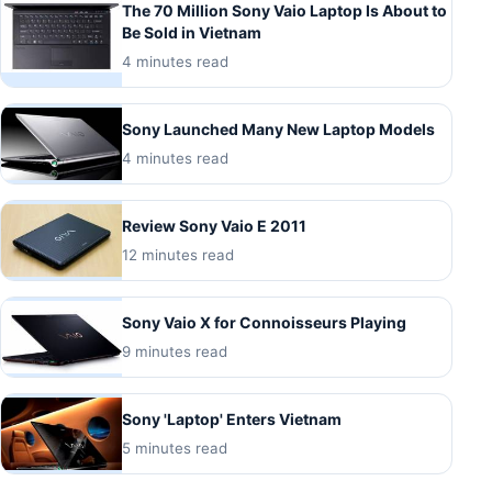
The 70 Million Sony Vaio Laptop Is About to
Be Sold in Vietnam
4 minutes read
Sony Launched Many New Laptop Models
4 minutes read
Review Sony Vaio E 2011
12 minutes read
Sony Vaio X for Connoisseurs Playing
9 minutes read
Sony 'Laptop' Enters Vietnam
5 minutes read