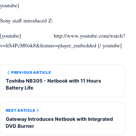
youtube]
Sony staff introduced Z:
[youtube] http://www.youtube.com/watch?
v=ltS4PcM0ok8&feature=player_embedded [/ youtube]
PREVIOUS ARTICLE
Toshiba NB305 - Netbook with 11 Hours
Battery Life
NEXT ARTICLE
Gateway Introduces Netbook with Integrated
DVD Burner