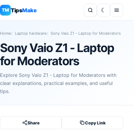
Tips
Make
TM
Home
Laptop hardware
Sony Vaio Z1 - Laptop for Moderators
Sony Vaio Z1 - Laptop
for Moderators
Explore Sony Vaio Z1 - Laptop for Moderators with
clear explanations, practical examples, and useful
tips.
Share
Copy Link