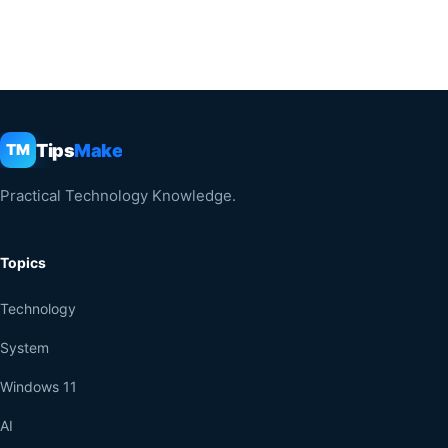
Tips
Make
TM
Practical Technology Knowledge.
Topics
Technology
System
Windows 11
AI