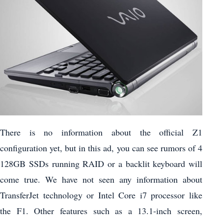
There is no information about the official Z1
configuration yet, but in this ad, you can see rumors of 4
128GB SSDs running RAID or a backlit keyboard will
come true. We have not seen any information about
TransferJet technology or Intel Core i7 processor like
the F1. Other features such as a 13.1-inch screen,