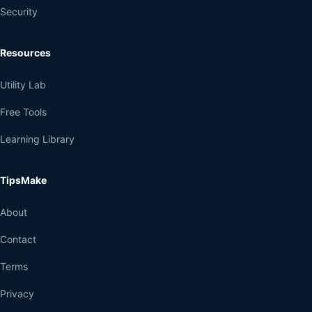
Security
Resources
Utility Lab
Free Tools
Learning Library
TipsMake
About
Contact
Terms
Privacy