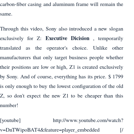
carbon-fiber casing and aluminum frame will remain the
same.
Through this video, Sony also introduced a new slogan
Executive Dicision
exclusively for Z:
, temporarily
translated as the operator's choice. Unlike other
manufacturers that only target business people whether
their positions are low or high, Z1 is created exclusively
by Sony. And of course, everything has its price. $ 1799
is only enough to buy the lowest configuration of the old
Z, so don't expect the new Z1 to be cheaper than this
number!
[youtube] http://www.youtube.com/watch?
v=DnTWipoBAT4&feature=player_embedded [/