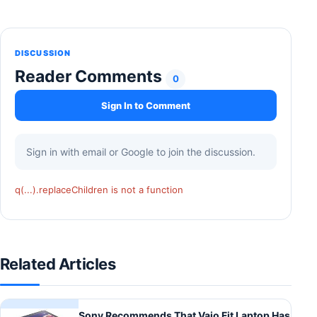
DISCUSSION
Reader Comments
0
Sign In to Comment
Sign in with email or Google to join the discussion.
q(...).replaceChildren is not a function
Related Articles
Sony Recommends That Vaio Fit Laptop Has