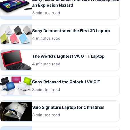
an Explosion Hazard
3 minutes read
Sony Demonstrated the First 3D Laptop
4 minutes read
The World's Lightest VAIO TT Laptop
4 minutes read
Sony Released the Colorful VAIO E
3 minutes read
Vaio Signature Laptop for Christmas
3 minutes read