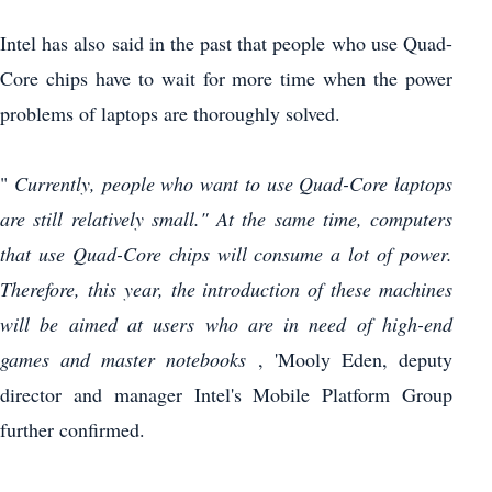
Intel has also said in the past that people who use Quad-
Core chips have to wait for more time when the power
problems of laptops are thoroughly solved.
"
Currently, people who want to use Quad-Core laptops
are still relatively small."
At the same time, computers
that use Quad-Core chips will consume a lot of power.
Therefore, this year, the introduction of these machines
will be aimed at users who are in need of high-end
games and master notebooks
, 'Mooly Eden, deputy
director and manager Intel's Mobile Platform Group
further confirmed.