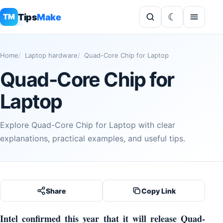
Tips
Make
TM
Home
Laptop hardware
Quad-Core Chip for Laptop
Quad-Core Chip for
Laptop
Explore Quad-Core Chip for Laptop with clear
explanations, practical examples, and useful tips.
Share
Copy Link
Intel confirmed this year that it will release Quad-