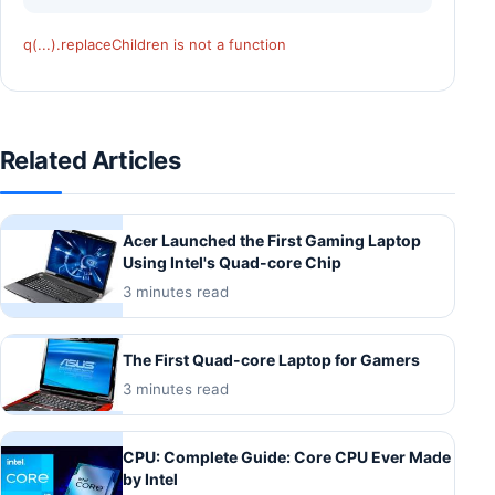
q(...).replaceChildren is not a function
Related Articles
Acer Launched the First Gaming Laptop
Using Intel's Quad-core Chip
3 minutes read
The First Quad-core Laptop for Gamers
3 minutes read
CPU: Complete Guide: Core CPU Ever Made
by Intel