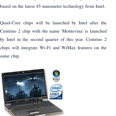
based on the latest 45-nanometer technology from Intel.
Quad-Core chips will be launched by Intel after the
Centrino 2 chip with the name 'Montevina' is launched
by Intel in the second quarter of this year. Centrino 2
chips will integrate Wi-Fi and WiMax features on the
same chip.