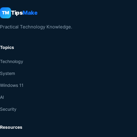
Tips
Make
TM
Practical Technology Knowledge.
Topics
Technology
System
Windows 11
AI
Security
Resources