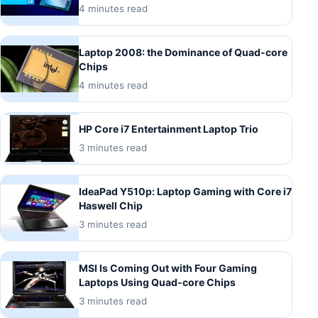
4 minutes read
Laptop 2008: the Dominance of Quad-core
Chips
4 minutes read
HP Core i7 Entertainment Laptop Trio
3 minutes read
IdeaPad Y510p: Laptop Gaming with Core i7
Haswell Chip
3 minutes read
MSI Is Coming Out with Four Gaming
Laptops Using Quad-core Chips
3 minutes read