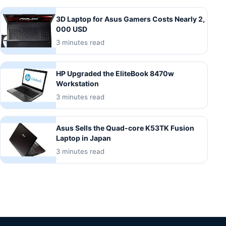
3D Laptop for Asus Gamers Costs Nearly 2,
000 USD
3 minutes read
HP Upgraded the EliteBook 8470w
Workstation
3 minutes read
Asus Sells the Quad-core K53TK Fusion
Laptop in Japan
3 minutes read