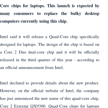
Core chips for laptops.
This launch is expected by
many consumers to replace the bulky desktop
computers currently using this chip.
Intel said it will release a Quad-Core chip specifically
designed for laptops. The design of the chip is based on
a Core 2 Duo dual-core chip and it will be officially
released in the third quarter of this year - according to
an official announcement from Intel.
Intel declined to provide details about the new product.
However, on the official website of Intel, the company
has just announced the new name of this quad-core chip,
Core 2 Extreme QX9300. Quad-Core chips for laptops