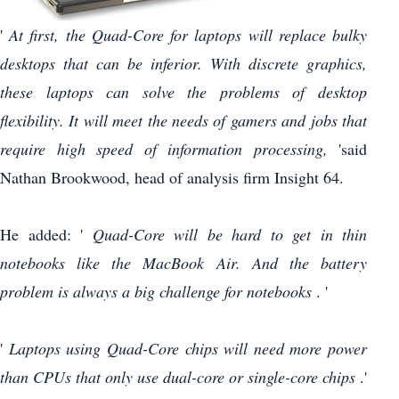
'
At first, the Quad-Core for laptops will replace bulky
desktops that can be inferior.
With discrete graphics,
these laptops can solve the problems of desktop
flexibility.
It will meet the needs of gamers and jobs that
require high speed of information processing,
'said
Nathan Brookwood, head of analysis firm Insight 64.
He added: '
Quad-Core will be hard to get in thin
notebooks like the MacBook Air.
And the battery
problem is always a big challenge for notebooks
. '
'
Laptops using Quad-Core chips will need more power
than CPUs that only use dual-core or single-core chips
.'