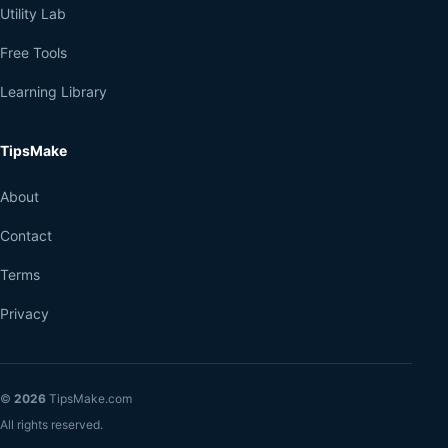
Utility Lab
Free Tools
Learning Library
TipsMake
About
Contact
Terms
Privacy
©
2026
TipsMake.com
All rights reserved.