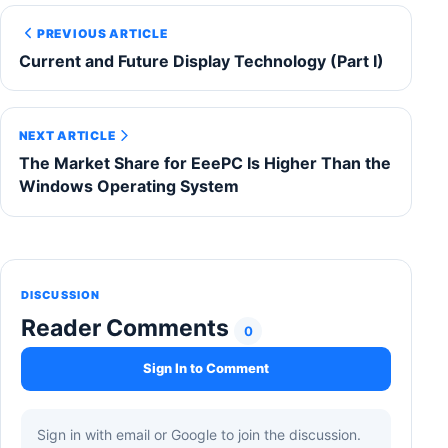
PREVIOUS ARTICLE
Current and Future Display Technology (Part I)
NEXT ARTICLE
The Market Share for EeePC Is Higher Than the
Windows Operating System
DISCUSSION
Reader Comments
0
Sign In to Comment
Sign in with email or Google to join the discussion.