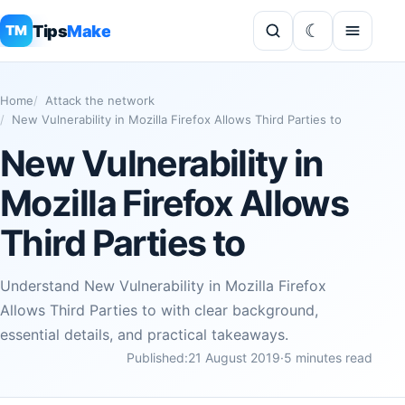
Tips
Make
TM
Home
Attack the network
New Vulnerability in Mozilla Firefox Allows Third Parties to
New Vulnerability in
Mozilla Firefox Allows
Third Parties to
Understand New Vulnerability in Mozilla Firefox
Allows Third Parties to with clear background,
essential details, and practical takeaways.
Published:
21 August 2019
·
5 minutes read