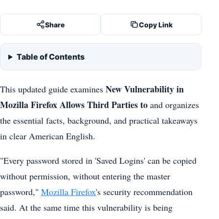
Share
Copy Link
Table of Contents
New Vulnerability in
This updated guide examines
Mozilla Firefox Allows Third Parties to
and organizes
the essential facts, background, and practical takeaways
in clear American English.
"Every password stored in 'Saved Logins' can be copied
without permission, without entering the master
password,"
Mozilla Firefox
's security recommendation
said. At the same time this vulnerability is being