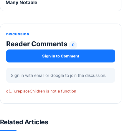
Many Notable
DISCUSSION
Reader Comments
0
Sign In to Comment
Sign in with email or Google to join the discussion.
q(...).replaceChildren is not a function
Related Articles