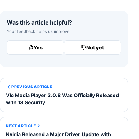
Was this article helpful?
Your feedback helps us improve.
Yes
Not yet
PREVIOUS ARTICLE
Vlc Media Player 3.0.8 Was Officially Released
with 13 Security
NEXT ARTICLE
Nvidia Released a Major Driver Update with