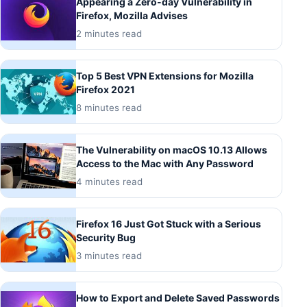
Appearing a Zero-day Vulnerability in
Firefox, Mozilla Advises
2 minutes read
Top 5 Best VPN Extensions for Mozilla
Firefox 2021
8 minutes read
The Vulnerability on macOS 10.13 Allows
Access to the Mac with Any Password
4 minutes read
Firefox 16 Just Got Stuck with a Serious
Security Bug
3 minutes read
How to Export and Delete Saved Passwords