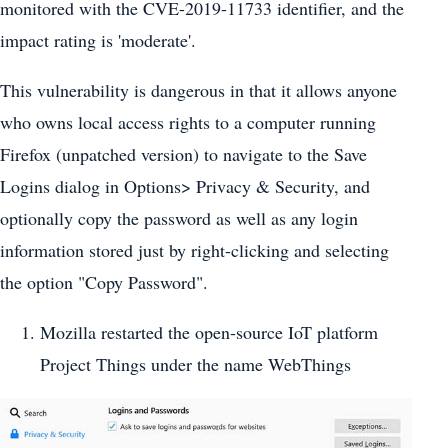
monitored with the CVE-2019-11733 identifier, and the
impact rating is 'moderate'.
This vulnerability is dangerous in that it allows anyone
who owns local access rights to a computer running
Firefox (unpatched version) to navigate to the Save
Logins dialog in Options> Privacy & Security, and
optionally copy the password as well as any login
information stored just by right-clicking and selecting
the option "Copy Password".
Mozilla restarted the open-source IoT platform
Project Things under the name WebThings