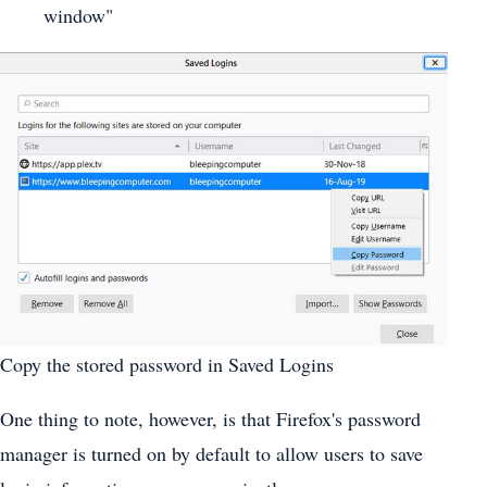
window"
Copy the stored password in Saved Logins
One thing to note, however, is that Firefox's password
manager is turned on by default to allow users to save