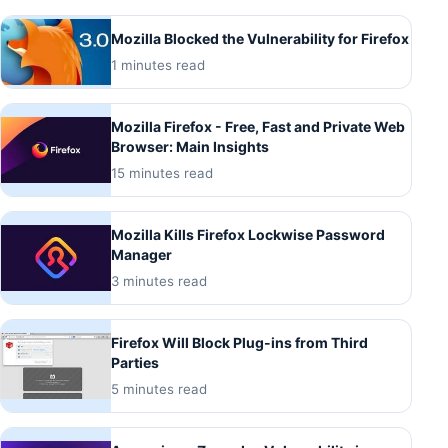
Mozilla Blocked the Vulnerability for Firefox
1 minutes read
Mozilla Firefox - Free, Fast and Private Web
Browser: Main Insights
15 minutes read
Mozilla Kills Firefox Lockwise Password
Manager
3 minutes read
Firefox Will Block Plug-ins from Third
Parties
5 minutes read