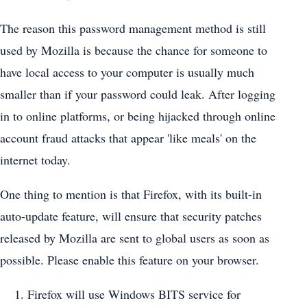
The reason this password management method is still
used by Mozilla is because the chance for someone to
have local access to your computer is usually much
smaller than if your password could leak. After logging
in to online platforms, or being hijacked through online
account fraud attacks that appear 'like meals' on the
internet today.
One thing to mention is that Firefox, with its built-in
auto-update feature, will ensure that security patches
released by Mozilla are sent to global users as soon as
possible. Please enable this feature on your browser.
Firefox will use Windows BITS service for