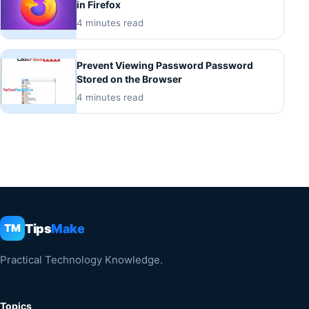
in Firefox
4 minutes read
Prevent Viewing Password Password
Stored on the Browser
4 minutes read
Tips
Make
TM
Practical Technology Knowledge.
Topics