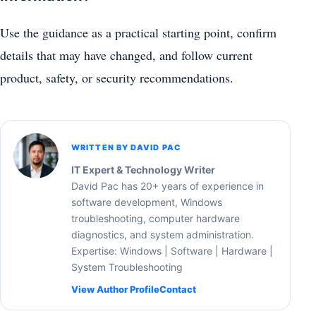
Use the guidance as a practical starting point, confirm
details that may have changed, and follow current
product, safety, or security recommendations.
WRITTEN BY DAVID PAC
IT Expert & Technology Writer
David Pac has 20+ years of experience in
software development, Windows
troubleshooting, computer hardware
diagnostics, and system administration.
Expertise: Windows | Software | Hardware |
System Troubleshooting
View Author Profile
Contact