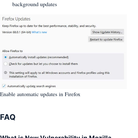
background updates
Enable automatic updates in Firefox
FAQ
What is New Vulnerability in Mozilla