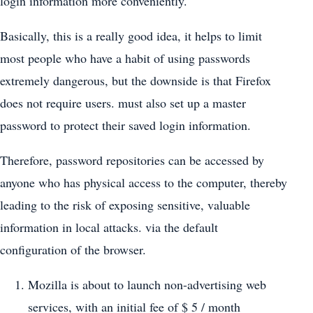
login information more conveniently.
Basically, this is a really good idea, it helps to limit
most people who have a habit of using passwords
extremely dangerous, but the downside is that Firefox
does not require users. must also set up a master
password to protect their saved login information.
Therefore, password repositories can be accessed by
anyone who has physical access to the computer, thereby
leading to the risk of exposing sensitive, valuable
information in local attacks. via the default
configuration of the browser.
Mozilla is about to launch non-advertising web
services, with an initial fee of $ 5 / month