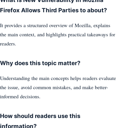
Firefox Allows Third Parties to about?
It provides a structured overview of Mozilla, explains
the main context, and highlights practical takeaways for
readers.
Why does this topic matter?
Understanding the main concepts helps readers evaluate
the issue, avoid common mistakes, and make better-
informed decisions.
How should readers use this
information?