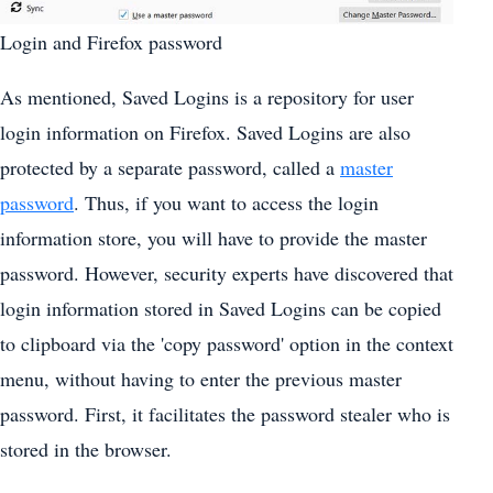
Login and Firefox password
As mentioned, Saved Logins is a repository for user
login information on Firefox. Saved Logins are also
protected by a separate password, called a
master
password
. Thus, if you want to access the login
information store, you will have to provide the master
password. However, security experts have discovered that
login information stored in Saved Logins can be copied
to clipboard via the 'copy password' option in the context
menu, without having to enter the previous master
password. First, it facilitates the password stealer who is
stored in the browser.