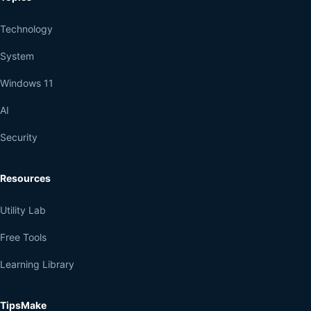
Technology
System
Windows 11
AI
Security
Resources
Utility Lab
Free Tools
Learning Library
TipsMake