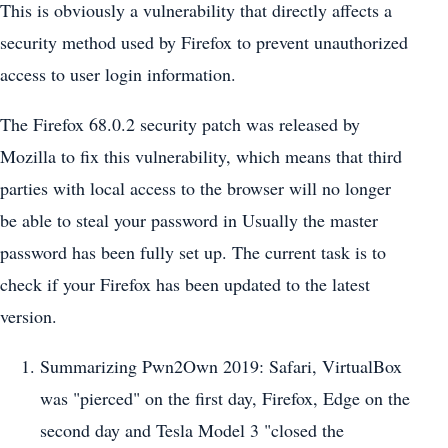
This is obviously a vulnerability that directly affects a
security method used by Firefox to prevent unauthorized
access to user login information.
The Firefox 68.0.2 security patch was released by
Mozilla to fix this vulnerability, which means that third
parties with local access to the browser will no longer
be able to steal your password in Usually the master
password has been fully set up. The current task is to
check if your Firefox has been updated to the latest
version.
Summarizing Pwn2Own 2019: Safari, VirtualBox
was "pierced" on the first day, Firefox, Edge on the
second day and Tesla Model 3 "closed the