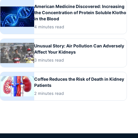
American Medicine Discovered: Increasing
the Concentration of Protein Soluble Klotho
in the Blood
4 minutes read
Unusual Story: Air Pollution Can Adversely
Affect Your Kidneys
3 minutes read
Coffee Reduces the Risk of Death in Kidney
Patients
2 minutes read