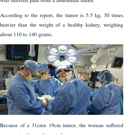
who suffered pain from a abdominal tumor.
According to the report, the tumor is 5.5 kg, 50 times
heavier than the weight of a healthy kidney, weighing
about 110 to 140 grams.
Because of a 31cmx 19cm tumor, the woman suffered