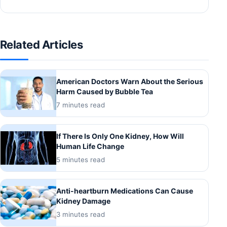
Related Articles
American Doctors Warn About the Serious
Harm Caused by Bubble Tea
7 minutes read
If There Is Only One Kidney, How Will
Human Life Change
5 minutes read
Anti-heartburn Medications Can Cause
Kidney Damage
3 minutes read