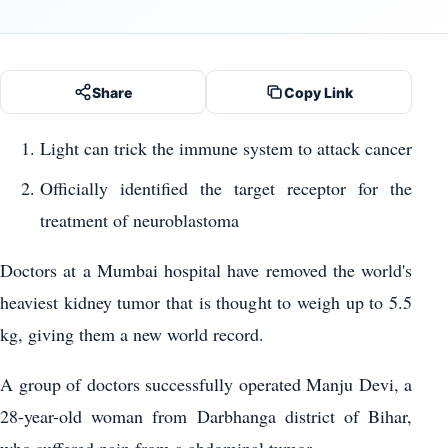
Share
Copy Link
Light can trick the immune system to attack cancer
Officially identified the target receptor for the
treatment of neuroblastoma
Doctors at a Mumbai hospital have removed the world's
heaviest kidney tumor that is thought to weigh up to 5.5
kg, giving them a new world record.
A group of doctors successfully operated Manju Devi, a
28-year-old woman from Darbhanga district of Bihar,