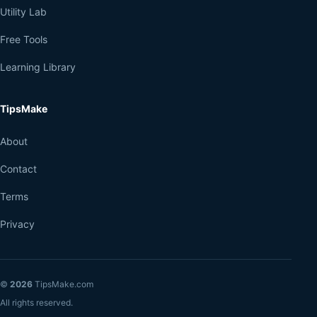
Utility Lab
Free Tools
Learning Library
TipsMake
About
Contact
Terms
Privacy
©
2026
TipsMake.com
All rights reserved.