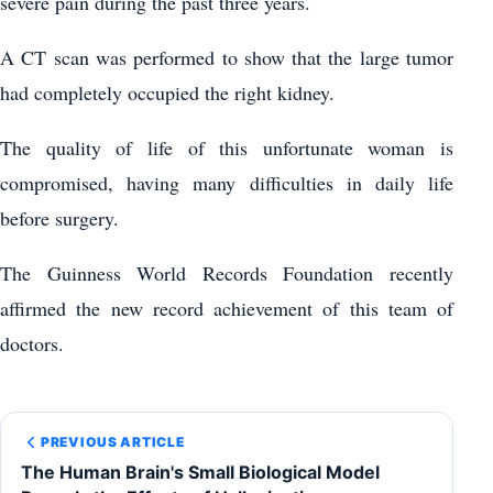
severe pain during the past three years.
A CT scan was performed to show that the large tumor
had completely occupied the right kidney.
The quality of life of this unfortunate woman is
compromised, having many difficulties in daily life
before surgery.
The Guinness World Records Foundation recently
affirmed the new record achievement of this team of
doctors.
PREVIOUS ARTICLE
The Human Brain's Small Biological Model