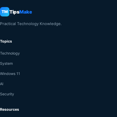
Tips
Make
TM
Practical Technology Knowledge.
Topics
Technology
System
Windows 11
AI
Security
Resources