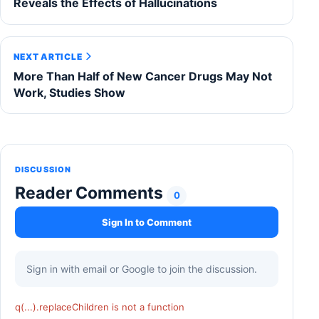
Reveals the Effects of Hallucinations
NEXT ARTICLE
More Than Half of New Cancer Drugs May Not
Work, Studies Show
DISCUSSION
Reader Comments
0
Sign In to Comment
Sign in with email or Google to join the discussion.
q(...).replaceChildren is not a function