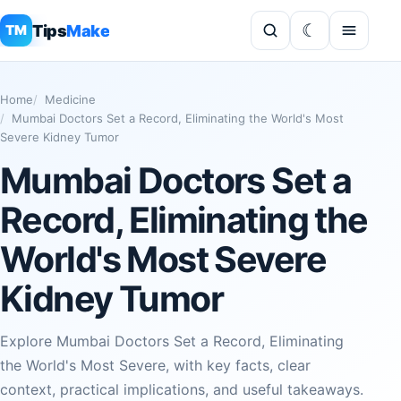
Tips
Make
TM
Home
Medicine
Mumbai Doctors Set a Record, Eliminating the World's Most
Severe Kidney Tumor
Mumbai Doctors Set a
Record, Eliminating the
World's Most Severe
Kidney Tumor
Explore Mumbai Doctors Set a Record, Eliminating
the World's Most Severe, with key facts, clear
context, practical implications, and useful takeaways.