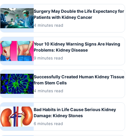
Surgery May Double the Life Expectancy for
Patients with Kidney Cancer
4 minutes read
Your 10 Kidney Warning Signs Are Having
Problems: Kidney Disease
9 minutes read
Successfully Created Human Kidney Tissue
from Stem Cells
4 minutes read
Bad Habits in Life Cause Serious Kidney
Damage: Kidney Stones
6 minutes read