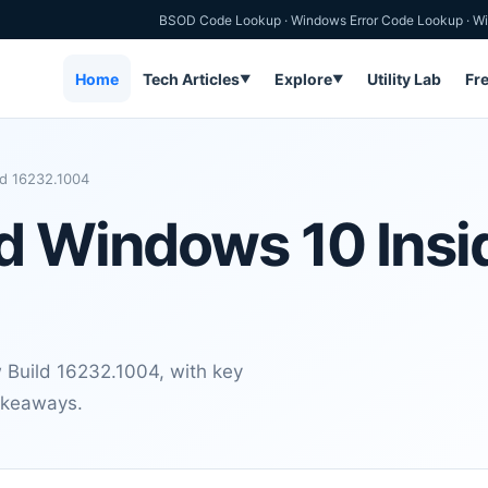
BSOD Code Lookup
·
Windows Error Code Lookup
·
Wi
Home
Tech Articles
Explore
Utility Lab
Fr
▼
▼
ld 16232.1004
d Windows 10 Insi
 Build 16232.1004, with key
takeaways.