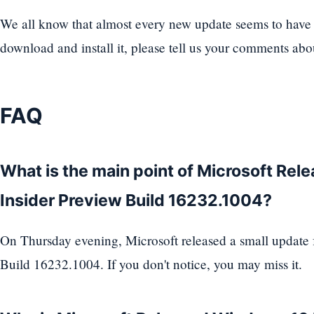
We all know that almost every new update seems to have a
download and install it, please tell us your comments ab
FAQ
What is the main point of Microsoft Re
Insider Preview Build 16232.1004?
On Thursday evening, Microsoft released a small update
Build 16232.1004. If you don't notice, you may miss it.