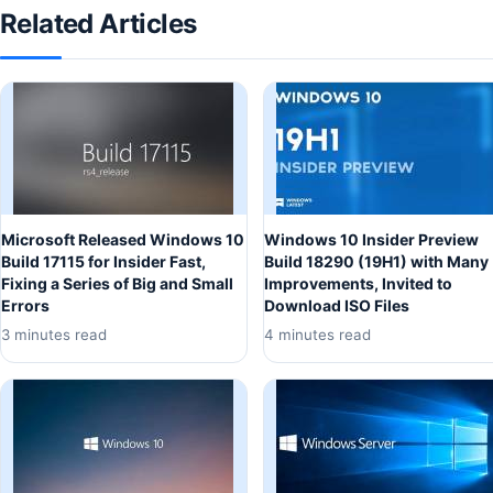
Related Articles
Microsoft Released Windows 10
Windows 10 Insider Preview
Build 17115 for Insider Fast,
Build 18290 (19H1) with Many
Fixing a Series of Big and Small
Improvements, Invited to
Errors
Download ISO Files
3 minutes read
4 minutes read