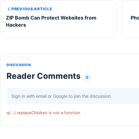
PREVIOUS ARTICLE
ZIP Bomb Can Protect Websites from
Ph
Hackers
DISCUSSION
Reader Comments
0
Sign in with email or Google to join the discussion.
q(...).replaceChildren is not a function