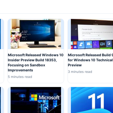
Microsoft Released Windows 10
Microsoft Released Build
Insider Preview Build 18353,
for Windows 10 Technical
Focusing on Sandbox
Preview
Improvements
3 minutes read
5 minutes read