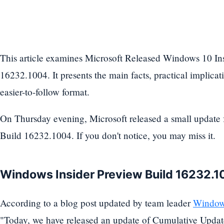
This article examines Microsoft Released Windows 10 In
16232.1004. It presents the main facts, practical implicati
easier-to-follow format.
On Thursday evening, Microsoft released a small update
Build 16232.1004. If you don't notice, you may miss it.
Windows Insider Preview Build 16232.
According to a blog post updated by team leader
Windows
"Today, we have released an update of Cumulative Updat