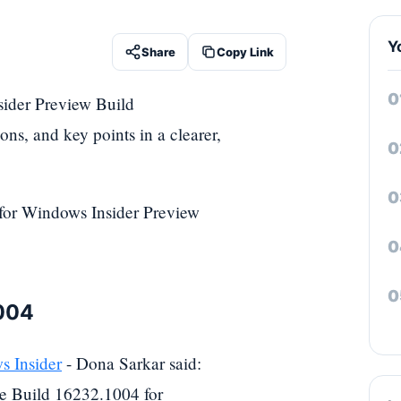
Y
Share
Copy Link
sider Preview Build
ons, and key points in a clearer,
 for Windows Insider Preview
1004
 Insider
- Dona Sarkar said:
e Build 16232.1004 for