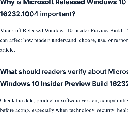
Why is Microsoft Released Windows 10 I
16232.1004 important?
Microsoft Released Windows 10 Insider Preview Build 16
can affect how readers understand, choose, use, or respon
article.
What should readers verify about Micro
Windows 10 Insider Preview Build 1623
Check the date, product or software version, compatibili
before acting, especially when technology, security, health