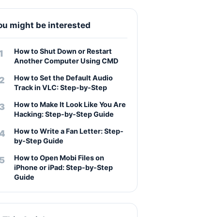
ou might be interested
How to Shut Down or Restart
Another Computer Using CMD
How to Set the Default Audio
Track in VLC: Step-by-Step
How to Make It Look Like You Are
Hacking: Step-by-Step Guide
How to Write a Fan Letter: Step-
by-Step Guide
How to Open Mobi Files on
iPhone or iPad: Step-by-Step
Guide