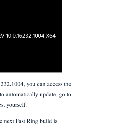
6232.1004, you can access the
 to automatically update, go to.
st yourself.
e next Fast Ring build is