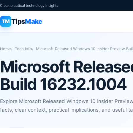
Clear, practical technology insights
Tips
Make
TM
Home
Tech Info
Microsoft Released Windows 10 Insider Preview Bui
Microsoft Release
Build 16232.1004
Explore Microsoft Released Windows 10 Insider Preview
facts, clear context, practical implications, and useful 