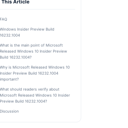
n This Article
FAQ
Windows Insider Preview Build
16232.1004
What is the main point of Microsoft
Released Windows 10 Insider Preview
Build 16232.1004?
Why is Microsoft Released Windows 10
Insider Preview Build 16232.1004
important?
What should readers verify about
Microsoft Released Windows 10 Insider
Preview Build 16232.1004?
Discussion