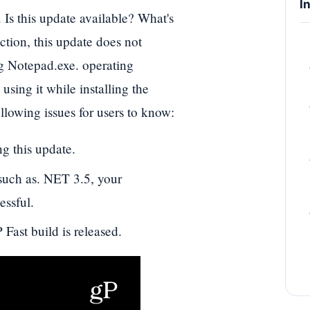
I
Is this update available? What's
ction, this update does not
ng Notepad.exe. operating
using it while installing the
lowing issues for users to know:
g this update.
 such as. NET 3.5, your
essful.
 Fast build is released.