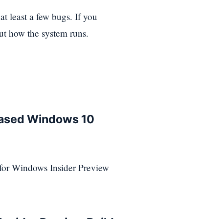
t least a few bugs. If you
out how the system runs.
leased Windows 10
 for Windows Insider Preview