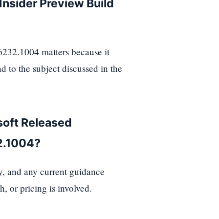
nsider Preview Build
232.1004 matters because it
d to the subject discussed in the
soft Released
2.1004?
ty, and any current guidance
, or pricing is involved.