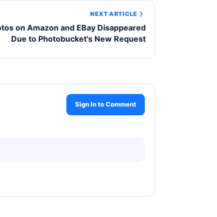
NEXT ARTICLE
otos on Amazon and EBay Disappeared
Due to Photobucket's New Request
Sign In to Comment