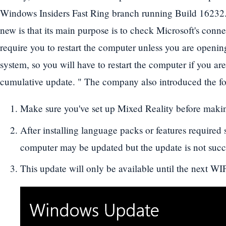
Windows Insiders Fast Ring branch running Build 16232. 
new is that its main purpose is to check Microsoft's conne
require you to restart the computer unless you are openi
system, so you will have to restart the computer if you are 
cumulative update. " The company also introduced the fol
Make sure you've set up Mixed Reality before makin
After installing language packs or features required
computer may be updated but the update is not succ
This update will only be available until the next WIP