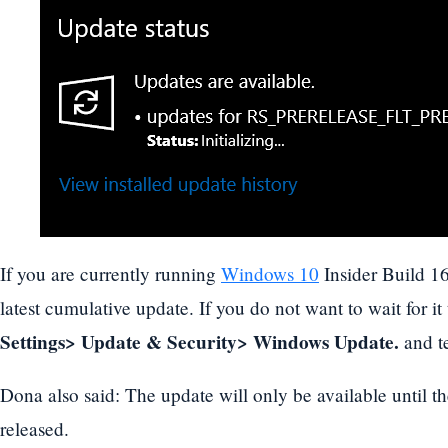
If you are currently running
Windows 10
Insider Build 1
latest cumulative update. If you do not want to wait for it
Settings> Update & Security> Windows Update.
and te
Dona also said: The update will only be available until th
released.