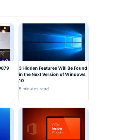
 9879
3 Hidden Features Will Be Found
in the Next Version of Windows
10
5 minutes read