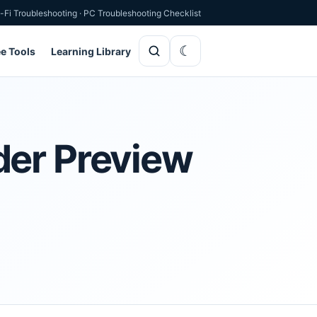
-Fi Troubleshooting
·
PC Troubleshooting Checklist
ee Tools
Learning Library
der Preview