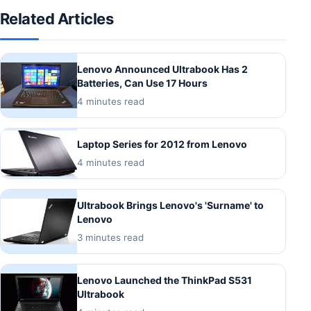
Related Articles
Lenovo Announced Ultrabook Has 2
Batteries, Can Use 17 Hours
4 minutes read
Laptop Series for 2012 from Lenovo
4 minutes read
Ultrabook Brings Lenovo's 'Surname' to
Lenovo
3 minutes read
Lenovo Launched the ThinkPad S531
Ultrabook