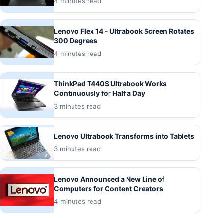
4 minutes read
Lenovo Flex 14 - Ultrabook Screen Rotates
300 Degrees
4 minutes read
ThinkPad T440S Ultrabook Works
Continuously for Half a Day
3 minutes read
Lenovo Ultrabook Transforms into Tablets
3 minutes read
Lenovo Announced a New Line of
Computers for Content Creators
4 minutes read