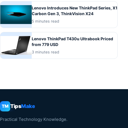
Lenovo Introduces New ThinkPad Series, X1
Carbon Gen 3, ThinkVision X24
5 minutes read
Lenovo ThinkPad T430u Ultrabook Priced
from 779 USD
3 minutes read
Tips
Make
TM
Practical Technology Knowledge.