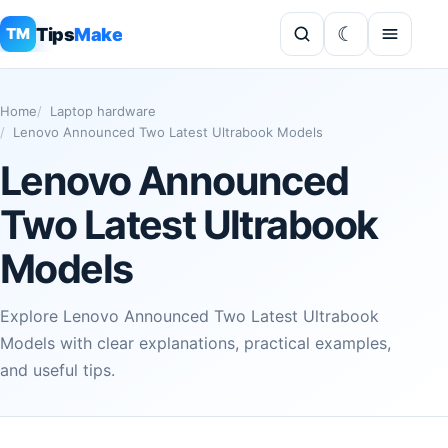
Tips
Make
TM
Home
Laptop hardware
Lenovo Announced Two Latest Ultrabook Models
Lenovo Announced
Two Latest Ultrabook
Models
Explore Lenovo Announced Two Latest Ultrabook
Models with clear explanations, practical examples,
and useful tips.