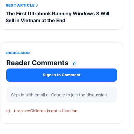
NEXT ARTICLE
The First Ultrabook Running Windows 8 Will
Sell in Vietnam at the End
DISCUSSION
Reader Comments
0
Sign In to Comment
Sign in with email or Google to join the discussion.
q(...).replaceChildren is not a function