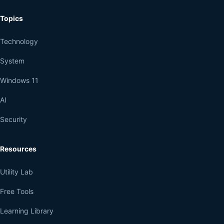
Topics
Technology
System
Windows 11
AI
Security
Resources
Utility Lab
Free Tools
Learning Library