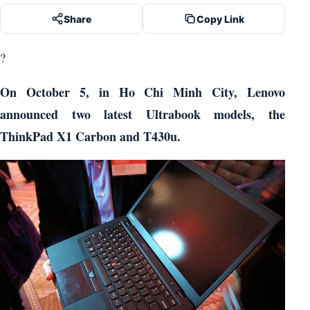
Share
Copy Link
?
On October 5, in Ho Chi Minh City, Lenovo
announced two latest Ultrabook models, the
ThinkPad X1 Carbon and T430u.