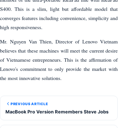
S400. This is a slim, light but affordable model that
converges features including convenience, simplicity and
high responsiveness.
Mr. Nguyen Van Thien, Director of Lenovo Vietnam
believes that these machines will meet the current desire
of Vietnamese entrepreneurs. This is the affirmation of
Lenovo's commitment to only provide the market with
the most innovative solutions.
PREVIOUS ARTICLE
MacBook Pro Version Remembers Steve Jobs