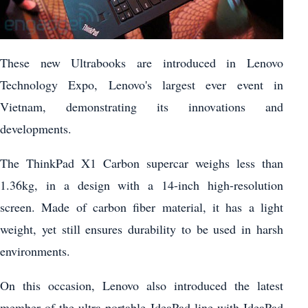
These new Ultrabooks are introduced in Lenovo
Technology Expo, Lenovo's largest ever event in
Vietnam, demonstrating its innovations and
developments.
The ThinkPad X1 Carbon supercar weighs less than
1.36kg, in a design with a 14-inch high-resolution
screen. Made of carbon fiber material, it has a light
weight, yet still ensures durability to be used in harsh
environments.
On this occasion, Lenovo also introduced the latest
member of the ultra-portable IdeaPad line with IdeaPad