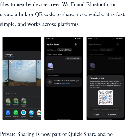
files to nearby devices over Wi-Fi and Bluetooth, or
create a link or QR code to share more widely. it is fast,
simple, and works across platforms.
Private Sharing is now part of Quick Share and no