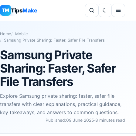
Tips
Make
TM
Home
Mobile
Samsung Private Sharing: Faster, Safer File Transfers
Samsung Private
Sharing: Faster, Safer
File Transfers
Explore Samsung private sharing: faster, safer file
transfers with clear explanations, practical guidance,
key takeaways, and answers to common questions.
Published:
09 June 2025
·
8 minutes read