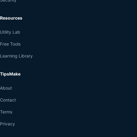
Resources
Utility Lab
Free Tools
Learning Library
TipsMake
About
Contact
Terms
Privacy