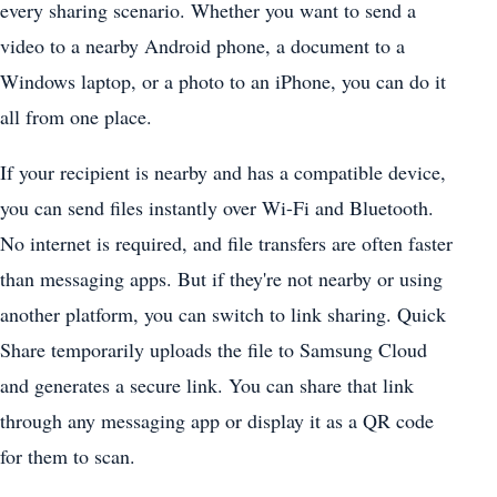
every sharing scenario. Whether you want to send a
video to a nearby Android phone, a document to a
Windows laptop, or a photo to an iPhone, you can do it
all from one place.
If your recipient is nearby and has a compatible device,
you can send files instantly over Wi-Fi and Bluetooth.
No internet is required, and file transfers are often faster
than messaging apps. But if they're not nearby or using
another platform, you can switch to link sharing. Quick
Share temporarily uploads the file to Samsung Cloud
and generates a secure link. You can share that link
through any messaging app or display it as a QR code
for them to scan.