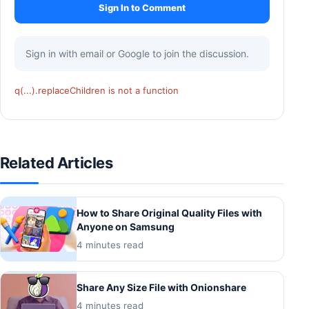
Sign In to Comment
Sign in with email or Google to join the discussion.
q(...).replaceChildren is not a function
Related Articles
How to Share Original Quality Files with
Anyone on Samsung
4 minutes read
Share Any Size File with Onionshare
4 minutes read