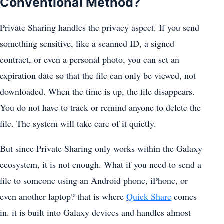
Conventional Method?
Private Sharing handles the privacy aspect. If you send
something sensitive, like a scanned ID, a signed
contract, or even a personal photo, you can set an
expiration date so that the file can only be viewed, not
downloaded. When the time is up, the file disappears.
You do not have to track or remind anyone to delete the
file. The system will take care of it quietly.
But since Private Sharing only works within the Galaxy
ecosystem, it is not enough. What if you need to send a
file to someone using an Android phone, iPhone, or
even another laptop? that is where
Quick Share
comes
in. it is built into Galaxy devices and handles almost