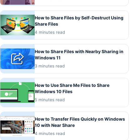
How to Share Files by Self-Destruct Using
Share Files
4 minutes read
How to Share Files with Nearby Sharing in
Windows 11
3 minutes read
How to Use Share Me Files to Share
Windows 10 Files
5 minutes read
How to Transfer Files Quickly on Windows
10 with Near Share
4 minutes read