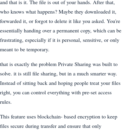
and that is it. The file is out of your hands. After that,
who knows what happens? Maybe they downloaded it,
forwarded it, or forgot to delete it like you asked. You're
essentially handing over a permanent copy, which can be
frustrating, especially if it is personal, sensitive, or only
meant to be temporary.
that is exactly the problem Private Sharing was built to
solve. it is still file sharing, but in a much smarter way.
Instead of sitting back and hoping people treat your files
right, you can control everything with pre-set access
rules.
This feature uses blockchain- based encryption to keep
files secure during transfer and ensure that only