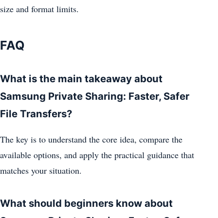
size and format limits.
FAQ
What is the main takeaway about
Samsung Private Sharing: Faster, Safer
File Transfers?
The key is to understand the core idea, compare the
available options, and apply the practical guidance that
matches your situation.
What should beginners know about