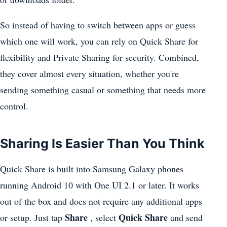
So instead of having to switch between apps or guess
which one will work, you can rely on Quick Share for
flexibility and Private Sharing for security. Combined,
they cover almost every situation, whether you're
sending something casual or something that needs more
control.
Sharing Is Easier Than You Think
Quick Share is built into Samsung Galaxy phones
running Android 10 with One UI 2.1 or later. It works
out of the box and does not require any additional apps
Share
Quick Share
or setup. Just tap
, select
and send