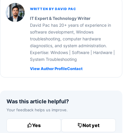
WRITTEN BY DAVID PAC
IT Expert & Technology Writer
David Pac has 20+ years of experience in
software development, Windows
troubleshooting, computer hardware
diagnostics, and system administration.
Expertise: Windows | Software | Hardware |
System Troubleshooting
View Author Profile
Contact
Was this article helpful?
Your feedback helps us improve.
Yes
Not yet