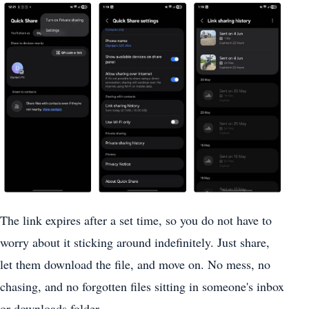
The link expires after a set time, so you do not have to
worry about it sticking around indefinitely. Just share,
let them download the file, and move on. No mess, no
chasing, and no forgotten files sitting in someone's inbox
or downloads folder.