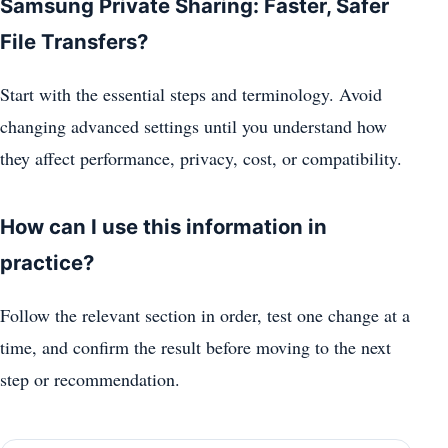
Samsung Private Sharing: Faster, Safer
File Transfers?
Start with the essential steps and terminology. Avoid
changing advanced settings until you understand how
they affect performance, privacy, cost, or compatibility.
How can I use this information in
practice?
Follow the relevant section in order, test one change at a
time, and confirm the result before moving to the next
step or recommendation.