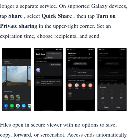
longer a separate service. On supported Galaxy devices,
Share
Quick Share
Turn on
tap
, select
, then tap
Private sharing
in the upper-right corner. Set an
expiration time, choose recipients, and send.
Files open in secure viewer with no options to save,
copy, forward, or screenshot. Access ends automatically