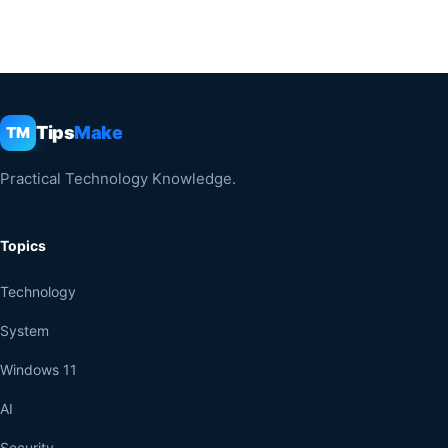
Tips
Make
TM
Practical Technology Knowledge.
Topics
Technology
System
Windows 11
AI
Security