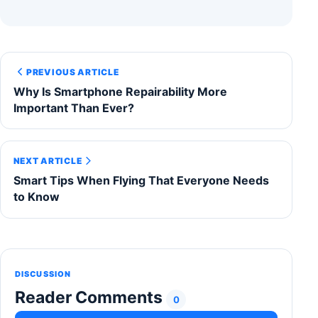
PREVIOUS ARTICLE
Why Is Smartphone Repairability More
Important Than Ever?
NEXT ARTICLE
Smart Tips When Flying That Everyone Needs
to Know
DISCUSSION
Reader Comments
0