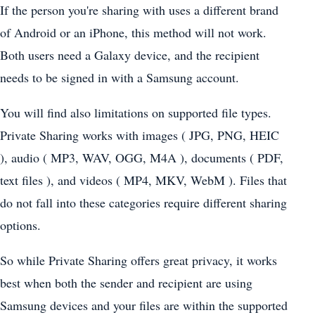
If the person you're sharing with uses a different brand
of Android or an iPhone, this method will not work.
Both users need a Galaxy device, and the recipient
needs to be signed in with a Samsung account.
You will find also limitations on supported file types.
Private Sharing works with images ( JPG, PNG, HEIC
), audio ( MP3, WAV, OGG, M4A ), documents ( PDF,
text files ), and videos ( MP4, MKV, WebM ). Files that
do not fall into these categories require different sharing
options.
So while Private Sharing offers great privacy, it works
best when both the sender and recipient are using
Samsung devices and your files are within the supported