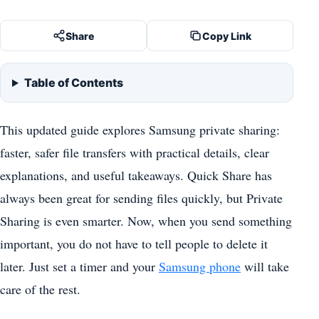
Share
Copy Link
Table of Contents
This updated guide explores Samsung private sharing:
faster, safer file transfers with practical details, clear
explanations, and useful takeaways. Quick Share has
always been great for sending files quickly, but Private
Sharing is even smarter. Now, when you send something
important, you do not have to tell people to delete it
later. Just set a timer and your
Samsung phone
will take
care of the rest.