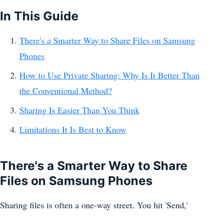
In This Guide
There's a Smarter Way to Share Files on Samsung
Phones
How to Use Private Sharing: Why Is It Better Than
the Conventional Method?
Sharing Is Easier Than You Think
Limitations It Is Best to Know
There's a Smarter Way to Share
Files on Samsung Phones
Sharing files is often a one-way street. You hit 'Send,'