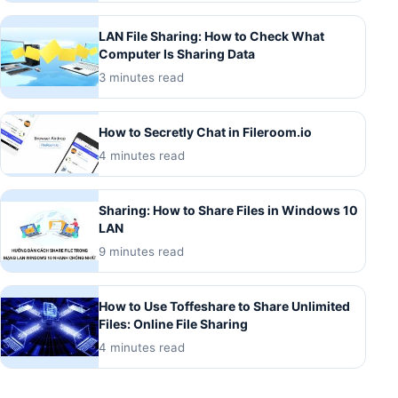
LAN File Sharing: How to Check What
Computer Is Sharing Data
3 minutes read
How to Secretly Chat in Fileroom.io
4 minutes read
Sharing: How to Share Files in Windows 10
LAN
9 minutes read
How to Use Toffeshare to Share Unlimited
Files: Online File Sharing
4 minutes read