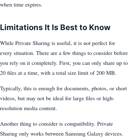
when time expires.
Limitations It Is Best to Know
While Private Sharing is useful, it is not perfect for
every situation. There are a few things to consider before
you rely on it completely. First, you can only share up to
20 files at a time, with a total size limit of 200 MB.
Typically, this is enough for documents, photos, or short
videos, but may not be ideal for large files or high-
resolution media content.
Another thing to consider is compatibility. Private
Sharing only works between Samsung Galaxy devices.