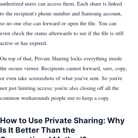
authorized users can access them. Each share is linked
to the recipient's phone number and Samsung account,
so no one else can forward or open the file. You can
even check the status afterwards to see if the file is still
active or has expired.
On top of that, Private Sharing locks everything inside
the secure viewer. Recipients cannot forward, save, copy,
or even take screenshots of what you've sent. So you're
not just limiting access; you're also closing off all the
common workarounds people use to keep a copy.
How to Use Private Sharing: Why
Is It Better Than the