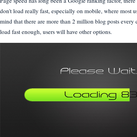
Page speed has long been a Google ranking factor, there
don't load really fast, especially on mobile, where most us
mind that there are more than 2 million blog posts every d
load fast enough, users will have other options.