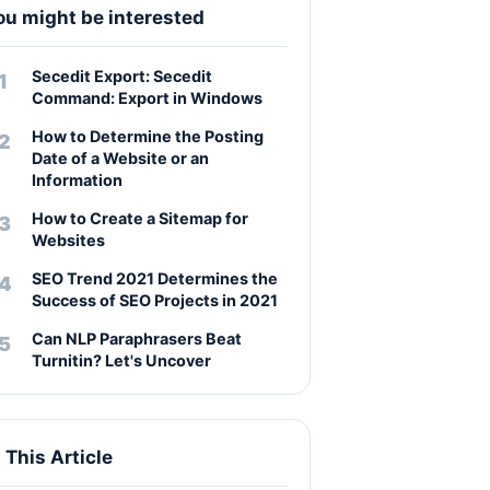
ou might be interested
Secedit Export: Secedit
Command: Export in Windows
How to Determine the Posting
Date of a Website or an
Information
How to Create a Sitemap for
Websites
SEO Trend 2021 Determines the
Success of SEO Projects in 2021
Can NLP Paraphrasers Beat
Turnitin? Let's Uncover
n This Article