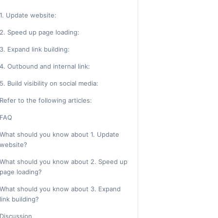
1. Update website:
2. Speed up page loading:
3. Expand link building:
4. Outbound and internal link:
5. Build visibility on social media:
Refer to the following articles:
FAQ
What should you know about 1. Update
website?
What should you know about 2. Speed up
page loading?
What should you know about 3. Expand
link building?
Discussion