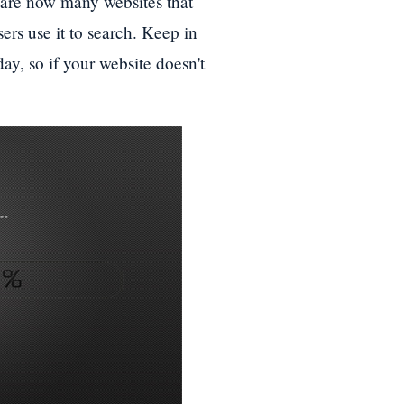
 are now many websites that
ers use it to search. Keep in
ay, so if your website doesn't