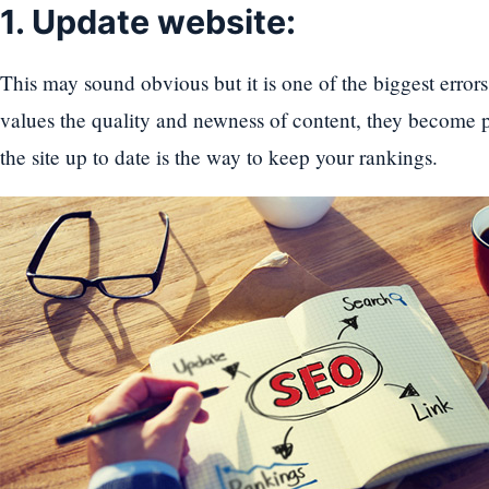
1. Update website:
This may sound obvious but it is one of the biggest error
values the quality and newness of content, they become p
the site up to date is the way to keep your rankings.