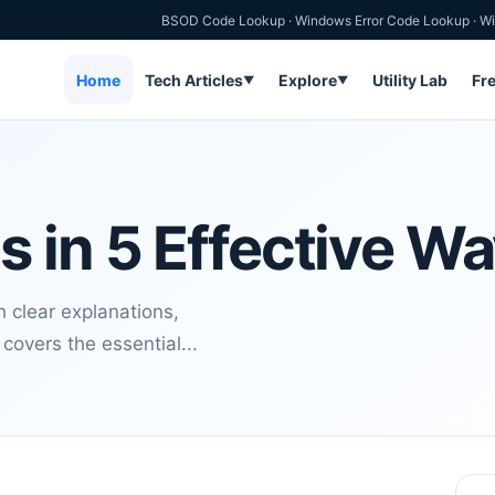
BSOD Code Lookup
·
Windows Error Code Lookup
·
Wi
Home
Tech Articles
Explore
Utility Lab
Fr
▼
▼
 in 5 Effective W
 clear explanations,
covers the essential...