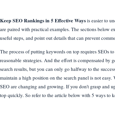
Keep SEO Rankings in 5 Effective Ways
is easier to u
are paired with practical examples. The sections below exp
useful steps, and point out details that can prevent commo
The process of putting keywords on top requires SEOs to s
reasonable strategies. And the effort is compensated by g
search results, but you can only go halfway to the success
maintain a high position on the search panel is not easy. 
SEO are changing and growing. If you don't grasp and up
top quickly. So refer to the article below with 5 ways to