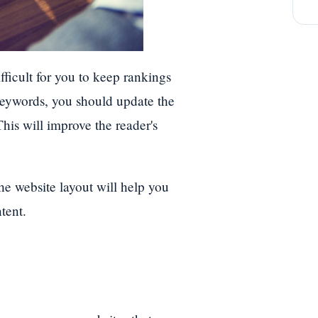
ifficult for you to keep rankings
keywords, you should update the
his will improve the reader's
he website layout will help you
tent.