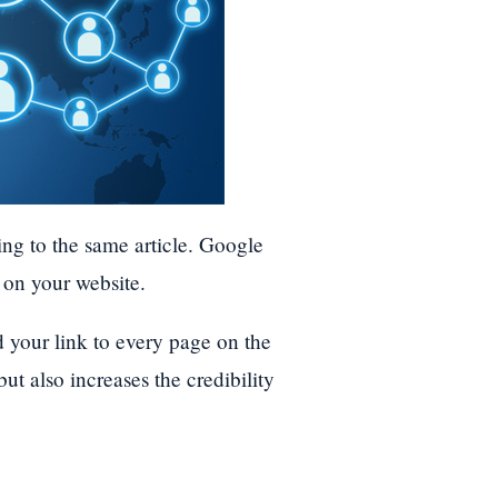
ing to the same article. Google
l on your website.
 your link to every page on the
 but also increases the credibility