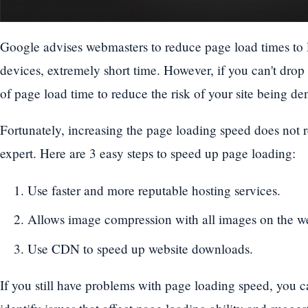
Google advises webmasters to reduce page load times to 
devices, extremely short time. However, if you can't drop
of page load time to reduce the risk of your site being de
Fortunately, increasing the page loading speed does not 
expert. Here are 3 easy steps to speed up page loading:
Use faster and more reputable hosting services.
Allows image compression with all images on the we
Use CDN to speed up website downloads.
If you still have problems with page loading speed, you 