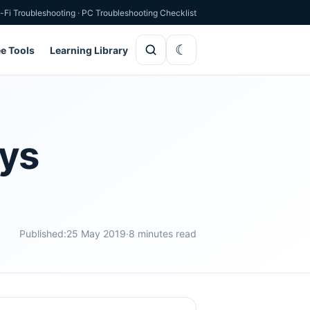
-Fi Troubleshooting
·
PC Troubleshooting Checklist
ee Tools
Learning Library
ays
Published:
25 May 2019
·
8 minutes read