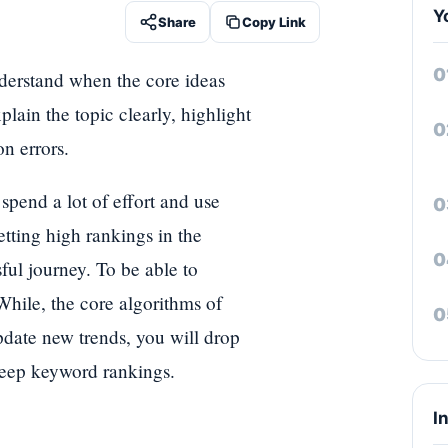
Y
Share
Copy Link
nderstand when the core ideas
lain the topic clearly, highlight
n errors.
pend a lot of effort and use
etting high rankings in the
ful journey. To be able to
While, the core algorithms of
date new trends, you will drop
 keep keyword rankings.
I