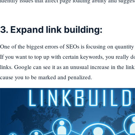
identify issues that affect page loading ability and sugges
3. Expand link building:
One of the biggest errors of SEOs is focusing on quantity 
If you want to top up with certain keywords, you really 
links. Google can see it as an unusual increase in the lin
cause you to be marked and penalized.