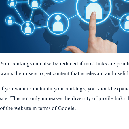
Your rankings can also be reduced if most links are point
wants their users to get content that is relevant and usefu
If you want to maintain your rankings, you should expand
site. This not only increases the diversity of profile links,
of the website in terms of Google.