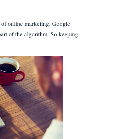
s of online marketing. Google
art of the algorithm. So keeping