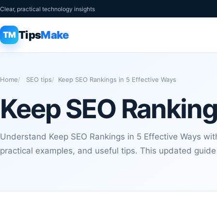
Clear, practical technology insights
Tips
Make
TM
Home
SEO tips
Keep SEO Rankings in 5 Effective Ways
Keep SEO Rankings
Understand Keep SEO Rankings in 5 Effective Ways with
practical examples, and useful tips. This updated guide 