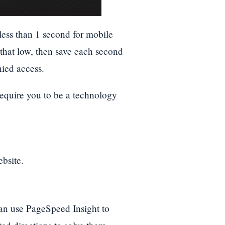
less than 1 second for mobile
 that low, then save each second
nied access.
require you to be a technology
bsite.
can use PageSpeed Insight to