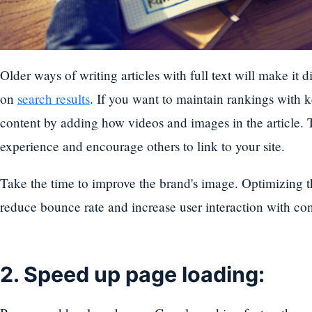
Older ways of writing articles with full text will make it d
on
search results
. If you want to maintain rankings with 
content by adding how videos and images in the article. T
experience and encourage others to link to your site.
Take the time to improve the brand's image. Optimizing t
reduce bounce rate and increase user interaction with con
2. Speed up page loading: