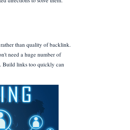
ted directions to solve them.
rather than quality of backlink.
don't need a huge number of
k. Build links too quickly can