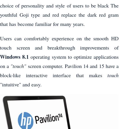
choice of personality and style of users to be black The
youthful Goji type and red replace the dark red gram
that has become familiar for many years.
Users can comfortably experience on the smooth HD
touch screen and breakthrough improvements of
Windows 8.1
operating system to optimize applications
on a
"touch"
screen computer. Pavilion 14 and 15 have a
block-like interactive interface that makes
touch
"intuitive" and easy.