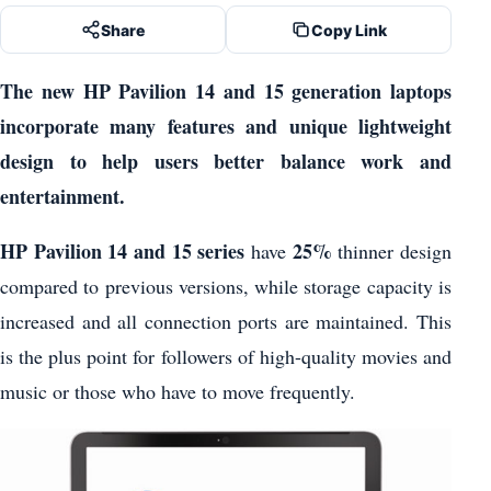
Share
Copy Link
The new HP Pavilion 14 and 15 generation laptops
incorporate many features and unique lightweight
design to help users better balance work and
entertainment.
HP Pavilion 14 and 15 series
25%
have
thinner design
compared to previous versions, while storage capacity is
increased and all connection ports are maintained. This
is the plus point for followers of high-quality movies and
music or those who have to move frequently.