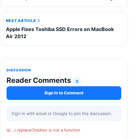
NEXT ARTICLE
Apple Fixes Toshiba SSD Errors on MacBook
Air 2012
DISCUSSION
Reader Comments
0
Sign In to Comment
Sign in with email or Google to join the discussion.
q(...).replaceChildren is not a function