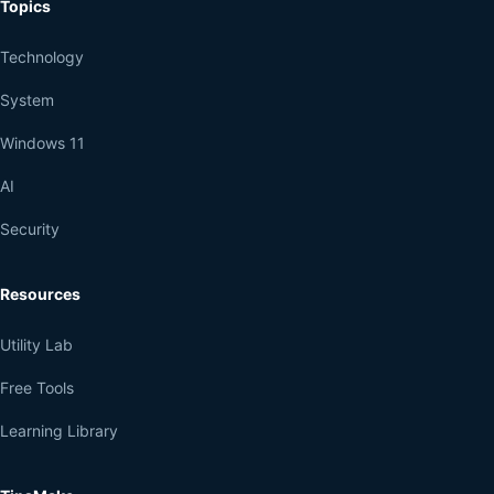
Topics
Technology
System
Windows 11
AI
Security
Resources
Utility Lab
Free Tools
Learning Library