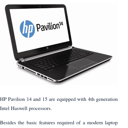
HP Pavilion 14 and 15 are equipped with 4th generation
Intel Haswell processors.
Besides the basic features required of a modern laptop