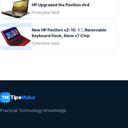
HP Upgraded the Pavilion dv4
3 minutes read
New HP Pavilion x2: 10. 1 ',', Removable
Keyboard Dock, Atom x7 Chip
3 minutes read
Tips
Make
TM
Practical Technology Knowledge.