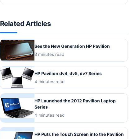
Related Articles
See the New Generation HP Pavilion
3 minutes read
HP Pavilion dv4, dv5, dv7 Series
4 minutes read
HP Launched the 2012 Pavilion Laptop
Series
4 minutes read
HP Puts the Touch Screen into the Pavilion