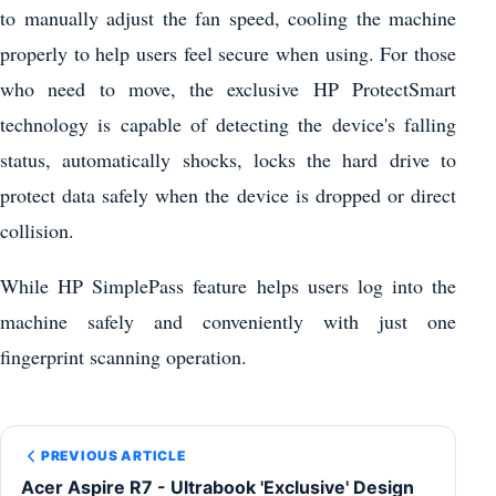
to manually adjust the fan speed, cooling the machine
properly to help users feel secure when using. For those
who need to move, the exclusive HP ProtectSmart
technology is capable of detecting the device's falling
status, automatically shocks, locks the hard drive to
protect data safely when the device is dropped or direct
collision.
While HP SimplePass feature helps users log into the
machine safely and conveniently with just one
fingerprint scanning operation.
PREVIOUS ARTICLE
Acer Aspire R7 - Ultrabook 'Exclusive' Design