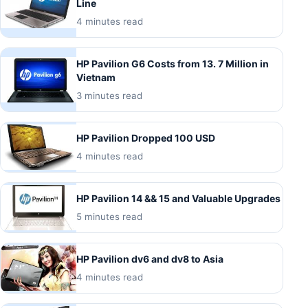
Line
4 minutes read
HP Pavilion G6 Costs from 13. 7 Million in
Vietnam
3 minutes read
HP Pavilion Dropped 100 USD
4 minutes read
HP Pavilion 14 && 15 and Valuable Upgrades
5 minutes read
HP Pavilion dv6 and dv8 to Asia
4 minutes read