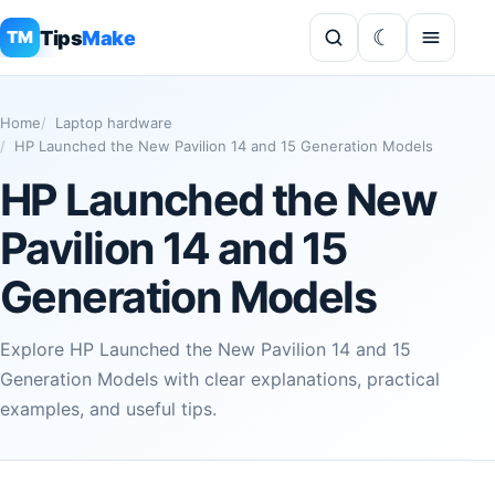
Tips
Make
TM
Home
Laptop hardware
HP Launched the New Pavilion 14 and 15 Generation Models
HP Launched the New
Pavilion 14 and 15
Generation Models
Explore HP Launched the New Pavilion 14 and 15
Generation Models with clear explanations, practical
examples, and useful tips.