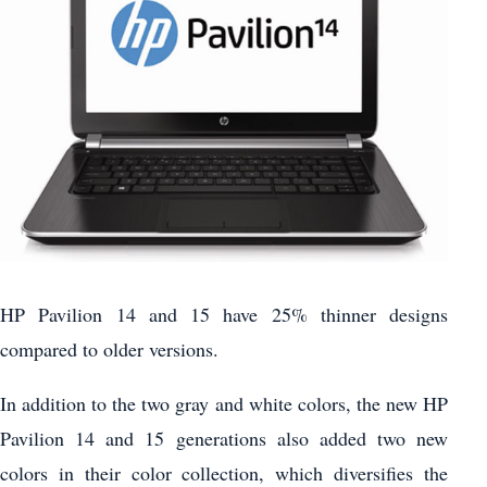
HP Pavilion 14 and 15 have 25% thinner designs
compared to older versions.
In addition to the two gray and white colors, the new HP
Pavilion 14 and 15 generations also added two new
colors in their color collection, which diversifies the