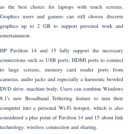
as the best choice for laptops with touch screens.
Graphics users and gamers can still choose discrete
graphics up to 2 GB to support personal work and
entertainment.
HP Pavilion 14 and 15 fully support the necessary
connections such as USB ports, HDMI ports to connect
to large screens, memory card reader ports from
cameras, audio jacks and especially a harmonic beveled
DVD drive. machine body. Users can combine Windows
8.1's new Broadband Tethering feature to turn their
computer into a personal Wi-Fi hotspot, which is also
considered a plus point of Pavilion 14 and 15 about link
technology. wireless connection and sharing.