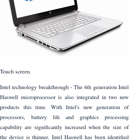
Touch screen.
Intel technology breakthrough - The 4th generation Intel
Haswell microprocessor is also integrated in two new
products this time. With Intel's new generation of
processors, battery life and graphics processing
capability are significantly increased when the size of
the device is thinner. Intel Haswell has been identified