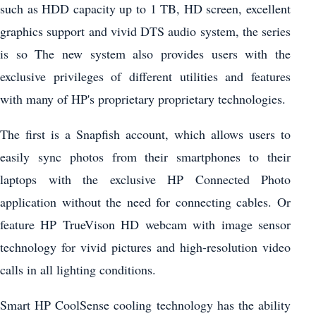
such as HDD capacity up to 1 TB, HD screen, excellent
graphics support and vivid DTS audio system, the series
is so The new system also provides users with the
exclusive privileges of different utilities and features
with many of HP's proprietary proprietary technologies.
The first is a Snapfish account, which allows users to
easily sync photos from their smartphones to their
laptops with the exclusive HP Connected Photo
application without the need for connecting cables. Or
feature HP TrueVison HD webcam with image sensor
technology for vivid pictures and high-resolution video
calls in all lighting conditions.
Smart HP CoolSense cooling technology has the ability