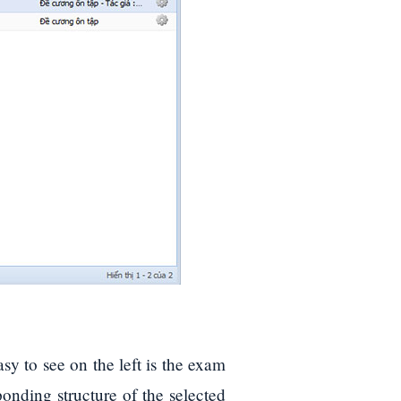
easy to see on the left is the exam
esponding structure of the selected