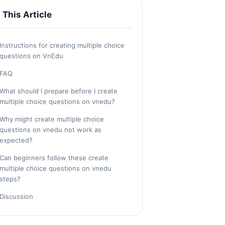
n This Article
Instructions for creating multiple choice
questions on VnEdu
FAQ
What should I prepare before I create
multiple choice questions on vnedu?
Why might create multiple choice
questions on vnedu not work as
expected?
Can beginners follow these create
multiple choice questions on vnedu
steps?
Discussion