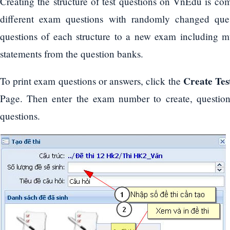
Creating the structure of test questions on VnEdu is com
different exam questions with randomly changed ques
questions of each structure to a new exam including mul
statements from the question banks.
Create Tes
To print exam questions or answers, click the
Page. Then enter the exam number to create, question 
questions.