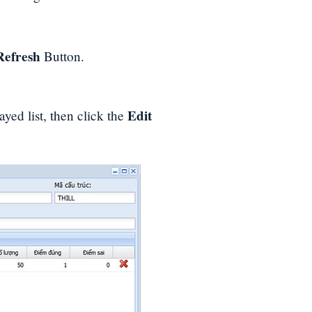
Refresh
Button.
Edit
ayed list, then click the