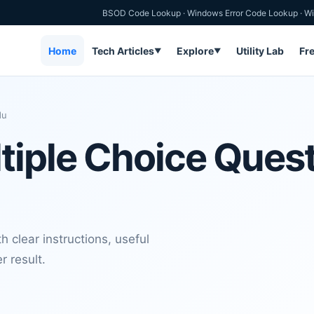
BSOD Code Lookup
·
Windows Error Code Lookup
·
Wi
Home
Tech Articles
Explore
Utility Lab
Fr
▼
▼
du
tiple Choice Ques
 clear instructions, useful
r result.