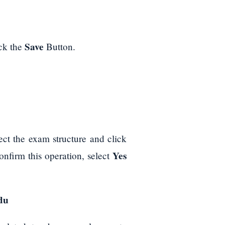
Save
ick the
Button.
ct the exam structure and click
Yes
onfirm this operation, select
du