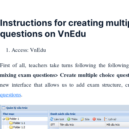
Instructions for creating mult
questions on VnEdu
Access: VnEdu
First of all, teachers take turns following the followi
mixing exam questions> Create multiple choice quest
new interface that allows us to add exam structure, 
questions
.