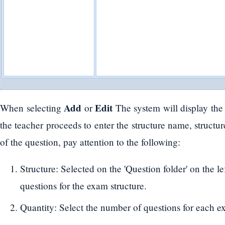
Add
Edit
When selecting
or
The system will display th
the teacher proceeds to enter the structure name, structur
of the question, pay attention to the following:
Structure: Selected on the 'Question folder' on the left
questions for the exam structure.
Quantity: Select the number of questions for each e