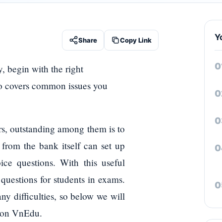
Y
Share
Copy Link
, begin with the right
lso covers common issues you
ers, outstanding among them is to
 from the bank itself can set up
ice questions. With this useful
 questions for students in exams.
ny difficulties, so below we will
m on VnEdu.