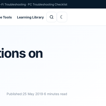
-Fi Troubleshooting
·
PC Troubleshooting Checklist
ee Tools
Learning Library
tions on
Published:
25 May 2019
·
6 minutes read