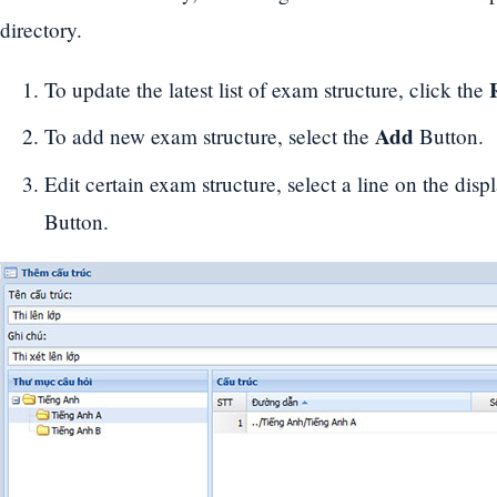
directory.
To update the latest list of exam structure, click the
Add
To add new exam structure, select the
Button.
Edit certain exam structure, select a line on the displ
Button.