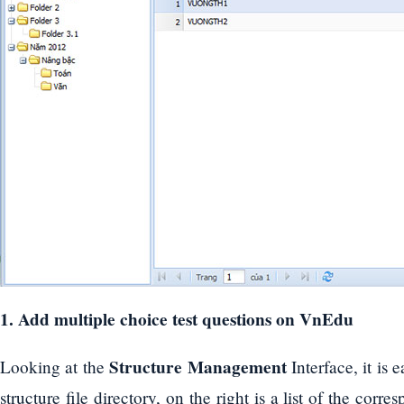
1. Add multiple choice test questions on VnEdu
Structure Management
Looking at the
Interface, it is 
structure file directory, on the right is a list of the corr