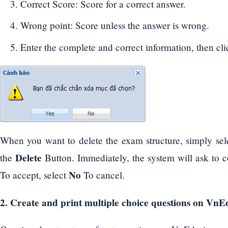
Correct Score: Score for a correct answer.
Wrong point: Score unless the answer is wrong.
Enter the complete and correct information, then cl
When you want to delete the exam structure, simply sele
Delete
the
Button. Immediately, the system will ask to c
No
To accept, select
To cancel.
2. Create and print multiple choice questions on VnE