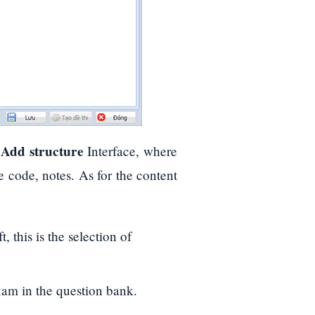
Add structure
e
Interface, where
e code, notes. As for the content
, this is the selection of
xam in the question bank.