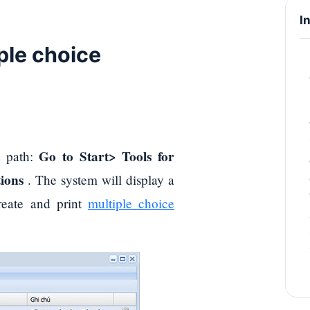
I
iple choice
Go to Start> Tools for
ng path:
ions
. The system will display a
create and print
multiple choice