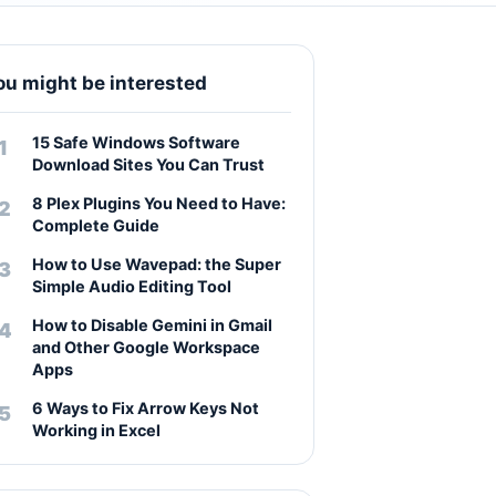
ou might be interested
15 Safe Windows Software
Download Sites You Can Trust
8 Plex Plugins You Need to Have:
Complete Guide
How to Use Wavepad: the Super
Simple Audio Editing Tool
How to Disable Gemini in Gmail
and Other Google Workspace
Apps
6 Ways to Fix Arrow Keys Not
Working in Excel