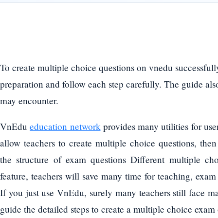
To create multiple choice questions on vnedu successfully
preparation and follow each step carefully. The guide a
may encounter.
VnEdu
education network
provides many utilities for us
allow teachers to create multiple choice questions, then
the structure of exam questions Different multiple cho
feature, teachers will save many time for teaching, exam
If you just use VnEdu, surely many teachers still face ma
guide the detailed steps to create a multiple choice exa