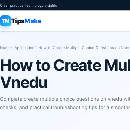
Clear, practical technology insights
Tips
Make
TM
Home
Application
How to Create Multiple Choice Questions on Vne
How to Create Mul
Vnedu
Complete create multiple choice questions on vnedu with
checks, and practical troubleshooting tips for a smoothe