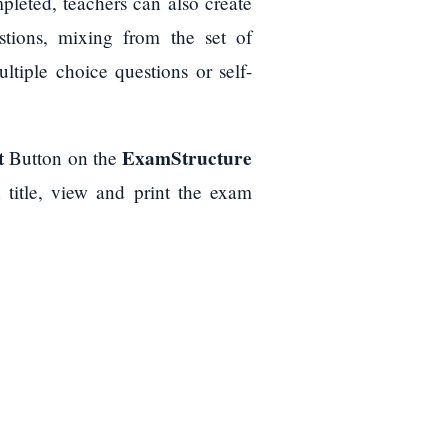
pleted, teachers can also create
tions, mixing from the set of
tiple choice questions or self-
t
ExamStructure
Button on the
title, view and print the exam