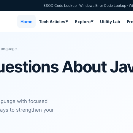
BSOD Code Lookup
·
Windows Error Code Lookup
·
Wi
Home
Tech Articles
Explore
Utility Lab
Fr
▼
▼
 Language
uestions About Ja
nguage with focused
ays to strengthen your