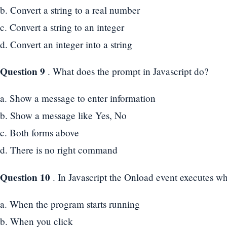
b. Convert a string to a real number
c. Convert a string to an integer
d. Convert an integer into a string
Question 9
. What does the prompt in Javascript do?
a. Show a message to enter information
b. Show a message like Yes, No
c. Both forms above
d. There is no right command
Question 10
. In Javascript the Onload event executes w
a. When the program starts running
b. When you click