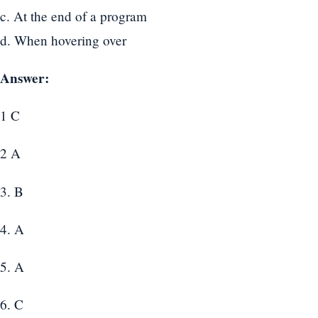
c. At the end of a program
d. When hovering over
Answer:
1 C
2 A
3. B
4. A
5. A
6. C