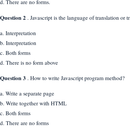
d. There are no forms.
Question 2
. Javascript is the language of translation or t
a. Interpretation
b. Interpretation
c. Both forms
d. There is no form above
Question 3
. How to write Javascript program method?
a. Write a separate page
b. Write together with HTML
c. Both forms
d. There are no forms