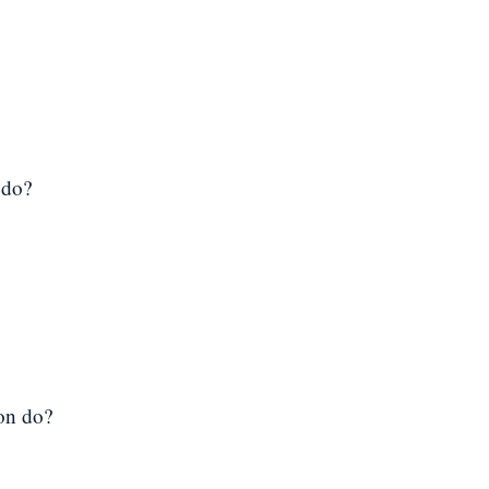
 do?
ion do?