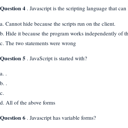
Question 4
. Javascript is the scripting language that ca
a. Cannot hide because the scripts run on the client.
b. Hide it because the program works independently of t
c. The two statements were wrong
Question 5
. JavaScript is started with?
a. .
b. .
c.
d. All of the above forms
Question 6
. Javascript has variable forms?