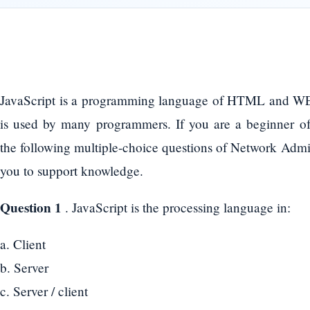
JavaScript is a programming language of HTML and W
is used by many programmers. If you are a beginner o
the following multiple-choice questions of Network Admini
you to support knowledge.
Question 1
. JavaScript is the processing language in:
a. Client
b. Server
c. Server / client