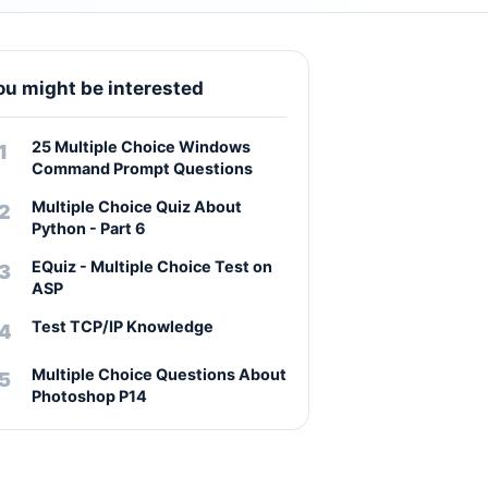
ou might be interested
25 Multiple Choice Windows
Command Prompt Questions
Multiple Choice Quiz About
Python - Part 6
EQuiz - Multiple Choice Test on
ASP
Test TCP/IP Knowledge
Multiple Choice Questions About
Photoshop P14