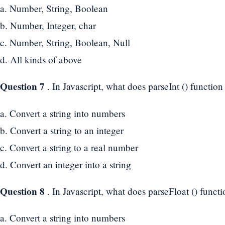
a. Number, String, Boolean
b. Number, Integer, char
c. Number, String, Boolean, Null
d. All kinds of above
Question 7
. In Javascript, what does parseInt () function
a. Convert a string into numbers
b. Convert a string to an integer
c. Convert a string to a real number
d. Convert an integer into a string
Question 8
. In Javascript, what does parseFloat () funct
a. Convert a string into numbers