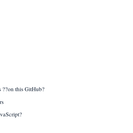
 ??on this GitHub?
rs
avaScript?