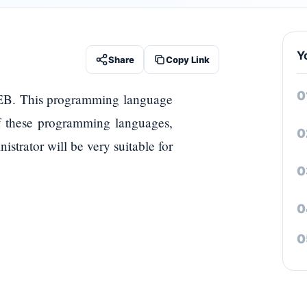
Y
Share
Copy Link
EB. This programming language
f these programming languages,
strator will be very suitable for