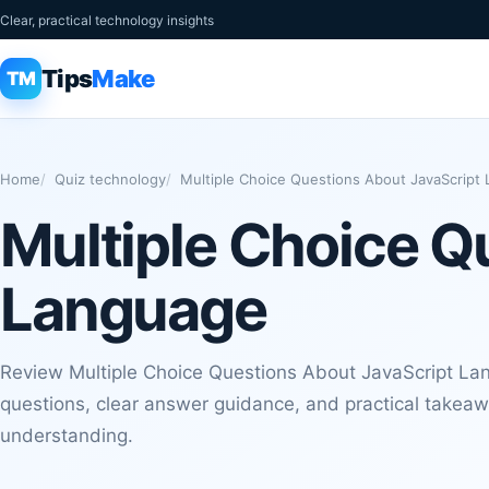
Clear, practical technology insights
Tips
Make
TM
Home
Quiz technology
Multiple Choice Questions About JavaScript
Multiple Choice Q
Language
Review Multiple Choice Questions About JavaScript La
questions, clear answer guidance, and practical takeaw
understanding.