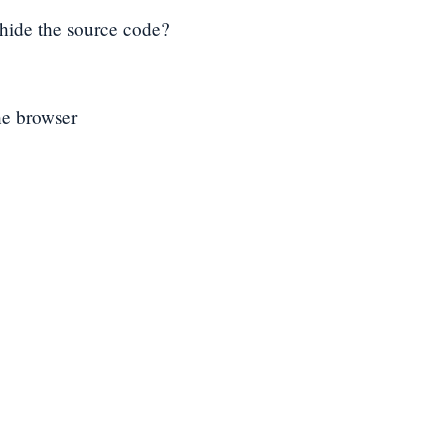
n hide the source code?
he browser