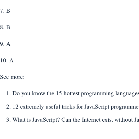
7. B
8. B
9. A
10. A
See more:
Do you know the 15 hottest programming languages
12 extremely useful tricks for JavaScript programme
What is JavaScript? Can the Internet exist without J