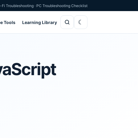
-Fi Troubleshooting
·
PC Troubleshooting Checklist
ee Tools
Learning Library
vaScript