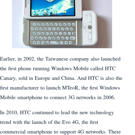
Earlier, in 2002, the Taiwanese company also launched
the first phone running Windows Mobile called HTC
Canary, sold in Europe and China. And HTC is also the
first manufacturer to launch MTeoR, the first Windows
Mobile smartphone to connect 3G networks in 2006.
In 2010, HTC continued to lead the new technology
trend with the launch of the Evo 4G, the first
commercial smartphone to support 4G networks. There