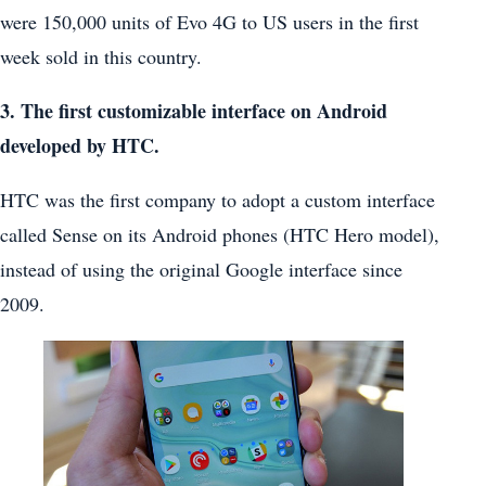
were 150,000 units of Evo 4G to US users in the first
week sold in this country.
3. The first customizable interface on Android
developed by HTC.
HTC was the first company to adopt a custom interface
called Sense on its Android phones (HTC Hero model),
instead of using the original Google interface since
2009.