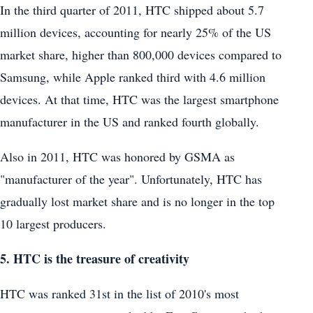
In the third quarter of 2011, HTC shipped about 5.7
million devices, accounting for nearly 25% of the US
market share, higher than 800,000 devices compared to
Samsung, while Apple ranked third with 4.6 million
devices. At that time, HTC was the largest smartphone
manufacturer in the US and ranked fourth globally.
Also in 2011, HTC was honored by GSMA as
"manufacturer of the year". Unfortunately, HTC has
gradually lost market share and is no longer in the top
10 largest producers.
5. HTC is the treasure of creativity
HTC was ranked 31st in the list of 2010's most