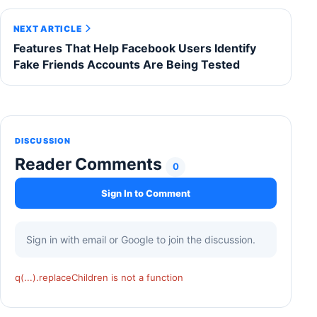
NEXT ARTICLE
Features That Help Facebook Users Identify
Fake Friends Accounts Are Being Tested
DISCUSSION
Reader Comments
0
Sign In to Comment
Sign in with email or Google to join the discussion.
q(...).replaceChildren is not a function