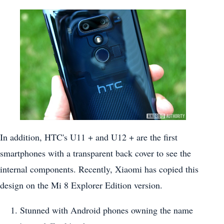
In addition, HTC's U11 + and U12 + are the first
smartphones with a transparent back cover to see the
internal components. Recently, Xiaomi has copied this
design on the Mi 8 Explorer Edition version.
Stunned with Android phones owning the name