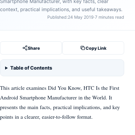
Smartphone Manufacturer, with key facts, clear
context, practical implications, and useful takeaways.
Published:
24 May 2019
·
7 minutes read
Share
Copy Link
Table of Contents
This article examines Did You Know, HTC Is the First
Android Smartphone Manufacturer in the World. It
presents the main facts, practical implications, and key
points in a clearer, easier-to-follow format.