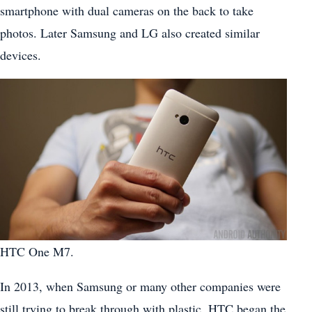
smartphone with dual cameras on the back to take
photos. Later Samsung and LG also created similar
devices.
HTC One M7.
In 2013, when Samsung or many other companies were
still trying to break through with plastic, HTC began the