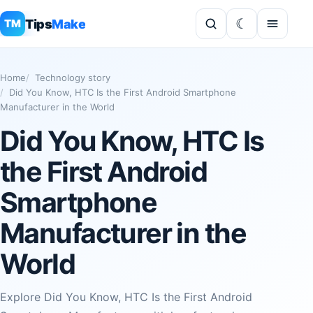
Tips
Make
TM
Home
Technology story
Did You Know, HTC Is the First Android Smartphone
Manufacturer in the World
Did You Know, HTC Is
the First Android
Smartphone
Manufacturer in the
World
Explore Did You Know, HTC Is the First Android