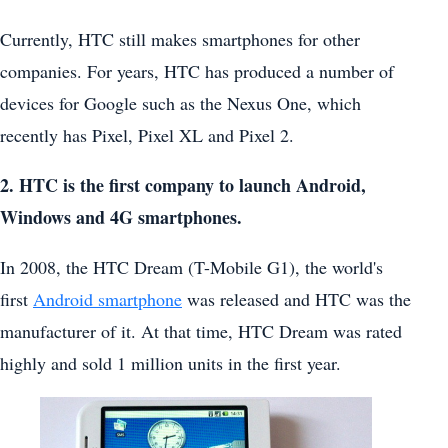
Currently, HTC still makes smartphones for other
companies. For years, HTC has produced a number of
devices for Google such as the Nexus One, which
recently has Pixel, Pixel XL and Pixel 2.
2. HTC is the first company to launch Android,
Windows and 4G smartphones.
In 2008, the HTC Dream (T-Mobile G1), the world's
first
Android smartphone
was released and HTC was the
manufacturer of it. At that time, HTC Dream was rated
highly and sold 1 million units in the first year.