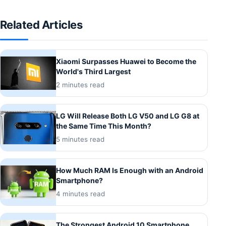
Related Articles
Xiaomi Surpasses Huawei to Become the
World's Third Largest
2 minutes read
LG Will Release Both LG V50 and LG G8 at
the Same Time This Month?
5 minutes read
How Much RAM Is Enough with an Android
Smartphone?
4 minutes read
The Strongest Android 10 Smartphone