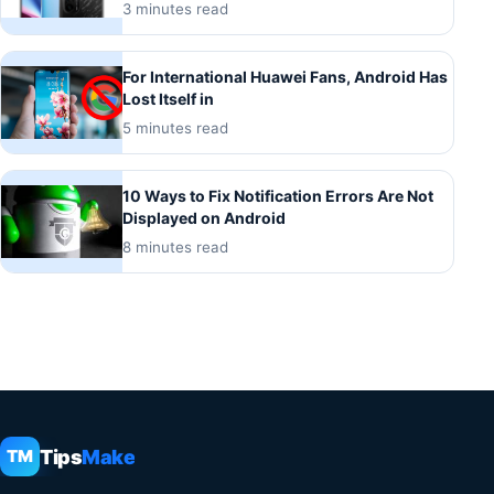
3 minutes read
For International Huawei Fans, Android Has
Lost Itself in
5 minutes read
10 Ways to Fix Notification Errors Are Not
Displayed on Android
8 minutes read
Tips
Make
TM