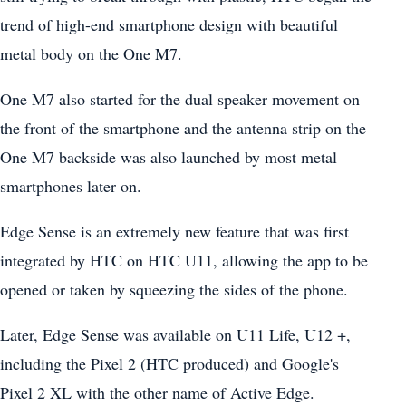
trend of high-end smartphone design with beautiful
metal body on the One M7.
One M7 also started for the dual speaker movement on
the front of the smartphone and the antenna strip on the
One M7 backside was also launched by most metal
smartphones later on.
Edge Sense is an extremely new feature that was first
integrated by HTC on HTC U11, allowing the app to be
opened or taken by squeezing the sides of the phone.
Later, Edge Sense was available on U11 Life, U12 +,
including the Pixel 2 (HTC produced) and Google's
Pixel 2 XL with the other name of Active Edge.