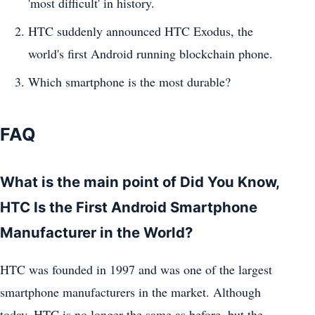
'most difficult' in history.
HTC suddenly announced HTC Exodus, the
world's first Android running blockchain phone.
Which smartphone is the most durable?
FAQ
What is the main point of Did You Know,
HTC Is the First Android Smartphone
Manufacturer in the World?
HTC was founded in 1997 and was one of the largest
smartphone manufacturers in the market. Although
today, HTC is no longer the same as before, but the