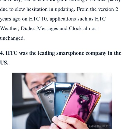
due to slow hesitation in updating. From the version 2
years ago on HTC 10, applications such as HTC
Weather, Dialer, Messages and Clock almost
unchanged.
4. HTC was the leading smartphone company in the
US.