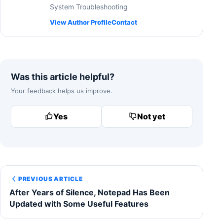
System Troubleshooting
View Author Profile
Contact
Was this article helpful?
Your feedback helps us improve.
Yes
Not yet
PREVIOUS ARTICLE
After Years of Silence, Notepad Has Been
Updated with Some Useful Features