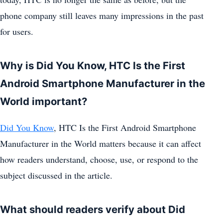
phone company still leaves many impressions in the past
for users.
Why is Did You Know, HTC Is the First
Android Smartphone Manufacturer in the
World important?
Did You Know
, HTC Is the First Android Smartphone
Manufacturer in the World matters because it can affect
how readers understand, choose, use, or respond to the
subject discussed in the article.
What should readers verify about Did