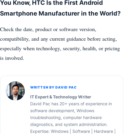
You Know, HTC Is the First Android
Smartphone Manufacturer in the World?
Check the date, product or software version,
compatibility, and any current guidance before acting,
especially when technology, security, health, or pricing
is involved.
WRITTEN BY DAVID PAC
IT Expert & Technology Writer
David Pac has 20+ years of experience in
software development, Windows
troubleshooting, computer hardware
diagnostics, and system administration.
Expertise: Windows | Software | Hardware |