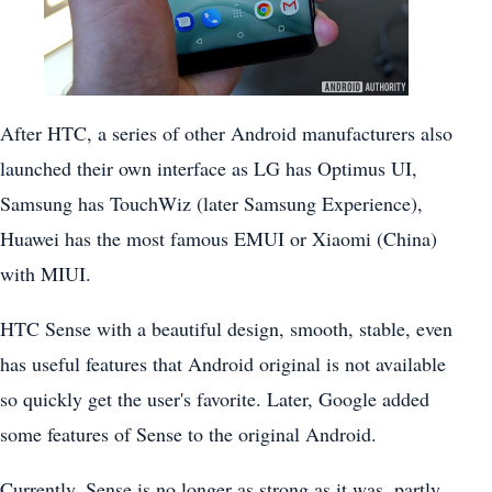
After HTC, a series of other Android manufacturers also
launched their own interface as LG has Optimus UI,
Samsung has TouchWiz (later Samsung Experience),
Huawei has the most famous EMUI or Xiaomi (China)
with MIUI.
HTC Sense with a beautiful design, smooth, stable, even
has useful features that Android original is not available
so quickly get the user's favorite. Later, Google added
some features of Sense to the original Android.
Currently, Sense is no longer as strong as it was, partly