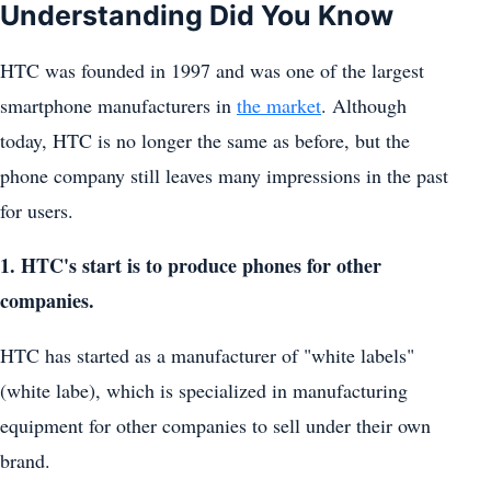
Understanding Did You Know
HTC was founded in 1997 and was one of the largest
smartphone manufacturers in
the market
. Although
today, HTC is no longer the same as before, but the
phone company still leaves many impressions in the past
for users.
1. HTC's start is to produce phones for other
companies.
HTC has started as a manufacturer of "white labels"
(white labe), which is specialized in manufacturing
equipment for other companies to sell under their own
brand.