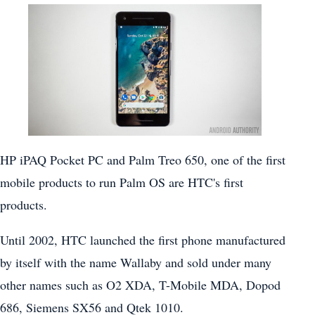
HP iPAQ Pocket PC and Palm Treo 650, one of the first
mobile products to run Palm OS are HTC's first
products.
Until 2002, HTC launched the first phone manufactured
by itself with the name Wallaby and sold under many
other names such as O2 XDA, T-Mobile MDA, Dopod
686, Siemens SX56 and Qtek 1010.