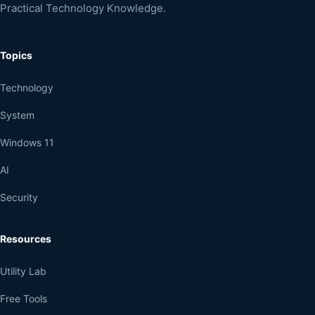
Practical Technology Knowledge.
Topics
Technology
System
Windows 11
AI
Security
Resources
Utility Lab
Free Tools