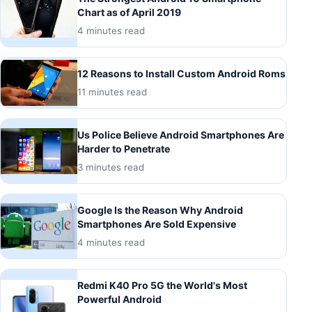
Chart as of April 2019
4 minutes read
12 Reasons to Install Custom Android Roms
11 minutes read
Us Police Believe Android Smartphones Are
Harder to Penetrate
3 minutes read
Google Is the Reason Why Android
Smartphones Are Sold Expensive
4 minutes read
Redmi K40 Pro 5G the World's Most
Powerful Android