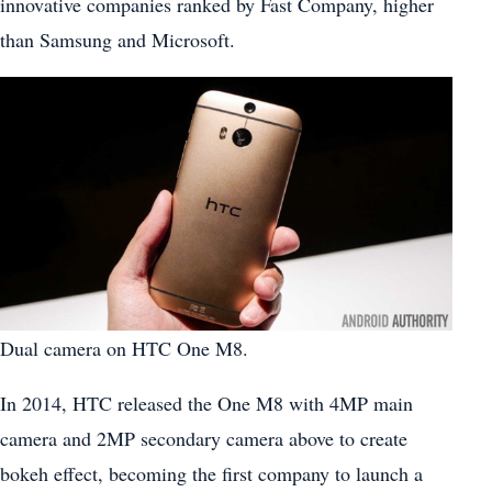
innovative companies ranked by Fast Company, higher
than Samsung and Microsoft.
Dual camera on HTC One M8.
In 2014, HTC released the One M8 with 4MP main
camera and 2MP secondary camera above to create
bokeh effect, becoming the first company to launch a