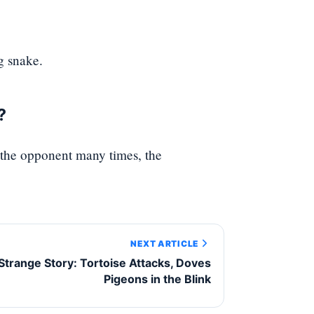
g snake.
?
the opponent many times, the
NEXT ARTICLE
Strange Story: Tortoise Attacks, Doves
Pigeons in the Blink