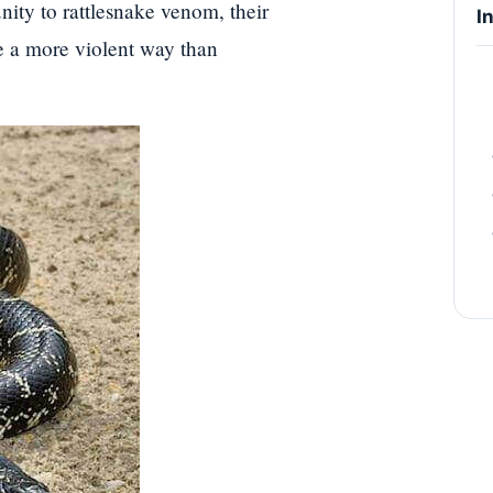
ity to rattlesnake venom, their
I
se a more violent way than