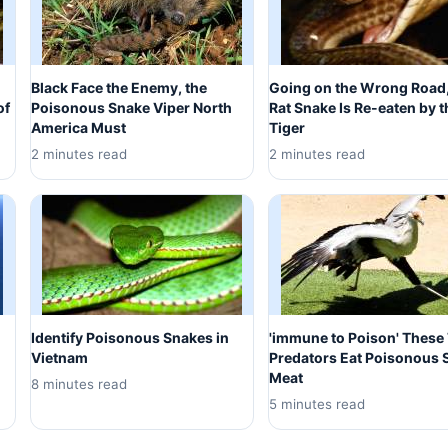
Black Face the Enemy, the
Going on the Wrong Road,
of
Poisonous Snake Viper North
Rat Snake Is Re-eaten by t
America Must
Tiger
2 minutes read
2 minutes read
Identify Poisonous Snakes in
'immune to Poison' These
Vietnam
Predators Eat Poisonous 
Meat
8 minutes read
5 minutes read