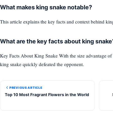
What makes king snake notable?
This article explains the key facts and context behind kin
What are the key facts about king snake
Key Facts About King Snake With the size advantage of 
king snake quickly defeated the opponent.
PREVIOUS ARTICLE
Top 10 Most Fragrant Flowers in the World