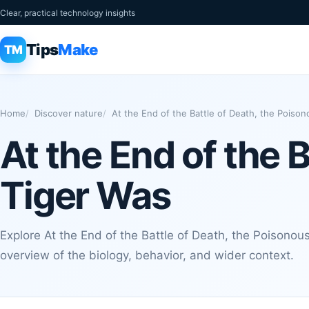
Clear, practical technology insights
Tips
Make
TM
Home
Discover nature
At the End of the Battle of Death, the Poiso
At the End of the 
Tiger Was
Explore At the End of the Battle of Death, the Poisonou
overview of the biology, behavior, and wider context.