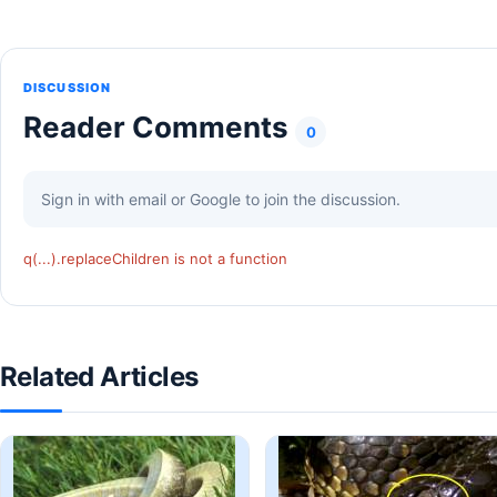
DISCUSSION
Reader Comments
0
Sign in with email or Google to join the discussion.
q(...).replaceChildren is not a function
Related Articles