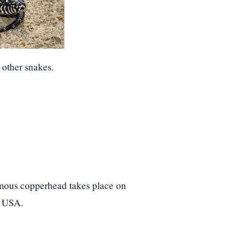
 other snakes.
omous copperhead takes place on
, USA.