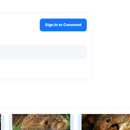
Sign In to Comment