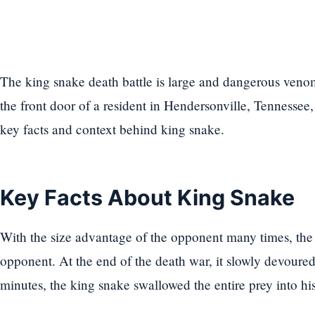
The king snake death battle is large and dangerous ven
the front door of a resident in Hendersonville, Tennessee,
key facts and context behind king snake.
Key Facts About King Snake
With the size advantage of the opponent many times, the
opponent. At the end of the death war, it slowly devoured 
minutes, the king snake swallowed the entire prey into hi