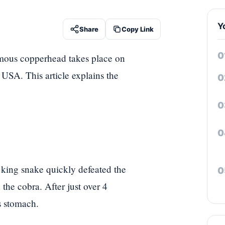
Y
Share
Copy Link
omous copperhead takes place on
 USA. This article explains the
 king snake quickly defeated the
the cobra. After just over 4
s stomach.