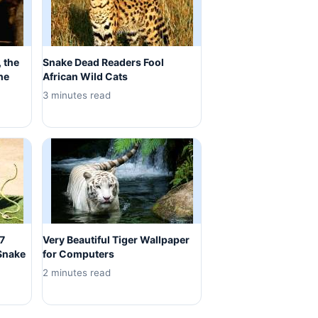
 the
Snake Dead Readers Fool
he
African Wild Cats
3 minutes read
 7
Very Beautiful Tiger Wallpaper
Snake
for Computers
2 minutes read