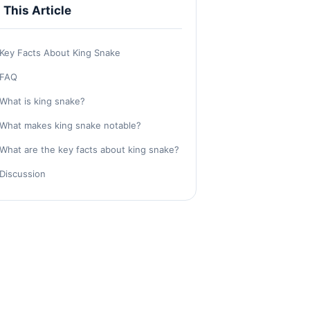
n This Article
Key Facts About King Snake
FAQ
What is king snake?
What makes king snake notable?
What are the key facts about king snake?
Discussion