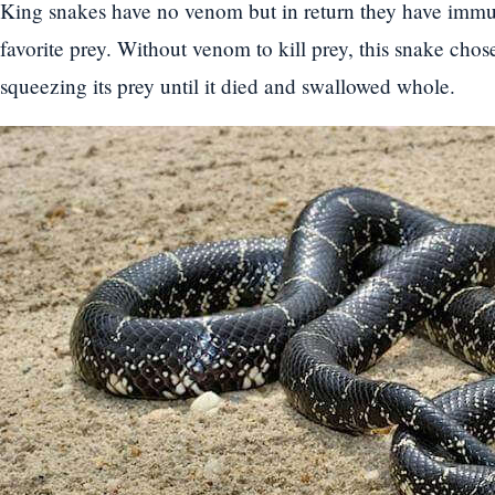
King snakes have no venom but in return they have immun
favorite prey. Without venom to kill prey, this snake cho
squeezing its prey until it died and swallowed whole.