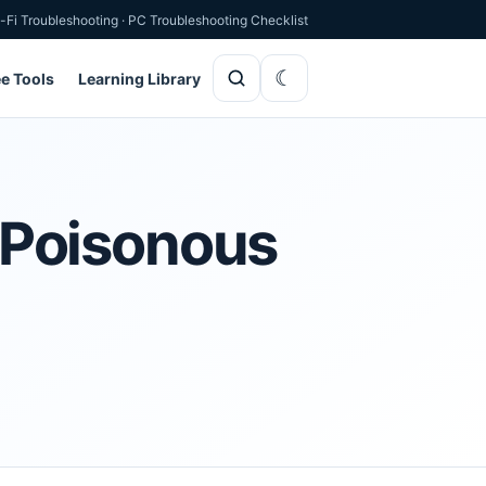
-Fi Troubleshooting
·
PC Troubleshooting Checklist
ee Tools
Learning Library
e Poisonous