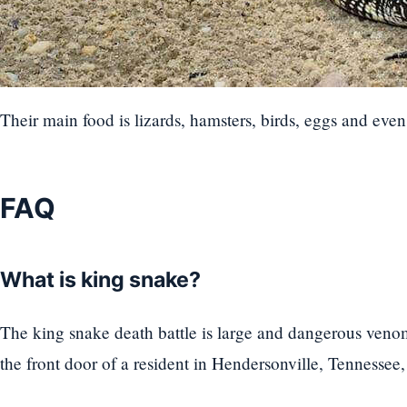
Their main food is lizards, hamsters, birds, eggs and even
FAQ
What is king snake?
The king snake death battle is large and dangerous ven
the front door of a resident in Hendersonville, Tennessee