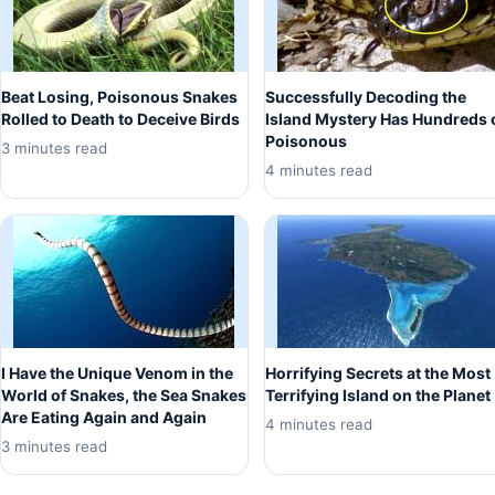
Beat Losing, Poisonous Snakes
Successfully Decoding the
Rolled to Death to Deceive Birds
Island Mystery Has Hundreds 
Poisonous
3 minutes read
4 minutes read
I Have the Unique Venom in the
Horrifying Secrets at the Most
World of Snakes, the Sea Snakes
Terrifying Island on the Planet
Are Eating Again and Again
4 minutes read
3 minutes read