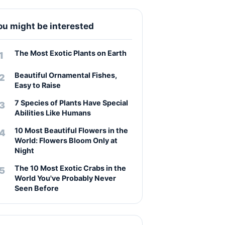
ou might be interested
The Most Exotic Plants on Earth
Beautiful Ornamental Fishes,
Easy to Raise
7 Species of Plants Have Special
Abilities Like Humans
10 Most Beautiful Flowers in the
World: Flowers Bloom Only at
Night
The 10 Most Exotic Crabs in the
World You've Probably Never
Seen Before