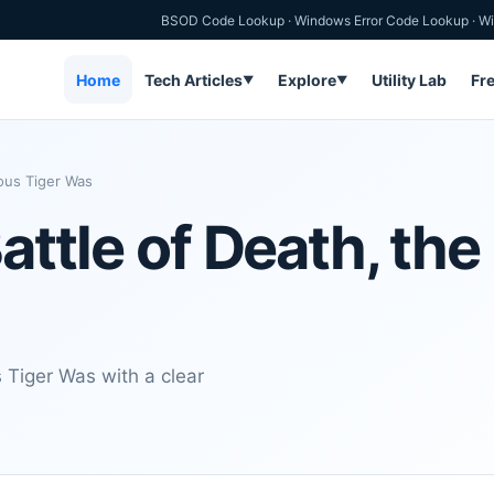
BSOD Code Lookup
·
Windows Error Code Lookup
·
Wi
Home
Tech Articles
Explore
Utility Lab
Fr
▼
▼
nous Tiger Was
Battle of Death, th
s Tiger Was with a clear