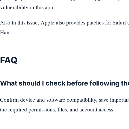
vulnerability in this app.
Also in this issue, Apple also provides patches for Safar
Han
FAQ
What should I check before following t
Confirm device and software compatibility, save importa
the required permissions, files, and account access.