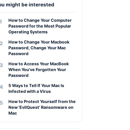
ou might be interested
How to Change Your Computer
Password for the Most Popular
Operating Systems
How to Change Your Macbook
Password, Change Your Mac
Password
How to Access Your MacBook
When You've Forgotten Your
Password
5 Ways to Tell If Your Mac Is
Infected with a Virus
How to Protect Yourself from the
New 'EvilQuest' Ransomware on
Mac