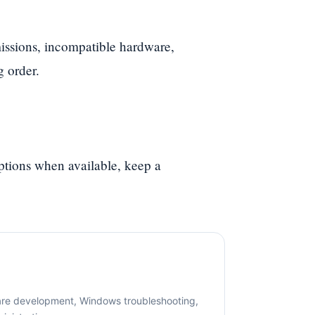
ssions, incompatible hardware,
g order.
options when available, keep a
are development, Windows troubleshooting,