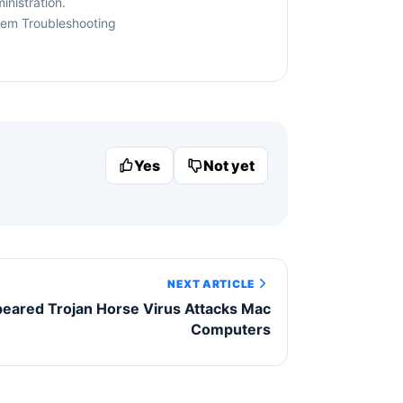
nistration.
tem Troubleshooting
Yes
Not yet
NEXT ARTICLE
eared Trojan Horse Virus Attacks Mac
Computers