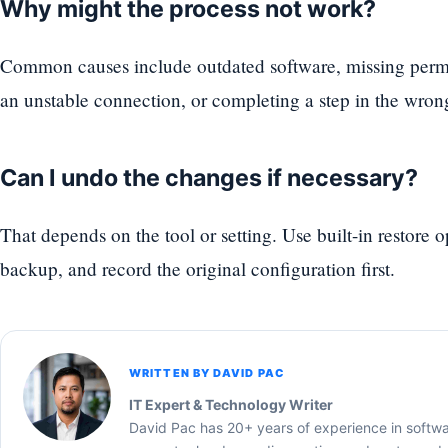
Why might the process not work?
Common causes include outdated software, missing permi
an unstable connection, or completing a step in the wron
Can I undo the changes if necessary?
That depends on the tool or setting. Use built-in restore 
backup, and record the original configuration first.
WRITTEN BY DAVID PAC
IT Expert & Technology Writer
David Pac has 20+ years of experience in softw