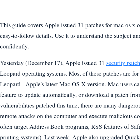
This guide covers Apple issued 31 patches for mac os x o
easy-to-follow details. Use it to understand the subject a
confidently.
Yesterday (December 17), Apple issued 31
security patc
Leopard operating systems. Most of these patches are for 
Leopard - Apple's latest Mac OS X version. Mac users c
feature to update automatically, or download a patch fr
vulnerabilities patched this time, there are many dangerou
remote attacks on the computer and execute malicious co
often target Address Book programs, RSS features of Saf
printing systems). Last week, Apple also upgraded Quick