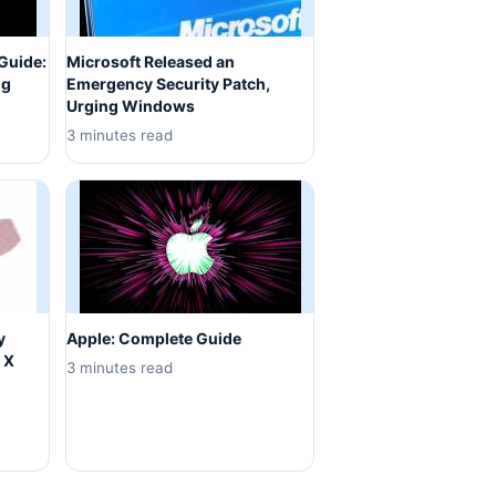
Guide:
Microsoft Released an
ng
Emergency Security Patch,
Urging Windows
3 minutes read
y
Apple: Complete Guide
 X
3 minutes read