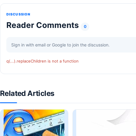
DISCUSSION
Reader Comments
0
Sign in with email or Google to join the discussion.
q(...).replaceChildren is not a function
Related Articles