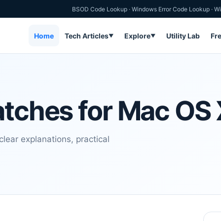
BSOD Code Lookup
·
Windows Error Code Lookup
·
Wi
Home
Tech Articles
Explore
Utility Lab
Fr
▼
▼
atches for Mac OS
lear explanations, practical