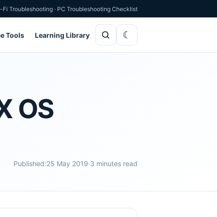
-Fi Troubleshooting
·
PC Troubleshooting Checklist
ee Tools
Learning Library
 X OS
Published:
25 May 2019
·
3 minutes read