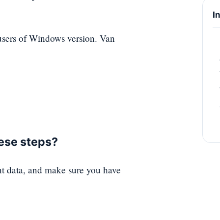
I
i users of Windows version. Van
hese steps?
nt data, and make sure you have