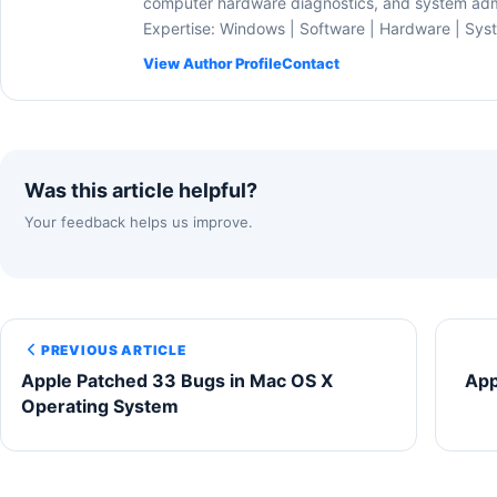
computer hardware diagnostics, and system admi
Expertise: Windows | Software | Hardware | Sys
View Author Profile
Contact
Was this article helpful?
Your feedback helps us improve.
PREVIOUS ARTICLE
Apple Patched 33 Bugs in Mac OS X
App
Operating System