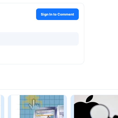
Sign In to Comment