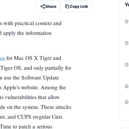
Y
Share
Copy Link
s with practical context and
nd apply the information
hes
for Mac OS X Tiger and
Tiger OS, and only partially for
an use the Software Update
om Apple's website. Among the
s vulnerabilities that allow
de on the system. These attacks
ari, and CUPS (regular Unix
Time to patch a serious