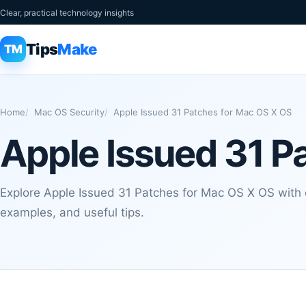
Clear, practical technology insights
Tips
Make
TM
Home
Mac OS Security
Apple Issued 31 Patches for Mac OS X OS
Apple Issued 31 P
Explore Apple Issued 31 Patches for Mac OS X OS with c
examples, and useful tips.