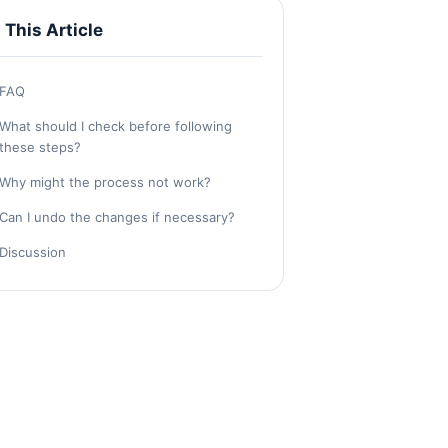
n This Article
FAQ
What should I check before following
these steps?
Why might the process not work?
Can I undo the changes if necessary?
Discussion