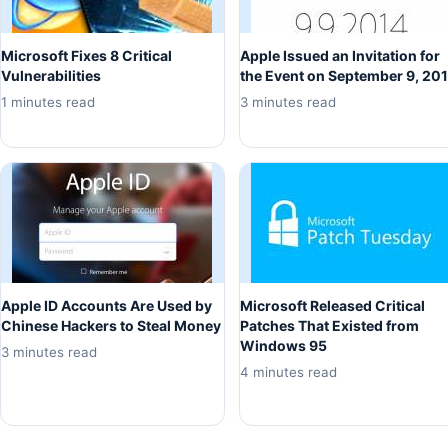
Microsoft Fixes 8 Critical
Apple Issued an Invitation for
Vulnerabilities
the Event on September 9, 20
1 minutes read
3 minutes read
Apple ID Accounts Are Used by
Microsoft Released Critical
Chinese Hackers to Steal Money
Patches That Existed from
Windows 95
3 minutes read
4 minutes read