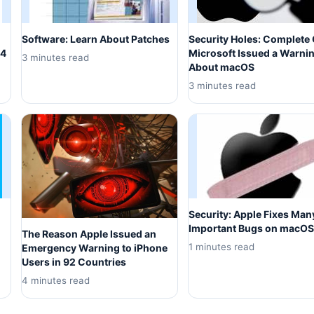
Software: Learn About Patches
Security Holes: Complete 
14
Microsoft Issued a Warni
3 minutes read
About macOS
3 minutes read
Security: Apple Fixes Man
Important Bugs on macOS
The Reason Apple Issued an
1 minutes read
Emergency Warning to iPhone
Users in 92 Countries
4 minutes read