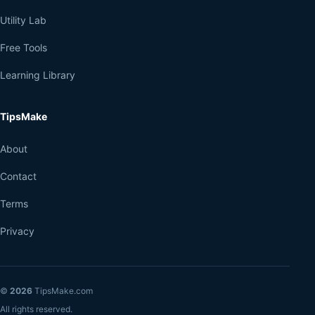
Utility Lab
Free Tools
Learning Library
TipsMake
About
Contact
Terms
Privacy
©
2026
TipsMake.com
All rights reserved.