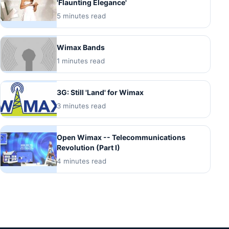
'Flaunting Elegance'
5 minutes read
Wimax Bands
1 minutes read
3G: Still 'Land' for Wimax
3 minutes read
Open Wimax -- Telecommunications
Revolution (Part I)
4 minutes read