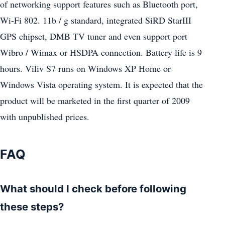
of networking support features such as Bluetooth port,
Wi-Fi 802. 11b / g standard, integrated SiRD StarIII
GPS chipset, DMB TV tuner and even support port
Wibro / Wimax or HSDPA connection. Battery life is 9
hours. Viliv S7 runs on Windows XP Home or
Windows Vista operating system. It is expected that the
product will be marketed in the first quarter of 2009
with unpublished prices.
FAQ
What should I check before following
these steps?