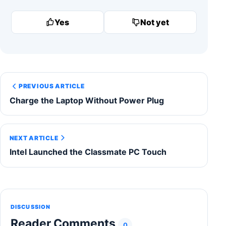
Yes
Not yet
PREVIOUS ARTICLE
Charge the Laptop Without Power Plug
NEXT ARTICLE
Intel Launched the Classmate PC Touch
DISCUSSION
Reader Comments
0