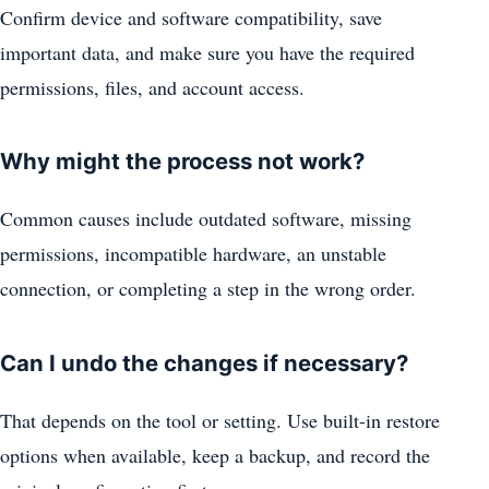
Confirm device and software compatibility, save
important data, and make sure you have the required
permissions, files, and account access.
Why might the process not work?
Common causes include outdated software, missing
permissions, incompatible hardware, an unstable
connection, or completing a step in the wrong order.
Can I undo the changes if necessary?
That depends on the tool or setting. Use built-in restore
options when available, keep a backup, and record the