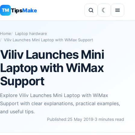
Tips
Make
TM
Home
Laptop hardware
Viliv Launches Mini Laptop with WiMax Support
Viliv Launches Mini
Laptop with WiMax
Support
Explore Viliv Launches Mini Laptop with WiMax
Support with clear explanations, practical examples,
and useful tips.
Published:
25 May 2019
·
3 minutes read