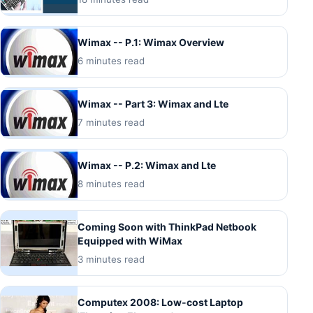
Wimax -- P.1: Wimax Overview
6 minutes read
Wimax -- Part 3: Wimax and Lte
7 minutes read
Wimax -- P.2: Wimax and Lte
8 minutes read
Coming Soon with ThinkPad Netbook
Equipped with WiMax
3 minutes read
Computex 2008: Low-cost Laptop