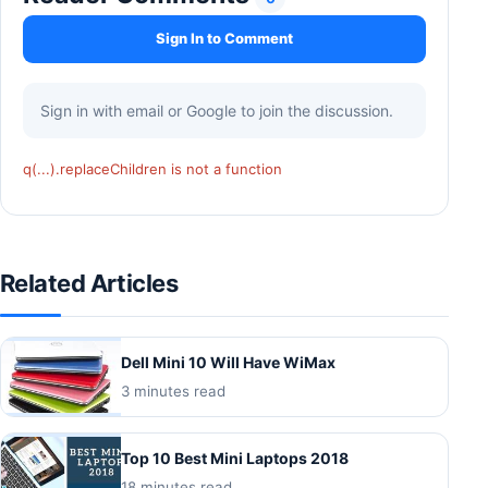
Sign In to Comment
Sign in with email or Google to join the discussion.
q(...).replaceChildren is not a function
Related Articles
Dell Mini 10 Will Have WiMax
3 minutes read
Top 10 Best Mini Laptops 2018
18 minutes read