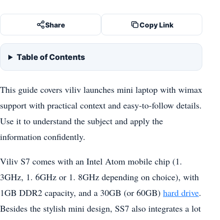
Share
Copy Link
Table of Contents
This guide covers viliv launches mini laptop with wimax
support with practical context and easy-to-follow details.
Use it to understand the subject and apply the
information confidently.
Viliv S7 comes with an Intel Atom mobile chip (1.
3GHz, 1. 6GHz or 1. 8GHz depending on choice), with
1GB DDR2 capacity, and a 30GB (or 60GB)
hard drive
.
Besides the stylish mini design, SS7 also integrates a lot