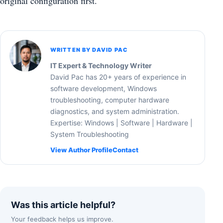
original configuration first.
WRITTEN BY DAVID PAC
IT Expert & Technology Writer
David Pac has 20+ years of experience in
software development, Windows
troubleshooting, computer hardware
diagnostics, and system administration.
Expertise: Windows | Software | Hardware |
System Troubleshooting
View Author Profile
Contact
Was this article helpful?
Your feedback helps us improve.