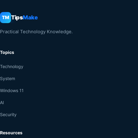
Tips
Make
TM
Practical Technology Knowledge.
Topics
Technology
System
Windows 11
AI
Security
Resources