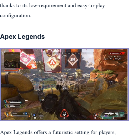
thanks to its low-requirement and easy-to-play
configuration.
Apex Legends
Apex Legends offers a futuristic setting for players,