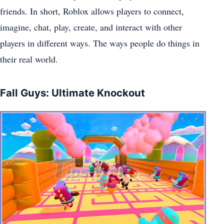
friends. In short, Roblox allows players to connect,
imagine, chat, play, create, and interact with other
players in different ways. The ways people do things in
their real world.
Fall Guys: Ultimate Knockout