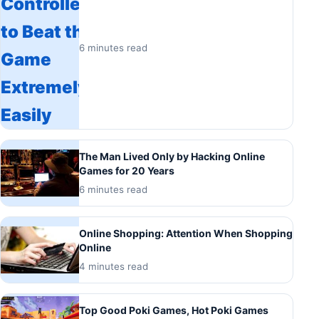
6 minutes read
The Man Lived Only by Hacking Online
Games for 20 Years
6 minutes read
Online Shopping: Attention When Shopping
Online
4 minutes read
Top Good Poki Games, Hot Poki Games