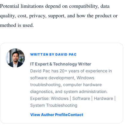
Potential limitations depend on compatibility, data
quality, cost, privacy, support, and how the product or
method is used.
WRITTEN BY DAVID PAC
IT Expert & Technology Writer
David Pac has 20+ years of experience in
software development, Windows
troubleshooting, computer hardware
diagnostics, and system administration.
Expertise: Windows | Software | Hardware |
System Troubleshooting
View Author Profile
Contact