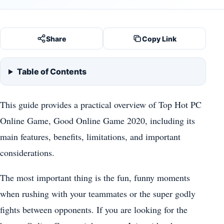
Share
Copy Link
Table of Contents
This guide provides a practical overview of Top Hot PC
Online Game, Good Online Game 2020, including its
main features, benefits, limitations, and important
considerations.
The most important thing is the fun, funny moments
when rushing with your teammates or the super godly
fights between opponents. If you are looking for the