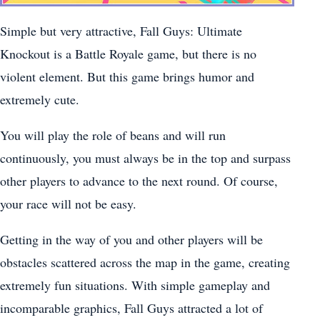
Simple but very attractive, Fall Guys: Ultimate
Knockout is a Battle Royale game, but there is no
violent element. But this game brings humor and
extremely cute.
You will play the role of beans and will run
continuously, you must always be in the top and surpass
other players to advance to the next round. Of course,
your race will not be easy.
Getting in the way of you and other players will be
obstacles scattered across the map in the game, creating
extremely fun situations. With simple gameplay and
incomparable graphics, Fall Guys attracted a lot of