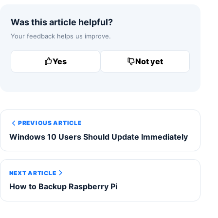
Was this article helpful?
Your feedback helps us improve.
Yes
Not yet
PREVIOUS ARTICLE
Windows 10 Users Should Update Immediately
NEXT ARTICLE
How to Backup Raspberry Pi