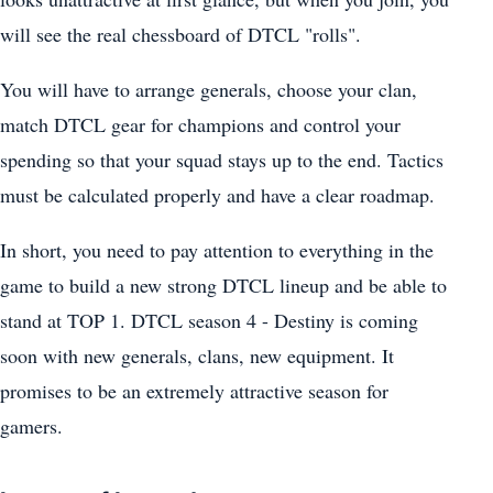
will see the real chessboard of DTCL "rolls".
You will have to arrange generals, choose your clan,
match DTCL gear for champions and control your
spending so that your squad stays up to the end. Tactics
must be calculated properly and have a clear roadmap.
In short, you need to pay attention to everything in the
game to build a new strong DTCL lineup and be able to
stand at TOP 1. DTCL season 4 - Destiny is coming
soon with new generals, clans, new equipment. It
promises to be an extremely attractive season for
gamers.