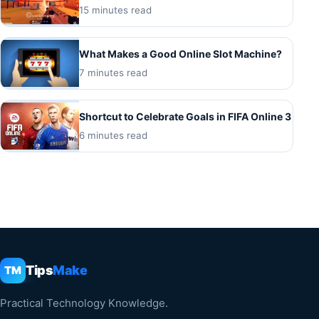
15 minutes read
What Makes a Good Online Slot Machine?
7 minutes read
Shortcut to Celebrate Goals in FIFA Online 3
6 minutes read
Tips
Make
TM
Practical Technology Knowledge.