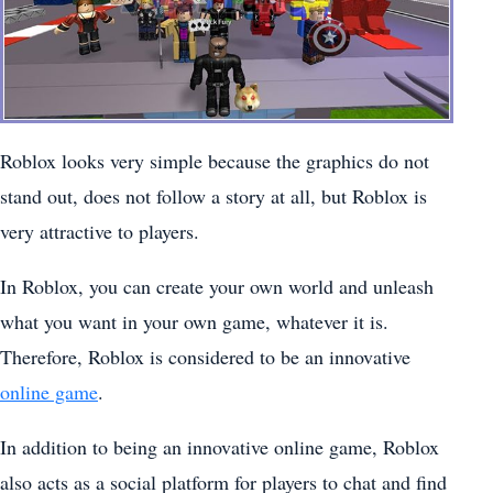
Roblox looks very simple because the graphics do not
stand out, does not follow a story at all, but Roblox is
very attractive to players.
In Roblox, you can create your own world and unleash
what you want in your own game, whatever it is.
Therefore, Roblox is considered to be an innovative
online game
.
In addition to being an innovative online game, Roblox
also acts as a social platform for players to chat and find