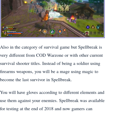
Also in the category of survival game but Spellbreak is
very different from COD Warzone or with other current
survival shooter titles. Instead of being a soldier using
firearms weapons, you will be a mage using magic to
become the last survivor in Spellbreak.
You will have gloves according to different elements and
use them against your enemies. Spellbreak was available
for testing at the end of 2018 and now gamers can