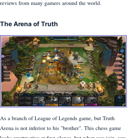
reviews from many gamers around the world.
The Arena of Truth
As a branch of League of Legends game, but Truth
Arena is not inferior to his "brother". This chess game
looks unattractive at first glance, but when you join, you