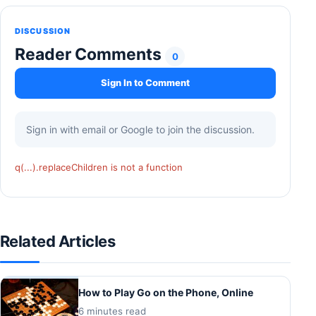
DISCUSSION
Reader Comments
0
Sign In to Comment
Sign in with email or Google to join the discussion.
q(...).replaceChildren is not a function
Related Articles
How to Play Go on the Phone, Online
6 minutes read