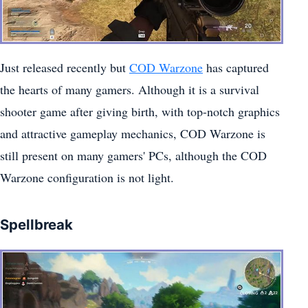
Just released recently but
COD Warzone
has captured
the hearts of many gamers. Although it is a survival
shooter game after giving birth, with top-notch graphics
and attractive gameplay mechanics, COD Warzone is
still present on many gamers' PCs, although the COD
Warzone configuration is not light.
Spellbreak