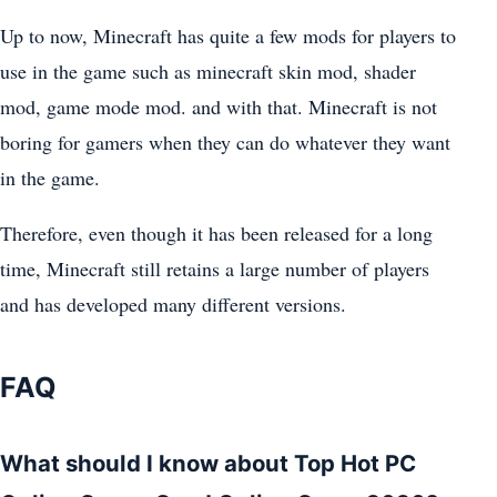
Up to now, Minecraft has quite a few mods for players to
use in the game such as minecraft skin mod, shader
mod, game mode mod. and with that. Minecraft is not
boring for gamers when they can do whatever they want
in the game.
Therefore, even though it has been released for a long
time, Minecraft still retains a large number of players
and has developed many different versions.
FAQ
What should I know about Top Hot PC