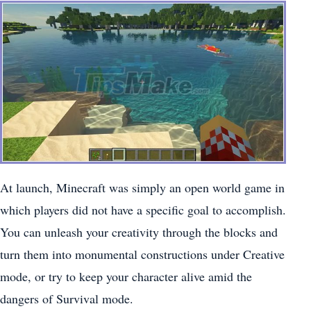
At launch, Minecraft was simply an open world game in
which players did not have a specific goal to accomplish.
You can unleash your creativity through the blocks and
turn them into monumental constructions under Creative
mode, or try to keep your character alive amid the
dangers of Survival mode.