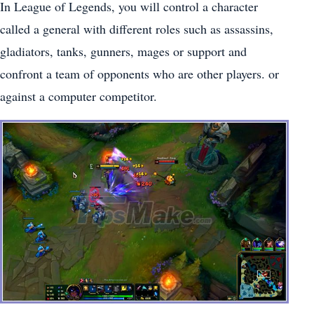
In League of Legends, you will control a character
called a general with different roles such as assassins,
gladiators, tanks, gunners, mages or support and
confront a team of opponents who are other players. or
against a computer competitor.