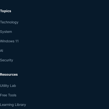
Topics
Technology
System
Windows 11
AI
Security
Resources
Utility Lab
Free Tools
Learning Library