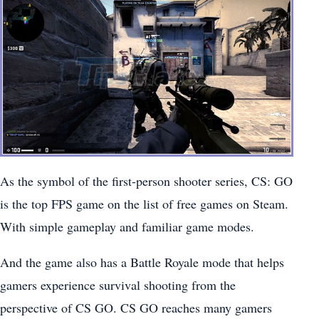
As the symbol of the first-person shooter series, CS: GO
is the top FPS game on the list of free games on Steam.
With simple gameplay and familiar game modes.
And the game also has a Battle Royale mode that helps
gamers experience survival shooting from the
perspective of CS GO. CS GO reaches many gamers