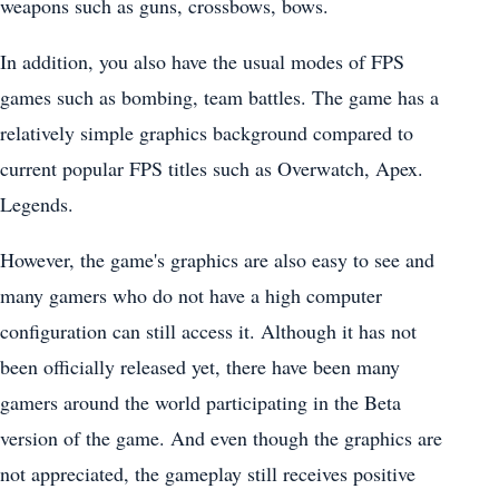
weapons such as guns, crossbows, bows.
In addition, you also have the usual modes of FPS
games such as bombing, team battles. The game has a
relatively simple graphics background compared to
current popular FPS titles such as Overwatch, Apex.
Legends.
However, the game's graphics are also easy to see and
many gamers who do not have a high computer
configuration can still access it. Although it has not
been officially released yet, there have been many
gamers around the world participating in the Beta
version of the game. And even though the graphics are
not appreciated, the gameplay still receives positive