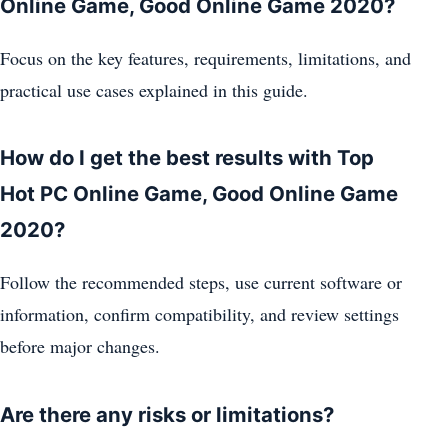
Online Game, Good Online Game 2020?
Focus on the key features, requirements, limitations, and
practical use cases explained in this guide.
How do I get the best results with Top
Hot PC Online Game, Good Online Game
2020?
Follow the recommended steps, use current software or
information, confirm compatibility, and review settings
before major changes.
Are there any risks or limitations?