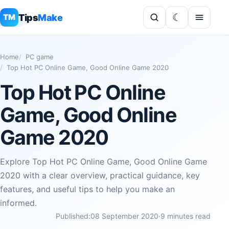
Tips
Make
TM
Home
PC game
Top Hot PC Online Game, Good Online Game 2020
Top Hot PC Online
Game, Good Online
Game 2020
Explore Top Hot PC Online Game, Good Online Game
2020 with a clear overview, practical guidance, key
features, and useful tips to help you make an
informed.
Published:
08 September 2020
·
9 minutes read