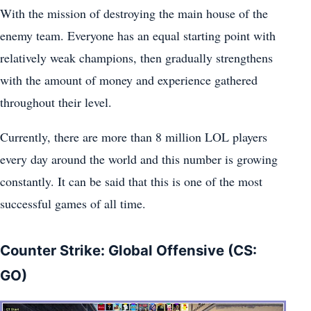
With the mission of destroying the main house of the
enemy team. Everyone has an equal starting point with
relatively weak champions, then gradually strengthens
with the amount of money and experience gathered
throughout their level.
Currently, there are more than 8 million LOL players
every day around the world and this number is growing
constantly. It can be said that this is one of the most
successful games of all time.
Counter Strike: Global Offensive (CS:
GO)