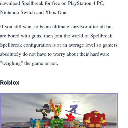
download Spellbreak for free on PlayStation 4 PC,
Nintendo Switch and Xbox One.
If you still want to be an ultimate survivor after all but
are bored with guns, then join the world of Spellbreak.
Spellbreak configuration is at an average level so gamers
absolutely do not have to worry about their hardware
"weighing" the game or not.
Roblox