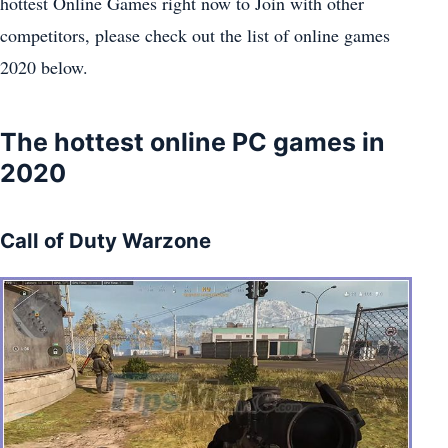
hottest Online Games right now to Join with other
competitors, please check out the list of online games
2020 below.
The hottest online PC games in
2020
Call of Duty Warzone