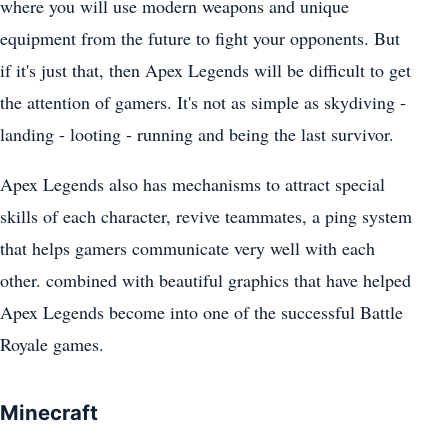
where you will use modern weapons and unique
equipment from the future to fight your opponents. But
if it's just that, then Apex Legends will be difficult to get
the attention of gamers. It's not as simple as skydiving -
landing - looting - running and being the last survivor.
Apex Legends also has mechanisms to attract special
skills of each character, revive teammates, a ping system
that helps gamers communicate very well with each
other. combined with beautiful graphics that have helped
Apex Legends become into one of the successful Battle
Royale games.
Minecraft