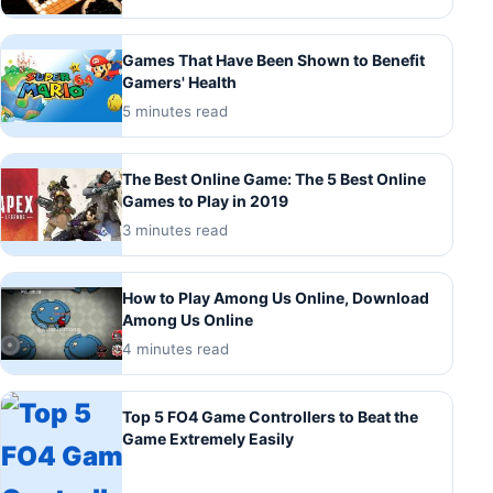
Games That Have Been Shown to Benefit
Gamers' Health
5 minutes read
The Best Online Game: The 5 Best Online
Games to Play in 2019
3 minutes read
How to Play Among Us Online, Download
Among Us Online
4 minutes read
Top 5 FO4 Game Controllers to Beat the
Game Extremely Easily