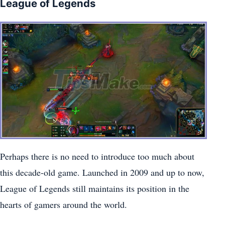
League of Legends
Perhaps there is no need to introduce too much about
this decade-old game. Launched in 2009 and up to now,
League of Legends still maintains its position in the
hearts of gamers around the world.