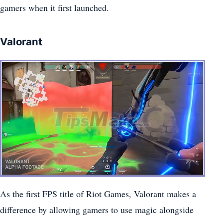
gamers when it first launched.
Valorant
As the first FPS title of Riot Games, Valorant makes a
difference by allowing gamers to use magic alongside