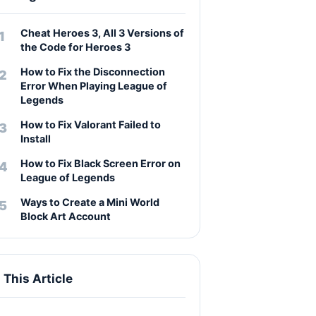
Cheat Heroes 3, All 3 Versions of
the Code for Heroes 3
How to Fix the Disconnection
Error When Playing League of
Legends
How to Fix Valorant Failed to
Install
How to Fix Black Screen Error on
League of Legends
Ways to Create a Mini World
Block Art Account
n This Article