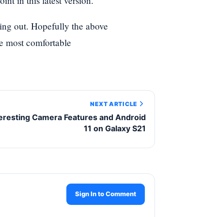
nt in this latest version.
ying out. Hopefully the above
he most comfortable
NEXT ARTICLE
teresting Camera Features and Android
11 on Galaxy S21
Sign In to Comment