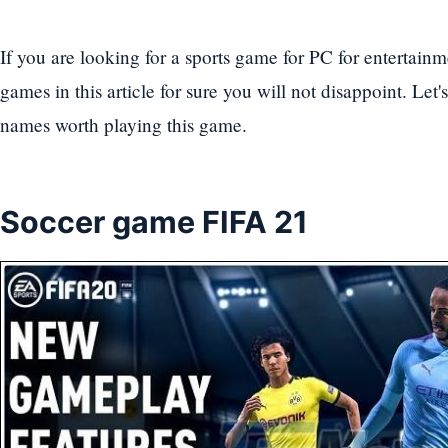
If you are looking for a sports game for PC for entertainm
games in this article for sure you will not disappoint. Let
names worth playing this game.
Soccer game FIFA 21