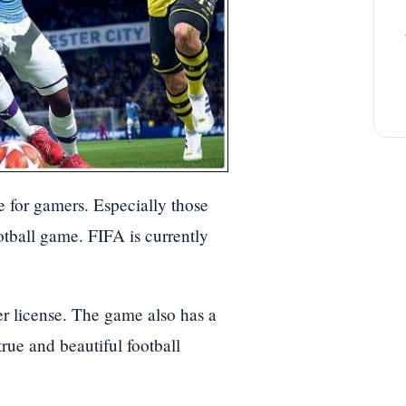
e for gamers. Especially those
otball game. FIFA is currently
er license. The game also has a
true and beautiful football