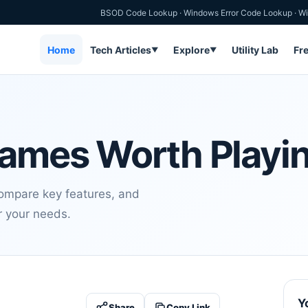
BSOD Code Lookup
·
Windows Error Code Lookup
·
Wi
Home
Tech Articles
Explore
Utility Lab
Fr
▼
▼
ames Worth Playin
compare key features, and
or your needs.
Y
Share
Copy Link