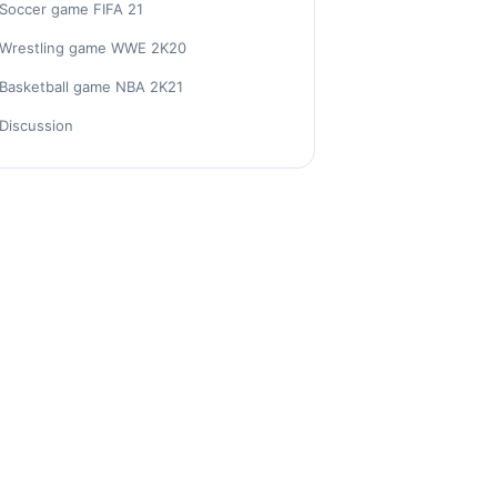
Soccer game FIFA 21
Wrestling game WWE 2K20
Basketball game NBA 2K21
Discussion