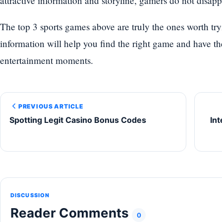
attractive information and storyline, gamers do not disappoi
The top 3 sports games above are truly the ones worth tr
information will help you find the right game and have t
entertainment moments.
PREVIOUS ARTICLE
Spotting Legit Casino Bonus Codes
In
DISCUSSION
Reader Comments
0