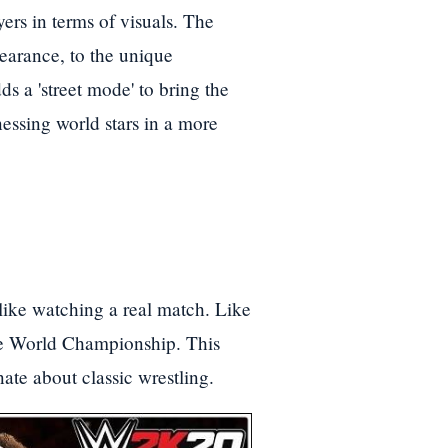
yers in terms of visuals. The
pearance, to the unique
ds a 'street mode' to bring the
nessing world stars in a more
like watching a real match. Like
he World Championship. This
ate about classic wrestling.