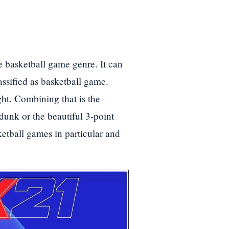
e basketball game genre. It can
assified as basketball game.
ht. Combining that is the
dunk or the beautiful 3-point
tball games in particular and