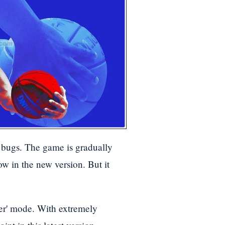
bugs. The game is gradually
w in the new version. But it
er' mode. With extremely