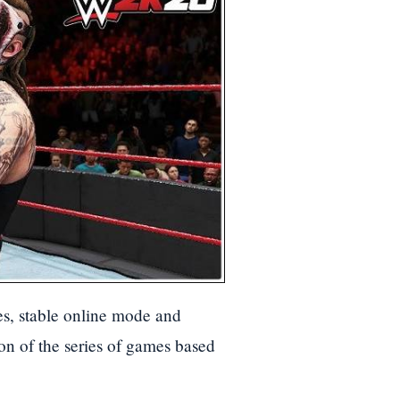
s, stable online mode and
ion of the series of games based