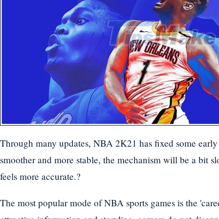
Through many updates, NBA 2K21 has fixed some early 
smoother and more stable, the mechanism will be a bit slo
feels more accurate.?
The most popular mode of NBA sports games is the 'care