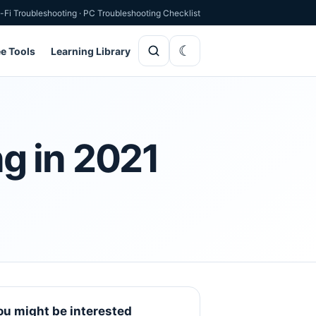
-Fi Troubleshooting
·
PC Troubleshooting Checklist
ee Tools
Learning Library
g in 2021
ou might be interested