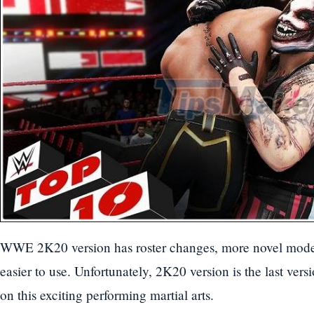
WWE 2K20 version has roster changes, more novel mode
easier to use. Unfortunately, 2K20 version is the last vers
on this exciting performing martial arts.