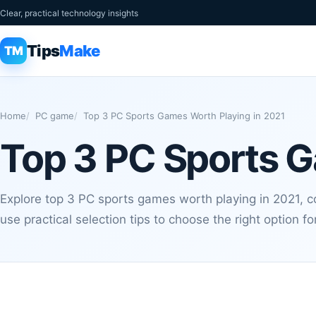
Clear, practical technology insights
Tips
Make
TM
Home
PC game
Top 3 PC Sports Games Worth Playing in 2021
Top 3 PC Sports G
Explore top 3 PC sports games worth playing in 2021, 
use practical selection tips to choose the right option f