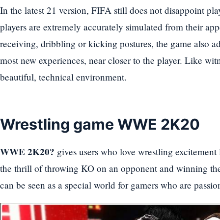
In the latest 21 version, FIFA still does not disappoint pla
players are extremely accurately simulated from their ap
receiving, dribbling or kicking postures, the game also ad
most new experiences, near closer to the player. Like wit
beautiful, technical environment.
Wrestling game WWE 2K20
WWE 2K20?
gives users who love wrestling excitement 
the thrill of throwing KO on an opponent and winning t
can be seen as a special world for gamers who are passion