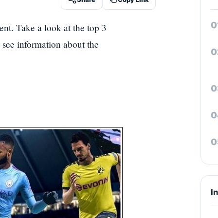
ent. Take a look at the top 3
's see information about the
I