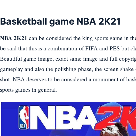
Basketball game NBA 2K21
NBA 2K21
can be considered the king sports game in th
be said that this is a combination of FIFA and PES but cl
Beautiful game image, exact same image and full copyrig
gameplay and also the polishing phase, the screen shake 
shot. NBA deserves to be considered a monument of baske
sports games in general.