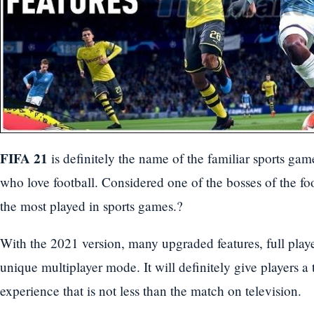
FIFA 21
is definitely the name of the familiar sports gam
who love football. Considered one of the bosses of the fo
the most played in sports games.?
With the 2021 version, many upgraded features, full play
unique multiplayer mode. It will definitely give players a 
experience that is not less than the match on television.