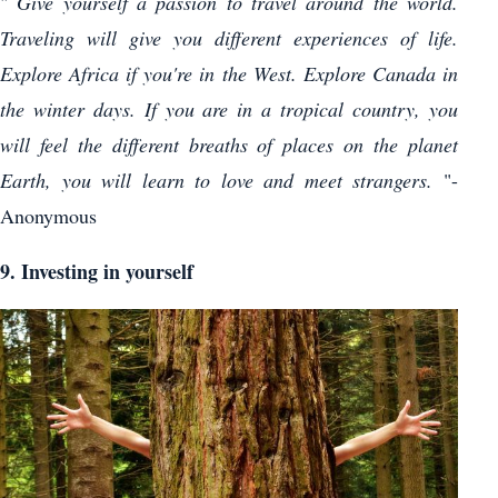
"
Give yourself a passion to travel around the world.
Traveling will give you different experiences of life.
Explore Africa if you're in the West. Explore Canada in
the winter days. If you are in a tropical country, you
will feel the different breaths of places on the planet
Earth, you will learn to love and meet strangers.
"-
Anonymous
9. Investing in yourself