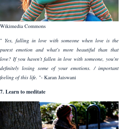
Wikimedia Commons
"
Yes, falling in love with someone when love is the
purest emotion and what's more beautiful than that
love? If you haven't fallen in love with someone, you're
definitely losing some of your emotions. / important
feeling of this life.
"- Karan Jaiswani
7. Learn to meditate