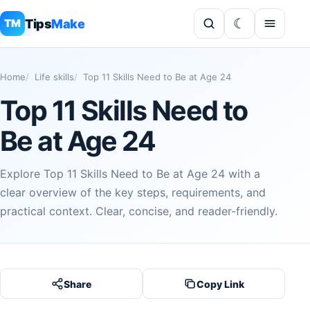
Tips
Make
TM
Home
Life skills
Top 11 Skills Need to Be at Age 24
Top 11 Skills Need to
Be at Age 24
Explore Top 11 Skills Need to Be at Age 24 with a
clear overview of the key steps, requirements, and
practical context. Clear, concise, and reader-friendly.
Share
Copy Link