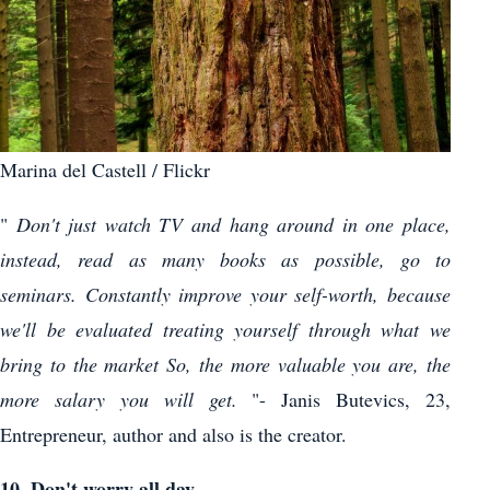
Marina del Castell / Flickr
"
Don't just watch TV and hang around in one place,
instead, read as many books as possible, go to
seminars. Constantly improve your self-worth, because
we'll be evaluated treating yourself through what we
bring to the market So, the more valuable you are, the
more salary you will get.
"- Janis Butevics, 23,
Entrepreneur, author and also is the creator.
10. Don't worry all day