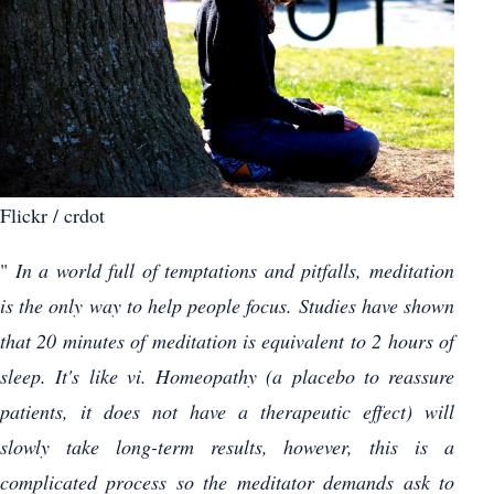
Flickr / crdot
"
In a world full of temptations and pitfalls, meditation
is the only way to help people focus. Studies have shown
that 20 minutes of meditation is equivalent to 2 hours of
sleep. It's like vi. Homeopathy (a placebo to reassure
patients, it does not have a therapeutic effect) will
slowly take long-term results, however, this is a
complicated process so the meditator demands ask to