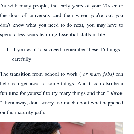
As with many people, the early years of your 20s enter
the door of university and then when you're out you
don't know what you need to do next, you may have to
spend a few years learning Essential skills in life.
If you want to succeed, remember these 15 things
carefully
The transition from school to work (
or many jobs)
can
help you get used to some things. And it can also be a
fun time for yourself to try many things and then "
throw
" them away, don't worry too much about what happened
on the maturity path.