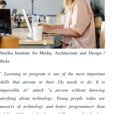
Strelka Institute for Media, Architecture and Design /
flickr
"
Learning to program is one of the most important
skills that anyone in their 24s needs to do. It is
impossible to" attack "a person without knowing
anything about technology. Young people today are
masters of technology and better programmers than