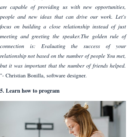
are capable of providing us with new opportunities,
people and new ideas that can drive our work. Let's
focus on building a close relationship instead of just
meeting and greeting the speaker.The golden rule of
connection is: Evaluating the success of your
relationship not based on the number of people You met,
but it was important that the number of friends helped.
"- Christian Bonilla, software designer.
5. Learn how to program