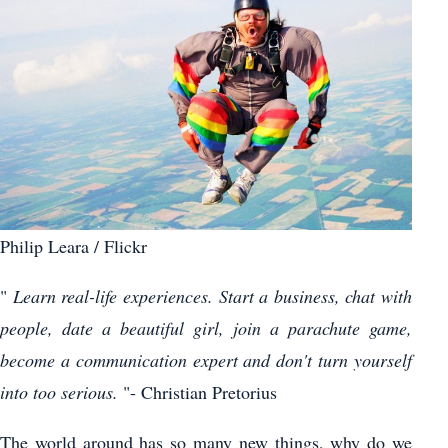
Philip Leara / Flickr
"
Learn real-life experiences. Start a business, chat with
people, date a beautiful girl, join a parachute game,
become a communication expert and don't turn yourself
into too serious.
"- Christian Pretorius
The world around has so many new things, why do we