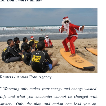
Reuters / Antara Foto Agency
"
Worrying only makes your energy and energy wasted.
Life and what you encounter cannot be changed with
anxiety. Only the plan and action can lead you on.