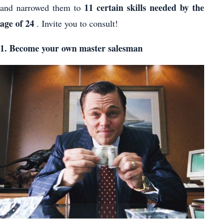
11 certain skills needed by the
and narrowed them to
age of 24
. Invite you to consult!
1. Become your own master salesman