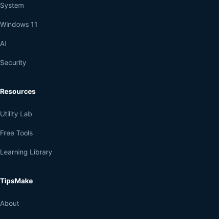
System
Windows 11
AI
Security
Resources
Utility Lab
Free Tools
Learning Library
TipsMake
About