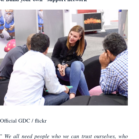
Official GDC / flickr
"
We all need people who we can trust ourselves, who