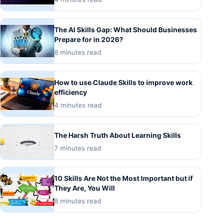
The AI Skills Gap: What Should Businesses
Prepare for in 2026?
8 minutes read
How to use Claude Skills to improve work
efficiency
4 minutes read
The Harsh Truth About Learning Skills
7 minutes read
10 Skills Are Not the Most Important but if
They Are, You Will
8 minutes read