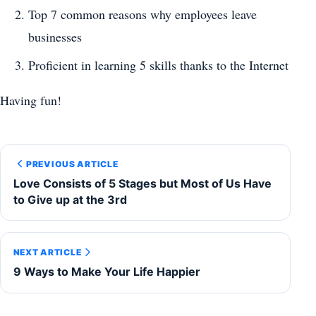
Top 7 common reasons why employees leave
businesses
Proficient in learning 5 skills thanks to the Internet
Having fun!
PREVIOUS ARTICLE
Love Consists of 5 Stages but Most of Us Have
to Give up at the 3rd
NEXT ARTICLE
9 Ways to Make Your Life Happier