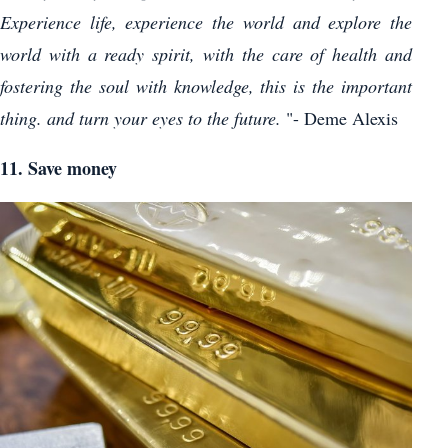
Experience life, experience the world and explore the
world with a ready spirit, with the care of health and
fostering the soul with knowledge, this is the important
thing. and turn your eyes to the future.
"- Deme Alexis
11. Save money