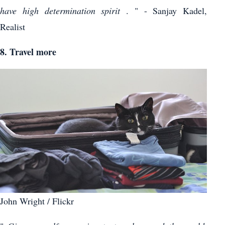
have high determination spirit
. " - Sanjay Kadel,
Realist
8. Travel more
John Wright / Flickr