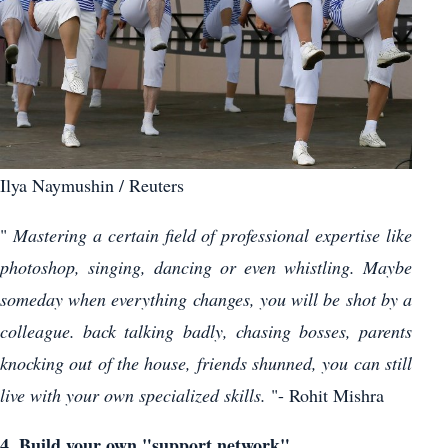
Ilya Naymushin / Reuters
"
Mastering a certain field of professional expertise like
photoshop, singing, dancing or even whistling. Maybe
someday when everything changes, you will be shot by a
colleague. back talking badly, chasing bosses, parents
knocking out of the house, friends shunned, you can still
live with your own specialized skills.
"- Rohit Mishra
4. Build your own "support network"