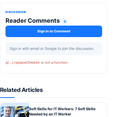
DISCUSSION
Reader Comments
0
Sign In to Comment
Sign in with email or Google to join the discussion.
q(...).replaceChildren is not a function
Related Articles
Soft Skills for IT Workers: 7 Soft Skills
Needed by an IT Worker