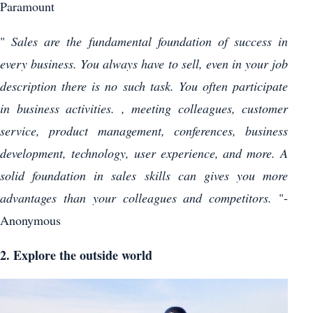
Paramount
"
Sales are the fundamental foundation of success in
every business. You always have to sell, even in your job
description there is no such task. You often participate
in business activities. , meeting colleagues, customer
service, product management, conferences, business
development, technology, user experience, and more. A
solid foundation in sales skills can gives you more
advantages than your colleagues and competitors.
"-
Anonymous
2. Explore the outside world