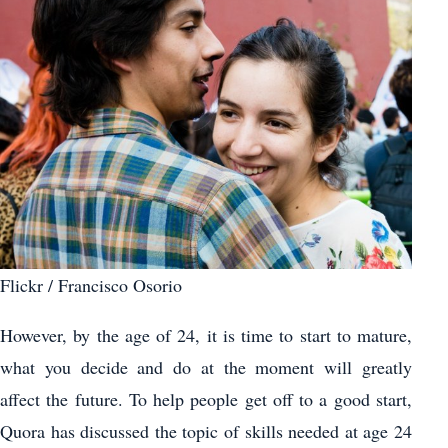
Flickr / Francisco Osorio
However, by the age of 24, it is time to start to mature,
what you decide and do at the moment will greatly
affect the future. To help people get off to a good start,
Quora has discussed the topic of skills needed at age 24