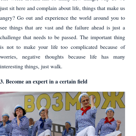
just sit here and complain about life, things that make us
angry? Go out and experience the world around you to
see things that are vast and the failure ahead is just a
challenge that needs to be passed. The important thing
is not to make your life too complicated because of
worries, negative thoughts because life has many
interesting things, just walk.
3. Become an expert in a certain field