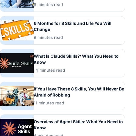
6 minutes read
6 Months for 8 Skills and Life You Will
Change
9 minutes read
What Is Claude Skills?: What You Need to
Know
14 minutes read
If You Have These 8 Skills, You Will Never Be
Afraid of Robbing
11 minutes read
Overview of Agent Skills: What You Need to
Know
4 minutes read