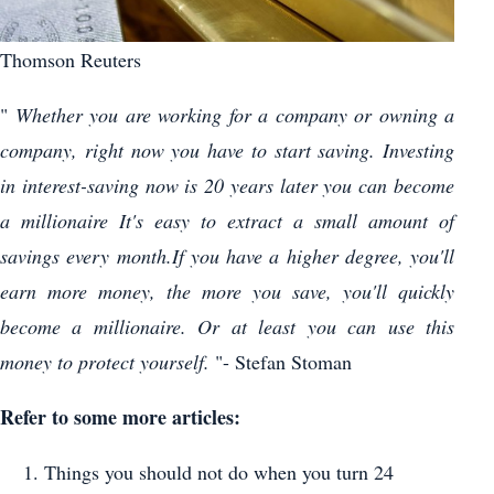
Thomson Reuters
"
Whether you are working for a company or owning a
company, right now you have to start saving. Investing
in interest-saving now is 20 years later you can become
a millionaire It's easy to extract a small amount of
savings every month.If you have a higher degree, you'll
earn more money, the more you save, you'll quickly
become a millionaire. Or at least you can use this
money to protect yourself.
"- Stefan Stoman
Refer to some more articles:
Things you should not do when you turn 24