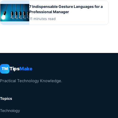
7 Indispensable Gesture Languages for a
Professional Manager
11 minutes read
Tips
Make
TM
Practical Technology Knowledge.
Topics
Technology