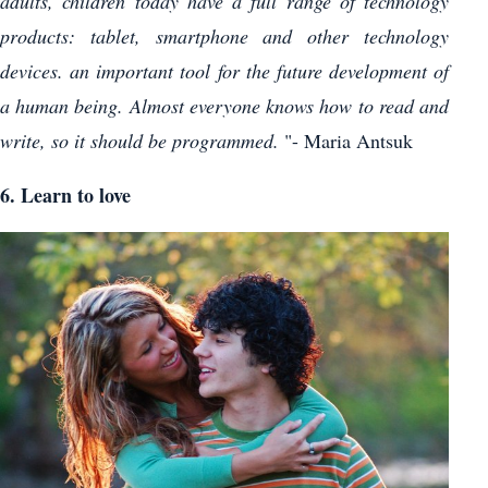
adults, children today have a full range of technology
products: tablet, smartphone and other technology
devices. an important tool for the future development of
a human being. Almost everyone knows how to read and
write, so it should be programmed.
"- Maria Antsuk
6. Learn to love