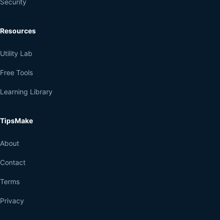
Security
Resources
Utility Lab
Free Tools
Learning Library
TipsMake
About
Contact
Terms
Privacy