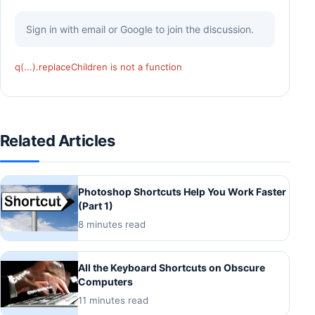
Sign in with email or Google to join the discussion.
q(...).replaceChildren is not a function
Related Articles
Photoshop Shortcuts Help You Work Faster
(Part 1)
8 minutes read
All the Keyboard Shortcuts on Obscure
Computers
11 minutes read