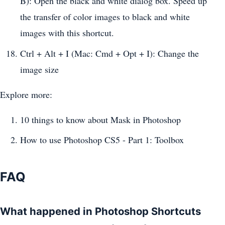
B): Open the black and white dialog box. Speed ​​up
the transfer of color images to black and white
images with this shortcut.
Ctrl + Alt + I (Mac: Cmd + Opt + I): Change the
image size
Explore more:
10 things to know about Mask in Photoshop
How to use Photoshop CS5 - Part 1: Toolbox
FAQ
What happened in Photoshop Shortcuts