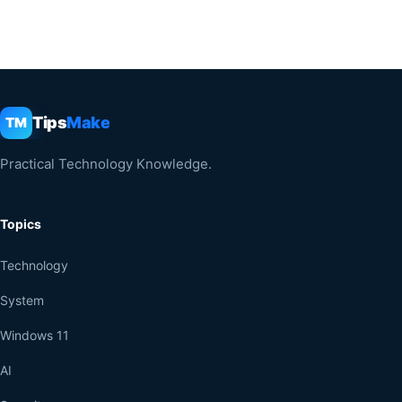
Tips
Make
TM
Practical Technology Knowledge.
Topics
Technology
System
Windows 11
AI