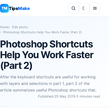
Tips
Make
TM
Home
Edit photo
Photoshop Shortcuts Help You Work Faster (Part 2)
Photoshop Shortcuts
Help You Work Faster
(Part 2)
After the keyboard shortcuts are useful for working
with layers and selections in part 1, part 2 of the
article summarizes useful Photoshop shortcuts that.
Published:
25 May 2019
·
5 minutes read