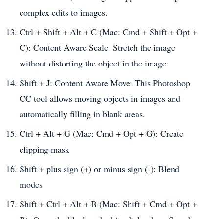
complex edits to images.
Ctrl + Shift + Alt + C (Mac: Cmd + Shift + Opt +
C): Content Aware Scale. Stretch the image
without distorting the object in the image.
Shift + J: Content Aware Move. This Photoshop
CC tool allows moving objects in images and
automatically filling in blank areas.
Ctrl + Alt + G (Mac: Cmd + Opt + G): Create
clipping mask
Shift + plus sign (+) or minus sign (-): Blend
modes
Shift + Ctrl + Alt + B (Mac: Shift + Cmd + Opt +