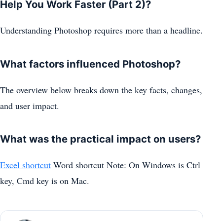
Help You Work Faster (Part 2)?
Understanding Photoshop requires more than a headline.
What factors influenced Photoshop?
The overview below breaks down the key facts, changes,
and user impact.
What was the practical impact on users?
Excel shortcut
Word shortcut Note: On Windows is Ctrl
key, Cmd key is on Mac.