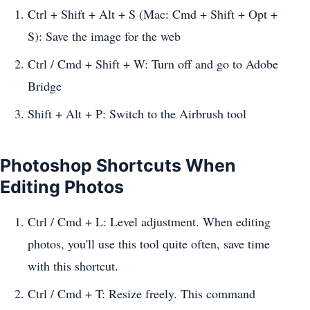
Ctrl + Shift + Alt + S (Mac: Cmd + Shift + Opt +
S): Save the image for the web
Ctrl / Cmd + Shift + W: Turn off and go to Adobe
Bridge
Shift + Alt + P: Switch to the Airbrush tool
Photoshop Shortcuts When
Editing Photos
Ctrl / Cmd + L: Level adjustment. When editing
photos, you'll use this tool quite often, save time
with this shortcut.
Ctrl / Cmd + T: Resize freely. This command