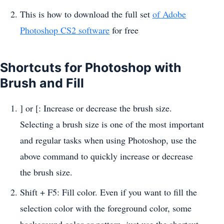
This is how to download the full set
of Adobe
Photoshop CS2 software
for free
Shortcuts for Photoshop with
Brush and Fill
] or [: Increase or decrease the brush size.
Selecting a brush size is one of the most important
and regular tasks when using Photoshop, use the
above command to quickly increase or decrease
the brush size.
Shift + F5: Fill color. Even if you want to fill the
selection color with the foreground color, some