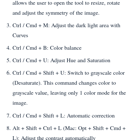
allows the user to open the tool to resize, rotate
and adjust the symmetry of the image.
Ctrl / Cmd + M: Adjust the dark light area with
Curves
Ctrl / Cmd + B: Color balance
Ctrl / Cmd + U: Adjust Hue and Saturation
Ctrl / Cmd + Shift + U: Switch to grayscale color
(Desaturate). This command changes color to
grayscale value, leaving only 1 color mode for the
image.
Ctrl / Cmd + Shift + L: Automatic correction
Alt + Shift + Ctrl + L (Mac: Opt + Shift + Cmd +
L): Adjust the contrast automatically