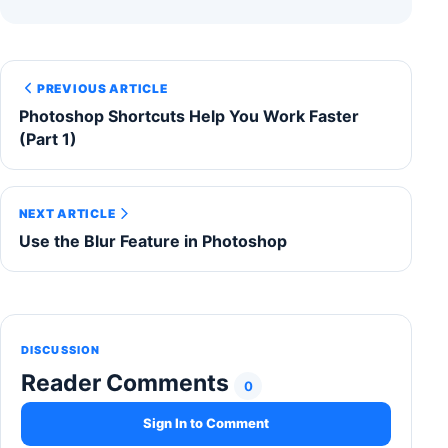
PREVIOUS ARTICLE
Photoshop Shortcuts Help You Work Faster
(Part 1)
NEXT ARTICLE
Use the Blur Feature in Photoshop
DISCUSSION
Reader Comments
0
Sign In to Comment