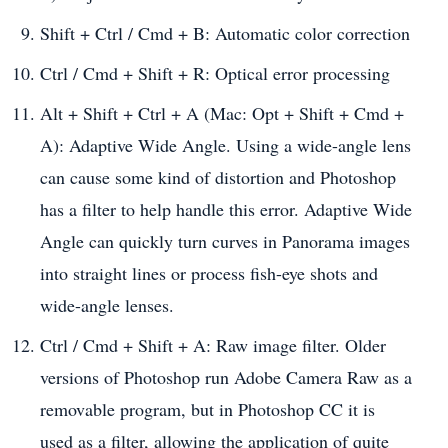
Shift + Ctrl / Cmd + B: Automatic color correction
Ctrl / Cmd + Shift + R: Optical error processing
Alt + Shift + Ctrl + A (Mac: Opt + Shift + Cmd +
A): Adaptive Wide Angle. Using a wide-angle lens
can cause some kind of distortion and Photoshop
has a filter to help handle this error. Adaptive Wide
Angle can quickly turn curves in Panorama images
into straight lines or process fish-eye shots and
wide-angle lenses.
Ctrl / Cmd + Shift + A: Raw image filter. Older
versions of Photoshop run Adobe Camera Raw as a
removable program, but in Photoshop CC it is
used as a filter, allowing the application of quite