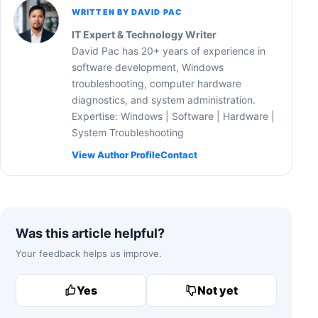
WRITTEN BY DAVID PAC
IT Expert & Technology Writer
David Pac has 20+ years of experience in
software development, Windows
troubleshooting, computer hardware
diagnostics, and system administration.
Expertise: Windows | Software | Hardware |
System Troubleshooting
View Author Profile
Contact
Was this article helpful?
Your feedback helps us improve.
Yes
Not yet