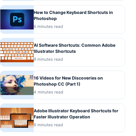
How to Change Keyboard Shortcuts in
Photoshop
6 minutes read
AI Software Shortcuts: Common Adobe
Illustrator Shortcuts
9 minutes read
16 Videos for New Discoveries on
Photoshop CC (Part 1)
4 minutes read
Adobe Illustrator Keyboard Shortcuts for
Faster Illustrator Operation
6 minutes read