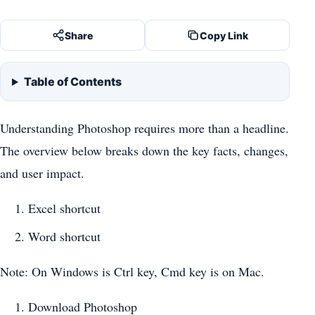
Share
Copy Link
Table of Contents
Understanding Photoshop requires more than a headline.
The overview below breaks down the key facts, changes,
and user impact.
Excel shortcut
Word shortcut
Note: On Windows is Ctrl key, Cmd key is on Mac.
Download Photoshop