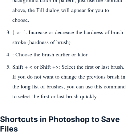
background color or pattern, just use the shortcut
above, the Fill dialog will appear for you to
choose.
} or {: Increase or decrease the hardness of brush
stroke (hardness of brush)
: Choose the brush earlier or later
Shift + < or Shift +>: Select the first or last brush.
If you do not want to change the previous brush in
the long list of brushes, you can use this command
to select the first or last brush quickly.
Shortcuts in Photoshop to Save
Files