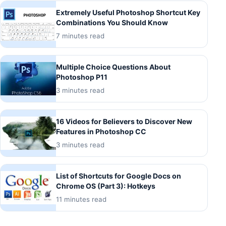
Extremely Useful Photoshop Shortcut Key
Combinations You Should Know
7 minutes read
Multiple Choice Questions About
Photoshop P11
3 minutes read
16 Videos for Believers to Discover New
Features in Photoshop CC
3 minutes read
List of Shortcuts for Google Docs on
Chrome OS (Part 3): Hotkeys
11 minutes read