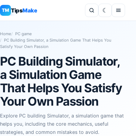
Tips
Make
TM
Home
PC game
PC Building Simulator, a Simulation Game That Helps You
Satisfy Your Own Passion
PC Building Simulator,
a Simulation Game
That Helps You Satisfy
Your Own Passion
Explore PC building Simulator, a simulation game that
helps you, including the core mechanics, useful
strategies, and common mistakes to avoid.