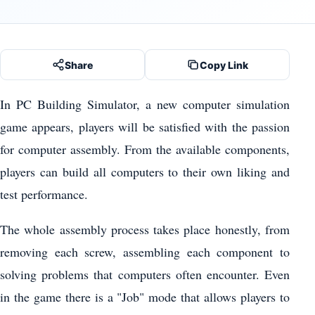
Share
Copy Link
In PC Building Simulator, a new computer simulation
game appears, players will be satisfied with the passion
for computer assembly. From the available components,
players can build all computers to their own liking and
test performance.
The whole assembly process takes place honestly, from
removing each screw, assembling each component to
solving problems that computers often encounter. Even
in the game there is a "Job" mode that allows players to