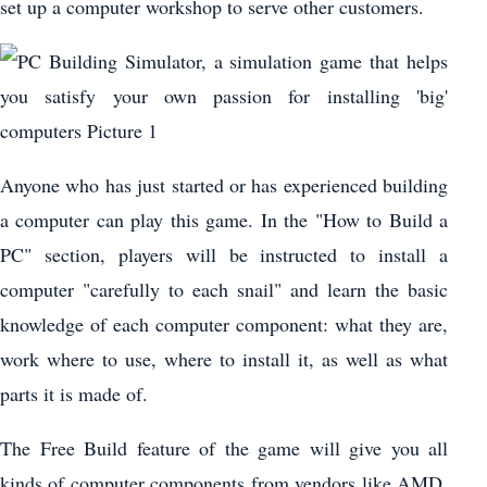
set up a computer workshop to serve other customers.
Anyone who has just started or has experienced building
a computer can play this game. In the "How to Build a
PC" section, players will be instructed to install a
computer "carefully to each snail" and learn the basic
knowledge of each computer component: what they are,
work where to use, where to install it, as well as what
parts it is made of.
The Free Build feature of the game will give you all
kinds of computer components from vendors like AMD,