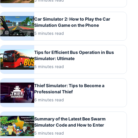
3 minutes read
Car Simulator 2: How to Play the Car
Simulation Game on the Phone
5 minutes read
Tips for Efficient Bus Operation in Bus
Simulator: Ultimate
5 minutes read
Thief Simulator: Tips to Become a
Professional Thief
6 minutes read
Summary of the Latest Bee Swarm
Simulator Code and How to Enter
5 minutes read