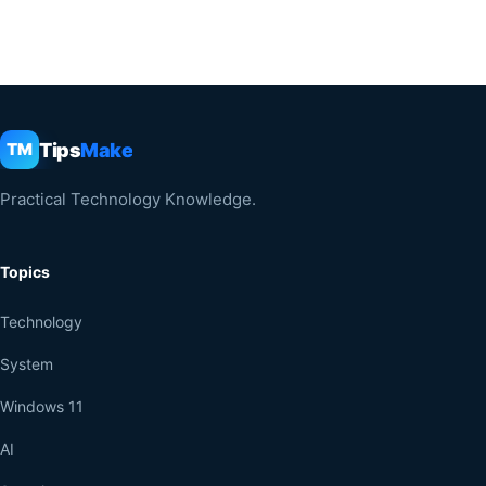
Tips
Make
TM
Practical Technology Knowledge.
Topics
Technology
System
Windows 11
AI