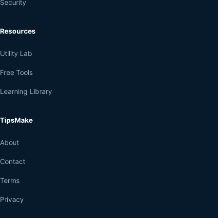
Security
Resources
Utility Lab
Free Tools
Learning Library
TipsMake
About
Contact
Terms
Privacy