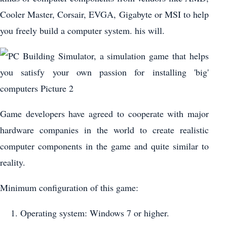
Cooler Master, Corsair, EVGA, Gigabyte or MSI to help
you freely build a computer system. his will.
Game developers have agreed to cooperate with major
hardware companies in the world to create realistic
computer components in the game and quite similar to
reality.
Minimum configuration of this game:
Operating system: Windows 7 or higher.