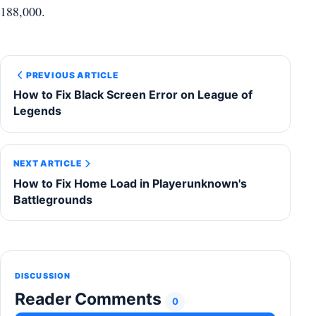
188,000.
PREVIOUS ARTICLE
How to Fix Black Screen Error on League of
Legends
NEXT ARTICLE
How to Fix Home Load in Playerunknown's
Battlegrounds
DISCUSSION
Reader Comments
0