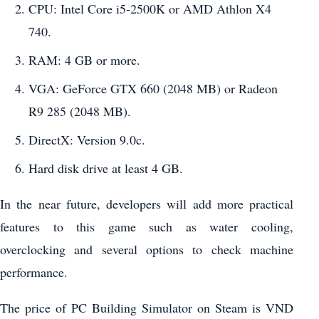
CPU: Intel Core i5-2500K or AMD Athlon X4
740.
RAM: 4 GB or more.
VGA: GeForce GTX 660 (2048 MB) or Radeon
R9 285 (2048 MB).
DirectX: Version 9.0c.
Hard disk drive at least 4 GB.
In the near future, developers will add more practical
features to this game such as water cooling,
overclocking and several options to check machine
performance.
The price of PC Building Simulator on Steam is VND