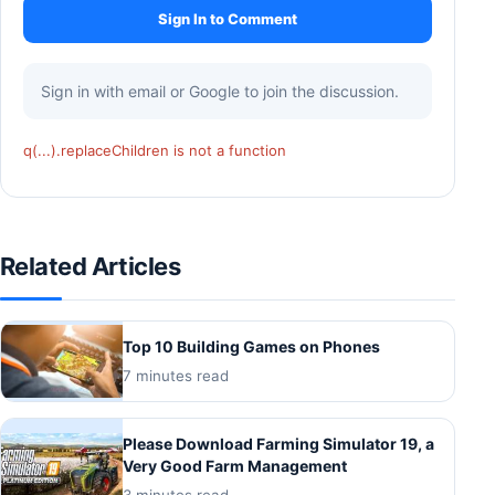
Sign In to Comment
Sign in with email or Google to join the discussion.
q(...).replaceChildren is not a function
Related Articles
Top 10 Building Games on Phones
7 minutes read
Please Download Farming Simulator 19, a
Very Good Farm Management