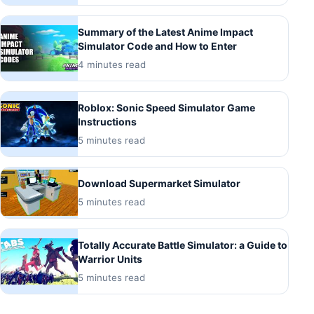
Summary of the Latest Anime Impact
Simulator Code and How to Enter
4 minutes read
Roblox: Sonic Speed Simulator Game
Instructions
5 minutes read
Download Supermarket Simulator
5 minutes read
Totally Accurate Battle Simulator: a Guide to
Warrior Units
5 minutes read