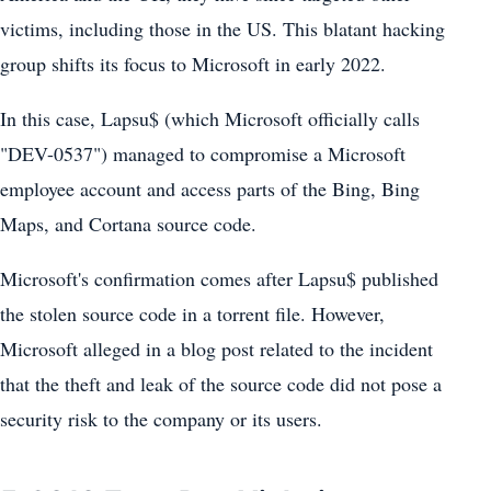
victims, including those in the US. This blatant hacking
group shifts its focus to Microsoft in early 2022.
In this case, Lapsu$ (which Microsoft officially calls
"DEV-0537") managed to compromise a Microsoft
employee account and access parts of the Bing, Bing
Maps, and Cortana source code.
Microsoft's confirmation comes after Lapsu$ published
the stolen source code in a torrent file. However,
Microsoft alleged in a blog post related to the incident
that the theft and leak of the source code did not pose a
security risk to the company or its users.