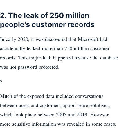
2. The leak of 250 million
people's customer records
In early 2020, it was discovered that Microsoft had
accidentally leaked more than 250 million customer
records. This major leak happened because the database
was not password protected.
?
Much of the exposed data included conversations
between users and customer support representatives,
which took place between 2005 and 2019. However,
more sensitive information was revealed in some cases.