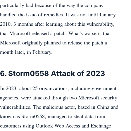
particularly bad because of the way the company
handled the issue of remedies. It was not until January
2010, 3 months after learning about this vulnerability,
that Microsoft released a patch. What's worse is that
Microsoft originally planned to release the patch a
month later, in February.
6. Storm0558 Attack of 2023
In 2023, about 25 organizations, including government
agencies, were attacked through two Microsoft security
vulnerabilities. The malicious actor, based in China and
known as Storm0558, managed to steal data from
customers using Outlook Web Access and Exchange