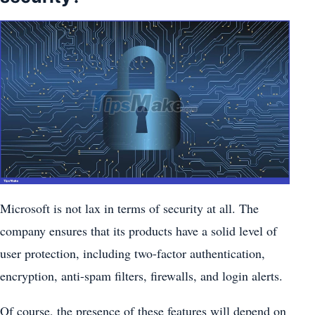
Microsoft is not lax in terms of security at all. The
company ensures that its products have a solid level of
user protection, including two-factor authentication,
encryption, anti-spam filters, firewalls, and login alerts.
Of course, the presence of these features will depend on