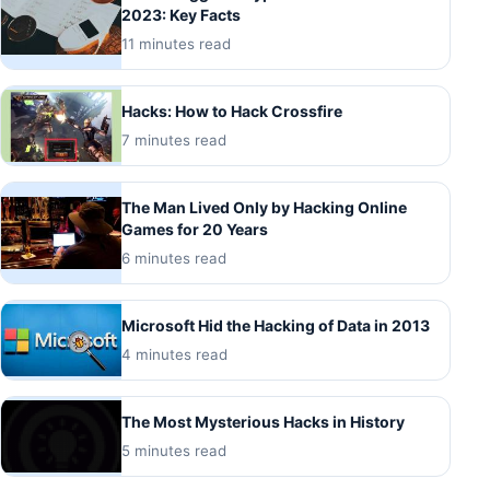
2023: Key Facts
11 minutes read
Hacks: How to Hack Crossfire
7 minutes read
The Man Lived Only by Hacking Online
Games for 20 Years
6 minutes read
Microsoft Hid the Hacking of Data in 2013
4 minutes read
The Most Mysterious Hacks in History
5 minutes read