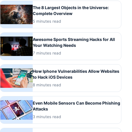
The 8 Largest Objects in the Universe:
Complete Overview
5 minutes read
Awesome Sports Streaming Hacks for All
Your Watching Needs
7 minutes read
How Iphone Vulnerabilities Allow Websites
to Hack iOS Devices
8 minutes read
Even Mobile Sensors Can Become Phishing
Attacks
3 minutes read