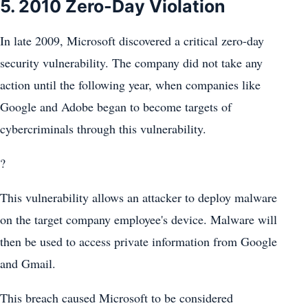
5. 2010 Zero-Day Violation
In late 2009, Microsoft discovered a critical zero-day
security vulnerability. The company did not take any
action until the following year, when companies like
Google and Adobe began to become targets of
cybercriminals through this vulnerability.
?
This vulnerability allows an attacker to deploy malware
on the target company employee's device. Malware will
then be used to access private information from Google
and Gmail.
This breach caused Microsoft to be considered