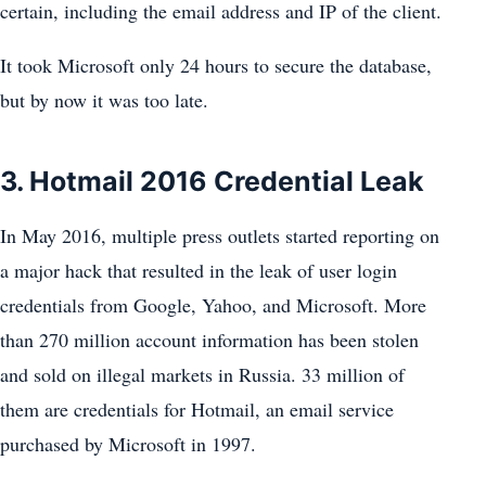
certain, including the email address and IP of the client.
It took Microsoft only 24 hours to secure the database,
but by now it was too late.
3. Hotmail 2016 Credential Leak
In May 2016, multiple press outlets started reporting on
a major hack that resulted in the leak of user login
credentials from Google, Yahoo, and Microsoft. More
than 270 million account information has been stolen
and sold on illegal markets in Russia. 33 million of
them are credentials for Hotmail, an email service
purchased by Microsoft in 1997.