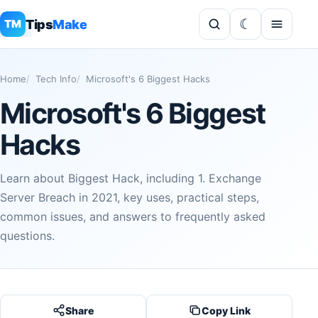
Tips
Make
TM
Home
Tech Info
Microsoft's 6 Biggest Hacks
Microsoft's 6 Biggest
Hacks
Learn about Biggest Hack, including 1. Exchange
Server Breach in 2021, key uses, practical steps,
common issues, and answers to frequently asked
questions.
Share
Copy Link