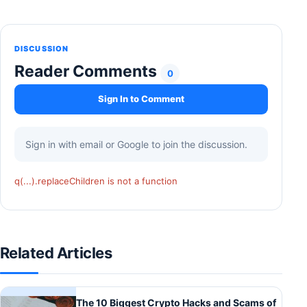
DISCUSSION
Reader Comments
0
Sign In to Comment
Sign in with email or Google to join the discussion.
q(...).replaceChildren is not a function
Related Articles
The 10 Biggest Crypto Hacks and Scams of