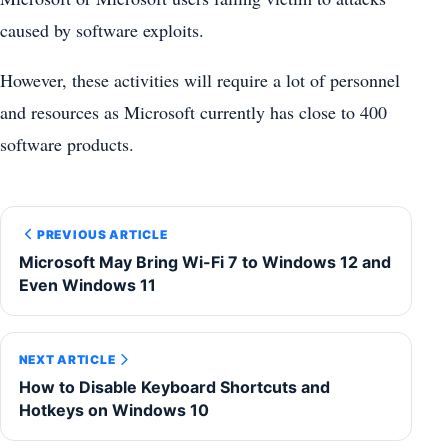
caused by software exploits.
However, these activities will require a lot of personnel
and resources as Microsoft currently has close to 400
software products.
PREVIOUS ARTICLE
Microsoft May Bring Wi-Fi 7 to Windows 12 and
Even Windows 11
NEXT ARTICLE
How to Disable Keyboard Shortcuts and
Hotkeys on Windows 10