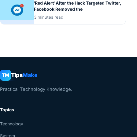
'Red Alert' After the Hack Targeted Twitter,
Facebook Removed the
3 minutes read
Tips
Make
TM
Practical Technology Knowledge.
Topics
Technology
System