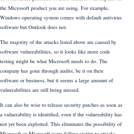
the Microsoft product you are using. For example,
Windows operating system comes with default antivirus
software but Outlook does not.
The majority of the attacks listed above are caused by
software vulnerabilities, so it looks like more code
testing might be what Microsoft needs to do. The
company has gone through audits, be it on their
software or business, but it seems a large amount of
vulnerabilities are still being missed.
It can also be wise to release security patches as soon as
a vulnerability is identified, even if the vulnerability has
not yet been exploited. This eliminates the possibility of
Microsoft or Microsoft users falling victim to attacks