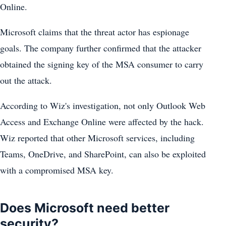
Online.
Microsoft claims that the threat actor has espionage
goals. The company further confirmed that the attacker
obtained the signing key of the MSA consumer to carry
out the attack.
According to Wiz's investigation, not only Outlook Web
Access and Exchange Online were affected by the hack.
Wiz reported that other Microsoft services, including
Teams, OneDrive, and SharePoint, can also be exploited
with a compromised MSA key.
Does Microsoft need better
security?