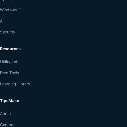
Windows 11
AI
Security
Resources
Utility Lab
Free Tools
Learning Library
TipsMake
About
Contact