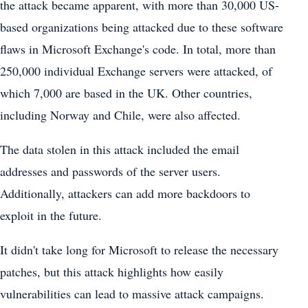
the attack became apparent, with more than 30,000 US-
based organizations being attacked due to these software
flaws in Microsoft Exchange's code. In total, more than
250,000 individual Exchange servers were attacked, of
which 7,000 are based in the UK. Other countries,
including Norway and Chile, were also affected.
The data stolen in this attack included the email
addresses and passwords of the server users.
Additionally, attackers can add more backdoors to
exploit in the future.
It didn't take long for Microsoft to release the necessary
patches, but this attack highlights how easily
vulnerabilities can lead to massive attack campaigns.