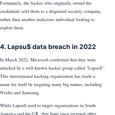
Fortunately, the hacker who originally owned the
credentials sold them to a disguised security company,
rather than another malicious individual looking to
exploit them.
4. Lapsu$ data breach in 2022
In March 2022, Microsoft confirmed that they were
attacked by a well-known hacker group called "Lapsu$".
This international hacking organization has made a
name for itself by targeting many big names, including
Nvidia and Samsung.
While Lapsu$ used to target organizations in South
America and the UK, they have since targeted other