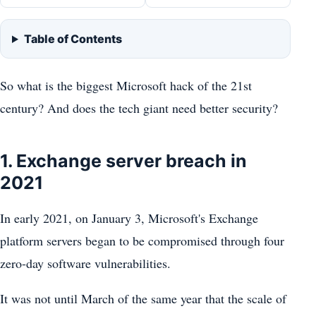
Table of Contents
So what is the biggest Microsoft hack of the 21st
century? And does the tech giant need better security?
1. Exchange server breach in
2021
In early 2021, on January 3, Microsoft's Exchange
platform servers began to be compromised through four
zero-day software vulnerabilities.
It was not until March of the same year that the scale of