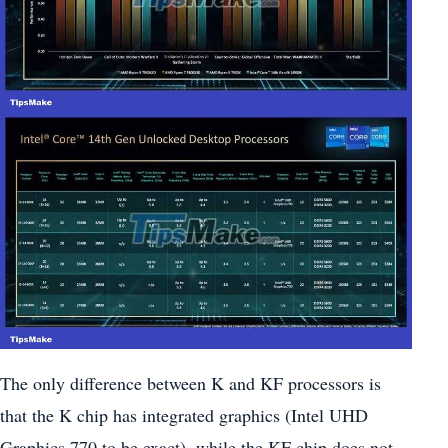
The only difference between K and KF processors is
that the K chip has integrated graphics (Intel UHD
Graphics 770 to be exact), while the KF chip does not