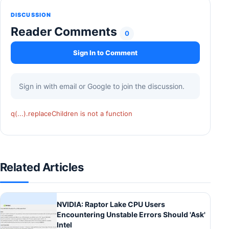
DISCUSSION
Reader Comments
0
Sign In to Comment
Sign in with email or Google to join the discussion.
q(...).replaceChildren is not a function
Related Articles
NVIDIA: Raptor Lake CPU Users
Encountering Unstable Errors Should 'Ask'
Intel