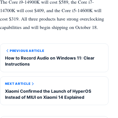
The Core i9-14900K will cost $589, the Core i7-
14700K will cost $409, and the Core i5-14600K will
cost $319. All three products have strong overclocking
capabilities and will begin shipping on October 18.
PREVIOUS ARTICLE
How to Record Audio on Windows 11: Clear
Instructions
NEXT ARTICLE
Xiaomi Confirmed the Launch of HyperOS
Instead of MIUI on Xiaomi 14 Explained