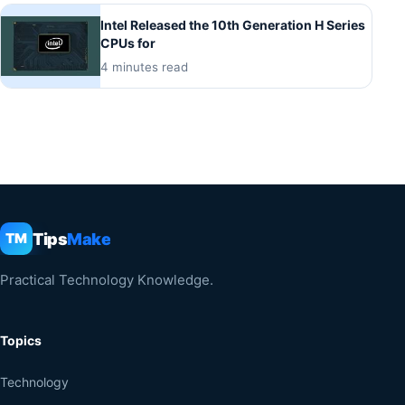
Intel Released the 10th Generation H Series
CPUs for
4 minutes read
Tips
Make
TM
Practical Technology Knowledge.
Topics
Technology