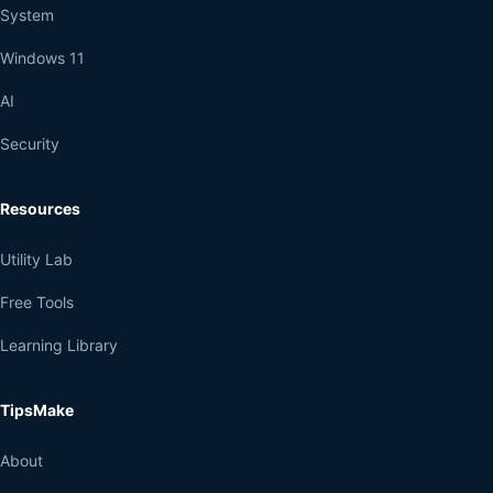
System
Windows 11
AI
Security
Resources
Utility Lab
Free Tools
Learning Library
TipsMake
About