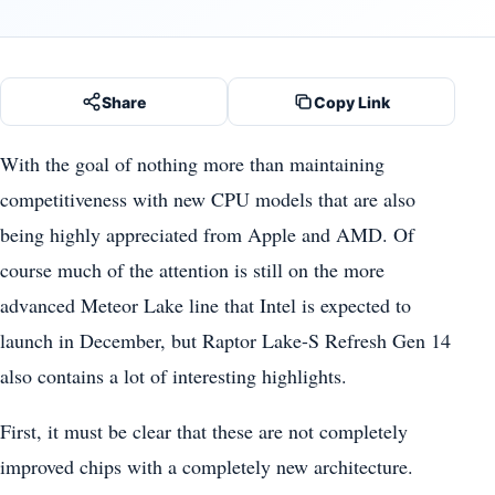
Share
Copy Link
With the goal of nothing more than maintaining
competitiveness with new CPU models that are also
being highly appreciated from Apple and AMD. Of
course much of the attention is still on the more
advanced Meteor Lake line that Intel is expected to
launch in December, but Raptor Lake-S Refresh Gen 14
also contains a lot of interesting highlights.
First, it must be clear that these are not completely
improved chips with a completely new architecture.