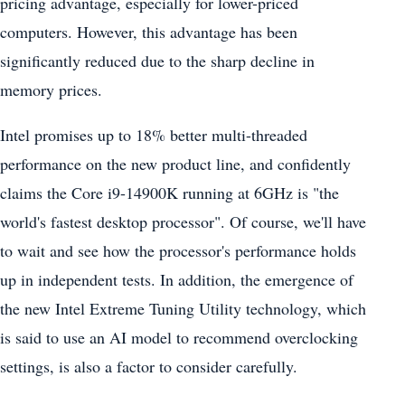
pricing advantage, especially for lower-priced
computers. However, this advantage has been
significantly reduced due to the sharp decline in
memory prices.
Intel promises up to 18% better multi-threaded
performance on the new product line, and confidently
claims the Core i9-14900K running at 6GHz is "the
world's fastest desktop processor". Of course, we'll have
to wait and see how the processor's performance holds
up in independent tests. In addition, the emergence of
the new Intel Extreme Tuning Utility technology, which
is said to use an AI model to recommend overclocking
settings, is also a factor to consider carefully.