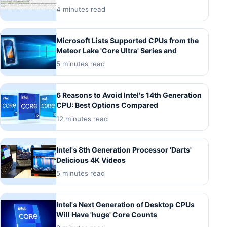
4 minutes read
Microsoft Lists Supported CPUs from the
Meteor Lake 'Core Ultra' Series and
5 minutes read
6 Reasons to Avoid Intel's 14th Generation
CPU: Best Options Compared
12 minutes read
Intel's 8th Generation Processor 'Darts'
Delicious 4K Videos
5 minutes read
Intel's Next Generation of Desktop CPUs
Will Have 'huge' Core Counts