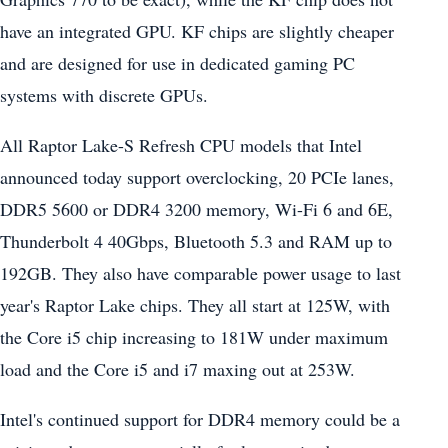
have an integrated GPU. KF chips are slightly cheaper
and are designed for use in dedicated gaming PC
systems with discrete GPUs.
All Raptor Lake-S Refresh CPU models that Intel
announced today support overclocking, 20 PCIe lanes,
DDR5 5600 or DDR4 3200 memory, Wi-Fi 6 and 6E,
Thunderbolt 4 40Gbps, Bluetooth 5.3 and RAM up to
192GB. They also have comparable power usage to last
year's Raptor Lake chips. They all start at 125W, with
the Core i5 chip increasing to 181W under maximum
load and the Core i5 and i7 maxing out at 253W.
Intel's continued support for DDR4 memory could be a