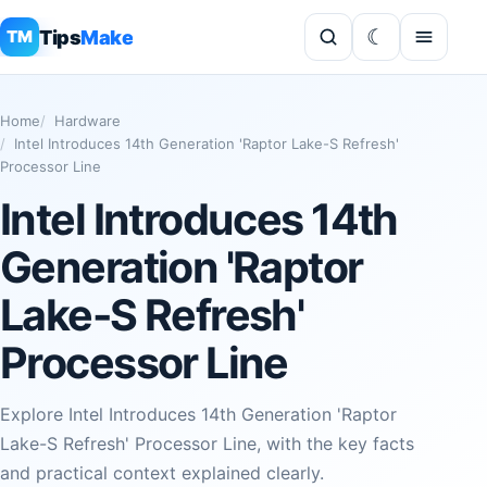
Tips
Make
TM
Home
Hardware
Intel Introduces 14th Generation 'Raptor Lake-S Refresh'
Processor Line
Intel Introduces 14th
Generation 'Raptor
Lake-S Refresh'
Processor Line
Explore Intel Introduces 14th Generation 'Raptor
Lake-S Refresh' Processor Line, with the key facts
and practical context explained clearly.