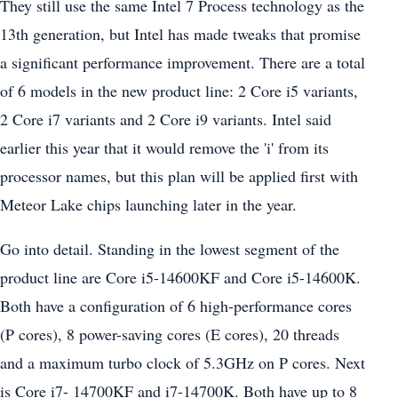
They still use the same Intel 7 Process technology as the
13th generation, but Intel has made tweaks that promise
a significant performance improvement. There are a total
of 6 models in the new product line: 2 Core i5 variants,
2 Core i7 variants and 2 Core i9 variants. Intel said
earlier this year that it would remove the 'i' from its
processor names, but this plan will be applied first with
Meteor Lake chips launching later in the year.
Go into detail. Standing in the lowest segment of the
product line are Core i5-14600KF and Core i5-14600K.
Both have a configuration of 6 high-performance cores
(P cores), 8 power-saving cores (E cores), 20 threads
and a maximum turbo clock of 5.3GHz on P cores. Next
is Core i7- 14700KF and i7-14700K. Both have up to 8