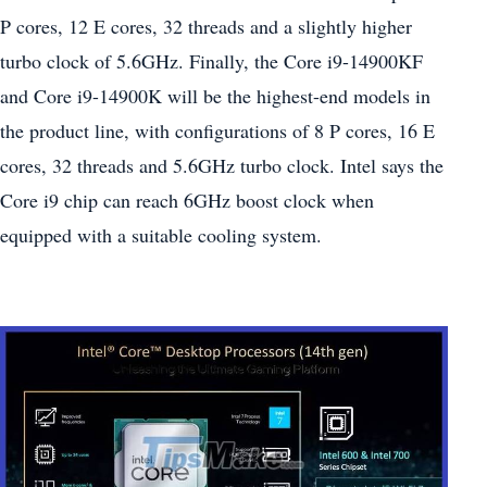
P cores, 12 E cores, 32 threads and a slightly higher
turbo clock of 5.6GHz. Finally, the Core i9-14900KF
and Core i9-14900K will be the highest-end models in
the product line, with configurations of 8 P cores, 16 E
cores, 32 threads and 5.6GHz turbo clock. Intel says the
Core i9 chip can reach 6GHz boost clock when
equipped with a suitable cooling system.