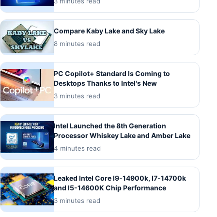
3 minutes read
Compare Kaby Lake and Sky Lake
8 minutes read
PC Copilot+ Standard Is Coming to
Desktops Thanks to Intel's New
3 minutes read
Intel Launched the 8th Generation
Processor Whiskey Lake and Amber Lake
4 minutes read
Leaked Intel Core I9-14900k, I7-14700k
and I5-14600K Chip Performance
3 minutes read