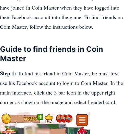
have joined in Coin Master when they have logged into
their Facebook account into the game. To find friends on
Coin Master, follow the instructions below.
Guide to find friends in Coin
Master
Step 1:
To find his friend in Coin Master, he must first
use his Facebook account to login to Coin Master. In the
main interface, click the 3 bar icon in the upper right
corner as shown in the image and select Leaderboard.