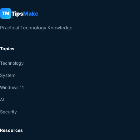
Tips
Make
TM
Practical Technology Knowledge.
Topics
Technology
System
Windows 11
AI
Security
Resources