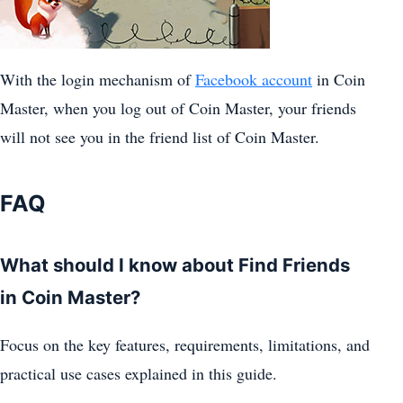
With the login mechanism of
Facebook account
in Coin
Master, when you log out of Coin Master, your friends
will not see you in the friend list of Coin Master.
FAQ
What should I know about Find Friends
in Coin Master?
Focus on the key features, requirements, limitations, and
practical use cases explained in this guide.