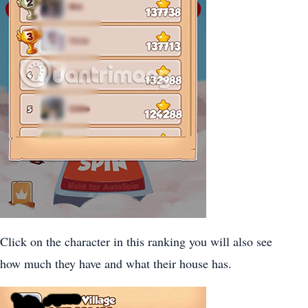
Click on the character in this ranking you will also see
how much they have and what their house has.