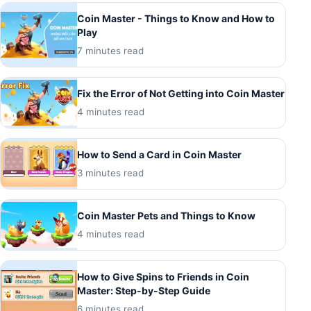
Coin Master - Things to Know and How to
Play
7 minutes read
Fix the Error of Not Getting into Coin Master
4 minutes read
How to Send a Card in Coin Master
3 minutes read
Coin Master Pets and Things to Know
4 minutes read
How to Give Spins to Friends in Coin
Master: Step-by-Step Guide
6 minutes read