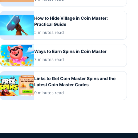
How to Hide Village in Coin Master:
Practical Guide
5 minutes read
Ways to Earn Spins in Coin Master
7 minutes read
Links to Get Coin Master Spins and the
Latest Coin Master Codes
9 minutes read