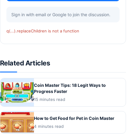
Sign in with email or Google to join the discussion.
q(...).replaceChildren is not a function
Related Articles
Coin Master Tips: 18 Legit Ways to
Progress Faster
15 minutes read
How to Get Food for Pet in Coin Master
4 minutes read