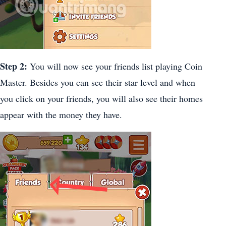
Step 2:
You will now see your friends list playing Coin
Master. Besides you can see their star level and when
you click on your friends, you will also see their homes
appear with the money they have.