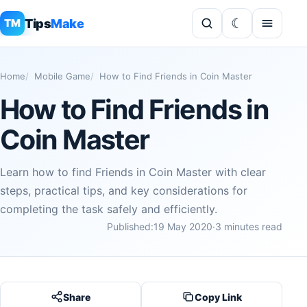
Tips
Make
TM
Home
Mobile Game
How to Find Friends in Coin Master
How to Find Friends in
Coin Master
Learn how to find Friends in Coin Master with clear
steps, practical tips, and key considerations for
completing the task safely and efficiently.
Published:
19 May 2020
·
3 minutes read
Share
Copy Link