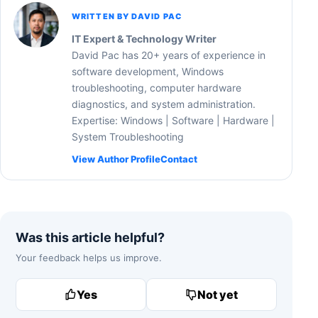
WRITTEN BY DAVID PAC
IT Expert & Technology Writer
David Pac has 20+ years of experience in
software development, Windows
troubleshooting, computer hardware
diagnostics, and system administration.
Expertise: Windows | Software | Hardware |
System Troubleshooting
View Author Profile
Contact
Was this article helpful?
Your feedback helps us improve.
Yes
Not yet