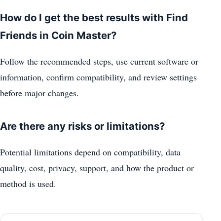
How do I get the best results with Find
Friends in Coin Master?
Follow the recommended steps, use current software or
information, confirm compatibility, and review settings
before major changes.
Are there any risks or limitations?
Potential limitations depend on compatibility, data
quality, cost, privacy, support, and how the product or
method is used.