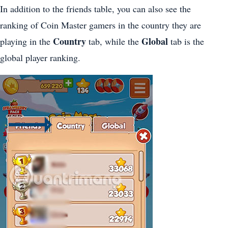
In addition to the friends table, you can also see the
ranking of Coin Master gamers in the country they are
Country
Global
playing in the
tab, while the
tab is the
global player ranking.