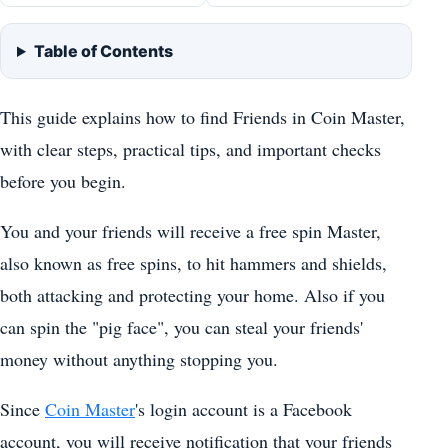
Table of Contents
This guide explains how to find Friends in Coin Master,
with clear steps, practical tips, and important checks
before you begin.
You and your friends will receive a free spin Master,
also known as free spins, to hit hammers and shields,
both attacking and protecting your home. Also if you
can spin the "pig face", you can steal your friends'
money without anything stopping you.
Since
Coin Master
's login account is a Facebook
account, you will receive notification that your friends