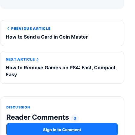
PREVIOUS ARTICLE
How to Send a Card in Coin Master
NEXT ARTICLE
How to Remove Games on PS4: Fast, Compact,
Easy
DISCUSSION
Reader Comments
0
Sign In to Comment