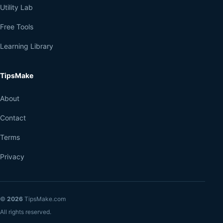
Utility Lab
Free Tools
Learning Library
TipsMake
About
Contact
Terms
Privacy
©
2026
TipsMake.com
All rights reserved.