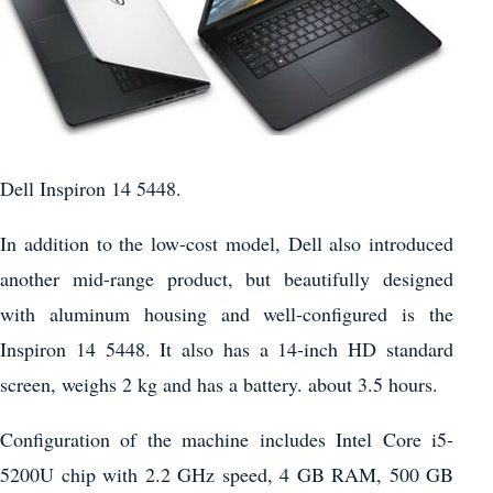
Dell Inspiron 14 5448.
In addition to the low-cost model, Dell also introduced
another mid-range product, but beautifully designed
with aluminum housing and well-configured is the
Inspiron 14 5448. It also has a 14-inch HD standard
screen, weighs 2 kg and has a battery. about 3.5 hours.
Configuration of the machine includes Intel Core i5-
5200U chip with 2.2 GHz speed, 4 GB RAM, 500 GB