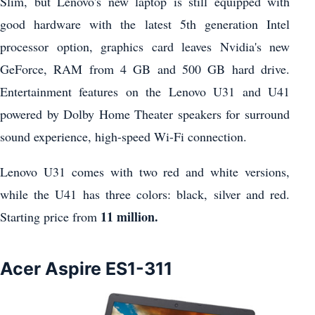
Slim, but Lenovo's new laptop is still equipped with
good hardware with the latest 5th generation Intel
processor option, graphics card leaves Nvidia's new
GeForce, RAM from 4 GB and 500 GB hard drive.
Entertainment features on the Lenovo U31 and U41
powered by Dolby Home Theater speakers for surround
sound experience, high-speed Wi-Fi connection.
Lenovo U31 comes with two red and white versions,
while the U41 has three colors: black, silver and red.
11 million.
Starting price from
Acer Aspire ES1-311