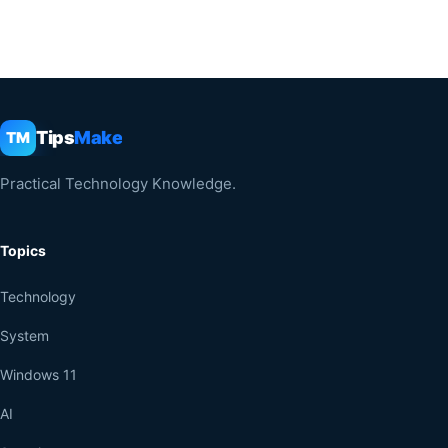
Tips
Make
TM
Practical Technology Knowledge.
Topics
Technology
System
Windows 11
AI