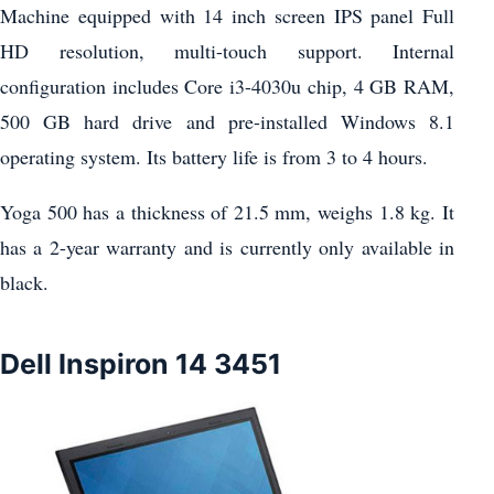
Machine equipped with 14 inch screen IPS panel Full
HD resolution, multi-touch support. Internal
configuration includes Core i3-4030u chip, 4 GB RAM,
500 GB hard drive and pre-installed Windows 8.1
operating system. Its battery life is from 3 to 4 hours.
Yoga 500 has a thickness of 21.5 mm, weighs 1.8 kg. It
has a 2-year warranty and is currently only available in
black.
Dell Inspiron 14 3451