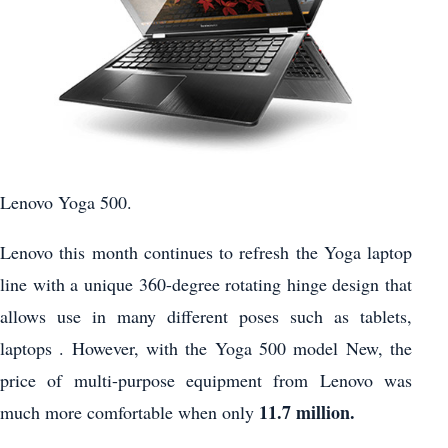
Lenovo Yoga 500.
Lenovo this month continues to refresh the Yoga laptop
line with a unique 360-degree rotating hinge design that
allows use in many different poses such as tablets,
laptops . However, with the Yoga 500 model New, the
price of multi-purpose equipment from Lenovo was
11.7 million.
much more comfortable when only