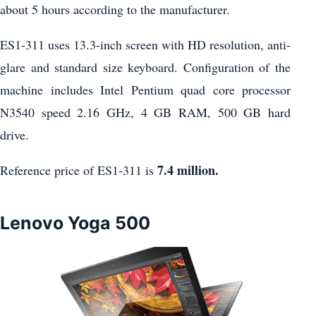
about 5 hours according to the manufacturer.
ES1-311 uses 13.3-inch screen with HD resolution, anti-
glare and standard size keyboard. Configuration of the
machine includes Intel Pentium quad core processor
N3540 speed 2.16 GHz, 4 GB RAM, 500 GB hard
drive.
7.4 million.
Reference price of ES1-311 is
Lenovo Yoga 500