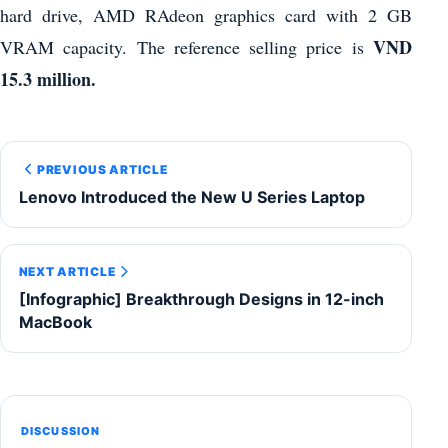
hard drive, AMD RAdeon graphics card with 2 GB
VND
VRAM capacity. The reference selling price is
15.3 million.
PREVIOUS ARTICLE
Lenovo Introduced the New U Series Laptop
NEXT ARTICLE
[Infographic] Breakthrough Designs in 12-inch
MacBook
DISCUSSION