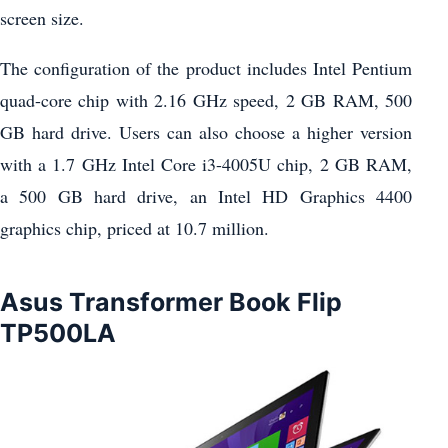
screen size.
The configuration of the product includes Intel Pentium
quad-core chip with 2.16 GHz speed, 2 GB RAM, 500
GB hard drive. Users can also choose a higher version
with a 1.7 GHz Intel Core i3-4005U chip, 2 GB RAM,
a 500 GB hard drive, an Intel HD Graphics 4400
graphics chip, priced at 10.7 million.
Asus Transformer Book Flip
TP500LA