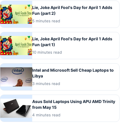
Lie, Joke April Fool's Day for April 1 Adds
Fun (part 2)
5 minutes read
Lie, Joke April Fool's Day for April 1 Adds
Fun (part 1)
10 minutes read
Intel and Microsoft Sell Cheap Laptops to
Libya
3 minutes read
Asus Sold Laptops Using APU AMD Trinity
from May 15
4 minutes read