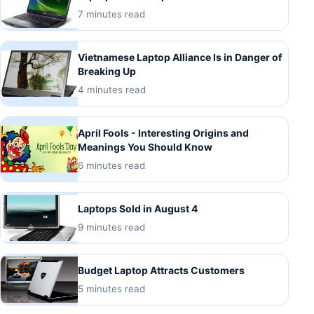
7 minutes read
Vietnamese Laptop Alliance Is in Danger of
Breaking Up
4 minutes read
April Fools - Interesting Origins and
Meanings You Should Know
6 minutes read
Laptops Sold in August 4
9 minutes read
Budget Laptop Attracts Customers
5 minutes read