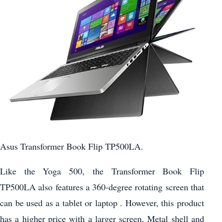
Asus Transformer Book Flip TP500LA.
Like the Yoga 500, the Transformer Book Flip
TP500LA also features a 360-degree rotating screen that
can be used as a tablet or laptop . However, this product
has a higher price with a larger screen, Metal shell and