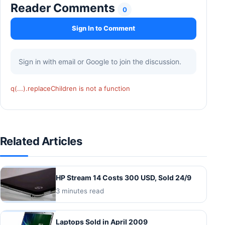
Reader Comments
0
Sign In to Comment
Sign in with email or Google to join the discussion.
q(...).replaceChildren is not a function
Related Articles
HP Stream 14 Costs 300 USD, Sold 24/9
3 minutes read
Laptops Sold in April 2009