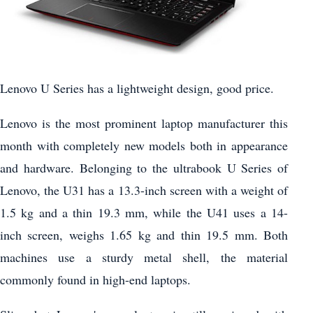
Lenovo U Series has a lightweight design, good price.
Lenovo is the most prominent laptop manufacturer this
month with completely new models both in appearance
and hardware. Belonging to the ultrabook U Series of
Lenovo, the U31 has a 13.3-inch screen with a weight of
1.5 kg and a thin 19.3 mm, while the U41 uses a 14-
inch screen, weighs 1.65 kg and thin 19.5 mm. Both
machines use a sturdy metal shell, the material
commonly found in high-end laptops.