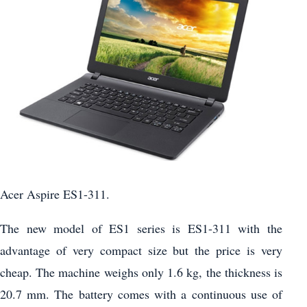
Acer Aspire ES1-311.
The new model of ES1 series is ES1-311 with the
advantage of very compact size but the price is very
cheap. The machine weighs only 1.6 kg, the thickness is
20.7 mm. The battery comes with a continuous use of