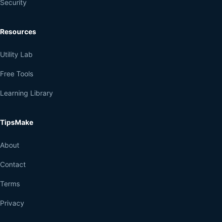
Security
Resources
Utility Lab
Free Tools
Learning Library
TipsMake
About
Contact
Terms
Privacy