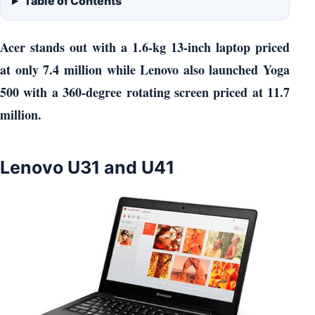
Table of Contents
Acer stands out with a 1.6-kg 13-inch laptop priced
at only 7.4 million while Lenovo also launched Yoga
500 with a 360-degree rotating screen priced at 11.7
million.
Lenovo U31 and U41