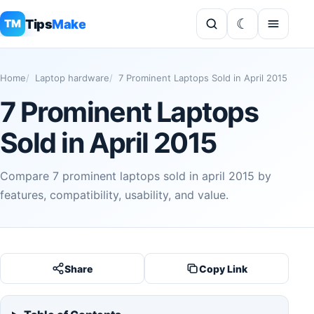
Tips
Make
TM
Home
Laptop hardware
7 Prominent Laptops Sold in April 2015
7 Prominent Laptops
Sold in April 2015
Compare 7 prominent laptops sold in april 2015 by
features, compatibility, usability, and value.
Share
Copy Link