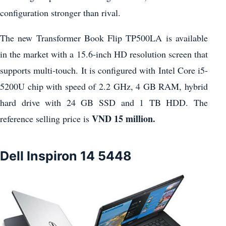
configuration stronger than rival.
The new Transformer Book Flip TP500LA is available
in the market with a 15.6-inch HD resolution screen that
supports multi-touch. It is configured with Intel Core i5-
5200U chip with speed of 2.2 GHz, 4 GB RAM, hybrid
hard drive with 24 GB SSD and 1 TB HDD. The
VND 15 million.
reference selling price is
Dell Inspiron 14 5448