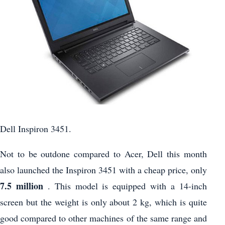
Dell Inspiron 3451.
Not to be outdone compared to Acer, Dell this month
also launched the Inspiron 3451 with a cheap price, only
7.5 million
. This model is equipped with a 14-inch
screen but the weight is only about 2 kg, which is quite
good compared to other machines of the same range and