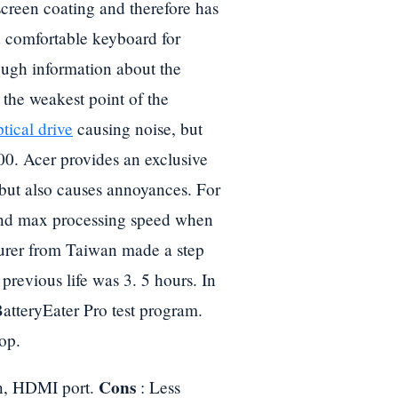
screen coating and therefore has
d comfortable keyboard for
ough information about the
the weakest point of the
tical drive
causing noise, but
000. Acer provides an exclusive
 but also causes annoyances. For
and max processing speed when
turer from Taiwan made a step
previous life was 3. 5 hours. In
BatteryEater Pro test program.
top.
Cons
on, HDMI port.
: Less