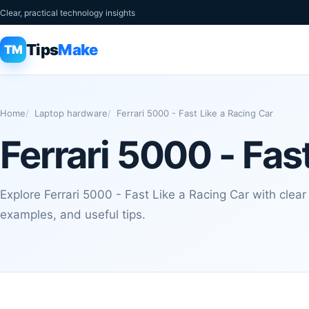
Clear, practical technology insights
Tips
Make
TM
Home
Laptop hardware
Ferrari 5000 - Fast Like a Racing Car
Ferrari 5000 - Fas
Explore Ferrari 5000 - Fast Like a Racing Car with clear
examples, and useful tips.