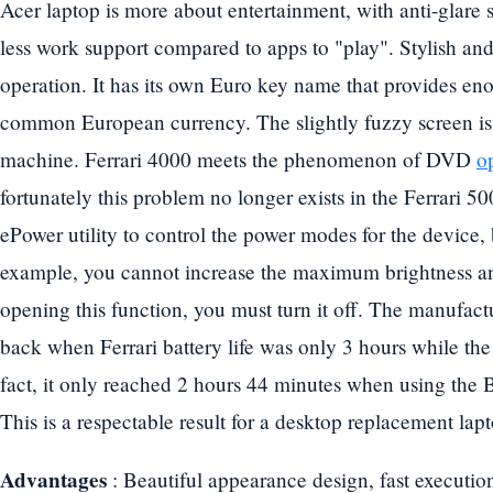
Acer laptop is more about entertainment, with anti-glare 
less work support compared to apps to "play". Stylish an
operation. It has its own Euro key name that provides en
common European currency. The slightly fuzzy screen is 
machine. Ferrari 4000 meets the phenomenon of DVD
op
fortunately this problem no longer exists in the Ferrari 5
ePower utility to control the power modes for the device,
example, you cannot increase the maximum brightness 
opening this function, you must turn it off. The manufac
back when Ferrari battery life was only 3 hours while the 
fact, it only reached 2 hours 44 minutes when using the 
This is a respectable result for a desktop replacement lap
Advantages
: Beautiful appearance design, fast executi