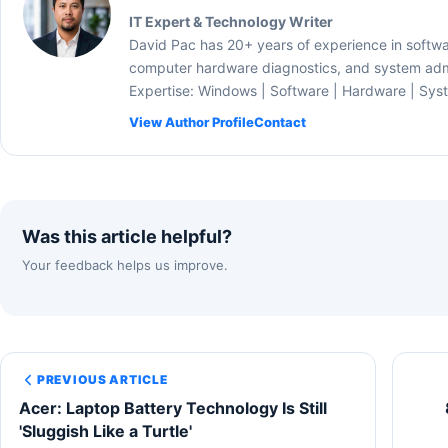
IT Expert & Technology Writer
David Pac has 20+ years of experience in softw
computer hardware diagnostics, and system admi
Expertise: Windows | Software | Hardware | Sys
View Author Profile
Contact
Was this article helpful?
Your feedback helps us improve.
PREVIOUS ARTICLE
Acer: Laptop Battery Technology Is Still
'Sluggish Like a Turtle'