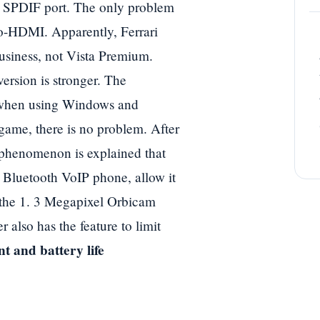
nt SPDIF port. The only problem
to-HDMI. Apparently, Ferrari
Business, not Vista Premium.
rsion is stronger. The
c when using Windows and
game, there is no problem. After
s phenomenon is explained that
a Bluetooth VoIP phone, allow it
 the 1. 3 Megapixel Orbicam
r also has the feature to limit
t and battery life