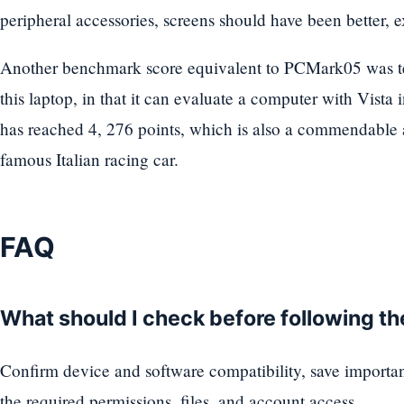
peripheral accessories, screens should have been better, 
Another benchmark score equivalent to PCMark05 was tes
this laptop, in that it can evaluate a computer with Vista
has reached 4, 276 points, which is also a commendable 
famous Italian racing car.
FAQ
What should I check before following t
Confirm device and software compatibility, save importa
the required permissions, files, and account access.