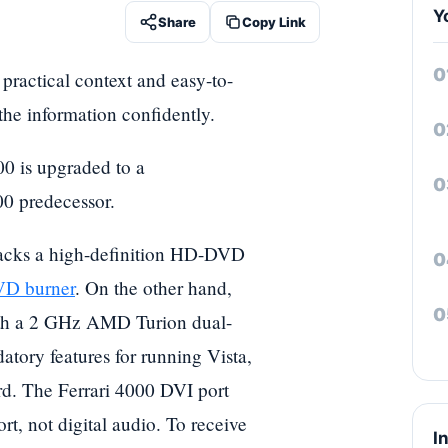
Y
Share
Copy Link
h practical context and easy-to-
 the information confidently.
00 is upgraded to a
00 predecessor.
t lacks a high-definition HD-DVD
D burner
. On the other hand,
with a 2 GHz AMD Turion dual-
tory features for running Vista,
. The Ferrari 4000 DVI port
rt, not digital audio. To receive
I