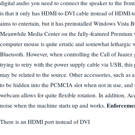
digital audio you need to connect the speaker to the fro
is that it only has HDMI-to-DVI cable instead of HDMI-
aims to entertain, but it has preinstalled Windows Vista 
Meanwhile Media Center on the fully-featured Premium ve
computer mouse is quite erratic and somewhat lethargi
Bluetooth. However, when controlling the Call of Juarez 
trying to retry with the power supply cable via USB, thi
may be related to the source. Other accessories, such as 
to be hidden into the PCMCIA slot when not in use, and
webcam allows for quite flexible rotation. In addition, Ace
Enforcemen
noise when the machine starts up and works.
There is an HDMI port instead of DVI