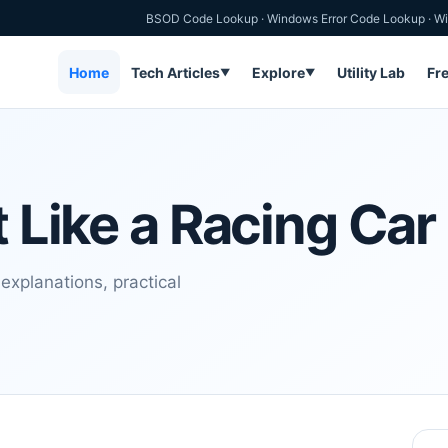
BSOD Code Lookup
·
Windows Error Code Lookup
·
Wi
Home
Tech Articles
Explore
Utility Lab
Fr
▼
▼
t Like a Racing Car
 explanations, practical