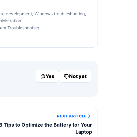
are development, Windows troubleshooting,
nistration.
tem Troubleshooting
Yes
Not yet
NEXT ARTICLE
8 Tips to Optimize the Battery for Your
Laptop