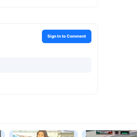
Sign In to Comment