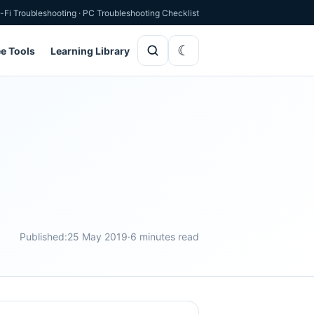
-Fi Troubleshooting
·
PC Troubleshooting Checklist
ee Tools
Learning Library
Published:
25 May 2019
·
6 minutes read