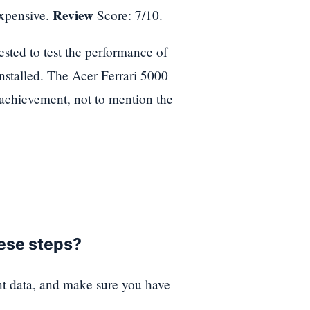
Review
expensive.
Score: 7/10.
ted to test the performance of
 installed. The Acer Ferrari 5000
achievement, not to mention the
hese steps?
nt data, and make sure you have