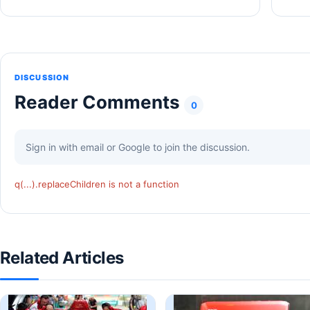
DISCUSSION
Reader Comments
0
Sign in with email or Google to join the discussion.
q(...).replaceChildren is not a function
Related Articles