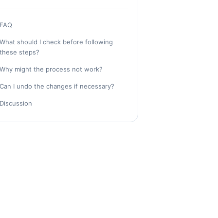
FAQ
What should I check before following
these steps?
Why might the process not work?
Can I undo the changes if necessary?
Discussion