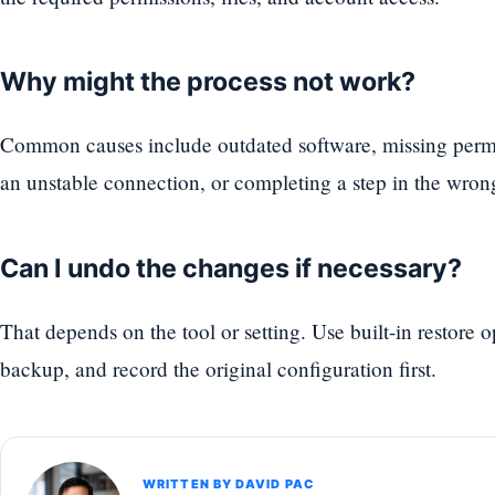
Why might the process not work?
Common causes include outdated software, missing permi
an unstable connection, or completing a step in the wron
Can I undo the changes if necessary?
That depends on the tool or setting. Use built-in restore 
backup, and record the original configuration first.
WRITTEN BY DAVID PAC