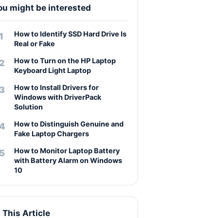
ou might be interested
How to Identify SSD Hard Drive Is
Real or Fake
How to Turn on the HP Laptop
Keyboard Light Laptop
How to Install Drivers for
Windows with DriverPack
Solution
How to Distinguish Genuine and
Fake Laptop Chargers
How to Monitor Laptop Battery
with Battery Alarm on Windows
10
n This Article