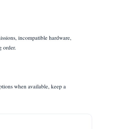
ssions, incompatible hardware,
g order.
options when available, keep a