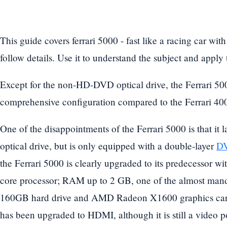
This guide covers ferrari 5000 - fast like a racing car wit
follow details. Use it to understand the subject and apply
Except for the non-HD-DVD optical drive, the Ferrari 50
comprehensive configuration compared to the Ferrari 40
One of the disappointments of the Ferrari 5000 is that i
optical drive, but is only equipped with a double-layer
DV
the Ferrari 5000 is clearly upgraded to its predecessor 
core processor; RAM up to 2 GB, one of the almost manda
160GB hard drive and AMD Radeon X1600 graphics card
has been upgraded to HDMI, although it is still a video po