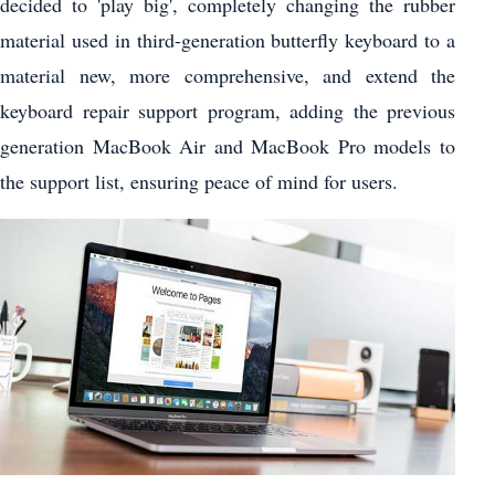
decided to 'play big', completely changing the rubber
material used in third-generation butterfly keyboard to a
material new, more comprehensive, and extend the
keyboard repair support program, adding the previous
generation MacBook Air and MacBook Pro models to
the support list, ensuring peace of mind for users.