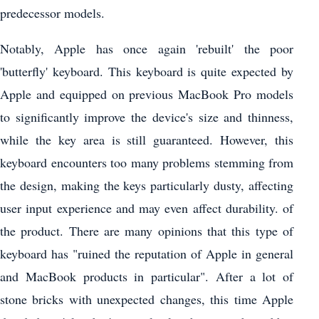
predecessor models.
Notably, Apple has once again 'rebuilt' the poor
'butterfly' keyboard. This keyboard is quite expected by
Apple and equipped on previous MacBook Pro models
to significantly improve the device's size and thinness,
while the key area is still guaranteed. However, this
keyboard encounters too many problems stemming from
the design, making the keys particularly dusty, affecting
user input experience and may even affect durability. of
the product. There are many opinions that this type of
keyboard has "ruined the reputation of Apple in general
and MacBook products in particular". After a lot of
stone bricks with unexpected changes, this time Apple