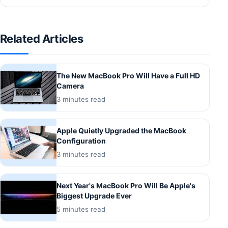
Related Articles
The New MacBook Pro Will Have a Full HD
Camera
3 minutes read
Apple Quietly Upgraded the MacBook
Configuration
3 minutes read
Next Year's MacBook Pro Will Be Apple's
Biggest Upgrade Ever
5 minutes read