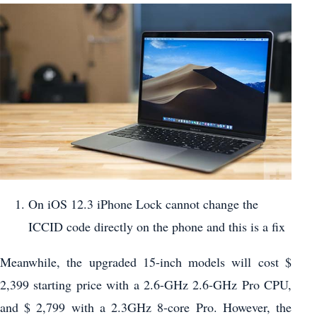
On iOS 12.3 iPhone Lock cannot change the
ICCID code directly on the phone and this is a fix
Meanwhile, the upgraded 15-inch models will cost $
2,399 starting price with a 2.6-GHz 2.6-GHz Pro CPU,
and $ 2,799 with a 2.3GHz 8-core Pro. However, the