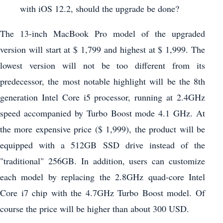
with iOS 12.2, should the upgrade be done?
The 13-inch MacBook Pro model of the upgraded
version will start at $ 1,799 and highest at $ 1,999. The
lowest version will not be too different from its
predecessor, the most notable highlight will be the 8th
generation Intel Core i5 processor, running at 2.4GHz
speed accompanied by Turbo Boost mode 4.1 GHz. At
the more expensive price ($ 1,999), the product will be
equipped with a 512GB SSD drive instead of the
"traditional" 256GB. In addition, users can customize
each model by replacing the 2.8GHz quad-core Intel
Core i7 chip with the 4.7GHz Turbo Boost model. Of
course the price will be higher than about 300 USD.