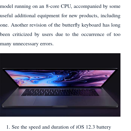
model running on an 8-core CPU, accompanied by some
useful additional equipment for new products, including
one. Another revision of the butterfly keyboard has long
been criticized by users due to the occurrence of too
many unnecessary errors.
See the speed and duration of iOS 12.3 battery