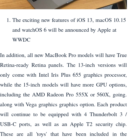
The exciting new features of iOS 13, macOS 10.15
and watchOS 6 will be announced by Apple at
WWDC
In addition, all new MacBook Pro models will have True
Retina-ready Retina panels. The 13-inch versions will
only come with Intel Iris Plus 655 graphics processor,
while the 15-inch models will have more GPU options,
including the AMD Radeon Pro 555X or 560X, going.
along with Vega graphics graphics option. Each product
will continue to be equipped with 4 Thunderbolt 3 /
USB-C ports, as well as an Apple T2 security chip.
These are all 'toys' that have been included in the