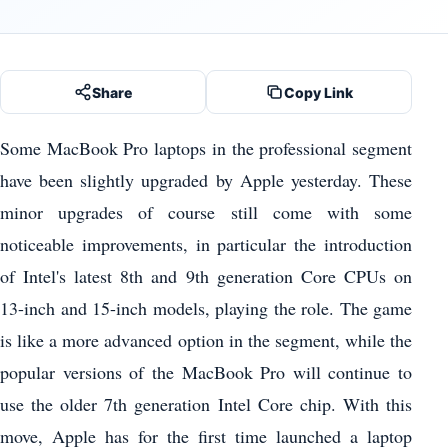
Share
Copy Link
Some MacBook Pro laptops in the professional segment
have been slightly upgraded by Apple yesterday. These
minor upgrades of course still come with some
noticeable improvements, in particular the introduction
of Intel's latest 8th and 9th generation Core CPUs on
13-inch and 15-inch models, playing the role. The game
is like a more advanced option in the segment, while the
popular versions of the MacBook Pro will continue to
use the older 7th generation Intel Core chip. With this
move, Apple has for the first time launched a laptop