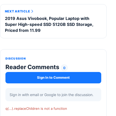
NEXT ARTICLE
2019 Asus Vivobook, Popular Laptop with
Super High-speed SSD 512GB SSD Storage,
Priced from 11.99
DISCUSSION
Reader Comments
0
Sign In to Comment
Sign in with email or Google to join the discussion.
q(...).replaceChildren is not a function