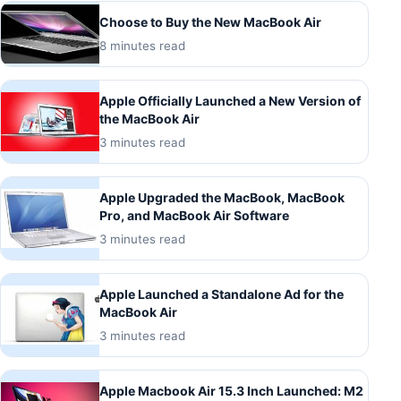
Choose to Buy the New MacBook Air
8 minutes read
Apple Officially Launched a New Version of
the MacBook Air
3 minutes read
Apple Upgraded the MacBook, MacBook
Pro, and MacBook Air Software
3 minutes read
Apple Launched a Standalone Ad for the
MacBook Air
3 minutes read
Apple Macbook Air 15.3 Inch Launched: M2