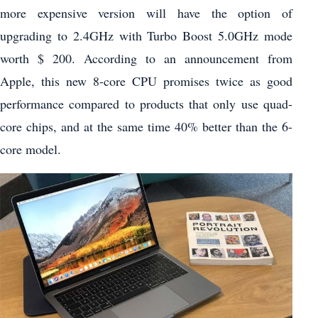
more expensive version will have the option of
upgrading to 2.4GHz with Turbo Boost 5.0GHz mode
worth $ 200. According to an announcement from
Apple, this new 8-core CPU promises twice as good
performance compared to products that only use quad-
core chips, and at the same time 40% better than the 6-
core model.