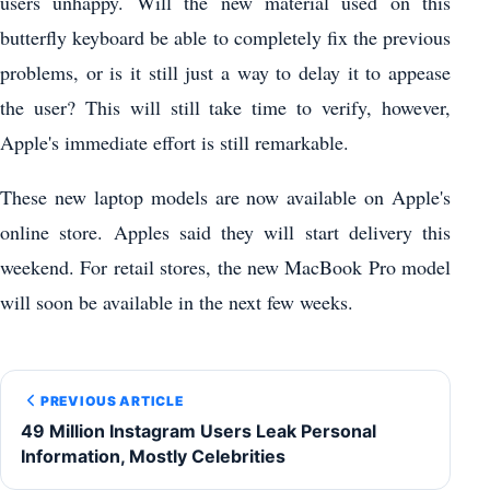
users unhappy. Will the new material used on this
butterfly keyboard be able to completely fix the previous
problems, or is it still just a way to delay it to appease
the user? This will still take time to verify, however,
Apple's immediate effort is still remarkable.
These new laptop models are now available on Apple's
online store. Apples said they will start delivery this
weekend. For retail stores, the new MacBook Pro model
will soon be available in the next few weeks.
PREVIOUS ARTICLE
49 Million Instagram Users Leak Personal
Information, Mostly Celebrities