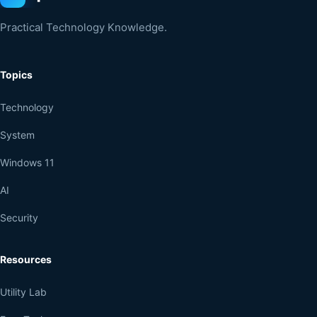
Practical Technology Knowledge.
Topics
Technology
System
Windows 11
AI
Security
Resources
Utility Lab