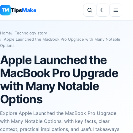
Tips
Make
TM
Home
Technology story
Apple Launched the MacBook Pro Upgrade with Many Notable
Options
Apple Launched the
MacBook Pro Upgrade
with Many Notable
Options
Explore Apple Launched the MacBook Pro Upgrade
with Many Notable Options, with key facts, clear
context, practical implications, and useful takeaways.