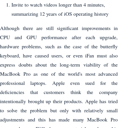
Invite to watch videos longer than 4 minutes,
summarizing 12 years of iOS operating history
Although there are still significant improvements in
CPU and GPU performance after each upgrade,
hardware problems, such as the case of the butterfly
keyboard, have caused users, or even iFan must also
express doubts about the long-term viability of the
MacBook Pro as one of the world's most advanced
professional laptops. Apple even sued for the
deficiencies that customers think the company
intentionally brought up their products. Apple has tried
to solve the problem but only with relatively small
adjustments and this has made many MacBook Pro