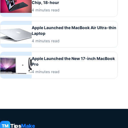
Chip, 18-hour
4 minutes read
Apple Launched the MacBook Air Ultra-thin
Laptop
4 minutes read
Apple Launched the New 17-inch MacBook
Pro
4 minutes read
Tips
Make
TM