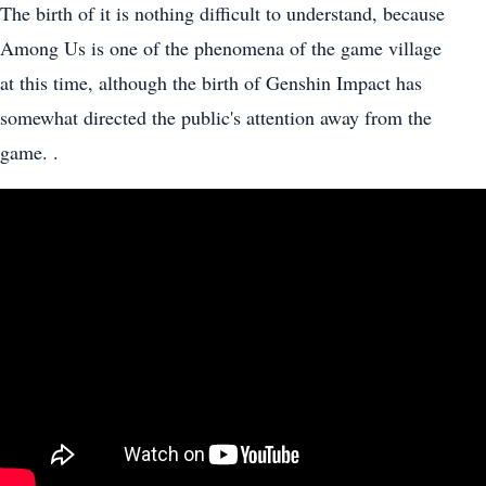
The birth of it is nothing difficult to understand, because
Among Us is one of the phenomena of the game village
at this time, although the birth of Genshin Impact has
somewhat directed the public's attention away from the
game. .