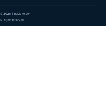
©
2026
TipsMake.com
All rights reserved.