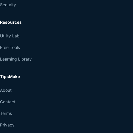
Security
Resources
Utility Lab
Free Tools
Learning Library
TipsMake
About
Contact
Terms
Privacy