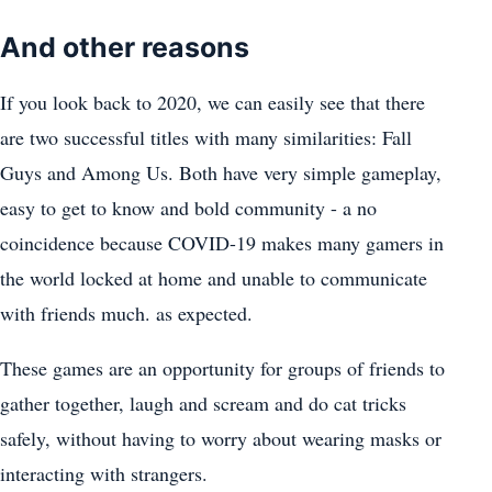
And other reasons
If you look back to 2020, we can easily see that there
are two successful titles with many similarities: Fall
Guys and Among Us. Both have very simple gameplay,
easy to get to know and bold community - a no
coincidence because COVID-19 makes many gamers in
the world locked at home and unable to communicate
with friends much. as expected.
These games are an opportunity for groups of friends to
gather together, laugh and scream and do cat tricks
safely, without having to worry about wearing masks or
interacting with strangers.