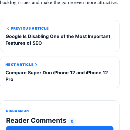
backlog issues and make the game even more attractive.
PREVIOUS ARTICLE
Google Is Disabling One of the Most Important
Features of SEO
NEXT ARTICLE
Compare Super Duo iPhone 12 and iPhone 12
Pro
DISCUSSION
Reader Comments
0