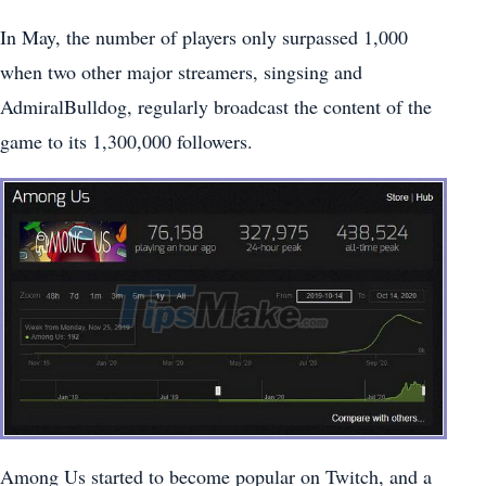
In May, the number of players only surpassed 1,000
when two other major streamers, singsing and
AdmiralBulldog, regularly broadcast the content of the
game to its 1,300,000 followers.
Among Us started to become popular on Twitch, and a