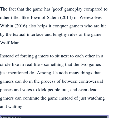
The fact that the game has 'good' gameplay compared to
other titles like Town of Salem (2014) or Werewolves
Within (2016) also helps it conquer gamers who are hit
by the textual interface and lengthy rules of the game.
Wolf Man.
Instead of forcing gamers to sit next to each other in a
circle like in real life - something that the two games I
just mentioned do, Among Us adds many things that
gamers can do in the process of between controversial
phases and votes to kick people out, and even dead
gamers can continue the game instead of just watching
and waiting.