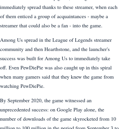
immediately spread thanks to these streamer, when each
of them enticed a group of acquaintances - maybe a
streamer that could also be a fan - into the game.
Among Us spread in the League of Legends streamer
community and then Hearthstone, and the launcher's
success was built for Among Us to immediately take
off. Even PewDiePie was also caught up in this spiral
when many gamers said that they knew the game from
watching PewDiePie.
By September 2020, the game witnessed an
unprecedented success: on Google Play alone, the
number of downloads of the game skyrocketed from 10
million to 100 million in the period from September 3 to