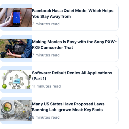
Facebook Has a Quiet Mode, Which Helps
You Stay Away from
3 minutes read
Making Movies Is Easy with the Sony PXW-
FX9 Camcorder That
7 minutes read
Software: Default Denies All Applications
(Part 1)
11 minutes read
Many US States Have Proposed Laws
Banning Lab-grown Meat: Key Facts
8 minutes read