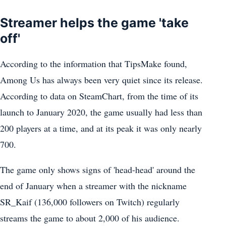
Streamer helps the game 'take
off'
According to the information that TipsMake found,
Among Us has always been very quiet since its release.
According to data on SteamChart, from the time of its
launch to January 2020, the game usually had less than
200 players at a time, and at its peak it was only nearly
700.
The game only shows signs of 'head-head' around the
end of January when a streamer with the nickname
SR_Kaif (136,000 followers on Twitch) regularly
streams the game to about 2,000 of his audience.