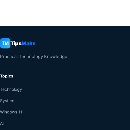
Tips
Make
TM
Practical Technology Knowledge.
Topics
Technology
System
Windows 11
AI