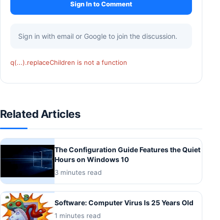
Sign In to Comment
Sign in with email or Google to join the discussion.
q(...).replaceChildren is not a function
Related Articles
The Configuration Guide Features the Quiet
Hours on Windows 10
3 minutes read
Software: Computer Virus Is 25 Years Old
1 minutes read