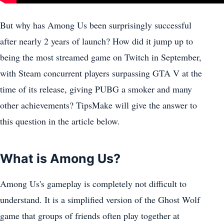
But why has Among Us been surprisingly successful
after nearly 2 years of launch? How did it jump up to
being the most streamed game on Twitch in September,
with Steam concurrent players surpassing GTA V at the
time of its release, giving PUBG a smoker and many
other achievements? TipsMake will give the answer to
this question in the article below.
What is Among Us?
Among Us's gameplay is completely not difficult to
understand. It is a simplified version of the Ghost Wolf
game that groups of friends often play together at