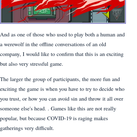
And as one of those who used to play both a human and
a werewolf in the offline conversations of an old
company, I would like to confirm that this is an exciting
but also very stressful game.
The larger the group of participants, the more fun and
exciting the game is when you have to try to decide who
you trust, or how you can avoid sin and throw it all over
someone else's head. . Games like this are not really
popular, but because COVID-19 is raging makes
gatherings very difficult.