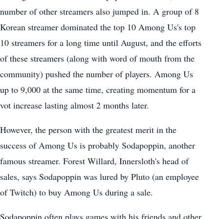
number of other streamers also jumped in. A group of 8
Korean streamer dominated the top 10 Among Us's top
10 streamers for a long time until August, and the efforts
of these streamers (along with word of mouth from the
community) pushed the number of players. Among Us
up to 9,000 at the same time, creating momentum for a
vot increase lasting almost 2 months later.
However, the person with the greatest merit in the
success of Among Us is probably Sodapoppin, another
famous streamer. Forest Willard, Innersloth's head of
sales, says Sodapoppin was lured by Pluto (an employee
of Twitch) to buy Among Us during a sale.
Sodapoppin often plays games with his friends and other