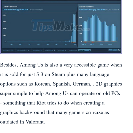
Besides, Among Us is also a very accessible game when
it is sold for just $ 3 on Steam plus many language
options such as Korean, Spanish, German, . 2D graphics
super simple to help Among Us can operate on old PCs
- something that Riot tries to do when creating a
graphics background that many gamers criticize as
outdated in Valorant.