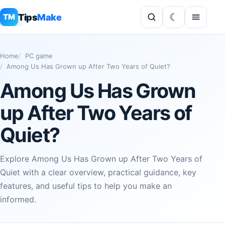
Tips
Make
TM
Home
PC game
Among Us Has Grown up After Two Years of Quiet?
Among Us Has Grown
up After Two Years of
Quiet?
Explore Among Us Has Grown up After Two Years of
Quiet with a clear overview, practical guidance, key
features, and useful tips to help you make an
informed.