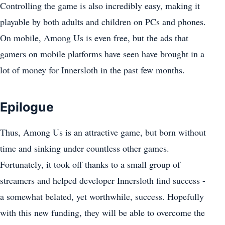
Controlling the game is also incredibly easy, making it
playable by both adults and children on PCs and phones.
On mobile, Among Us is even free, but the ads that
gamers on mobile platforms have seen have brought in a
lot of money for Innersloth in the past few months.
Epilogue
Thus, Among Us is an attractive game, but born without
time and sinking under countless other games.
Fortunately, it took off thanks to a small group of
streamers and helped developer Innersloth find success -
a somewhat belated, yet worthwhile, success. Hopefully
with this new funding, they will be able to overcome the