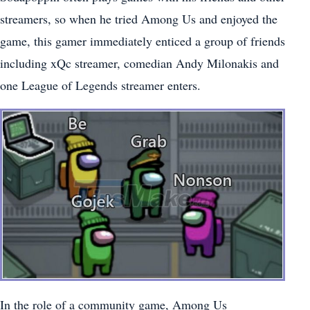
streamers, so when he tried Among Us and enjoyed the
game, this gamer immediately enticed a group of friends
including xQc streamer, comedian Andy Milonakis and
one League of Legends streamer enters.
In the role of a community game, Among Us