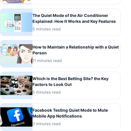
The Quiet Mode of the Air Conditioner
Explained: How It Works and Key Features
5 minutes read
How to Maintain a Relationship with a Quiet
Person
11 minutes read
Which Is the Best Betting Site? the Key
Factors to Look Out
5 minutes read
Facebook Testing Quiet Mode to Mute
Mobile App Notifications
3 minutes read