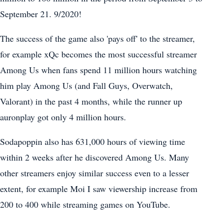
September 21. 9/2020!
The success of the game also 'pays off' to the streamer,
for example xQc becomes the most successful streamer
Among Us when fans spend 11 million hours watching
him play Among Us (and Fall Guys, Overwatch,
Valorant) in the past 4 months, while the runner up
auronplay got only 4 million hours.
Sodapoppin also has 631,000 hours of viewing time
within 2 weeks after he discovered Among Us. Many
other streamers enjoy similar success even to a lesser
extent, for example Moi I saw viewership increase from
200 to 400 while streaming games on YouTube.