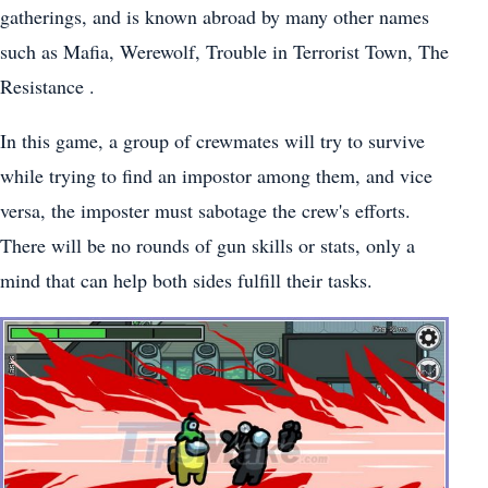
gatherings, and is known abroad by many other names
such as Mafia, Werewolf, Trouble in Terrorist Town, The
Resistance .
In this game, a group of crewmates will try to survive
while trying to find an impostor among them, and vice
versa, the imposter must sabotage the crew's efforts.
There will be no rounds of gun skills or stats, only a
mind that can help both sides fulfill their tasks.