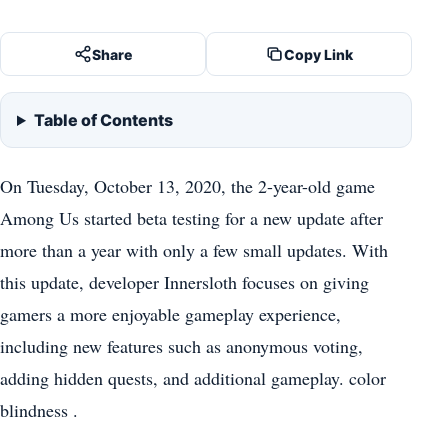
Share
Copy Link
Table of Contents
On Tuesday, October 13, 2020, the 2-year-old game
Among Us started beta testing for a new update after
more than a year with only a few small updates. With
this update, developer Innersloth focuses on giving
gamers a more enjoyable gameplay experience,
including new features such as anonymous voting,
adding hidden quests, and additional gameplay. color
blindness .