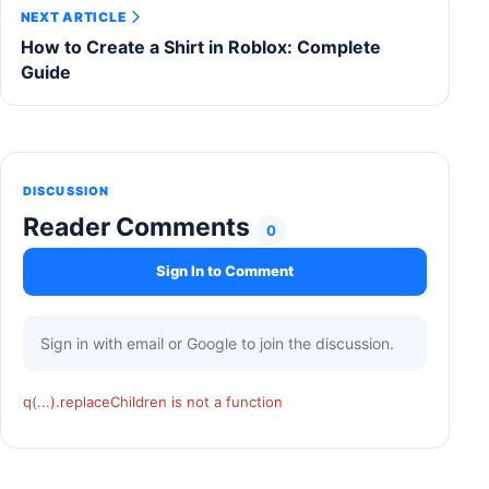
NEXT ARTICLE
How to Create a Shirt in Roblox: Complete
Guide
DISCUSSION
Reader Comments
0
Sign In to Comment
Sign in with email or Google to join the discussion.
q(...).replaceChildren is not a function