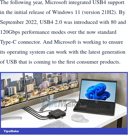
The following year, Microsoft integrated USB4 support
in the initial release of Windows 11 (version 21H2). By
September 2022, USB4 2.0 was introduced with 80 and
120Gbps performance modes over the now standard
Type-C connector. And Microsoft is working to ensure
its operating system can work with the latest generation
of USB that is coming to the first consumer products.