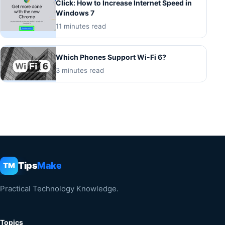
Click: How to Increase Internet Speed in
Windows 7
11 minutes read
Which Phones Support Wi-Fi 6?
3 minutes read
Tips
Make
TM
Practical Technology Knowledge.
Topics