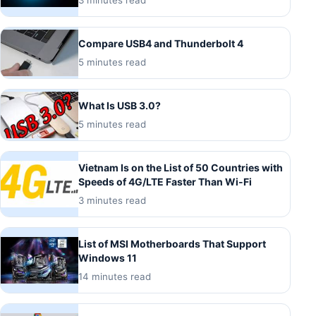
Compare USB4 and Thunderbolt 4
5 minutes read
What Is USB 3.0?
5 minutes read
Vietnam Is on the List of 50 Countries with
Speeds of 4G/LTE Faster Than Wi-Fi
3 minutes read
List of MSI Motherboards That Support
Windows 11
14 minutes read