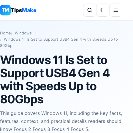
Tips
Make
TM
Home
Windows 11
Windows 11 Is Set to Support USB4 Gen 4 with Speeds Up to
80Gbps
Windows 11 Is Set to
Support USB4 Gen 4
with Speeds Up to
80Gbps
This guide covers Windows 11, including the key facts,
features, context, and practical details readers should
know Focus 2 Focus 3 Focus 4 Focus 5.