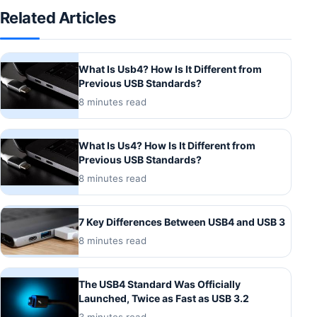
Related Articles
What Is Usb4? How Is It Different from
Previous USB Standards?
8 minutes read
What Is Us4? How Is It Different from
Previous USB Standards?
8 minutes read
7 Key Differences Between USB4 and USB 3
8 minutes read
The USB4 Standard Was Officially
Launched, Twice as Fast as USB 3.2
3 minutes read