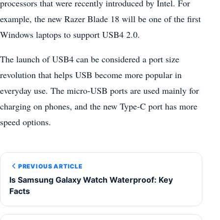
processors that were recently introduced by Intel. For
example, the new Razer Blade 18 will be one of the first
Windows laptops to support USB4 2.0.
The launch of USB4 can be considered a port size
revolution that helps USB become more popular in
everyday use. The micro-USB ports are used mainly for
charging on phones, and the new Type-C port has more
speed options.
PREVIOUS ARTICLE
Is Samsung Galaxy Watch Waterproof: Key
Facts