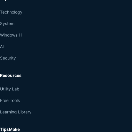
Technology
System
Windows 11
AI
Security
Resources
Utility Lab
Free Tools
Learning Library
TipsMake