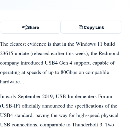
Share
Copy Link
The clearest evidence is that in the Windows 11 build
23615 update (released earlier this week), the Redmond
company introduced USB4 Gen 4 support, capable of
operating at speeds of up to 80Gbps on compatible
hardware. .
In early September 2019, USB Implementers Forum
(USB-IF) officially announced the specifications of the
USB4 standard, paving the way for high-speed physical
USB connections, comparable to Thunderbolt 3. Two