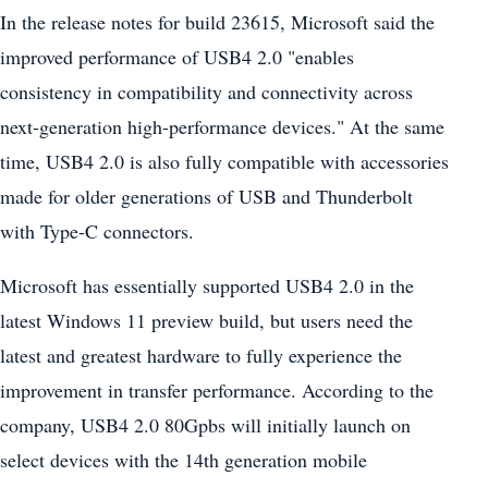
In the release notes for build 23615, Microsoft said the
improved performance of USB4 2.0 "enables
consistency in compatibility and connectivity across
next-generation high-performance devices." At the same
time, USB4 2.0 is also fully compatible with accessories
made for older generations of USB and Thunderbolt
with Type-C connectors.
Microsoft has essentially supported USB4 2.0 in the
latest Windows 11 preview build, but users need the
latest and greatest hardware to fully experience the
improvement in transfer performance. According to the
company, USB4 2.0 80Gpbs will initially launch on
select devices with the 14th generation mobile