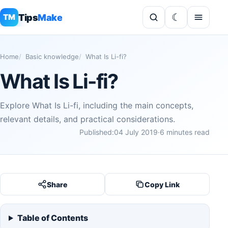
Tips
Make
TM
Home
Basic knowledge
What Is Li-fi?
What Is Li-fi?
Explore What Is Li-fi, including the main concepts,
relevant details, and practical considerations.
Published:
04 July 2019
·
6 minutes read
Share
Copy Link
Table of Contents