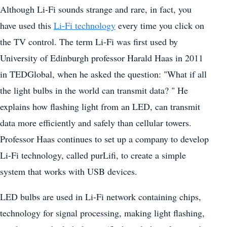
Although Li-Fi sounds strange and rare, in fact, you
have used this
Li-Fi technology
every time you click on
the TV control. The term Li-Fi was first used by
University of Edinburgh professor Harald Haas in 2011
in TEDGlobal, when he asked the question: "What if all
the light bulbs in the world can transmit data? " He
explains how flashing light from an LED, can transmit
data more efficiently and safely than cellular towers.
Professor Haas continues to set up a company to develop
Li-Fi technology, called purLifi, to create a simple
system that works with USB devices.
LED bulbs are used in Li-Fi network containing chips,
technology for signal processing, making light flashing,