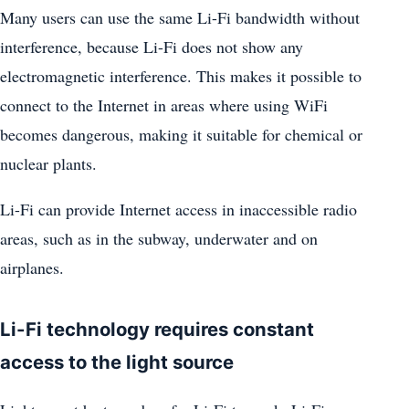
Many users can use the same Li-Fi bandwidth without
interference, because Li-Fi does not show any
electromagnetic interference. This makes it possible to
connect to the Internet in areas where using WiFi
becomes dangerous, making it suitable for chemical or
nuclear plants.
Li-Fi can provide Internet access in inaccessible radio
areas, such as in the subway, underwater and on
airplanes.
Li-Fi technology requires constant
access to the light source