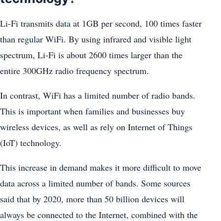
Li-Fi transmits data at 1GB per second, 100 times faster
than regular WiFi. By using infrared and visible light
spectrum, Li-Fi is about 2600 times larger than the
entire 300GHz radio frequency spectrum.
In contrast, WiFi has a limited number of radio bands.
This is important when families and businesses buy
wireless devices, as well as rely on Internet of Things
(IoT) technology.
This increase in demand makes it more difficult to move
data across a limited number of bands. Some sources
said that by 2020, more than 50 billion devices will
always be connected to the Internet, combined with the