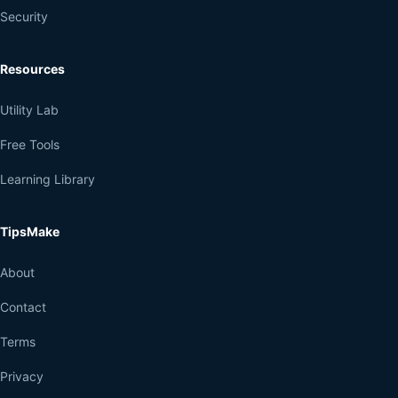
Security
Resources
Utility Lab
Free Tools
Learning Library
TipsMake
About
Contact
Terms
Privacy