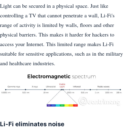
Light can be secured in a physical space. Just like
controlling a TV that cannot penetrate a wall, Li-Fi's
range of activity is limited by walls, floors and other
physical barriers. This makes it harder for hackers to
access your Internet. This limited range makes Li-Fi
suitable for sensitive applications, such as in the military
and healthcare industries.
Li-Fi eliminates noise