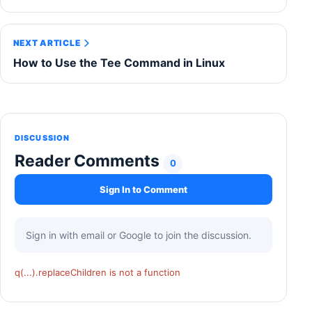
NEXT ARTICLE
How to Use the Tee Command in Linux
DISCUSSION
Reader Comments
0
Sign In to Comment
Sign in with email or Google to join the discussion.
q(...).replaceChildren is not a function