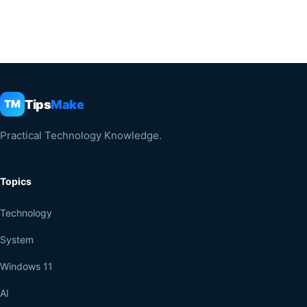
Tips
Make
TM
Practical Technology Knowledge.
Topics
Technology
System
Windows 11
AI