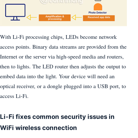
With Li-Fi processing chips, LEDs become network
access points. Binary data streams are provided from the
Internet or the server via high-speed media and routers,
then to lights. The LED router then adjusts the output to
embed data into the light. Your device will need an
optical receiver, or a dongle plugged into a USB port, to
access Li-Fi.
Li-Fi fixes common security issues in
WiFi wireless connection