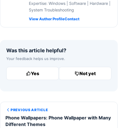
Expertise: Windows | Software | Hardware |
System Troubleshooting
View Author Profile
Contact
Was this article helpful?
Your feedback helps us improve.
Yes
Not yet
PREVIOUS ARTICLE
Phone Wallpapers: Phone Wallpaper with Many
Different Themes