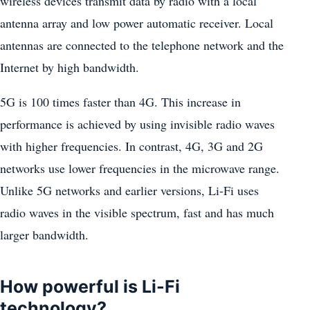
wireless devices transmit data by radio with a local
antenna array and low power automatic receiver. Local
antennas are connected to the telephone network and the
Internet by high bandwidth.
5G is 100 times faster than 4G. This increase in
performance is achieved by using invisible radio waves
with higher frequencies. In contrast, 4G, 3G and 2G
networks use lower frequencies in the microwave range.
Unlike 5G networks and earlier versions, Li-Fi uses
radio waves in the visible spectrum, fast and has much
larger bandwidth.
How powerful is Li-Fi
technology?