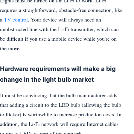
Lights must be turned on for Li-Fi to work. Li-Fi
requires a straightforward, obstacle-free connection, like
a
TV control
. Your device will always need an
unobstructed line with the Li-Fi transmitter, which can
be difficult if you use a mobile device while you're on
the move.
Hardware requirements will make a big
change in the light bulb market
It must be convincing that the bulb manufacturer adds
that adding a circuit to the LED bulb (allowing the bulb
to flicker) is worthwhile to increase production costs. In
addition, the Li-Fi network will require Internet cables
to run to LEDs as part of the network.