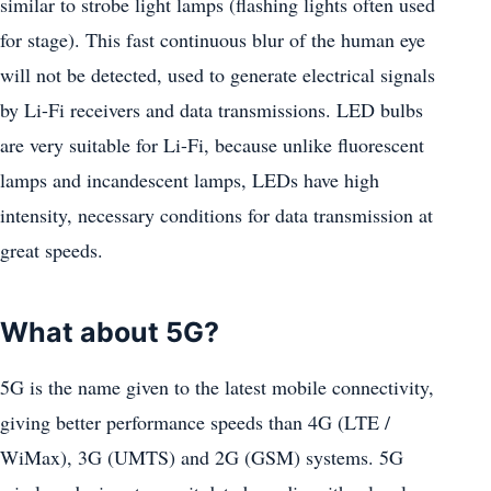
similar to strobe light lamps (flashing lights often used
for stage). This fast continuous blur of the human eye
will not be detected, used to generate electrical signals
by Li-Fi receivers and data transmissions. LED bulbs
are very suitable for Li-Fi, because unlike fluorescent
lamps and incandescent lamps, LEDs have high
intensity, necessary conditions for data transmission at
great speeds.
What about 5G?
5G is the name given to the latest mobile connectivity,
giving better performance speeds than 4G (LTE /
WiMax), 3G (UMTS) and 2G (GSM) systems. 5G