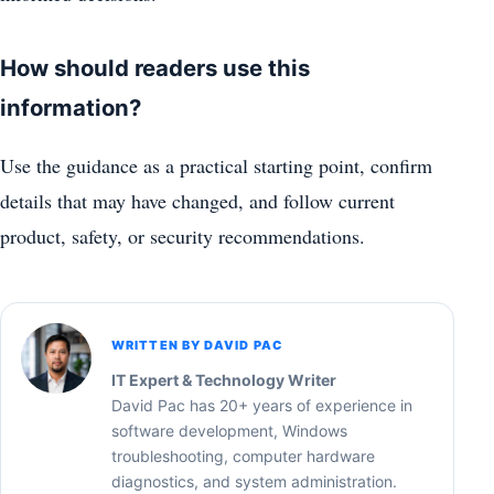
How should readers use this
information?
Use the guidance as a practical starting point, confirm
details that may have changed, and follow current
product, safety, or security recommendations.
WRITTEN BY DAVID PAC
IT Expert & Technology Writer
David Pac has 20+ years of experience in
software development, Windows
troubleshooting, computer hardware
diagnostics, and system administration.