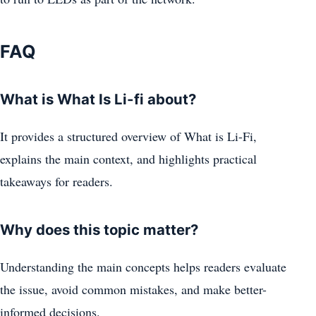
FAQ
What is What Is Li-fi about?
It provides a structured overview of What is Li-Fi,
explains the main context, and highlights practical
takeaways for readers.
Why does this topic matter?
Understanding the main concepts helps readers evaluate
the issue, avoid common mistakes, and make better-
informed decisions.