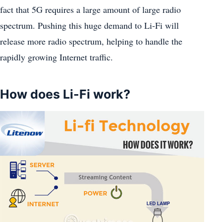
fact that 5G requires a large amount of large radio
spectrum. Pushing this huge demand to Li-Fi will
release more radio spectrum, helping to handle the
rapidly growing Internet traffic.
How does Li-Fi work?