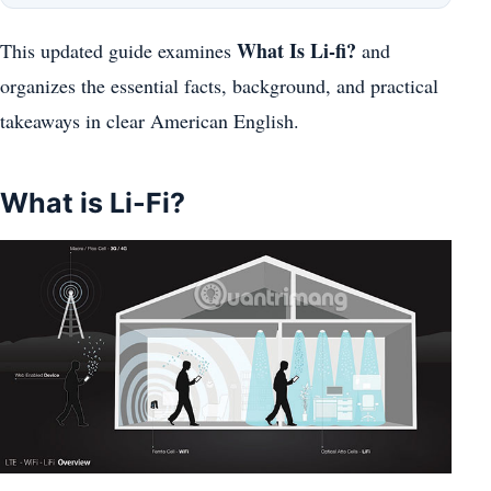
What Is Li-fi?
This updated guide examines
and
organizes the essential facts, background, and practical
takeaways in clear American English.
What is Li-Fi?