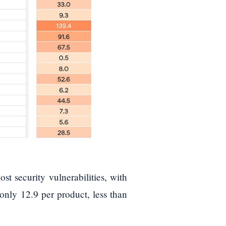
st security vulnerabilities, with
 only 12.9 per product, less than