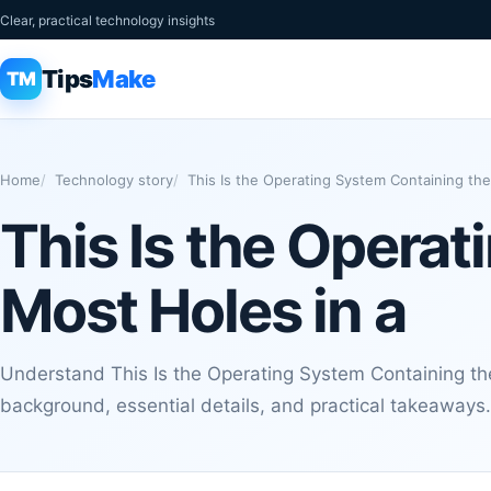
Clear, practical technology insights
Tips
Make
TM
Home
Technology story
This Is the Operating System Containing the
This Is the Opera
Most Holes in a
Understand This Is the Operating System Containing the
background, essential details, and practical takeaways.