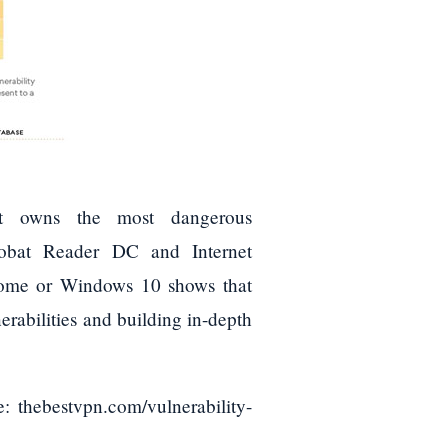
at owns the most dangerous
crobat Reader DC and Internet
rome or Windows 10 shows that
rabilities and building in-depth
: thebestvpn.com/vulnerability-