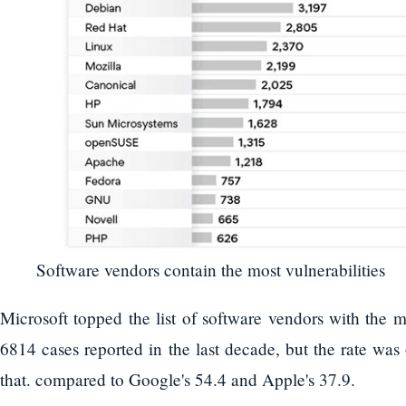
Software vendors contain the most vulnerabilities
Microsoft topped the list of software vendors with the mo
6814 cases reported in the last decade, but the rate was
that. compared to Google's 54.4 and Apple's 37.9.