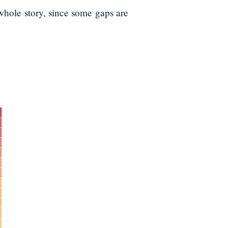
whole story, since some gaps are