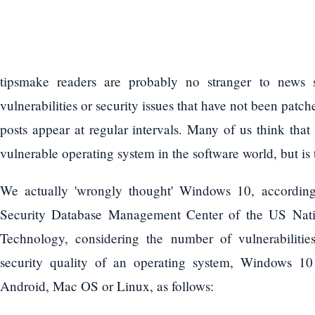
tipsmake readers are probably no stranger to news s
vulnerabilities or security issues that have not been pa
posts appear at regular intervals. Many of us think th
vulnerable operating system in the software world, but is 
We actually 'wrongly thought' Windows 10, according
Security Database Management Center of the US Natio
Technology, considering the number of vulnerabiliti
security quality of an operating system, Windows 1
Android, Mac OS or Linux, as follows: