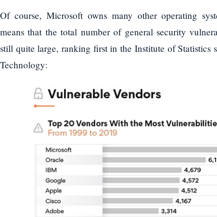
Of course, Microsoft owns many other operating sys
means that the total number of general security vulnerab
still quite large, ranking first in the Institute of Statistic
Technology: