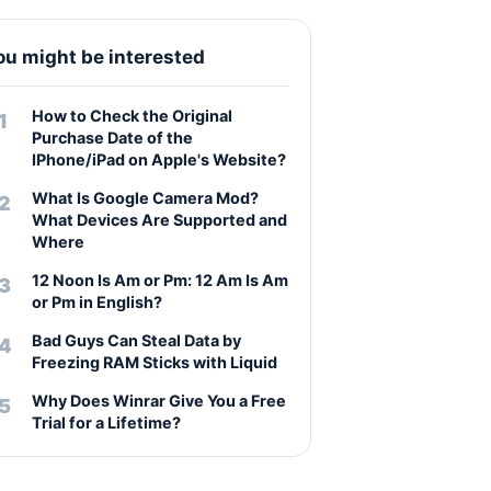
ou might be interested
How to Check the Original
Purchase Date of the
IPhone/iPad on Apple's Website?
What Is Google Camera Mod?
What Devices Are Supported and
Where
12 Noon Is Am or Pm: 12 Am Is Am
or Pm in English?
Bad Guys Can Steal Data by
Freezing RAM Sticks with Liquid
Why Does Winrar Give You a Free
Trial for a Lifetime?