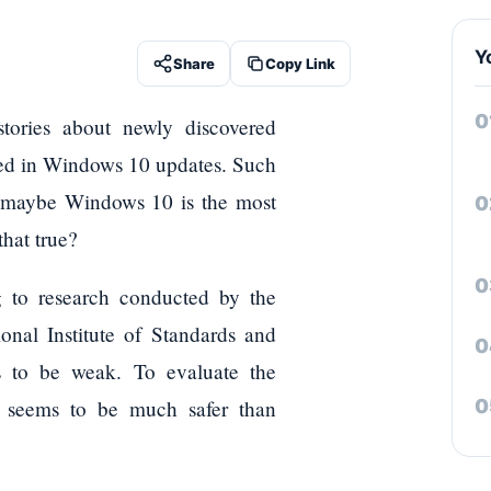
Y
Share
Copy Link
tories about newly discovered
tched in Windows 10 updates. Such
at maybe Windows 10 is the most
that true?
 to research conducted by the
nal Institute of Standards and
es to be weak. To evaluate the
0 seems to be much safer than