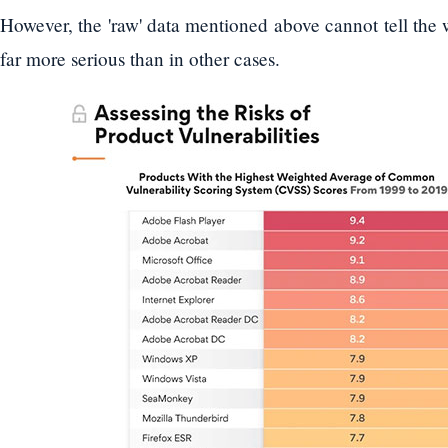
However, the 'raw' data mentioned above cannot tell the 
far more serious than in other cases.