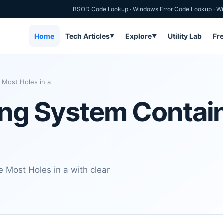
BSOD Code Lookup
·
Windows Error Code Lookup
·
Wi
Home
Tech Articles
Explore
Utility Lab
Fr
▼
▼
 Most Holes in a
ting System Contai
 Most Holes in a with clear