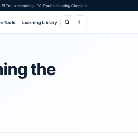
-Fi Troubleshooting
·
PC Troubleshooting Checklist
ee Tools
Learning Library
ning the