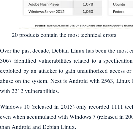
20 products contain the most technical errors
Over the past decade, Debian Linux has been the most er
3067 identified vulnerabilities related to a specificati
exploited by an attacker to gain unauthorized access o
abuse on the system. Next is Android with 2563, Linu
with 2212 vulnerabilities.
Windows 10 (released in 2015) only recorded 1111 techni
even when accumulated with Windows 7 (released in 2009),
than Android and Debian Linux.