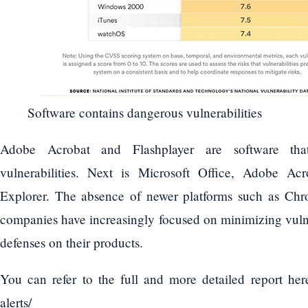
Software contains dangerous vulnerabilities
Adobe Acrobat and Flashplayer are software th
vulnerabilities. Next is Microsoft Office, Adobe A
Explorer. The absence of newer platforms such as Ch
companies have increasingly focused on minimizing vulne
defenses on their products.
You can refer to the full and more detailed report here
alerts/