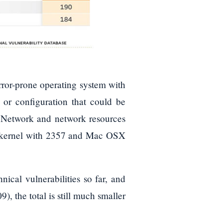
ror-prone operating system with
on or configuration that could be
r Network and network resources
x kernel with 2357 and Mac OSX
cal vulnerabilities so far, and
 the total is still much smaller