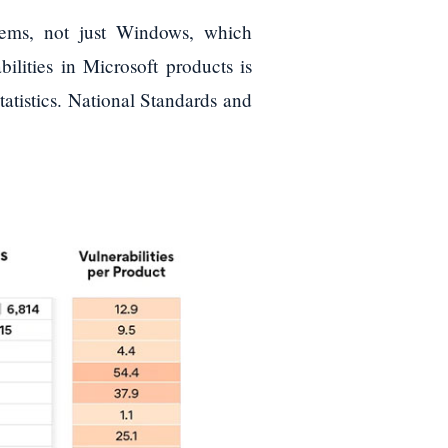
tems, not just Windows, which
ilities in Microsoft products is
s statistics. National Standards and