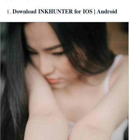
Download INKHUNTER for
IOS
|
Android