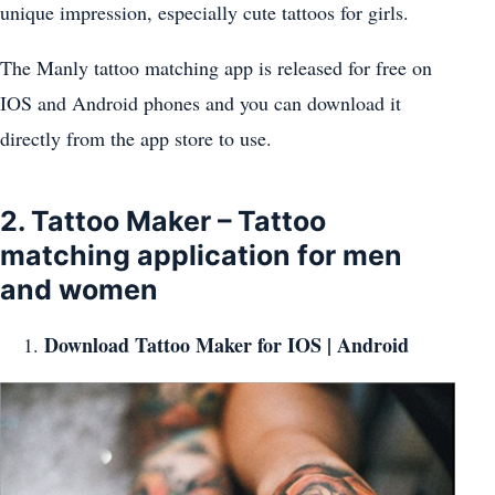
unique impression, especially cute tattoos for girls.
The Manly tattoo matching app is released for free on
IOS and Android phones and you can download it
directly from the app store to use.
2. Tattoo Maker – Tattoo
matching application for men
and women
Download Tattoo Maker for
IOS
|
Android