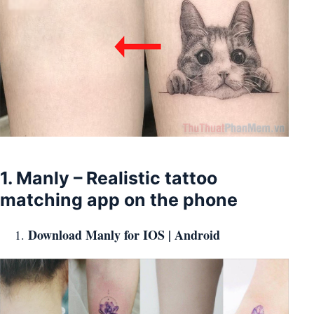
1. Manly – Realistic tattoo
matching app on the phone
Download Manly for
IOS
|
Android