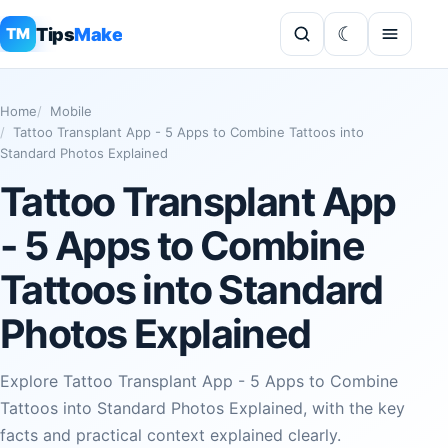
Tips
Make
TM
Home
Mobile
Tattoo Transplant App - 5 Apps to Combine Tattoos into
Standard Photos Explained
Tattoo Transplant App
- 5 Apps to Combine
Tattoos into Standard
Photos Explained
Explore Tattoo Transplant App - 5 Apps to Combine
Tattoos into Standard Photos Explained, with the key
facts and practical context explained clearly.