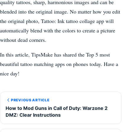
quality tattoos, sharp, harmonious images and can be
blended into the original image. No matter how you edit
the original photo, Tattoo: Ink tattoo collage app will
automatically blend with the colors to create a picture
without dead corners.
In this article, TipsMake has shared the Top 5 most
beautiful tattoo matching apps on phones today. Have a
nice day!
PREVIOUS ARTICLE
How to Mod Guns in Call of Duty: Warzone 2
DMZ: Clear Instructions