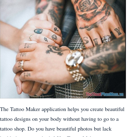
The Tattoo Maker application helps you create beautiful
tattoo designs on your body without having to go to a
tattoo shop. Do you have beautiful photos but lack