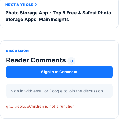
NEXT ARTICLE
Photo Storage App - Top 5 Free & Safest Photo
Storage Apps: Main Insights
DISCUSSION
Reader Comments
0
Sign In to Comment
Sign in with email or Google to join the discussion.
q(...).replaceChildren is not a function