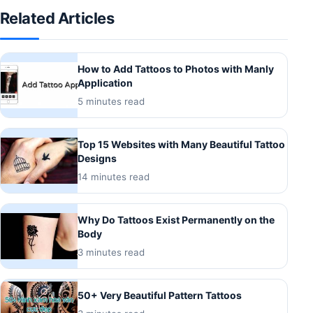
Related Articles
How to Add Tattoos to Photos with Manly
Application
5 minutes read
Top 15 Websites with Many Beautiful Tattoo
Designs
14 minutes read
Why Do Tattoos Exist Permanently on the
Body
3 minutes read
50+ Very Beautiful Pattern Tattoos