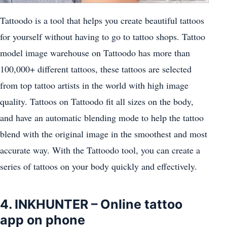
Tattoodo is a tool that helps you create beautiful tattoos
for yourself without having to go to tattoo shops. Tattoo
model image warehouse on Tattoodo has more than
100,000+ different tattoos, these tattoos are selected
from top tattoo artists in the world with high image
quality. Tattoos on Tattoodo fit all sizes on the body,
and have an automatic blending mode to help the tattoo
blend with the original image in the smoothest and most
accurate way. With the Tattoodo tool, you can create a
series of tattoos on your body quickly and effectively.
4. INKHUNTER – Online tattoo
app on phone