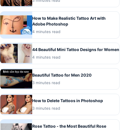
3 minutes read
How to Make Realistic Tattoo Art with
Adobe Photoshop
4 minutes read
44 Beautiful Mini Tattoo Designs for Women
4 minutes read
Beautiful Tattoo for Men 2020
3 minutes read
How to Delete Tattoos in Photoshop
3 minutes read
Rose Tattoo - the Most Beautiful Rose