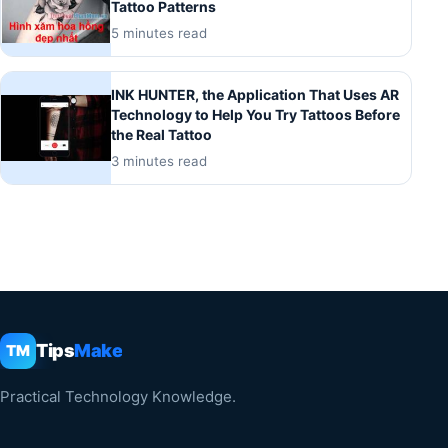
Tattoo Patterns
5 minutes read
INK HUNTER, the Application That Uses AR
Technology to Help You Try Tattoos Before
the Real Tattoo
3 minutes read
Tips
Make
TM
Practical Technology Knowledge.