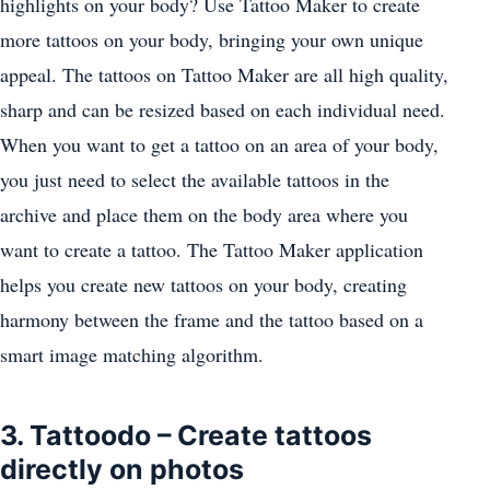
highlights on your body? Use Tattoo Maker to create
more tattoos on your body, bringing your own unique
appeal. The tattoos on Tattoo Maker are all high quality,
sharp and can be resized based on each individual need.
When you want to get a tattoo on an area of ​​your body,
you just need to select the available tattoos in the
archive and place them on the body area where you
want to create a tattoo. The Tattoo Maker application
helps you create new tattoos on your body, creating
harmony between the frame and the tattoo based on a
smart image matching algorithm.
3. Tattoodo – Create tattoos
directly on photos