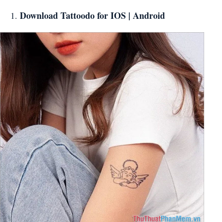
Download Tattoodo for
IOS
|
Android