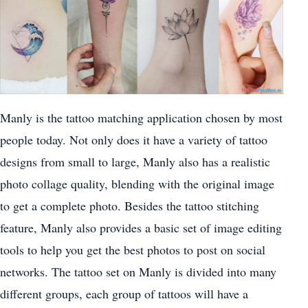
Manly is the tattoo matching application chosen by most
people today. Not only does it have a variety of tattoo
designs from small to large, Manly also has a realistic
photo collage quality, blending with the original image
to get a complete photo. Besides the tattoo stitching
feature, Manly also provides a basic set of image editing
tools to help you get the best photos to post on social
networks. The tattoo set on Manly is divided into many
different groups, each group of tattoos will have a