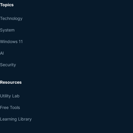
Topics
Technology
System
Windows 11
AI
Security
Resources
Utility Lab
Free Tools
Learning Library