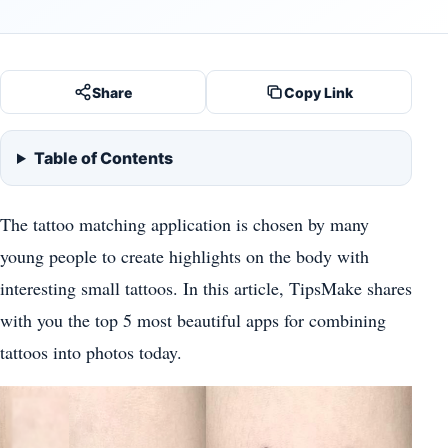
Share
Copy Link
Table of Contents
The tattoo matching application is chosen by many
young people to create highlights on the body with
interesting small tattoos. In this article, TipsMake shares
with you the top 5 most beautiful apps for combining
tattoos into photos today.