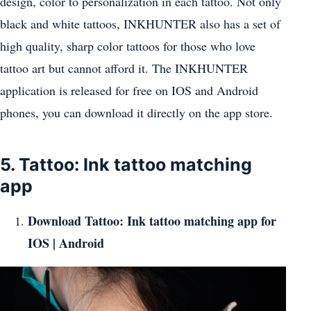
design, color to personalization in each tattoo. Not only
black and white tattoos, INKHUNTER also has a set of
high quality, sharp color tattoos for those who love
tattoo art but cannot afford it. The INKHUNTER
application is released for free on IOS and Android
phones, you can download it directly on the app store.
5. Tattoo: Ink tattoo matching
app
Download Tattoo: Ink tattoo matching app for
IOS
|
Android