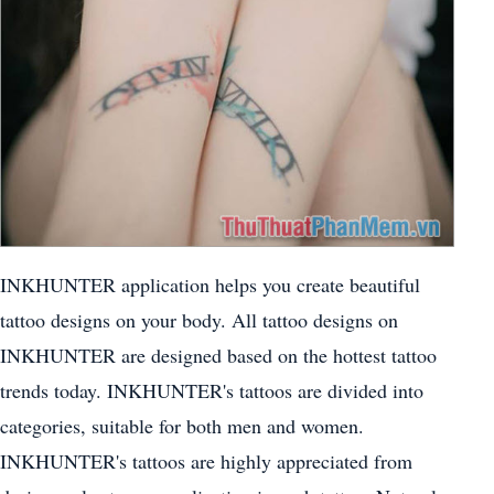
INKHUNTER application helps you create beautiful
tattoo designs on your body. All tattoo designs on
INKHUNTER are designed based on the hottest tattoo
trends today. INKHUNTER's tattoos are divided into
categories, suitable for both men and women.
INKHUNTER's tattoos are highly appreciated from