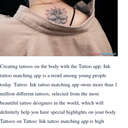
Creating tattoos on the body with the Tattoo app: Ink
tattoo matching app is a trend among young people
today. Tattoo: Ink tattoo matching app owns more than 1
million different tattoos, selected from the most
beautiful tattoo designers in the world, which will
definitely help you have special highlights on your body.
Tattoos on Tattoo: Ink tattoo matching app is high