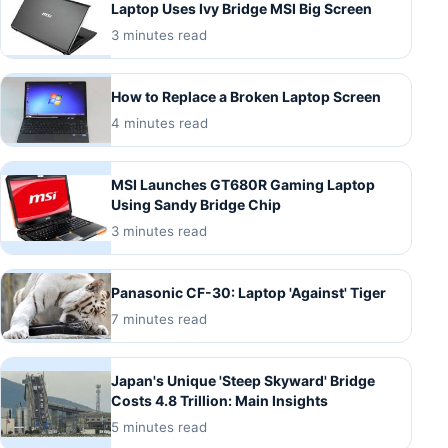
Laptop Uses Ivy Bridge MSI Big Screen
3 minutes read
How to Replace a Broken Laptop Screen
4 minutes read
MSI Launches GT680R Gaming Laptop
Using Sandy Bridge Chip
3 minutes read
Panasonic CF-30: Laptop 'Against' Tiger
7 minutes read
Japan's Unique 'Steep Skyward' Bridge
Costs 4.8 Trillion: Main Insights
5 minutes read