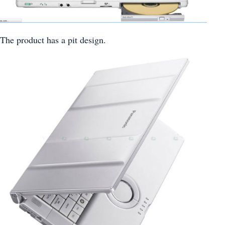
The product has a pit design.