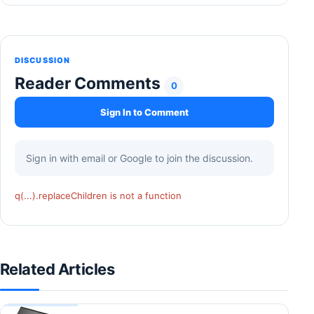
DISCUSSION
Reader Comments
0
Sign In to Comment
Sign in with email or Google to join the discussion.
q(...).replaceChildren is not a function
Related Articles