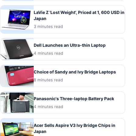
LaVie Z 'Lost Weight', Priced at 1, 600 USD in
Japan
3 minutes read
Dell Launches an Ultra-thin Laptop
4 minutes read
Choice of Sandy and Ivy Bridge Laptops
8 minutes read
Panasonic's Three-laptop Battery Pack
4 minutes read
Acer Sells Aspire V3 Ivy Bridge Chips in
Japan