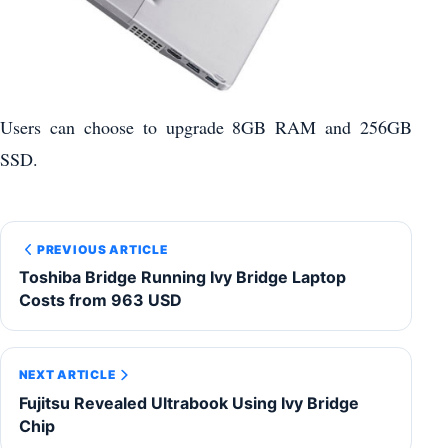
Users can choose to upgrade 8GB RAM and 256GB
SSD.
PREVIOUS ARTICLE
Toshiba Bridge Running Ivy Bridge Laptop
Costs from 963 USD
NEXT ARTICLE
Fujitsu Revealed Ultrabook Using Ivy Bridge
Chip