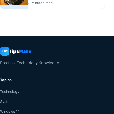
3 minutes read
Tips
Make
TM
Practical Technology Knowledge.
Topics
Technology
System
Windows 11