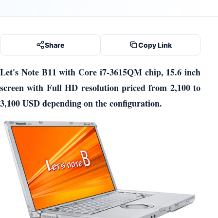
Share
Copy Link
Let's Note B11 with Core i7-3615QM chip, 15.6 inch
screen with Full HD resolution priced from 2,100 to
3,100 USD depending on the configuration.