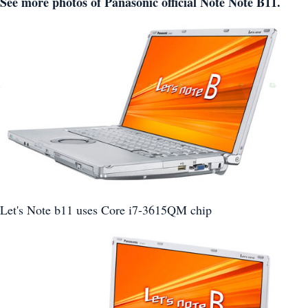
See more photos of Panasonic official Note Note B11.
Let's Note b11 uses Core i7-3615QM chip