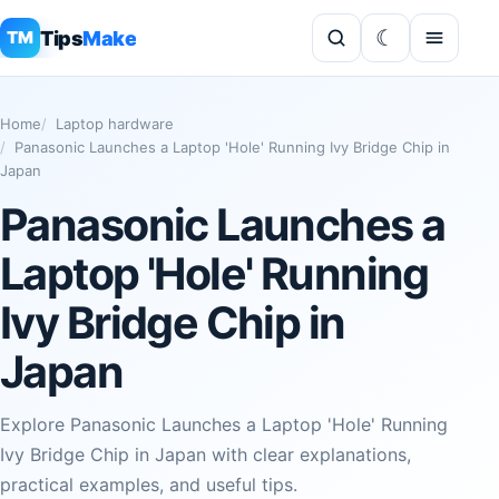
Tips
Make
TM
Home
Laptop hardware
Panasonic Launches a Laptop 'Hole' Running Ivy Bridge Chip in
Japan
Panasonic Launches a
Laptop 'Hole' Running
Ivy Bridge Chip in
Japan
Explore Panasonic Launches a Laptop 'Hole' Running
Ivy Bridge Chip in Japan with clear explanations,
practical examples, and useful tips.