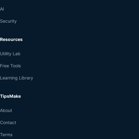
AI
Security
Resources
Utility Lab
Free Tools
Learning Library
TipsMake
About
Contact
Terms