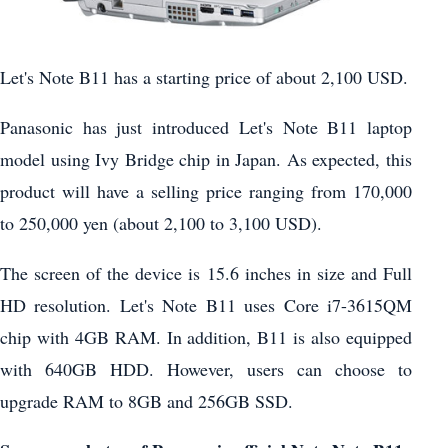
Let's Note B11 has a starting price of about 2,100 USD.
Panasonic has just introduced Let's Note B11 laptop
model using Ivy Bridge chip in Japan. As expected, this
product will have a selling price ranging from 170,000
to 250,000 yen (about 2,100 to 3,100 USD).
The screen of the device is 15.6 inches in size and Full
HD resolution. Let's Note B11 uses Core i7-3615QM
chip with 4GB RAM. In addition, B11 is also equipped
with 640GB HDD. However, users can choose to
upgrade RAM to 8GB and 256GB SSD.