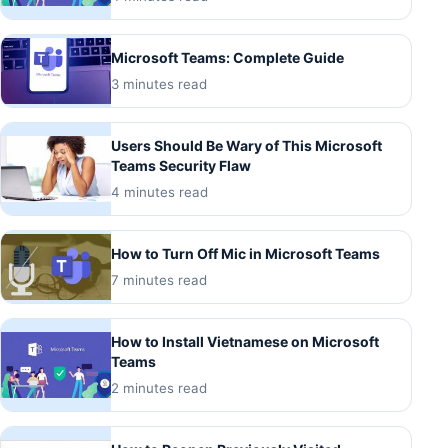
Microsoft Teams: Complete Guide
3 minutes read
Users Should Be Wary of This Microsoft
Teams Security Flaw
4 minutes read
How to Turn Off Mic in Microsoft Teams
7 minutes read
How to Install Vietnamese on Microsoft
Teams
2 minutes read