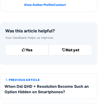
View Author Profile
Contact
Was this article helpful?
Your feedback helps us improve.
Yes
Not yet
PREVIOUS ARTICLE
When Did QHD + Resolution Become Such an
Option Hidden on Smartphones?