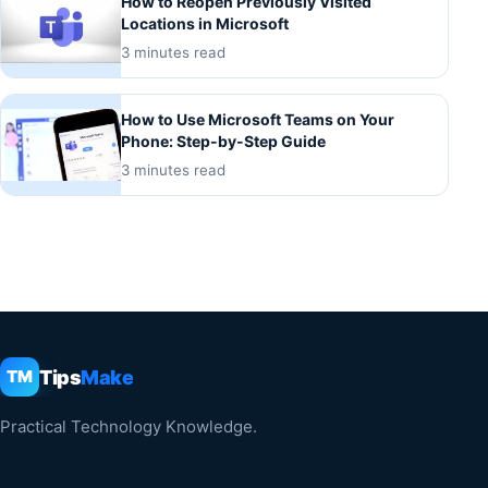
How to Reopen Previously Visited
Locations in Microsoft
3 minutes read
How to Use Microsoft Teams on Your
Phone: Step-by-Step Guide
3 minutes read
Tips
Make
TM
Practical Technology Knowledge.