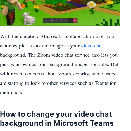
With the update to Microsoft's collaboration tool, you
can now pick a custom image as your
video chat
background. The
Zoom video chat service
also lets you
pick your
own custom background images for calls
. But
with
recent concerns about Zoom security
, some users
are starting to look to other services such as Teams for
their chats.
How to change your video chat
background in Microsoft Teams