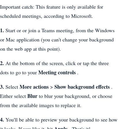
Important catch: This feature is only available for
scheduled meetings, according to Microsoft.
1.
Start or or join a Teams meeting, from the Windows
or Mac application (you can't change your background
on the web app at this point).
2.
At the bottom of the screen, click or tap the three
Meeting controls
dots to go to your
.
3.
More actions
Show background effects
Select
>
.
Blur
Either select
to blur your background, or choose
from the available images to replace it.
4.
You'll be able to preview your background to see how
Apply
it looks. If you like it, hit
. That's it!