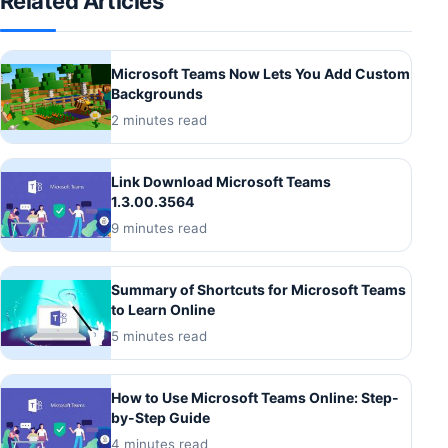
Related Articles
Microsoft Teams Now Lets You Add Custom
Backgrounds
2 minutes read
Link Download Microsoft Teams
1.3.00.3564
9 minutes read
Summary of Shortcuts for Microsoft Teams
to Learn Online
5 minutes read
How to Use Microsoft Teams Online: Step-
by-Step Guide
4 minutes read