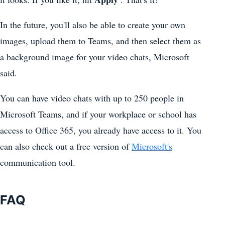
In the future, you'll also be able to create your own
images, upload them to Teams, and then select them as
a background image for your video chats, Microsoft
said.
You can have video chats with up to 250 people in
Microsoft Teams
, and if your workplace or school has
access to Office 365, you already have access to it. You
can also check out a free version of
Microsoft's
communication tool.
FAQ