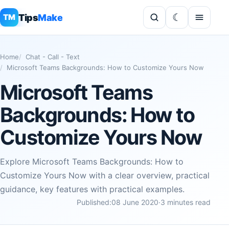
Tips
Make
TM
Home
Chat - Call - Text
Microsoft Teams Backgrounds: How to Customize Yours Now
Microsoft Teams
Backgrounds: How to
Customize Yours Now
Explore Microsoft Teams Backgrounds: How to
Customize Yours Now with a clear overview, practical
guidance, key features with practical examples.
Published:
08 June 2020
·
3 minutes read