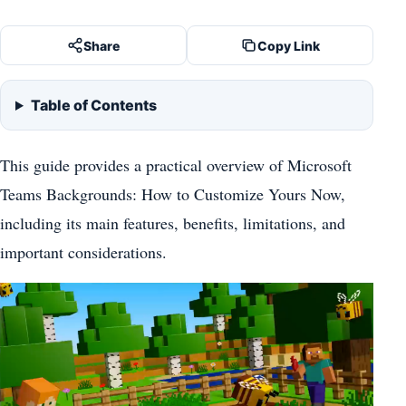
Share
Copy Link
Table of Contents
This guide provides a practical overview of Microsoft
Teams Backgrounds: How to Customize Yours Now,
including its main features, benefits, limitations, and
important considerations.