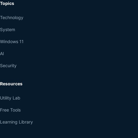
Topics
Technology
System
Windows 11
AI
Security
Resources
Utility Lab
Free Tools
Learning Library