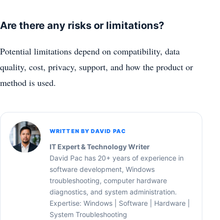
Are there any risks or limitations?
Potential limitations depend on compatibility, data
quality, cost, privacy, support, and how the product or
method is used.
WRITTEN BY DAVID PAC
IT Expert & Technology Writer
David Pac has 20+ years of experience in
software development, Windows
troubleshooting, computer hardware
diagnostics, and system administration.
Expertise: Windows | Software | Hardware |
System Troubleshooting