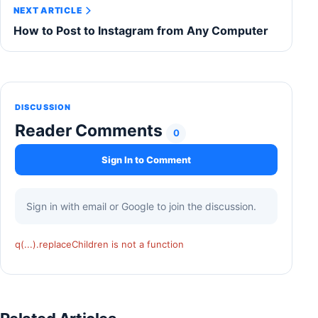
NEXT ARTICLE
How to Post to Instagram from Any Computer
DISCUSSION
Reader Comments
0
Sign In to Comment
Sign in with email or Google to join the discussion.
q(...).replaceChildren is not a function