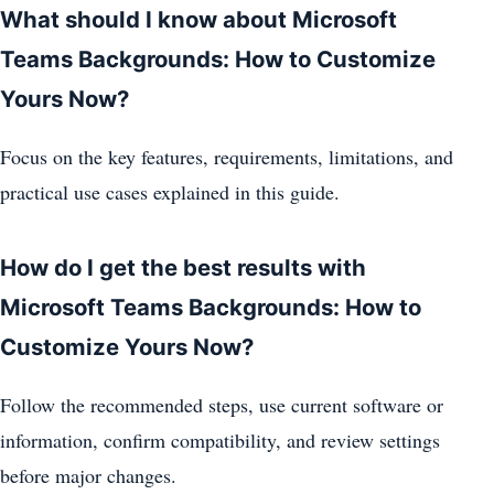
What should I know about Microsoft
Teams Backgrounds: How to Customize
Yours Now?
Focus on the key features, requirements, limitations, and
practical use cases explained in this guide.
How do I get the best results with
Microsoft Teams Backgrounds: How to
Customize Yours Now?
Follow the recommended steps, use current software or
information, confirm compatibility, and review settings
before major changes.