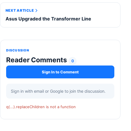
NEXT ARTICLE
Asus Upgraded the Transformer Line
DISCUSSION
Reader Comments
0
Sign In to Comment
Sign in with email or Google to join the discussion.
q(...).replaceChildren is not a function