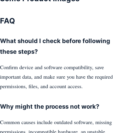
FAQ
What should I check before following
these steps?
Confirm device and software compatibility, save
important data, and make sure you have the required
permissions, files, and account access.
Why might the process not work?
Common causes include outdated software, missing
permissions, incompatible hardware, an unstable