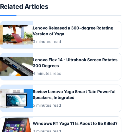
Related Articles
Lenovo Released a 360-degree Rotating
Version of Yoga
3 minutes read
Lenovo Flex 14 - Ultrabook Screen Rotates
300 Degrees
4 minutes read
Review Lenovo Yoga Smart Tab: Powerful
Speakers, Integrated
5 minutes read
Windows RT Yoga 11 Is About to Be Killed?
3 minutes read