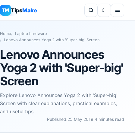
Tips
Make
TM
Home
Laptop hardware
Lenovo Announces Yoga 2 with 'Super-big' Screen
Lenovo Announces
Yoga 2 with 'Super-big'
Screen
Explore Lenovo Announces Yoga 2 with 'Super-big'
Screen with clear explanations, practical examples,
and useful tips.
Published:
25 May 2019
·
4 minutes read