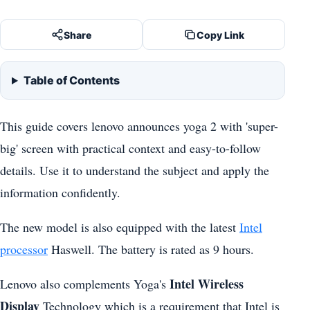
Share
Copy Link
Table of Contents
This guide covers lenovo announces yoga 2 with 'super-
big' screen with practical context and easy-to-follow
details. Use it to understand the subject and apply the
information confidently.
The new model is also equipped with the latest
Intel
processor
Haswell. The battery is rated as 9 hours.
Intel Wireless
Lenovo also complements Yoga's
Display
Technology which is a requirement that Intel is