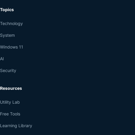
Topics
Technology
System
Windows 11
AI
Security
Resources
Utility Lab
Free Tools
Learning Library