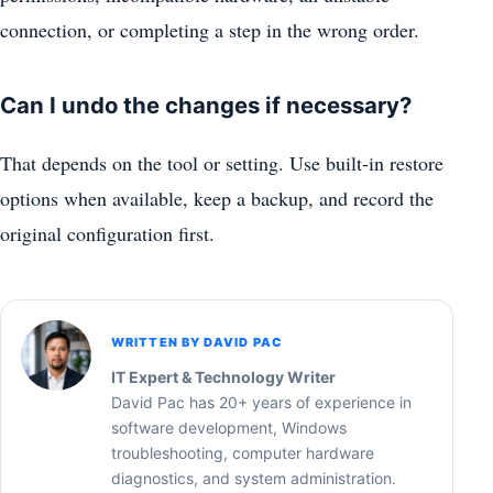
connection, or completing a step in the wrong order.
Can I undo the changes if necessary?
That depends on the tool or setting. Use built-in restore
options when available, keep a backup, and record the
original configuration first.
WRITTEN BY DAVID PAC
IT Expert & Technology Writer
David Pac has 20+ years of experience in
software development, Windows
troubleshooting, computer hardware
diagnostics, and system administration.