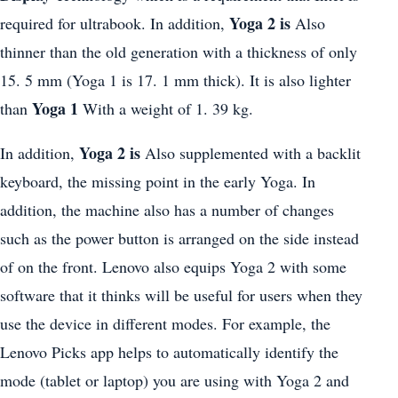
Yoga 2 is
required for ultrabook. In addition,
Also
thinner than the old generation with a thickness of only
15. 5 mm (Yoga 1 is 17. 1 mm thick). It is also lighter
Yoga 1
than
With a weight of 1. 39 kg.
Yoga 2 is
In addition,
Also supplemented with a backlit
keyboard, the missing point in the early Yoga. In
addition, the machine also has a number of changes
such as the power button is arranged on the side instead
of on the front. Lenovo also equips Yoga 2 with some
software that it thinks will be useful for users when they
use the device in different modes. For example, the
Lenovo Picks app helps to automatically identify the
mode (tablet or laptop) you are using with Yoga 2 and