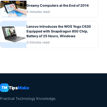
Dreamy Computers at the End of 2014
4 minutes read
Lenovo Introduces the WOS Yoga C630
Equipped with Snapdragon 850 Chip,
Battery of 25 Hours, Windows
3 minutes read
Tips
Make
TM
Practical Technology Knowledge.