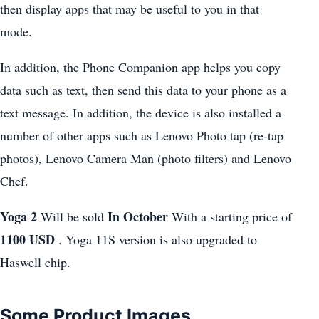
then display apps that may be useful to you in that
mode.
In addition, the Phone Companion app helps you copy
data such as text, then send this data to your phone as a
text message. In addition, the device is also installed a
number of other apps such as Lenovo Photo tap (re-tap
photos), Lenovo Camera Man (photo filters) and Lenovo
Chef.
Yoga 2
In October
Will be sold
With a starting price of
1100 USD
. Yoga 11S version is also upgraded to
Haswell chip.
Some Product Images