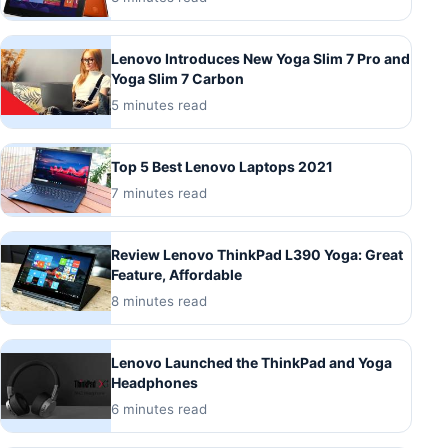
Lenovo Introduces New Yoga Slim 7 Pro and
Yoga Slim 7 Carbon
5 minutes read
Top 5 Best Lenovo Laptops 2021
7 minutes read
Review Lenovo ThinkPad L390 Yoga: Great
Feature, Affordable
8 minutes read
Lenovo Launched the ThinkPad and Yoga
Headphones
6 minutes read