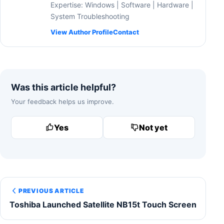
Expertise: Windows | Software | Hardware |
System Troubleshooting
View Author Profile
Contact
Was this article helpful?
Your feedback helps us improve.
Yes
Not yet
PREVIOUS ARTICLE
Toshiba Launched Satellite NB15t Touch Screen