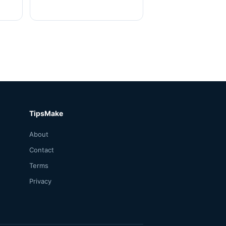
TipsMake
About
Contact
Terms
Privacy