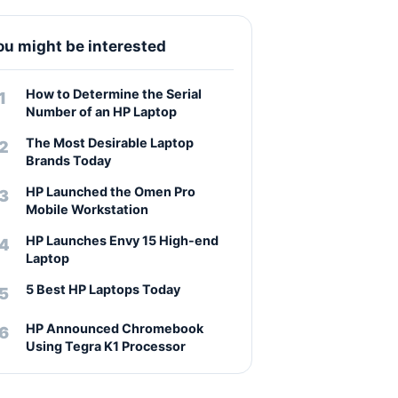
ou might be interested
How to Determine the Serial
Number of an HP Laptop
The Most Desirable Laptop
Brands Today
HP Launched the Omen Pro
Mobile Workstation
HP Launches Envy 15 High-end
Laptop
5 Best HP Laptops Today
HP Announced Chromebook
Using Tegra K1 Processor