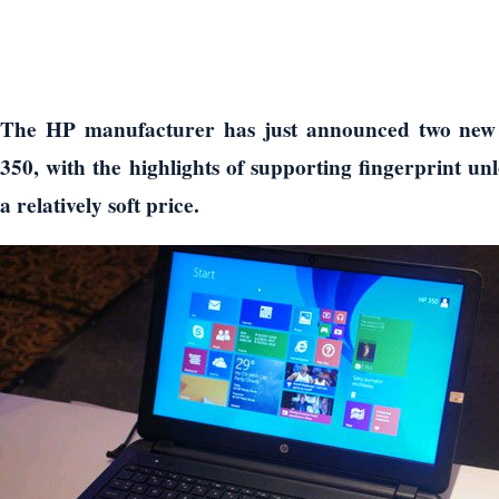
The HP manufacturer has just announced two new
350, with the highlights of supporting fingerprint un
a relatively soft price.