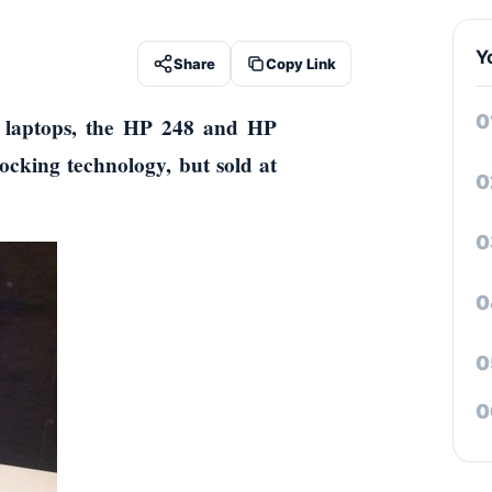
Y
Share
Copy Link
 laptops, the HP 248 and HP
locking technology, but sold at