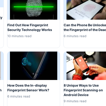
ty
Find Out How Fingerprint
Can the Phone Be Unlocke
Security Technology Works
the Fingerprint of the Dea
10 minutes read
6 minutes read
How Does the In-display
8 Unique Ways to Use
h
Fingerprint Sensor Work?
Fingerprint Scanning on
Android Device
6 minutes read
9 minutes read