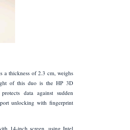
s a thickness of 2.3 cm, weighs
ight of this duo is the HP 3D
 protects data against sudden
port unlocking with fingerprint
th 14-inch screen, using Intel