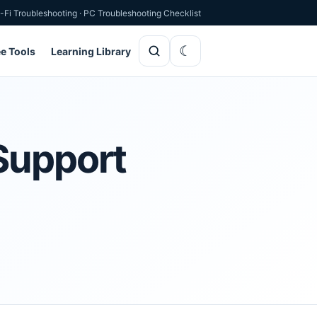
-Fi Troubleshooting
·
PC Troubleshooting Checklist
ee Tools
Learning Library
Support