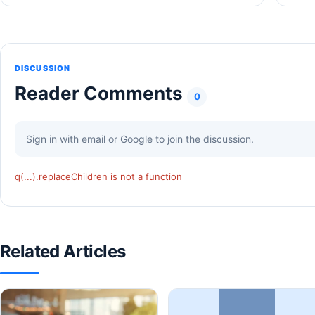
DISCUSSION
Reader Comments
0
Sign in with email or Google to join the discussion.
q(...).replaceChildren is not a function
Related Articles