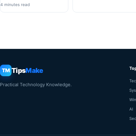
4 minutes read
To
Tips
Make
TM
Tec
Practical Technology Knowledge.
Sy
Win
AI
Sec