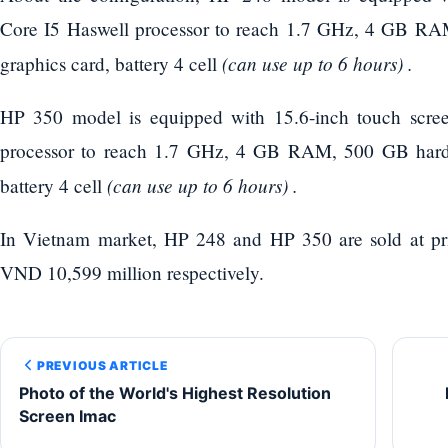
Core I5 ​​Haswell processor to reach 1.7 GHz, 4 GB RA
(can use up to 6 hours) .
graphics card, battery 4 cell
HP 350 model is equipped with 15.6-inch touch scree
processor to reach 1.7 GHz, 4 GB RAM, 500 GB hard d
(can use up to 6 hours) .
battery 4 cell
In Vietnam market, HP 248 and HP 350 are sold at pr
VND 10,599 million respectively.
PREVIOUS ARTICLE
Photo of the World's Highest Resolution
Screen Imac