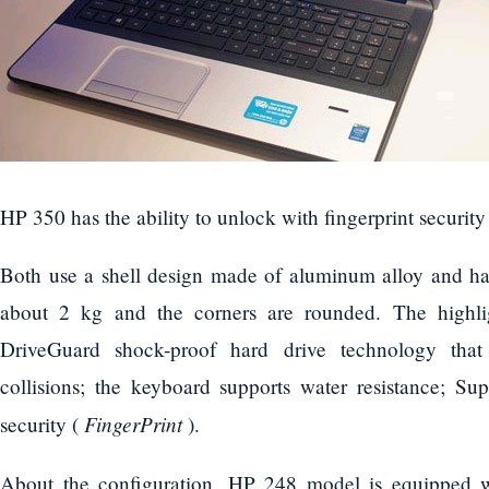
HP 350 has the ability to unlock with fingerprint security
Both use a shell design made of aluminum alloy and ha
about 2 kg and the corners are rounded. The highl
DriveGuard shock-proof hard drive technology that
collisions; the keyboard supports water resistance; Sup
FingerPrint
security (
).
About the configuration, HP 248 model is equipped wi