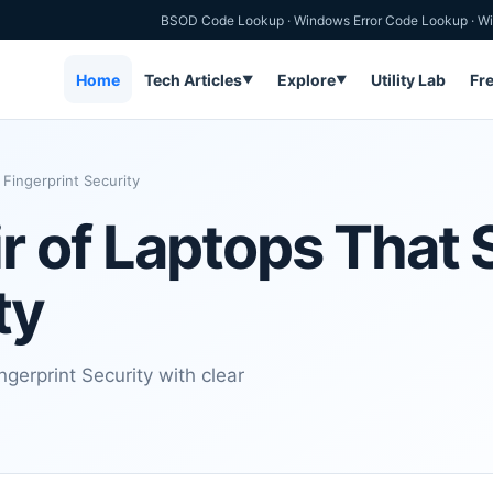
BSOD Code Lookup
·
Windows Error Code Lookup
·
Wi
Home
Tech Articles
Explore
Utility Lab
Fr
▼
▼
Fingerprint Security
r of Laptops That 
ty
gerprint Security with clear