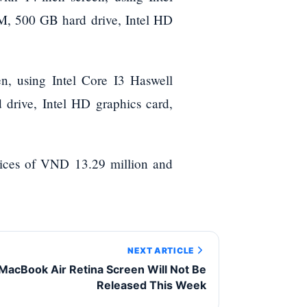
M, 500 GB hard drive, Intel HD
n, using Intel Core I3 Haswell
rive, Intel HD graphics card,
ices of VND 13.29 million and
NEXT ARTICLE
MacBook Air Retina Screen Will Not Be
Released This Week