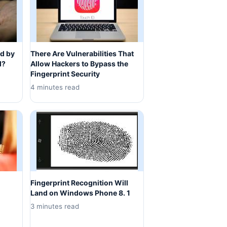
d by
There Are Vulnerabilities That
d?
Allow Hackers to Bypass the
Fingerprint Security
4 minutes read
Fingerprint Recognition Will
Land on Windows Phone 8. 1
3 minutes read