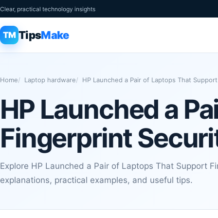
Clear, practical technology insights
Tips
Make
TM
Home
Laptop hardware
HP Launched a Pair of Laptops That Support 
HP Launched a Pai
Fingerprint Securi
Explore HP Launched a Pair of Laptops That Support Fin
explanations, practical examples, and useful tips.