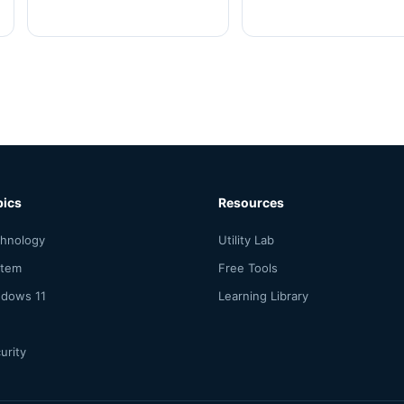
pics
Resources
hnology
Utility Lab
stem
Free Tools
dows 11
Learning Library
urity