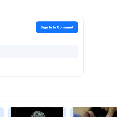
Sign In to Comment