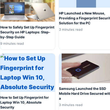
HP Launched a New Mouse,
Providing a Fingerprint Securi
Solution for the PC
How to Safely Set Up Fingerprint
3 minutes read
Security on HP Laptops: Step-
by-Step Guide
9 minutes read
Samsung Launched the SSD
Mobile Hard Drive Secured wit
How to Set Up Fingerprint for
a
Laptop Win 10, Absolute
3 minutes read
Security