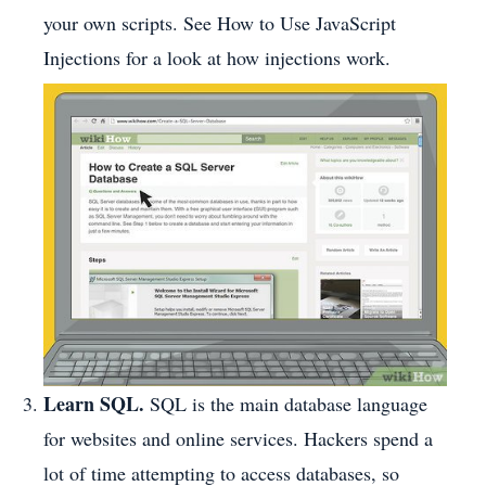
your own scripts. See How to Use JavaScript
Injections for a look at how injections work.
Learn SQL.
SQL is the main database language
for websites and online services. Hackers spend a
lot of time attempting to access databases, so