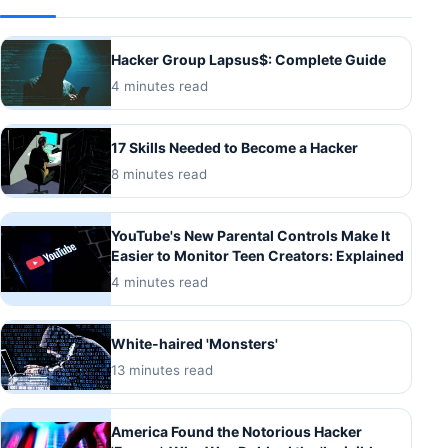
Hacker Group Lapsus$: Complete Guide
4 minutes read
17 Skills Needed to Become a Hacker
8 minutes read
YouTube's New Parental Controls Make It
Easier to Monitor Teen Creators: Explained
4 minutes read
White-haired 'Monsters'
13 minutes read
America Found the Notorious Hacker