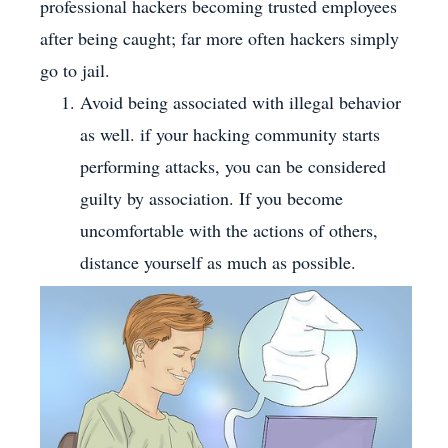
professional hackers becoming trusted employees
after being caught; far more often hackers simply
go to jail.
Avoid being associated with illegal behavior
as well. if your hacking community starts
performing attacks, you can be considered
guilty by association. If you become
uncomfortable with the actions of others,
distance yourself as much as possible.