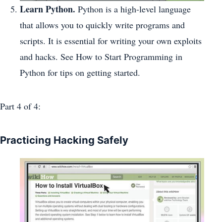
Learn Python.
Python is a high-level language
that allows you to quickly write programs and
scripts. It is essential for writing your own exploits
and hacks. See How to Start Programming in
Python for tips on getting started.
Part 4
of 4:
Practicing Hacking Safely