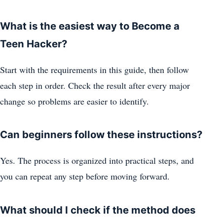
What is the easiest way to Become a
Teen Hacker?
Start with the requirements in this guide, then follow
each step in order. Check the result after every major
change so problems are easier to identify.
Can beginners follow these instructions?
Yes. The process is organized into practical steps, and
you can repeat any step before moving forward.
What should I check if the method does