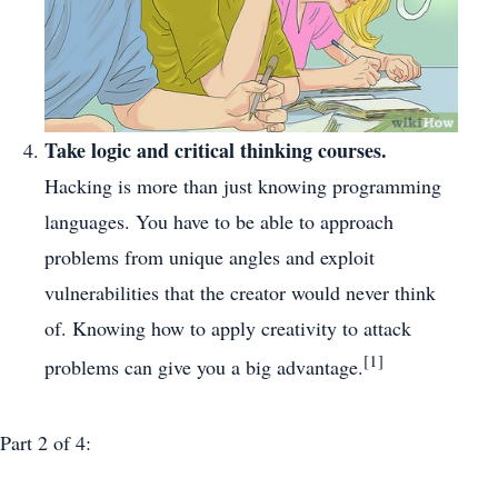
Take logic and critical thinking courses.
Hacking is more than just knowing programming
languages. You have to be able to approach
problems from unique angles and exploit
vulnerabilities that the creator would never think
of. Knowing how to apply creativity to attack
[1]
problems can give you a big advantage.
Part 2
of 4: