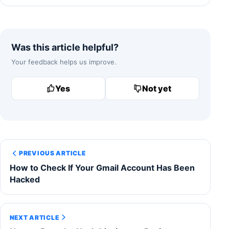
Was this article helpful?
Your feedback helps us improve.
Yes
Not yet
PREVIOUS ARTICLE
How to Check If Your Gmail Account Has Been
Hacked
NEXT ARTICLE