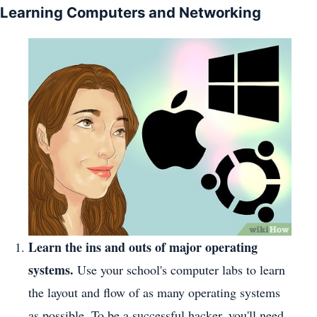
Learning Computers and Networking
Learn the ins and outs of major operating
systems.
Use your school's computer labs to learn
the layout and flow of as many operating systems
as possible. To be a successful hacker, you'll need