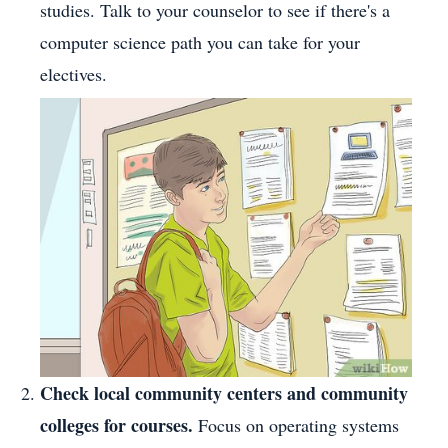
studies. Talk to your counselor to see if there's a
computer science path you can take for your
electives.
Check local community centers and community
colleges for courses.
Focus on operating systems