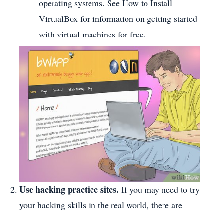
operating systems. See How to Install
VirtualBox for information on getting started
with virtual machines for free.
Use hacking practice sites.
If you may need to try
your hacking skills in the real world, there are