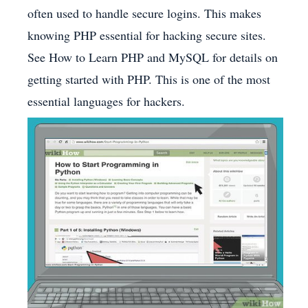
often used to handle secure logins. This makes
knowing PHP essential for hacking secure sites.
See How to Learn PHP and MySQL for details on
getting started with PHP. This is one of the most
essential languages for hackers.