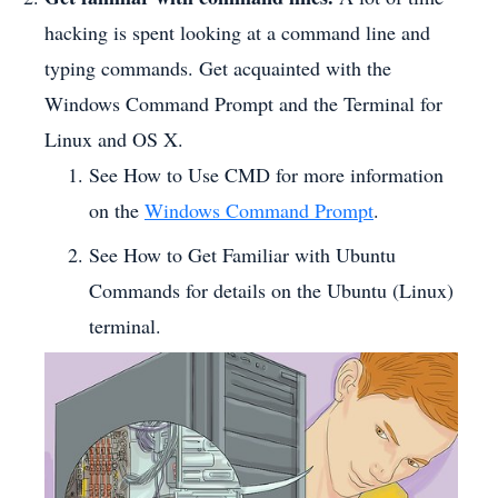
hacking is spent looking at a command line and
typing commands. Get acquainted with the
Windows Command Prompt and the Terminal for
Linux and OS X.
See How to Use CMD for more information
on the
Windows Command Prompt
.
See How to Get Familiar with Ubuntu
Commands for details on the Ubuntu (Linux)
terminal.