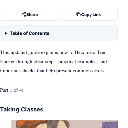
Share
Copy Link
Table of Contents
This updated guide explains how to Become a Teen
Hacker through clear steps, practical examples, and
important checks that help prevent common errors.
Part 1
of 4:
Taking Classes