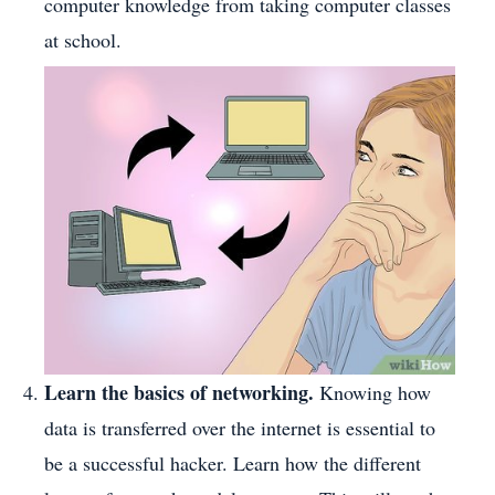
computer knowledge from taking computer classes
at school.
Learn the basics of networking.
Knowing how
data is transferred over the internet is essential to
be a successful hacker. Learn how the different