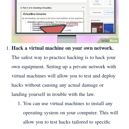
Hack a virtual machine on your own network.
The safest way to practice hacking is to hack your
own equipment. Setting up a private network with
virtual machines will allow you to test and deploy
hacks without causing any actual damage or
landing yourself in trouble with the law.
You can use virtual machines to install any
operating system on your computer. This will
allow you to test hacks tailored to specific