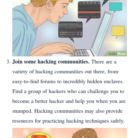
Join some hacking communities.
There are a
variety of hacking communities out there, from
easy-to-find forums to incredibly hidden enclaves.
Find a group of hackers who can challenge you to
become a better hacker and help you when you are
stumped. Hacking communities may also provide
resources for practicing hacking techniques safely.