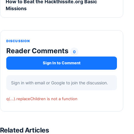
How to Beat the Hackthissite.org Basic
Missions
DISCUSSION
Reader Comments
0
Sign In to Comment
Sign in with email or Google to join the discussion.
q(...).replaceChildren is not a function
Related Articles