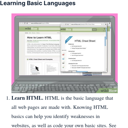
Learning Basic Languages
Learn HTML.
HTML is the basic language that
all web pages are made with. Knowing HTML
basics can help you identify weaknesses in
websites, as well as code your own basic sites. See