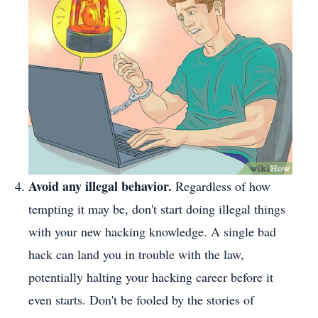
Avoid any illegal behavior.
Regardless of how
tempting it may be, don't start doing illegal things
with your new hacking knowledge. A single bad
hack can land you in trouble with the law,
potentially halting your hacking career before it
even starts. Don't be fooled by the stories of