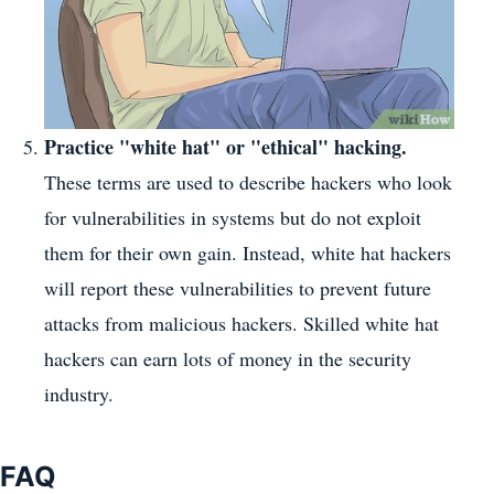
Practice "white hat" or "ethical" hacking.
These terms are used to describe hackers who look
for vulnerabilities in systems but do not exploit
them for their own gain. Instead, white hat hackers
will report these vulnerabilities to prevent future
attacks from malicious hackers. Skilled white hat
hackers can earn lots of money in the security
industry.
FAQ