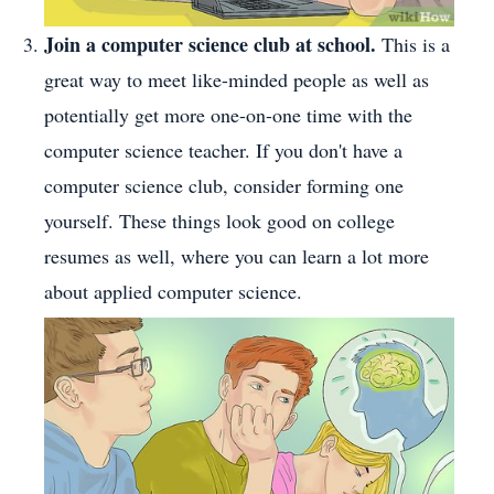
Join a computer science club at school.
This is a
great way to meet like-minded people as well as
potentially get more one-on-one time with the
computer science teacher. If you don't have a
computer science club, consider forming one
yourself. These things look good on college
resumes as well, where you can learn a lot more
about applied computer science.