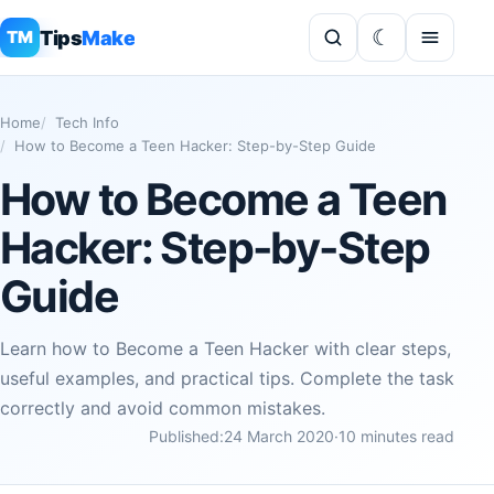
Tips
Make
TM
Home
Tech Info
How to Become a Teen Hacker: Step-by-Step Guide
How to Become a Teen
Hacker: Step-by-Step
Guide
Learn how to Become a Teen Hacker with clear steps,
useful examples, and practical tips. Complete the task
correctly and avoid common mistakes.
Published:
24 March 2020
·
10 minutes read