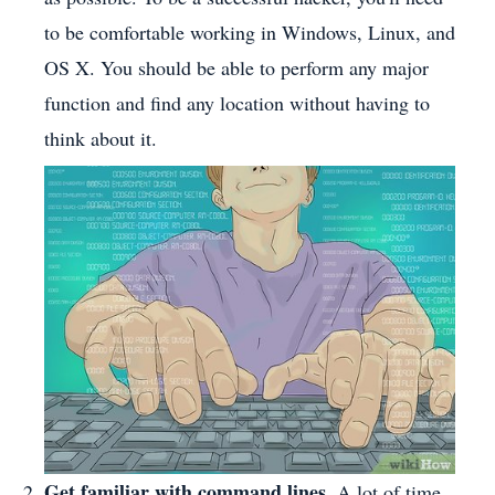
to be comfortable working in Windows, Linux, and
OS X. You should be able to perform any major
function and find any location without having to
think about it.
Get familiar with command lines.
A lot of time