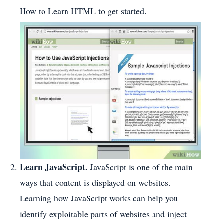
How to Learn HTML to get started.
Learn JavaScript.
JavaScript is one of the main
ways that content is displayed on websites.
Learning how JavaScript works can help you
identify exploitable parts of websites and inject