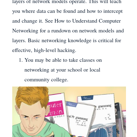
layers of network models operate. This will teach
you where data can be found and how to intercept
and change it. See How to Understand Computer
Networking for a rundown on network models and
layers. Basic networking knowledge is critical for
effective, high-level hacking.
You may be able to take classes on
networking at your school or local
community college.