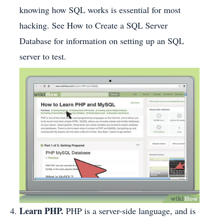
knowing how SQL works is essential for most
hacking. See How to Create a SQL Server
Database for information on setting up an SQL
server to test.
Learn PHP.
PHP is a server-side language, and is