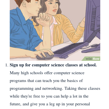
Sign up for computer science classes at school.
Many high schools offer computer science
programs that can teach you the basics of
programming and networking. Taking these classes
while they're free to you can help a lot in the
future, and give you a leg up in your personal