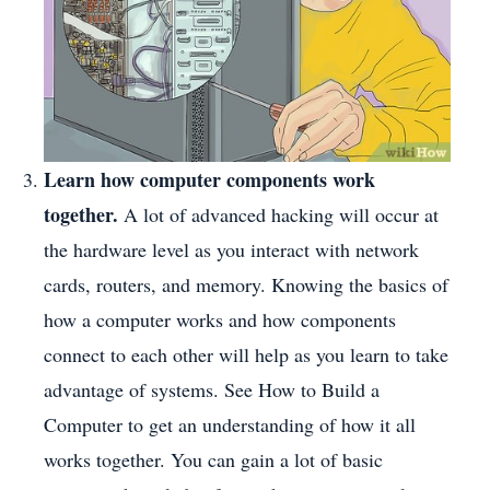
Learn how computer components work
together.
A lot of advanced hacking will occur at
the hardware level as you interact with network
cards, routers, and memory. Knowing the basics of
how a computer works and how components
connect to each other will help as you learn to take
advantage of systems. See How to Build a
Computer to get an understanding of how it all
works together. You can gain a lot of basic