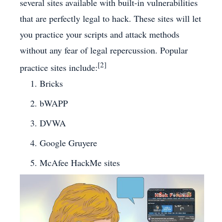
several sites available with built-in vulnerabilities
that are perfectly legal to hack. These sites will let
you practice your scripts and attack methods
without any fear of legal repercussion. Popular
[2]
practice sites include:
Bricks
bWAPP
DVWA
Google Gruyere
McAfee HackMe sites