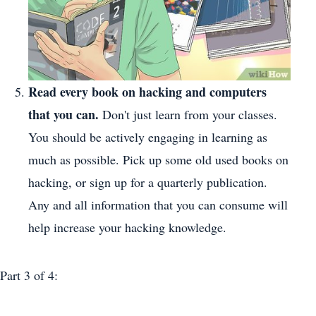
Read every book on hacking and computers
that you can.
Don't just learn from your classes.
You should be actively engaging in learning as
much as possible. Pick up some old used books on
hacking, or sign up for a quarterly publication.
Any and all information that you can consume will
help increase your hacking knowledge.
Part 3
of 4: