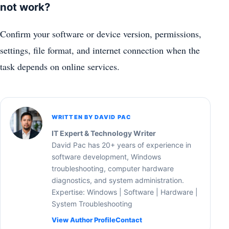
not work?
Confirm your software or device version, permissions,
settings, file format, and internet connection when the
task depends on online services.
WRITTEN BY DAVID PAC
IT Expert & Technology Writer
David Pac has 20+ years of experience in
software development, Windows
troubleshooting, computer hardware
diagnostics, and system administration.
Expertise: Windows | Software | Hardware |
System Troubleshooting
View Author Profile
Contact