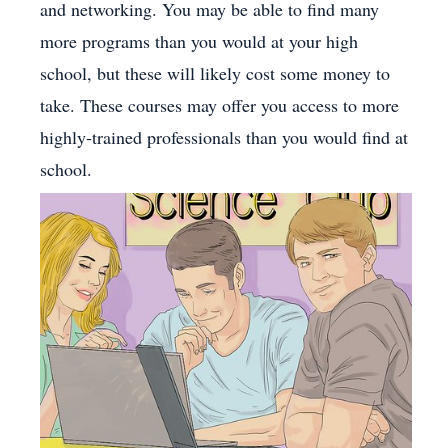
and networking. You may be able to find many
more programs than you would at your high
school, but these will likely cost some money to
take. These courses may offer you access to more
highly-trained professionals than you would find at
school.