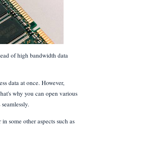
tead of high bandwidth data
ess data at once. However,
That's why you can open various
 seamlessly.
n some other aspects such as