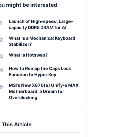
ou might be interested
Launch of High-speed, Large-
capacity DDR5 DRAM for AI
What Is a Mechanical Keyboard
Stabilizer?
What Is Hotswap?
How to Remap the Caps Lock
Function to Hyper Key
MSI's New X870(e) Unify-x MAX
Motherboard: a Dream for
Overclocking
n This Article