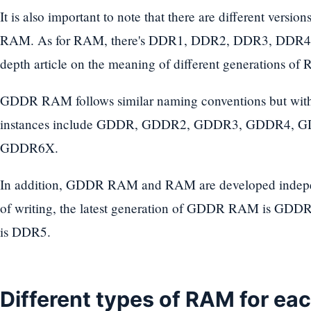
It is also important to note that there are different ve
RAM. As for RAM, there's DDR1, DDR2, DDR3, DDR4 
depth article on the meaning of different generations of
GDDR RAM follows similar naming conventions but w
instances include GDDR, GDDR2, GDDR3, GDDR4,
GDDR6X.
In addition, GDDR RAM and RAM are developed independ
of writing, the latest generation of GDDR RAM is GDDR
is DDR5.
Different types of RAM for ea