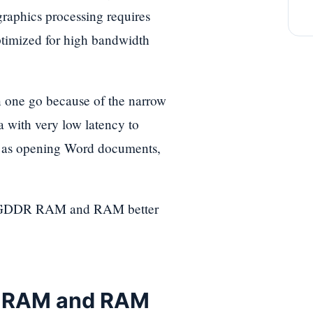
graphics processing requires
ptimized for high bandwidth
n one go because of the narrow
a with very low latency to
h as opening Word documents,
ake GDDR RAM and RAM better
R RAM and RAM