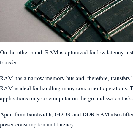
On the other hand, RAM is optimized for low latency ins
transfer.
RAM has a narrow memory bus and, therefore, transfers l
RAM is ideal for handling many concurrent operations. 
applications on your computer on the go and switch tasks
Apart from bandwidth, GDDR and DDR RAM also differ i
power consumption and latency.