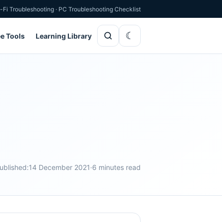
-Fi Troubleshooting
·
PC Troubleshooting Checklist
ee Tools
Learning Library
ublished:
14 December 2021
·
6 minutes read