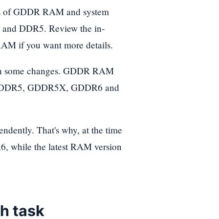
rsions of GDDR RAM and system
and DDR5. Review the in-
 RAM if you want more details.
ith some changes. GDDR RAM
 GDDR5, GDDR5X, GDDR6 and
ently. That's why, at the time
6, while the latest RAM version
ch task