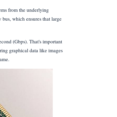
ms from the underlying
us, which ensures that large
econd (Gbps). That's important
ing graphical data like images
game.