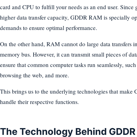
card and CPU to fulfill your needs as an end user. Since 
higher data transfer capacity, GDDR RAM is specially o
demands to ensure optimal performance.
On the other hand, RAM cannot do large data transfers i
memory bus. However, it can transmit small pieces of dat
ensure that common computer tasks run seamlessly, suc
browsing the web, and more.
This brings us to the underlying technologies that m
handle their respective functions.
The Technology Behind GDD