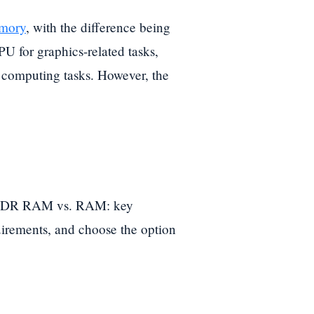
mory
, with the difference being
U for graphics-related tasks,
computing tasks. However, the
r GDDR RAM vs. RAM: key
uirements, and choose the option