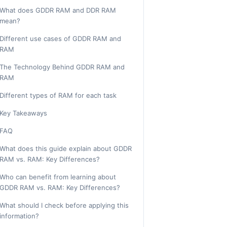
What does GDDR RAM and DDR RAM
mean?
Different use cases of GDDR RAM and
RAM
The Technology Behind GDDR RAM and
RAM
Different types of RAM for each task
Key Takeaways
FAQ
What does this guide explain about GDDR
RAM vs. RAM: Key Differences?
Who can benefit from learning about
GDDR RAM vs. RAM: Key Differences?
What should I check before applying this
information?