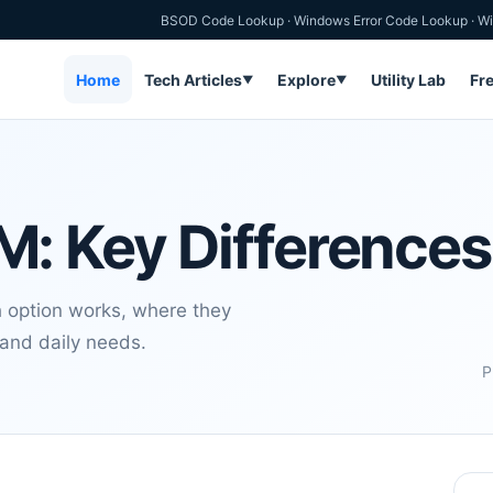
BSOD Code Lookup
·
Windows Error Code Lookup
·
Wi
Home
Tech Articles
Explore
Utility Lab
Fr
▼
▼
: Key Differences
ption works, where they
 and daily needs.
P