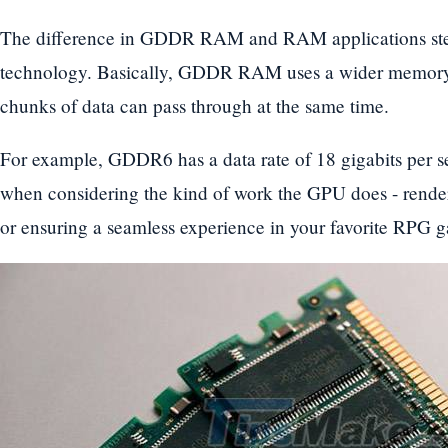
The difference in GDDR RAM and RAM applications ste
technology. Basically, GDDR RAM uses a wider memory b
chunks of data can pass through at the same time.
For example, GDDR6 has a data rate of 18 gigabits per s
when considering the kind of work the GPU does - render
or ensuring a seamless experience in your favorite RPG 