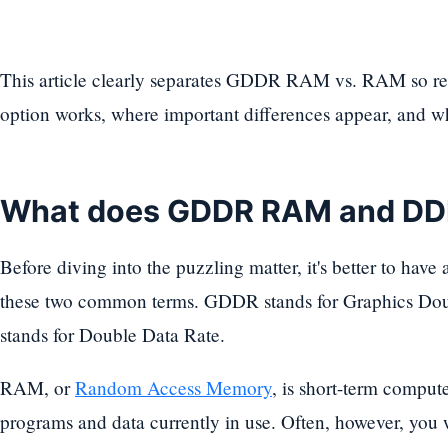
This article clearly separates GDDR RAM vs. RAM so re
option works, where important differences appear, and w
What does GDDR RAM and D
Before diving into the puzzling matter, it's better to have
these two common terms. GDDR stands for Graphics Do
stands for Double Data Rate.
RAM, or
Random Access Memory
, is short-term comput
programs and data currently in use. Often, however, yo