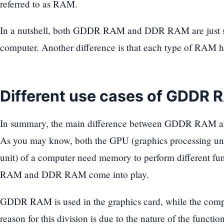
referred to as RAM.
In a nutshell, both GDDR RAM and DDR RAM are just s
computer. Another difference is that each type of RAM ha
Different use cases of GDDR
In summary, the main difference between GDDR RAM and
As you may know, both the GPU (graphics processing uni
unit) of a computer need memory to perform different f
RAM and DDR RAM come into play.
GDDR RAM is used in the graphics card, while the com
reason for this division is due to the nature of the functi