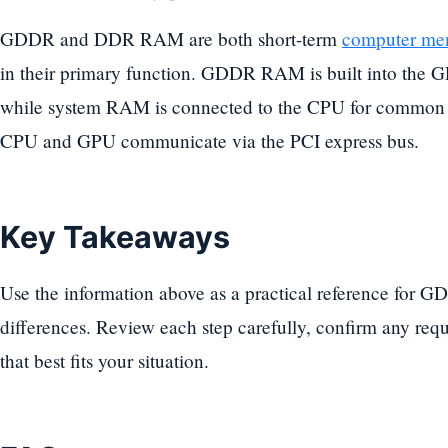
GDDR and DDR RAM are both short-term
computer me
in their primary function. GDDR RAM is built into the GP
while system RAM is connected to the CPU for common 
CPU and GPU communicate via the PCI express bus.
Key Takeaways
Use the information above as a practical reference fo
differences. Review each step carefully, confirm any req
that best fits your situation.