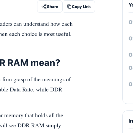
Y
Share
Copy Link
aders can understand how each
hen each choice is most useful.
DR RAM mean?
 a firm grasp of the meanings of
uble Data Rate, while DDR
er memory that holds all the
I
u will see DDR RAM simply