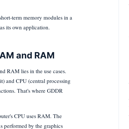
hort-term memory modules in a
s its own application.
 RAM and RAM
 RAM lies in the use cases.
t) and CPU (central processing
unctions. That's where GDDR
puter's CPU uses RAM. The
ons performed by the graphics