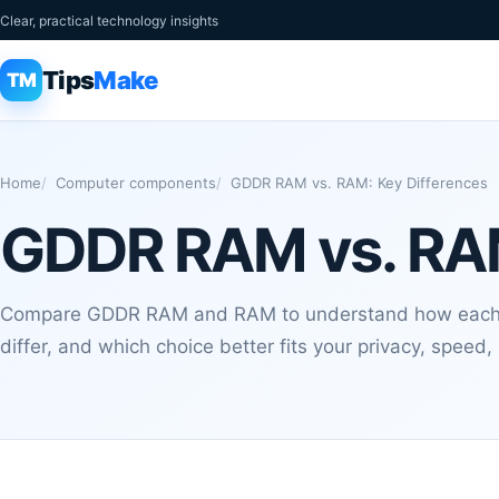
Clear, practical technology insights
Tips
Make
TM
Home
Computer components
GDDR RAM vs. RAM: Key Differences
GDDR RAM vs. RAM
Compare GDDR RAM and RAM to understand how each o
differ, and which choice better fits your privacy, speed,