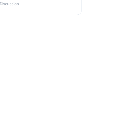
Discussion