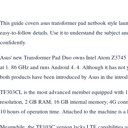
This guide covers asus transformer pad netbook style lau
easy-to-follow details. Use it to understand the subject a
confidently.
Asus' new Transformer Pad Duo owns Intel Atom Z3745 
at 1. 86 GHz and runs Android 4. 4. Although it has not 
both products have been introduced by Asus in the introd
TF303CL is the most advanced member equipped with 10
resolution, 2 GB RAM, 16 GB internal memory, 4G conne
10 hours of operation time. Attached to the machine is a
Meanwhile, the TF103C version lacks LTE capabilities as