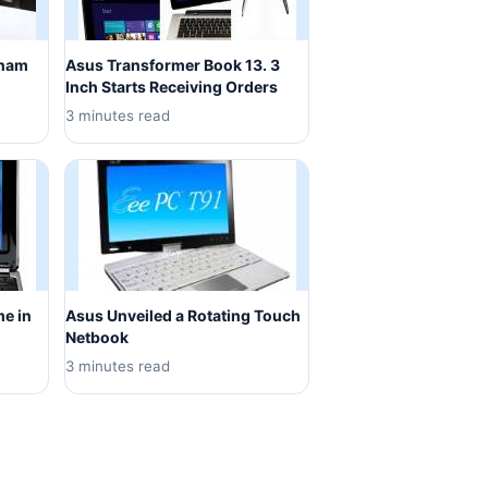
tnam
Asus Transformer Book 13. 3
Inch Starts Receiving Orders
3 minutes read
me in
Asus Unveiled a Rotating Touch
Netbook
3 minutes read