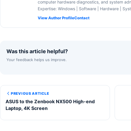
computer hardware diagnostics, and system admi
Expertise: Windows | Software | Hardware | Sys
View Author Profile
Contact
Was this article helpful?
Your feedback helps us improve.
PREVIOUS ARTICLE
ASUS to the Zenbook NX500 High-end
Laptop, 4K Screen