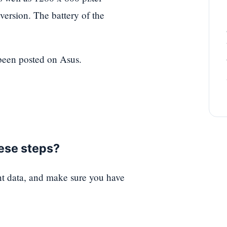
ersion. The battery of the
 been posted on Asus.
hese steps?
nt data, and make sure you have