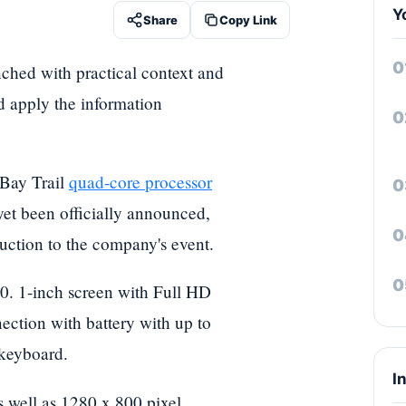
Y
Share
Copy Link
nched with practical context and
nd apply the information
Bay Trail
quad-core processor
yet been officially announced,
uction to the company's event.
. 1-inch screen with Full HD
ction with battery with up to
 keyboard.
I
 well as 1280 x 800 pixel