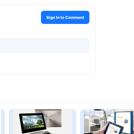
Sign In to Comment