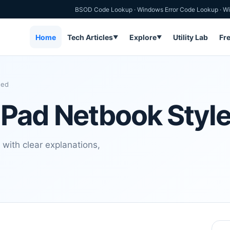
BSOD Code Lookup
·
Windows Error Code Lookup
·
Wi
Home
Tech Articles
Explore
Utility Lab
Fr
▼
▼
hed
 Pad Netbook Styl
with clear explanations,