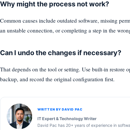
Why might the process not work?
Common causes include outdated software, missing permi
an unstable connection, or completing a step in the wron
Can I undo the changes if necessary?
That depends on the tool or setting. Use built-in restore 
backup, and record the original configuration first.
WRITTEN BY DAVID PAC
IT Expert & Technology Writer
David Pac has 20+ years of experience in softw