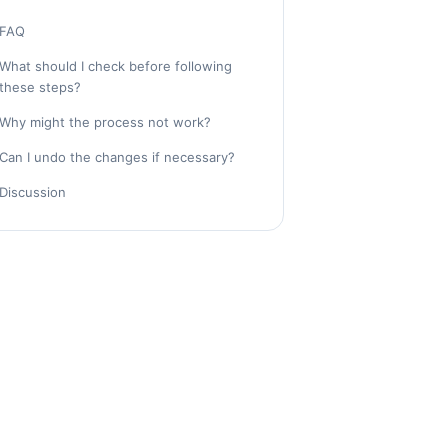
FAQ
What should I check before following
these steps?
Why might the process not work?
Can I undo the changes if necessary?
Discussion