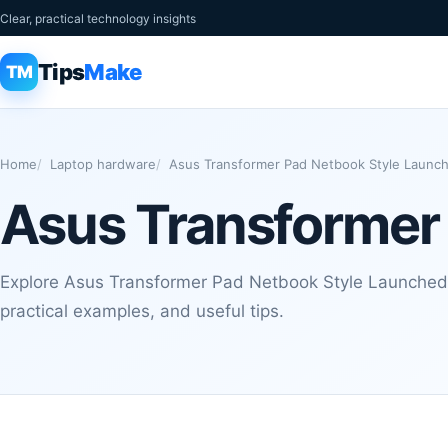
Clear, practical technology insights
Tips
Make
TM
Home
Laptop hardware
Asus Transformer Pad Netbook Style Launc
Asus Transformer
Explore Asus Transformer Pad Netbook Style Launched 
practical examples, and useful tips.