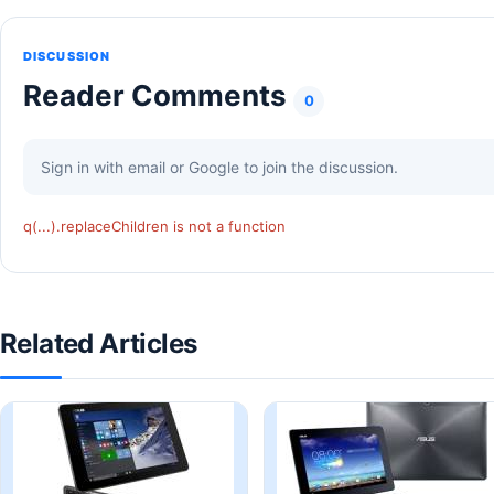
DISCUSSION
Reader Comments
0
Sign in with email or Google to join the discussion.
q(...).replaceChildren is not a function
Related Articles