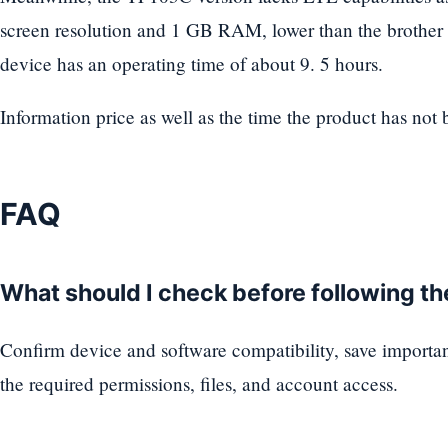
screen resolution and 1 GB RAM, lower than the brother v
device has an operating time of about 9. 5 hours.
Information price as well as the time the product has not
FAQ
What should I check before following t
Confirm device and software compatibility, save importa
the required permissions, files, and account access.