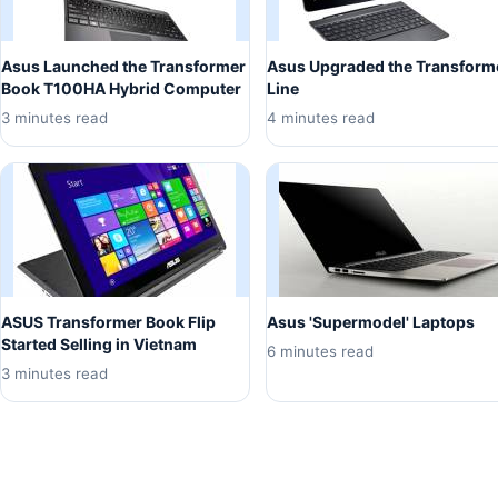
Asus Launched the Transformer
Asus Upgraded the Transform
Book T100HA Hybrid Computer
Line
3 minutes read
4 minutes read
ASUS Transformer Book Flip
Asus 'Supermodel' Laptops
Started Selling in Vietnam
6 minutes read
3 minutes read