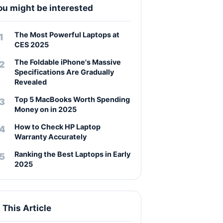
ou might be interested
The Most Powerful Laptops at
CES 2025
The Foldable iPhone's Massive
Specifications Are Gradually
Revealed
Top 5 MacBooks Worth Spending
Money on in 2025
How to Check HP Laptop
Warranty Accurately
Ranking the Best Laptops in Early
2025
n This Article