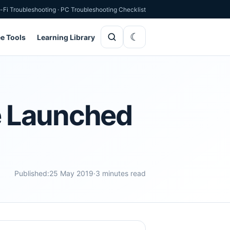
-Fi Troubleshooting
·
PC Troubleshooting Checklist
ee Tools
Learning Library
e Launched
Published:
25 May 2019
·
3 minutes read