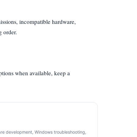
ssions, incompatible hardware,
g order.
options when available, keep a
are development, Windows troubleshooting,