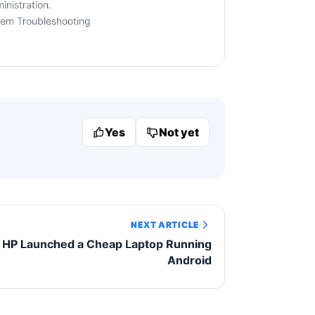
nistration.
tem Troubleshooting
Yes
Not yet
NEXT ARTICLE
HP Launched a Cheap Laptop Running
Android