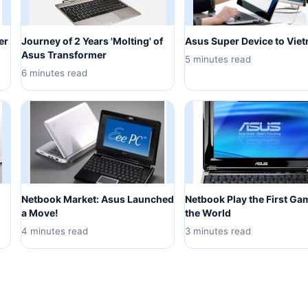
er
Journey of 2 Years 'Molting' of
Asus Super Device to Vie
Asus Transformer
5 minutes read
6 minutes read
Netbook Market: Asus Launched
Netbook Play the First Ga
a Move!
the World
4 minutes read
3 minutes read