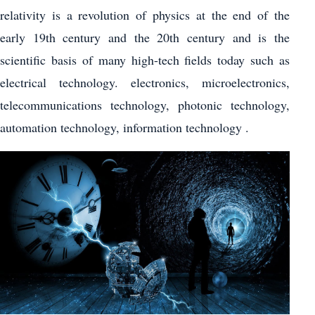
relativity is a revolution of physics at the end of the
early 19th century and the 20th century and is the
scientific basis of many high-tech fields today such as
electrical technology. electronics, microelectronics,
telecommunications technology, photonic technology,
automation technology, information technology .