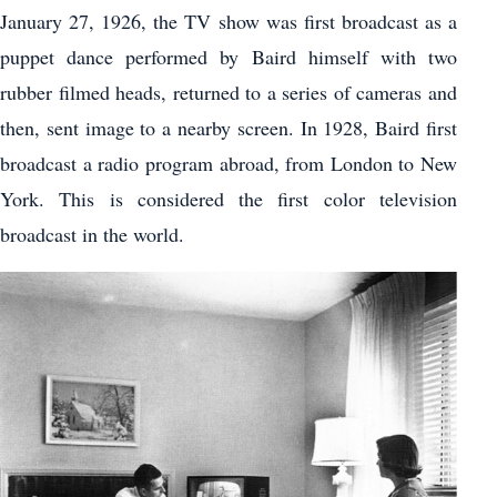
January 27, 1926, the TV show was first broadcast as a
puppet dance performed by Baird himself with two
rubber filmed heads, returned to a series of cameras and
then, sent image to a nearby screen. In 1928, Baird first
broadcast a radio program abroad, from London to New
York. This is considered the first color television
broadcast in the world.