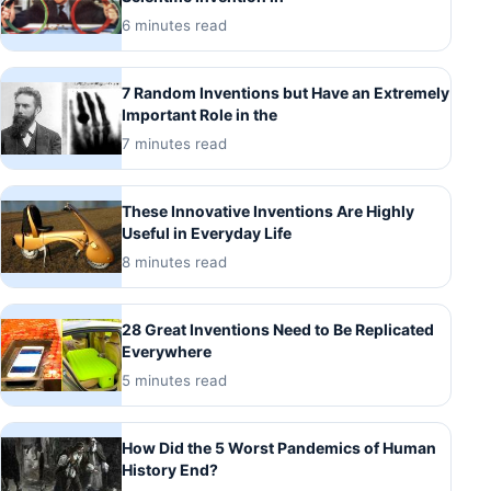
6 minutes read
7 Random Inventions but Have an Extremely
Important Role in the
7 minutes read
These Innovative Inventions Are Highly
Useful in Everyday Life
8 minutes read
28 Great Inventions Need to Be Replicated
Everywhere
5 minutes read
How Did the 5 Worst Pandemics of Human
History End?