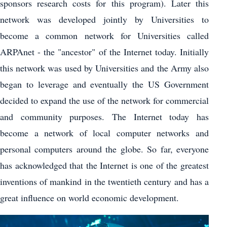
sponsors research costs for this program). Later this
network was developed jointly by Universities to
become a common network for Universities called
ARPAnet - the "ancestor" of the Internet today. Initially
this network was used by Universities and the Army also
began to leverage and eventually the US Government
decided to expand the use of the network for commercial
and community purposes. The Internet today has
become a network of local computer networks and
personal computers around the globe. So far, everyone
has acknowledged that the Internet is one of the greatest
inventions of mankind in the twentieth century and has a
great influence on world economic development.