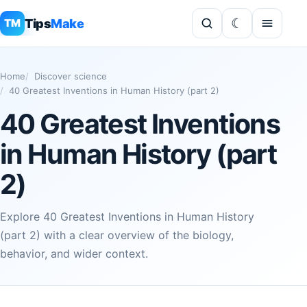
Tips
Make
TM
Home
Discover science
40 Greatest Inventions in Human History (part 2)
40 Greatest Inventions
in Human History (part
2)
Explore 40 Greatest Inventions in Human History
(part 2) with a clear overview of the biology,
behavior, and wider context.