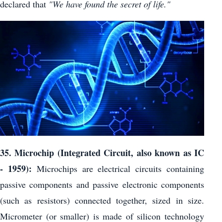
declared that
"We have found the secret of life."
35. Microchip (Integrated Circuit, also known as IC
- 1959):
Microchips are electrical circuits containing
passive components and passive electronic components
(such as resistors) connected together, sized in size.
Micrometer (or smaller) is made of silicon technology