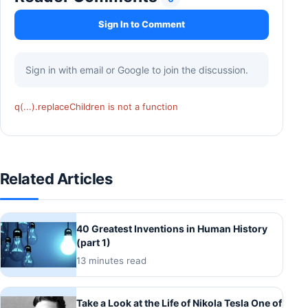
Sign In to Comment
Sign in with email or Google to join the discussion.
q(...).replaceChildren is not a function
Related Articles
40 Greatest Inventions in Human History
(part 1)
13 minutes read
Take a Look at the Life of Nikola Tesla One of