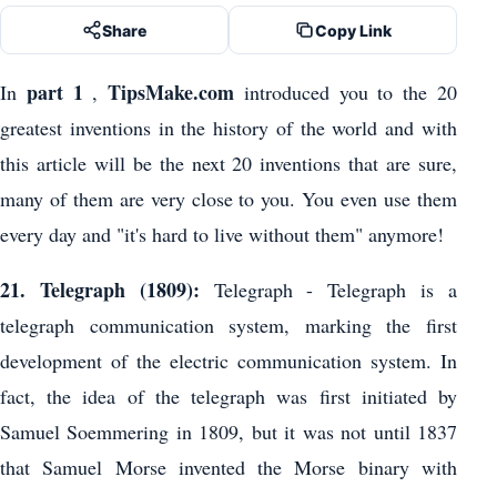
Share
Copy Link
part 1
TipsMake.com
In
,
introduced you to the 20
greatest inventions in the history of the world and with
this article will be the next 20 inventions that are sure,
many of them are very close to you. You even use them
every day and "it's hard to live without them" anymore!
21. Telegraph (1809):
Telegraph - Telegraph is a
telegraph communication system, marking the first
development of the electric communication system. In
fact, the idea of ​​the telegraph was first initiated by
Samuel Soemmering in 1809, but it was not until 1837
that Samuel Morse invented the Morse binary with