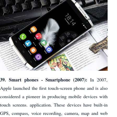
39. Smart phones - Smartphone (2007):
In 2007,
Apple launched the first touch-screen phone and is also
considered a pioneer in producing mobile devices with
touch screens. application. These devices have built-in
GPS, compass, voice recording, camera, map and web