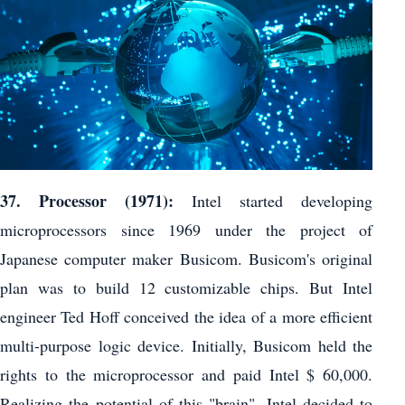
37. Processor (1971):
Intel started developing
microprocessors since 1969 under the project of
Japanese computer maker Busicom. Busicom's original
plan was to build 12 customizable chips. But Intel
engineer Ted Hoff conceived the idea of ​​a more efficient
multi-purpose logic device. Initially, Busicom held the
rights to the microprocessor and paid Intel $ 60,000.
Realizing the potential of this "brain", Intel decided to