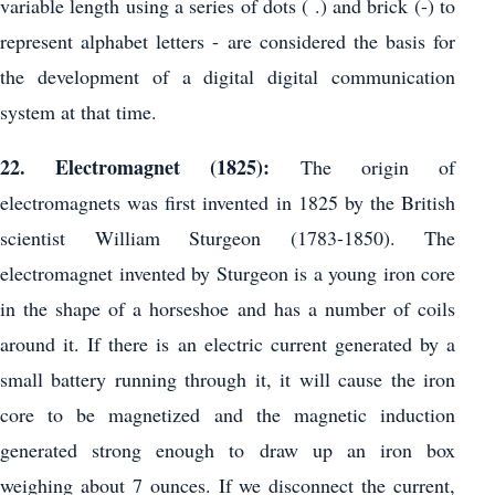
variable length using a series of dots ( .) and brick (-) to
represent alphabet letters - are considered the basis for
the development of a digital digital communication
system at that time.
22. Electromagnet (1825):
The origin of
electromagnets was first invented in 1825 by the British
scientist William Sturgeon (1783-1850). The
electromagnet invented by Sturgeon is a young iron core
in the shape of a horseshoe and has a number of coils
around it. If there is an electric current generated by a
small battery running through it, it will cause the iron
core to be magnetized and the magnetic induction
generated strong enough to draw up an iron box
weighing about 7 ounces. If we disconnect the current,