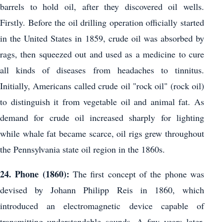
barrels to hold oil, after they discovered oil wells.
Firstly. Before the oil drilling operation officially started
in the United States in 1859, crude oil was absorbed by
rags, then squeezed out and used as a medicine to cure
all kinds of diseases from headaches to tinnitus.
Initially, Americans called crude oil "rock oil" (rock oil)
to distinguish it from vegetable oil and animal fat. As
demand for crude oil increased sharply for lighting
while whale fat became scarce, oil rigs grew throughout
the Pennsylvania state oil region in the 1860s.
24. Phone (1860):
The first concept of the phone was
devised by Johann Philipp Reis in 1860, which
introduced an electromagnetic device capable of
transmitting understandable sounds. A few years later,