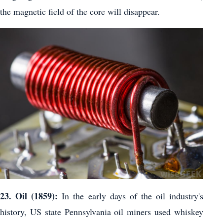
the magnetic field of the core will disappear.
23. Oil (1859):
In the early days of the oil industry's
history, US state Pennsylvania oil miners used whiskey