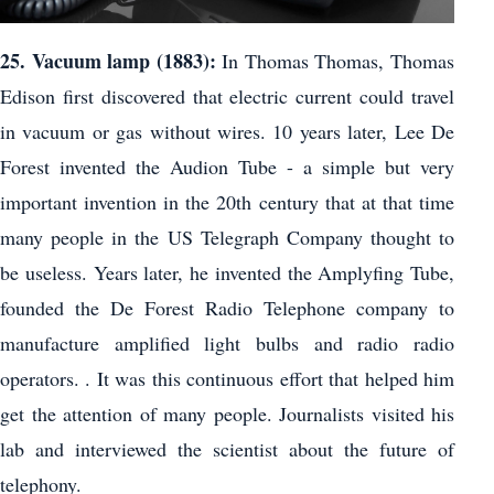
25. Vacuum lamp (1883):
In Thomas Thomas, Thomas
Edison first discovered that electric current could travel
in vacuum or gas without wires. 10 years later, Lee De
Forest invented the Audion Tube - a simple but very
important invention in the 20th century that at that time
many people in the US Telegraph Company thought to
be useless. Years later, he invented the Amplyfing Tube,
founded the De Forest Radio Telephone company to
manufacture amplified light bulbs and radio radio
operators. . It was this continuous effort that helped him
get the attention of many people. Journalists visited his
lab and interviewed the scientist about the future of
telephony.