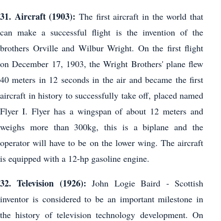
31. Aircraft (1903):
The first aircraft in the world that
can make a successful flight is the invention of the
brothers Orville and Wilbur Wright. On the first flight
on December 17, 1903, the Wright Brothers' plane flew
40 meters in 12 seconds in the air and became the first
aircraft in history to successfully take off, placed named
Flyer I. Flyer has a wingspan of about 12 meters and
weighs more than 300kg, this is a biplane and the
operator will have to be on the lower wing. The aircraft
is equipped with a 12-hp gasoline engine.
32. Television (1926):
John Logie Baird - Scottish
inventor is considered to be an important milestone in
the history of television technology development. On