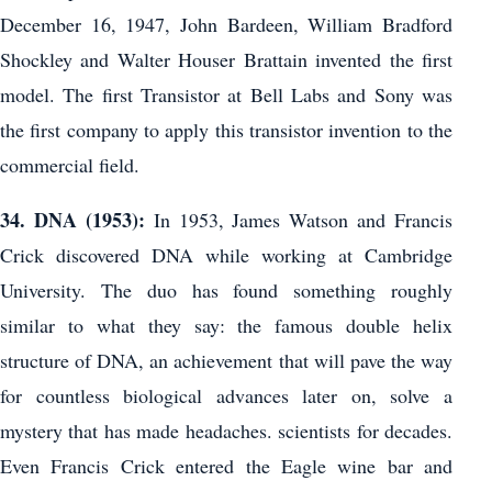
December 16, 1947, John Bardeen, William Bradford
Shockley and Walter Houser Brattain invented the first
model. The first Transistor at Bell Labs and Sony was
the first company to apply this transistor invention to the
commercial field.
34. DNA (1953):
In 1953, James Watson and Francis
Crick discovered DNA while working at Cambridge
University. The duo has found something roughly
similar to what they say: the famous double helix
structure of DNA, an achievement that will pave the way
for countless biological advances later on, solve a
mystery that has made headaches. scientists for decades.
Even Francis Crick entered the Eagle wine bar and