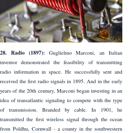
28. Radio (1897):
Guglielmo Marconi, an Italian
inventor demonstrated the feasibility of transmitting
radio information in space. He successfully sent and
received the first radio signals in 1895. And in the early
years of the 20th century, Marconi began investing in an
idea of ​​transatlantic signaling to compete with the type
of transmission. Branded by cable. In 1901, he
transmitted the first wireless signal through the ocean
from Poldhu, Cornwall - a county in the southwestern