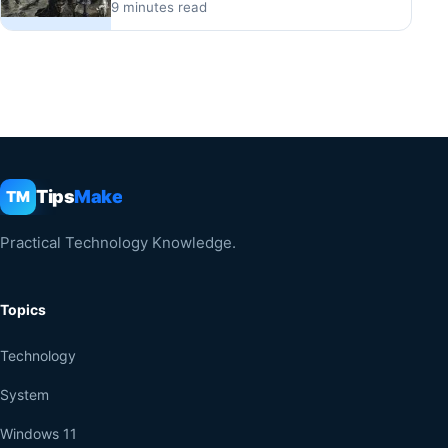
9 minutes read
Tips
Make
TM
Practical Technology Knowledge.
Topics
Technology
System
Windows 11