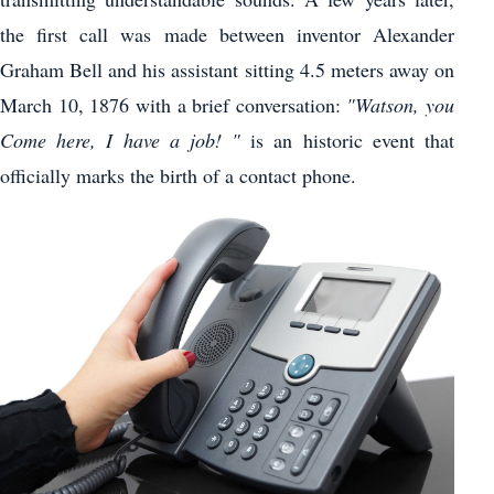
the first call was made between inventor Alexander
Graham Bell and his assistant sitting 4.5 meters away on
March 10, 1876 with a brief conversation:
"Watson, you
Come here, I have a job! "
is an historic event that
officially marks the birth of a contact phone.