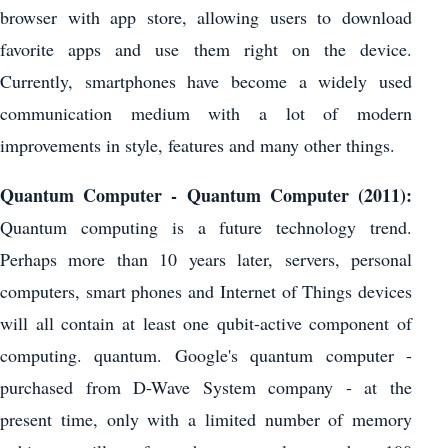
browser with app store, allowing users to download
favorite apps and use them right on the device.
Currently, smartphones have become a widely used
communication medium with a lot of modern
improvements in style, features and many other things.
Quantum Computer - Quantum Computer (2011):
Quantum computing is a future technology trend.
Perhaps more than 10 years later, servers, personal
computers, smart phones and Internet of Things devices
will all contain at least one qubit-active component of
computing. quantum. Google's quantum computer -
purchased from D-Wave System company - at the
present time, only with a limited number of memory