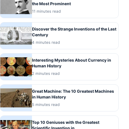
the Most Prominent
11 minutes read
Discover the Strange Inventions of the Last
Century
4 minutes read
Interesting Mysteries About Currency in
Human History
2 minutes read
Great Machine: The 10 Greatest Machines
in Human History
5 minutes read
Top 10 Geniuses with the Greatest
Scientific Invention in