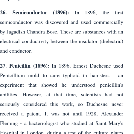
26. Semiconductor (1896):
In 1896, the first
semiconductor was discovered and used commercially
by Jagadish Chandra Bose. These are substances with an
electrical conductivity between the insulator (dielectric)
and conductor.
27. Penicillin (1896):
In 1896, Ernest Duchesne used
Penicillium mold to cure typhoid in hamsters - an
experiment that showed he understood penicillin's
abilities. However, at that time, scientists had not
seriously considered this work, so Duchesne never
received a patent. It was not until 1928, Alexander
Fleming - a bacteriologist who studied at Saint Mary's
Hospital in London, during a test of the culture plates