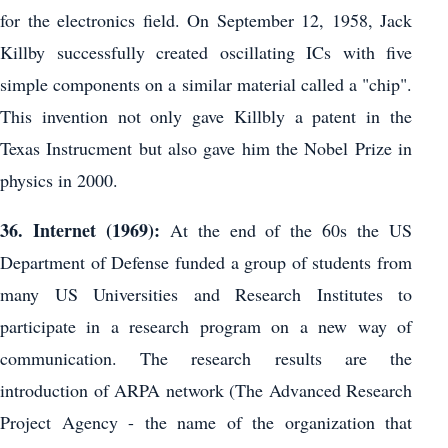
for the electronics field. On September 12, 1958, Jack
Killby successfully created oscillating ICs with five
simple components on a similar material called a "chip".
This invention not only gave Killbly a patent in the
Texas Instrucment but also gave him the Nobel Prize in
physics in 2000.
36. Internet (1969):
At the end of the 60s the US
Department of Defense funded a group of students from
many US Universities and Research Institutes to
participate in a research program on a new way of
communication. The research results are the
introduction of ARPA network (The Advanced Research
Project Agency - the name of the organization that