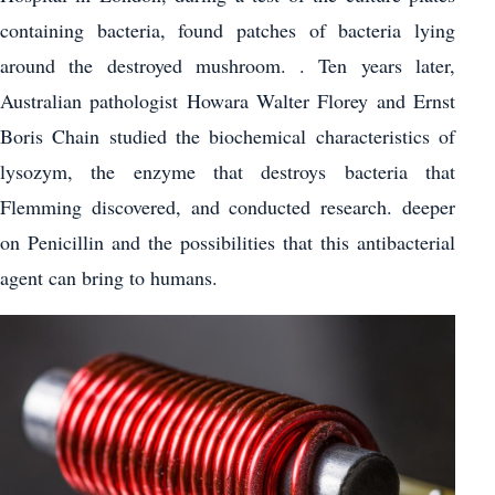
containing bacteria, found patches of bacteria lying
around the destroyed mushroom. . Ten years later,
Australian pathologist Howara Walter Florey and Ernst
Boris Chain studied the biochemical characteristics of
lysozym, the enzyme that destroys bacteria that
Flemming discovered, and conducted research. deeper
on Penicillin and the possibilities that this antibacterial
agent can bring to humans.