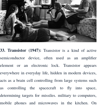
33. Transistor (1947):
Transistor is a kind of active
semiconductor device, often used as an amplifier
element or an electronic lock. Transistor appears
everywhere in everyday life, hidden in modern devices,
acts as a brain cell controlling from large systems such
as controlling the spacecraft to fly into space,
determining targets for missiles. military to computers,
mobile phones and microwaves in the kitchen. On