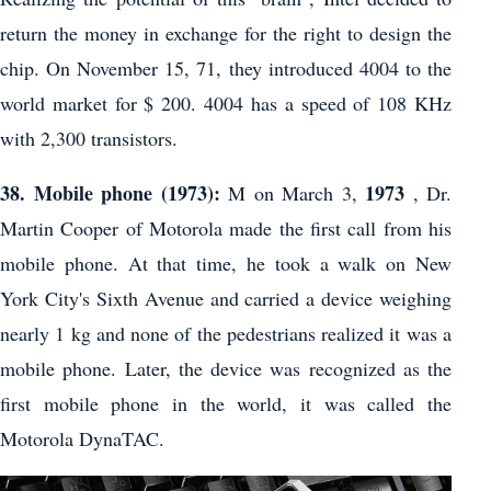
return the money in exchange for the right to design the
chip. On November 15, 71, they introduced 4004 to the
world market for $ 200. 4004 has a speed of 108 KHz
with 2,300 transistors.
38. Mobile phone (1973):
1973
M on March 3,
, Dr.
Martin Cooper of Motorola made the first call from his
mobile phone. At that time, he took a walk on New
York City's Sixth Avenue and carried a device weighing
nearly 1 kg and none of the pedestrians realized it was a
mobile phone. Later, the device was recognized as the
first mobile phone in the world, it was called the
Motorola DynaTAC.