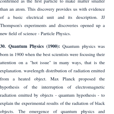
confirmed as the first particle to make matter smaller
than an atom. This discovery provides us with evidence
of a basic electrical unit and its description. JJ
Thompson's experiments and discoveries opened up a
new field of science - Particle Physics.
30. Quantum Physics (1900):
Quantum physics was
born in 1900 when the best scientists were focusing their
attention on a "hot issue" in many ways, that is the
explanation. wavelength distribution of radiation emitted
from a heated object. Max Planck proposed the
hypothesis of the interruption of electromagnetic
radiation emitted by objects - quantum hypothesis - to
explain the experimental results of the radiation of black
objects. The emergence of quantum physics and