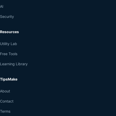
AI
Security
Resources
Utility Lab
Free Tools
Learning Library
TipsMake
About
Contact
Terms