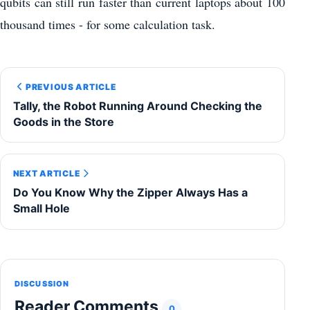
qubits can still run faster than current laptops about 100
thousand times - for some calculation task.
PREVIOUS ARTICLE
Tally, the Robot Running Around Checking the
Goods in the Store
NEXT ARTICLE
Do You Know Why the Zipper Always Has a
Small Hole
DISCUSSION
Reader Comments
0