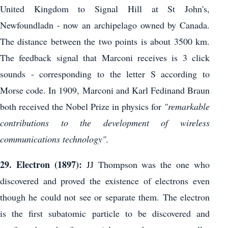
United Kingdom to Signal Hill at St John's,
Newfoundladn - now an archipelago owned by Canada.
The distance between the two points is about 3500 km.
The feedback signal that Marconi receives is 3 click
sounds - corresponding to the letter S according to
Morse code. In 1909, Marconi and Karl Fedinand Braun
both received the Nobel Prize in physics for
"remarkable
contributions to the development of wireless
communications technology".
29. Electron (1897):
JJ Thompson was the one who
discovered and proved the existence of electrons even
though he could not see or separate them. The electron
is the first subatomic particle to be discovered and