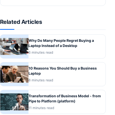
Related Articles
Why Do Many People Regret Buying a
Laptop Instead of a Desktop
6 minutes read
10 Reasons You Should Buy a Business
Laptop
8 minutes read
Transformation of Business Model - from
Pipe to Platform (platform)
11 minutes read