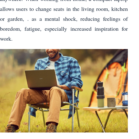
allows users to change seats in the living room, kitchen
or garden, . as a mental shock, reducing feelings of
boredom, fatigue, especially increased inspiration for
work.