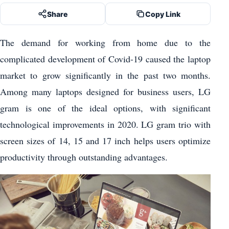
Share
Copy Link
The demand for working from home due to the
complicated development of Covid-19 caused the laptop
market to grow significantly in the past two months.
Among many laptops designed for business users, LG
gram is one of the ideal options, with significant
technological improvements in 2020. LG gram trio with
screen sizes of 14, 15 and 17 inch helps users optimize
productivity through outstanding advantages.