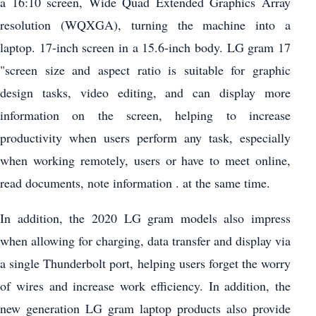
a 16:10 screen, Wide Quad Extended Graphics Array
resolution (WQXGA), turning the machine into a
laptop. 17-inch screen in a 15.6-inch body. LG gram 17
"screen size and aspect ratio is suitable for graphic
design tasks, video editing, and can display more
information on the screen, helping to increase
productivity when users perform any task, especially
when working remotely, users or have to meet online,
read documents, note information . at the same time.
In addition, the 2020 LG gram models also impress
when allowing for charging, data transfer and display via
a single Thunderbolt port, helping users forget the worry
of wires and increase work efficiency. In addition, the
new generation LG gram laptop products also provide