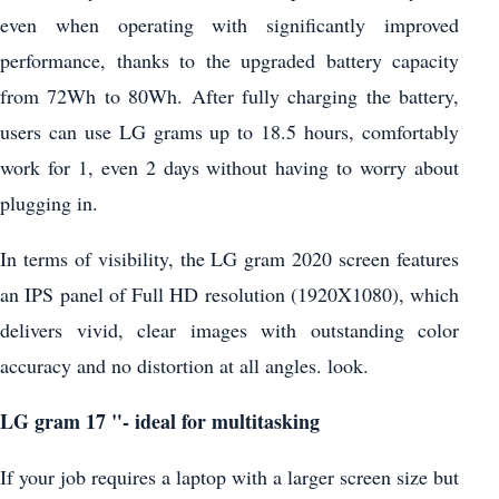
even when operating with significantly improved
performance, thanks to the upgraded battery capacity
from 72Wh to 80Wh. After fully charging the battery,
users can use LG grams up to 18.5 hours, comfortably
work for 1, even 2 days without having to worry about
plugging in.
In terms of visibility, the LG gram 2020 screen features
an IPS panel of Full HD resolution (1920X1080), which
delivers vivid, clear images with outstanding color
accuracy and no distortion at all angles. look.
LG gram 17 "- ideal for multitasking
If your job requires a laptop with a larger screen size but