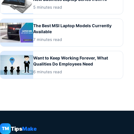
5 minutes read
The Best MSI Laptop Models Currently
Available
7 minutes read
Want to Keep Working Forever, What
Qualities Do Employees Need
6 minutes read
Tips
Make
TM