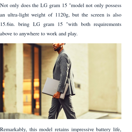
Not only does the LG gram 15 "model not only possess
an ultra-light weight of 1120g, but the screen is also
15.6in. bring LG gram 15 "with both requirements
above to anywhere to work and play.
Remarkably, this model retains impressive battery life,