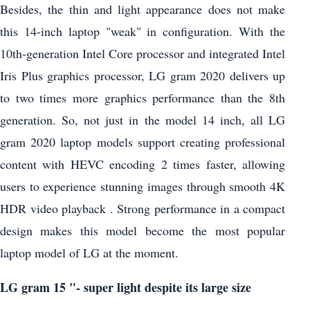
Besides, the thin and light appearance does not make
this 14-inch laptop "weak" in configuration. With the
10th-generation Intel Core processor and integrated Intel
Iris Plus graphics processor, LG gram 2020 delivers up
to two times more graphics performance than the 8th
generation. So, not just in the model 14 inch, all LG
gram 2020 laptop models support creating professional
content with HEVC encoding 2 times faster, allowing
users to experience stunning images through smooth 4K
HDR video playback . Strong performance in a compact
design makes this model become the most popular
laptop model of LG at the moment.
LG gram 15 "- super light despite its large size