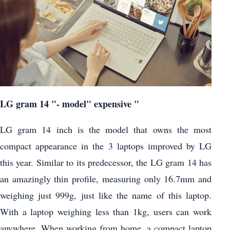
LG gram 14 "- model" expensive "
LG gram 14 inch is the model that owns the most
compact appearance in the 3 laptops improved by LG
this year. Similar to its predecessor, the LG gram 14 has
an amazingly thin profile, measuring only 16.7mm and
weighing just 999g, just like the name of this laptop.
With a laptop weighing less than 1kg, users can work
anywhere. When working from home, a compact laptop