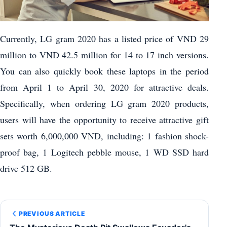
Currently, LG gram 2020 has a listed price of VND 29
million to VND 42.5 million for 14 to 17 inch versions.
You can also quickly book these laptops in the period
from April 1 to April 30, 2020 for attractive deals.
Specifically, when ordering LG gram 2020 products,
users will have the opportunity to receive attractive gift
sets worth 6,000,000 VND, including: 1 fashion shock-
proof bag, 1 Logitech pebble mouse, 1 WD SSD hard
drive 512 GB.
PREVIOUS ARTICLE