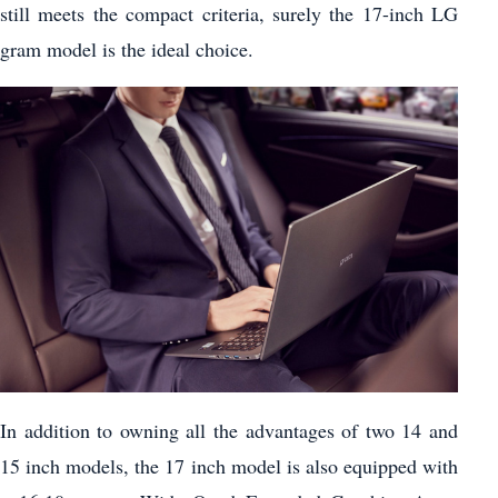
still meets the compact criteria, surely the 17-inch LG
gram model is the ideal choice.
In addition to owning all the advantages of two 14 and
15 inch models, the 17 inch model is also equipped with