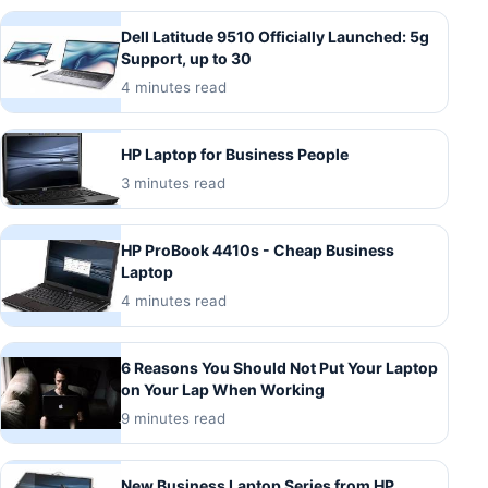
Dell Latitude 9510 Officially Launched: 5g
Support, up to 30
4 minutes read
HP Laptop for Business People
3 minutes read
HP ProBook 4410s - Cheap Business
Laptop
4 minutes read
6 Reasons You Should Not Put Your Laptop
on Your Lap When Working
9 minutes read
New Business Laptop Series from HP