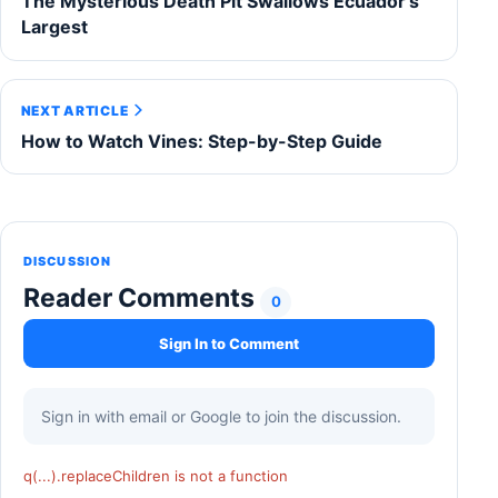
The Mysterious Death Pit Swallows Ecuador's
Largest
NEXT ARTICLE
How to Watch Vines: Step-by-Step Guide
DISCUSSION
Reader Comments
0
Sign In to Comment
Sign in with email or Google to join the discussion.
q(...).replaceChildren is not a function