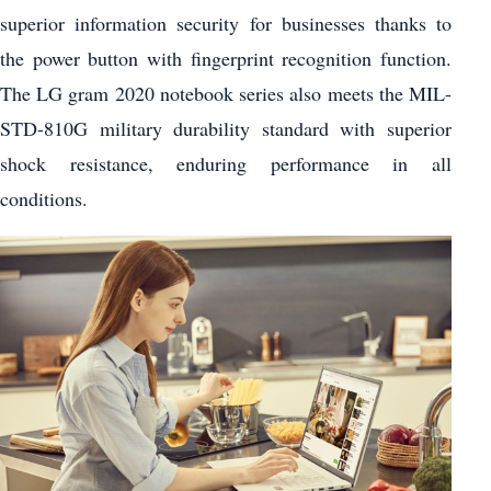
superior information security for businesses thanks to
the power button with fingerprint recognition function.
The LG gram 2020 notebook series also meets the MIL-
STD-810G military durability standard with superior
shock resistance, enduring performance in all
conditions.