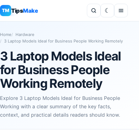
Tips
Make
TM
Home
Hardware
3 Laptop Models Ideal for Business People Working Remotely
3 Laptop Models Ideal
for Business People
Working Remotely
Explore 3 Laptop Models Ideal for Business People
Working with a clear summary of the key facts,
context, and practical details readers should know.