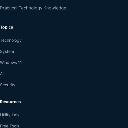
Practical Technology Knowledge.
Topics
Technology
System
Windows 11
AI
Security
Resources
Utility Lab
Free Tools