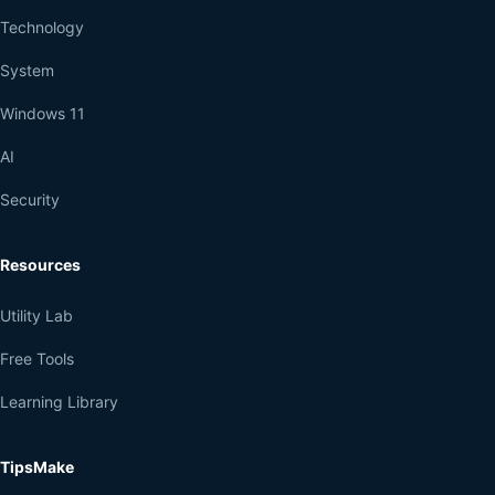
Technology
System
Windows 11
AI
Security
Resources
Utility Lab
Free Tools
Learning Library
TipsMake