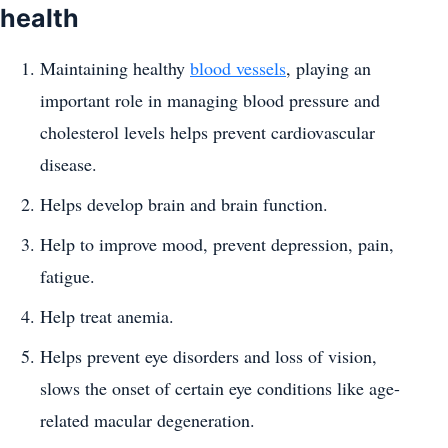
health
Maintaining healthy
blood vessels
, playing an
important role in managing blood pressure and
cholesterol levels helps prevent cardiovascular
disease.
Helps develop brain and brain function.
Help to improve mood, prevent depression, pain,
fatigue.
Help treat anemia.
Helps prevent eye disorders and loss of vision,
slows the onset of certain eye conditions like age-
related macular degeneration.