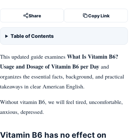
Share
Copy Link
Table of Contents
What Is Vitamin B6?
This updated guide examines
Usage and Dosage of Vitamin B6 per Day
and
organizes the essential facts, background, and practical
takeaways in clear American English.
Without vitamin B6, we will feel tired, uncomfortable,
anxious, depressed.
Vitamin B6 has no effect on