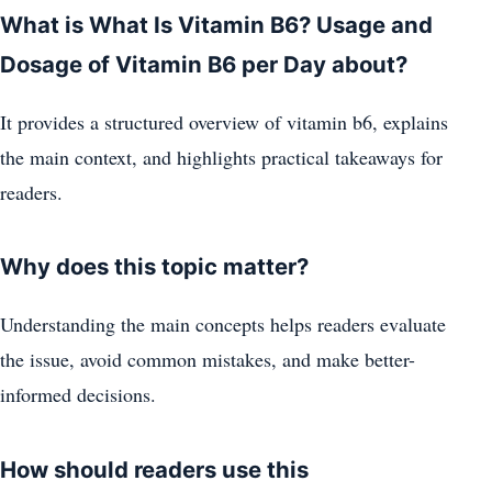
What is What Is Vitamin B6? Usage and
Dosage of Vitamin B6 per Day about?
It provides a structured overview of vitamin b6, explains
the main context, and highlights practical takeaways for
readers.
Why does this topic matter?
Understanding the main concepts helps readers evaluate
the issue, avoid common mistakes, and make better-
informed decisions.
How should readers use this