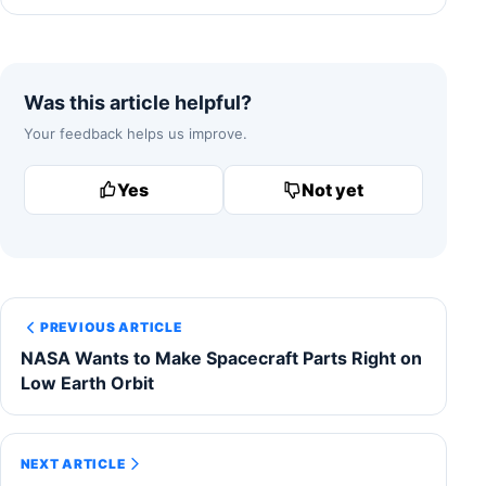
Was this article helpful?
Your feedback helps us improve.
Yes
Not yet
PREVIOUS ARTICLE
NASA Wants to Make Spacecraft Parts Right on
Low Earth Orbit
NEXT ARTICLE