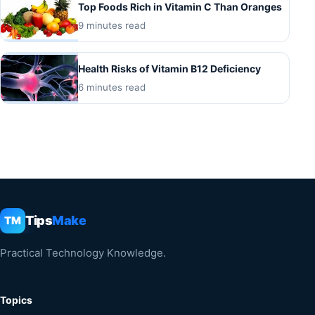
Top Foods Rich in Vitamin C Than Oranges
9 minutes read
Health Risks of Vitamin B12 Deficiency
6 minutes read
Tips
Make
TM
Practical Technology Knowledge.
Topics