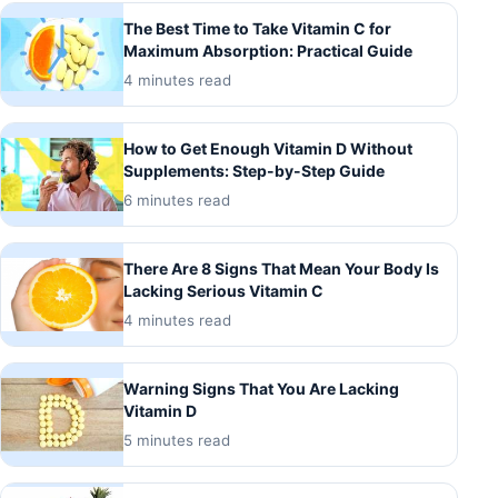
The Best Time to Take Vitamin C for
Maximum Absorption: Practical Guide
4 minutes read
How to Get Enough Vitamin D Without
Supplements: Step-by-Step Guide
6 minutes read
There Are 8 Signs That Mean Your Body Is
Lacking Serious Vitamin C
4 minutes read
Warning Signs That You Are Lacking
Vitamin D
5 minutes read