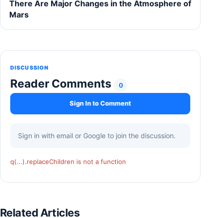
There Are Major Changes in the Atmosphere of
Mars
DISCUSSION
Reader Comments
0
Sign In to Comment
Sign in with email or Google to join the discussion.
q(...).replaceChildren is not a function
Related Articles