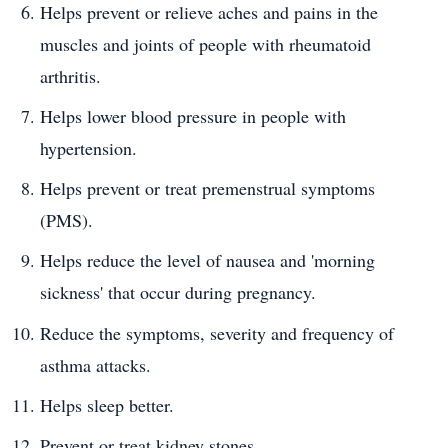
Helps prevent or relieve aches and pains in the
muscles and joints of people with rheumatoid
arthritis.
Helps lower blood pressure in people with
hypertension.
Helps prevent or treat premenstrual symptoms
(PMS).
Helps reduce the level of nausea and 'morning
sickness' that occur during pregnancy.
Reduce the symptoms, severity and frequency of
asthma attacks.
Helps sleep better.
Prevent or treat kidney stones.