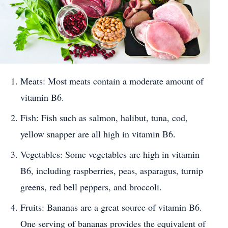
Meats: Most meats contain a moderate amount of
vitamin B6.
Fish: Fish such as salmon, halibut, tuna, cod,
yellow snapper are all high in vitamin B6.
Vegetables: Some vegetables are high in vitamin
B6, including raspberries, peas, asparagus, turnip
greens, red bell peppers, and broccoli.
Fruits: Bananas are a great source of vitamin B6.
One serving of bananas provides the equivalent of