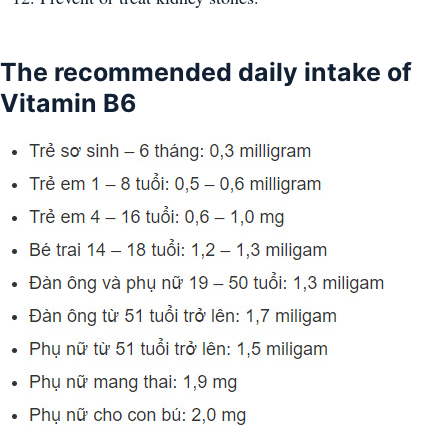
The recommended daily intake of
Vitamin B6