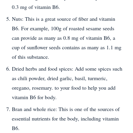
0.3 mg of vitamin B6.
Nuts: This is a great source of fiber and vitamin
B6. For example, 100g of roasted sesame seeds
can provide as many as 0.8 mg of vitamin B6, a
cup of sunflower seeds contains as many as 1.1 mg
of this substance.
Dried herbs and food spices: Add some spices such
as chili powder, dried garlic, basil, turmeric,
oregano, rosemary. to your food to help you add
vitamin B6 for body.
Bran and whole rice: This is one of the sources of
essential nutrients for the body, including vitamin
B6.