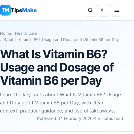
Tips
Make
TM
Home
Health Care
What Is Vitamin B6? Usage and Dosage of Vitamin B6 per Day
What Is Vitamin B6?
Usage and Dosage of
Vitamin B6 per Day
Learn the key facts about What Is Vitamin B6? Usage
and Dosage of Vitamin B6 per Day, with clear
context, practical guidance, and useful takeaways.
Published:
04 February 2020
·
4 minutes read