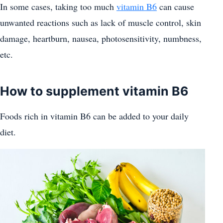
In some cases, taking too much
vitamin B6
can cause
unwanted reactions such as lack of muscle control, skin
damage, heartburn, nausea, photosensitivity, numbness,
etc.
How to supplement vitamin B6
Foods rich in vitamin B6 can be added to your daily
diet.