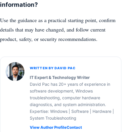
information?
Use the guidance as a practical starting point, confirm
details that may have changed, and follow current
product, safety, or security recommendations.
WRITTEN BY DAVID PAC
IT Expert & Technology Writer
David Pac has 20+ years of experience in
software development, Windows
troubleshooting, computer hardware
diagnostics, and system administration.
Expertise: Windows | Software | Hardware |
System Troubleshooting
View Author Profile
Contact