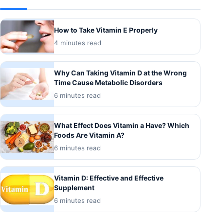
How to Take Vitamin E Properly
4 minutes read
Why Can Taking Vitamin D at the Wrong
Time Cause Metabolic Disorders
6 minutes read
What Effect Does Vitamin a Have? Which
Foods Are Vitamin A?
6 minutes read
Vitamin D: Effective and Effective
Supplement
6 minutes read