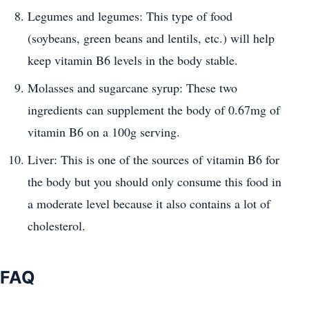
Legumes and legumes: This type of food
(soybeans, green beans and lentils, etc.) will help
keep vitamin B6 levels in the body stable.
Molasses and sugarcane syrup: These two
ingredients can supplement the body of 0.67mg of
vitamin B6 on a 100g serving.
Liver: This is one of the sources of vitamin B6 for
the body but you should only consume this food in
a moderate level because it also contains a lot of
cholesterol.
FAQ